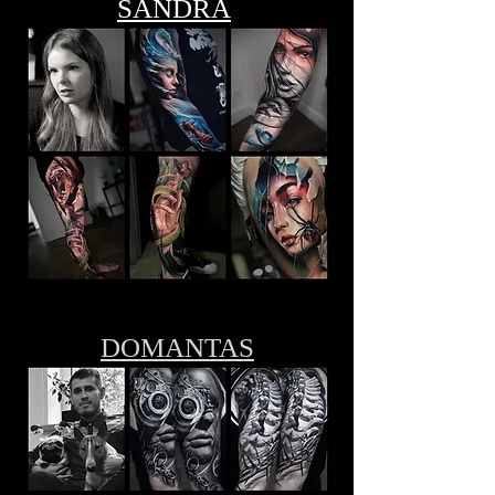
SANDRA
DOMANTAS