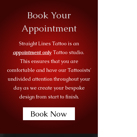
Book Your
Appointment
Straight Lines Tattoo is an
appointment only
Tattoo studio.
This ensures that you are
comfortable and have our Tattooists'
undivided attention throughout your
day as we create your bespoke
design from start to finish.
Book Now