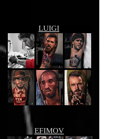
LUIGI
EFIMOV