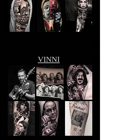
VINNI