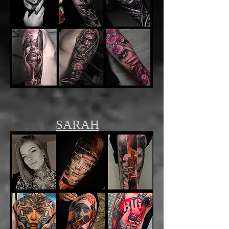
SARAH