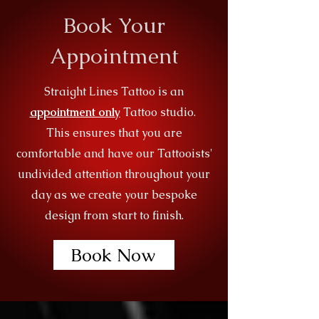
Book Your
Appointment
Straight Lines Tattoo is an
appointment only
Tattoo studio.
This ensures that you are
comfortable and have our Tattooists'
undivided attention throughout your
day as we create your bespoke
design from start to finish.
Book Now