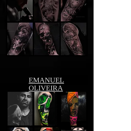
EMANUEL
OLIVEIRA