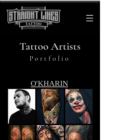
Tattoo Artists
Portfolio
O'KHARIN