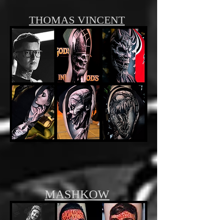
THOMAS VINCENT
MASHKOW