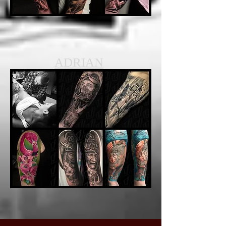
ADRIAN