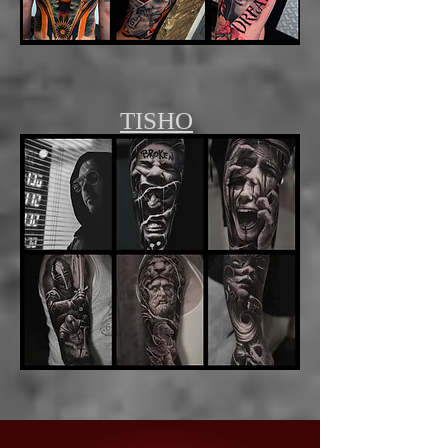
TISHO