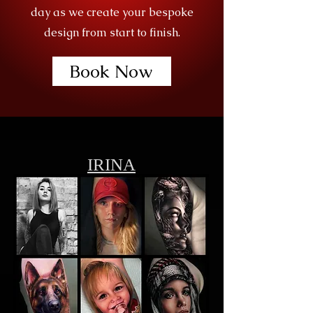
day as we create your bespoke
design from start to finish.
Book Now
IRINA