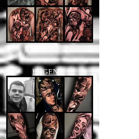
EVGENY