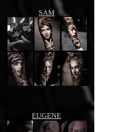
SAM
EUGENE