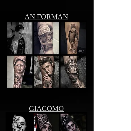
AN FORMAN
GIACOMO