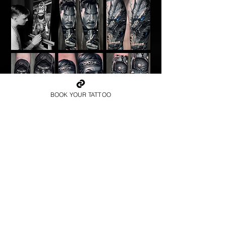
BOOK YOUR TATTOO
SIMONE