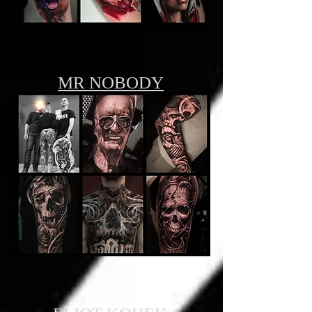
MR NOBODY