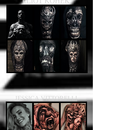
ELIOT KOHEK
JESSICA VITTORELLI