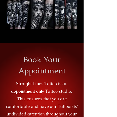
Book Your
Appointment
Straight Lines Tattoo is an
appointment only
Tattoo studio.
This ensures that you are
comfortable and have our Tattooists'
undivided attention throughout your