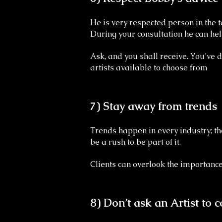
He is very respected person in the t
During your consultation he can hel
Ask, and you shall receive. You’ve 
artists available to choose from
7) Stay away from trends
Trends happen in every industry; the
be a rush to be part of it.
Clients can overlook the importance 
8) Don’t ask an Artist to