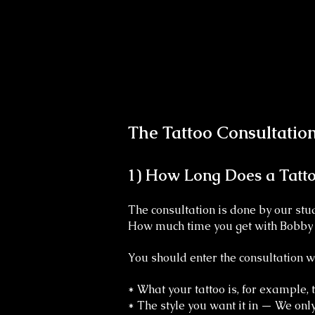
The Tattoo Consultation 
1) How Long Does a Tatto
The consultation is done by our s
How much time you get with Bobby w
You should enter the consultation 
* What your tattoo is, for example,
* The style you want it in — We onl