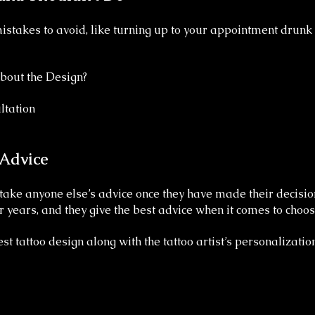
stakes to avoid, like turning up to your appointment drunk 
bout the Design?
ltation
 Advice
ake anyone else’s advice once they have made their decision
or years, and they give the best advice when it comes to choo
st tattoo design along with the tattoo artist’s personalization