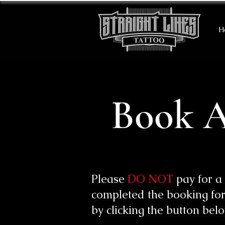
H
Book A
Please
DO NOT
pay for a
completed the booking for
by clicking the button bel