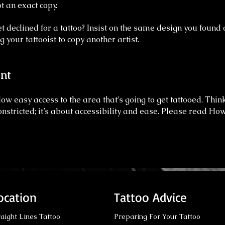
t an exact copy.
t declined for a tattoo? Insist on the same design you found 
g your tattooist to copy another artist.
nt
ow easy access to the area that’s going to get tattooed. Thin
nstricted; it’s about accessibility and ease.
Please read How
ocation
Tattoo Advice
raight Lines Tattoo
Preparing For Your Tattoo