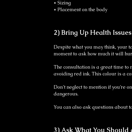
* Sizing
* Placement on the body
2) Bring Up Health Issue
Despite what you may think, your ta
moment to ask how much it will hurt
The consultation is a great time to
avoiding red ink. This colour is a c
Don’t neglect to mention if you’re 
dangerous.
You can also ask questions about tatt
3) Ask What You Should 