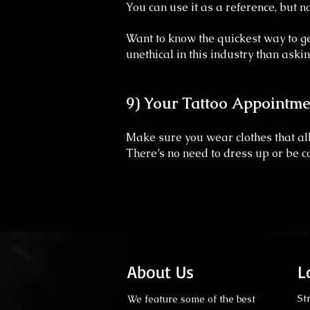
You can use it as a reference, but no
Want to know the quickest way to ge
unethical in this industry than askin
9) Your Tattoo Appointme
Make sure you wear clothes that all
There’s no need to dress up or be co
About Us
L
St
We feature some of the best