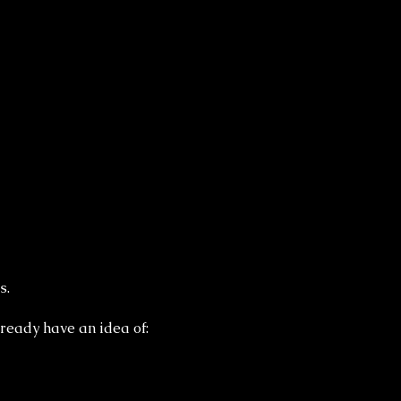
s.
ready have an idea of: