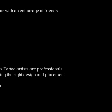
or with an entourage of friends.
. Tattoo artists are professionals
sing the right design and placement.
.