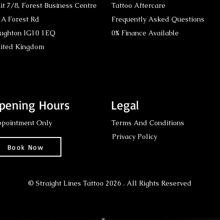
it 7/8,
Forest Business Centre
Tattoo Aftercare
A Forest Rd
Frequently Asked Questions
ughton IG10 1EQ
0% Finance Available
ited Kingdom
pening Hours
Legal
pointment Only
Terms And Conditions
Privacy Policy
Book Now
© Straight Lines Tattoo 2026 . All Rights Reserved