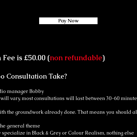
Pay Now
Fee is £50.00 (
non refundable
)
o Consultation Take?
tudio manager Bobby
ill vary, most consultations will last between 30-60 minute
with the groundwork already done. That means you should al
 the general theme
y specialize in Black & Grey or Colour Realism, nothing else