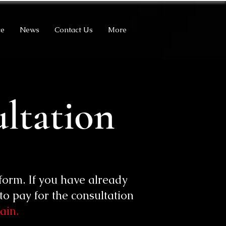
ce
News
Contact Us
More
ltation
form. If you have already
o pay for the consultation
ain.