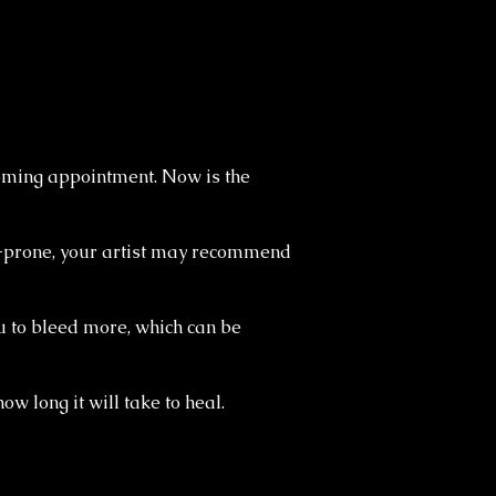
coming appointment. Now is the
gy-prone, your artist may recommend
ou to bleed more, which can be
ow long it will take to heal.