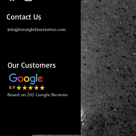
Contact Us
info@straightlinestattoo.com
Our Customers
Based on 202 Google Reviews