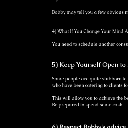
Bobby may tell you a few obvious mi
4) What If You Change Your Mind A
You need to schedule another consu
5) Keep Yourself Open to
Some people are quite stubborn to t
who have been catering to clients f
This will allow you to achieve the be
Be prepared to spend some cash
6) Respect Bobby’s advice