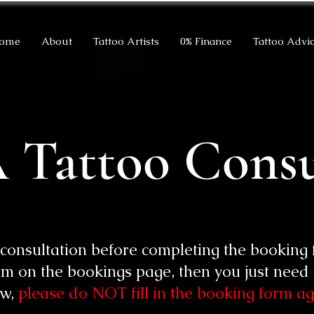
ome
About
Tattoo Artists
0% Finance
Tattoo Advi
 Tattoo Consu
 consultation before completing the booking 
m on the bookings page, then you just need t
ow,
please do NOT fill in the booking form ag