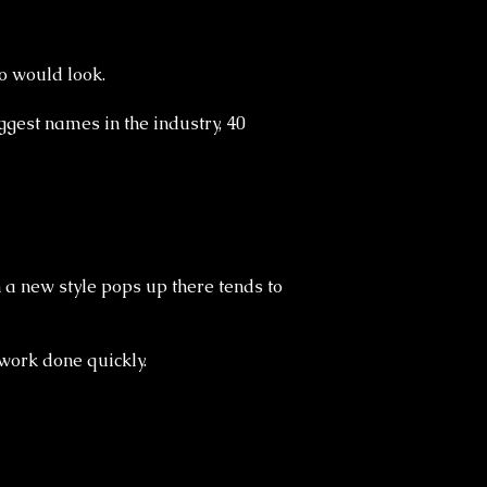
o would look.
ggest names in the industry, 40
n a new style pops up there tends to
 work done quickly.