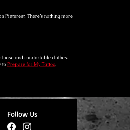
on Pinterest. There’s nothing more
k loose and comfortable clothes.
 to
Prepare for My Tattoo
.
Follow Us