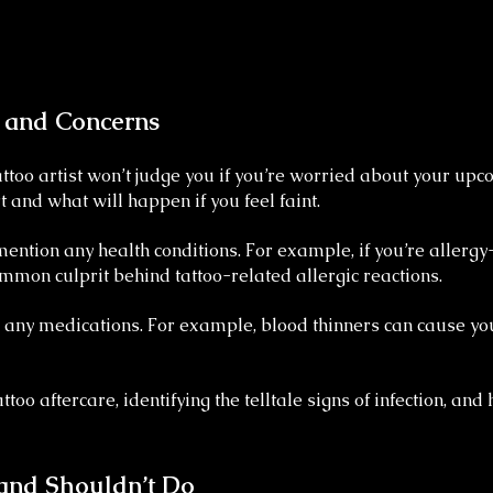
s and Concerns
ttoo artist won’t judge you if you’re worried about your up
 and what will happen if you feel faint.
 mention any health conditions. For example, if you’re aller
ommon culprit behind tattoo-related allergic reactions.
on any medications. For example, blood thinners can cause y
oo aftercare, identifying the telltale signs of infection, and h
and Shouldn’t Do