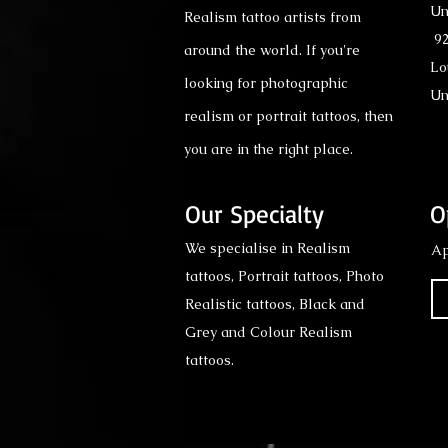
Un
Realism tattoo artists from
92
around the world. If you're
Lo
looking for photographic
Un
realism or portrait tattoos, then
you are in the right place.
Our Specialty
O
We specialise in Realism
Ap
tattoos, Portrait tattoos, Photo
Realistic tattoos, Black and
Grey and Colour Realism
tattoos.