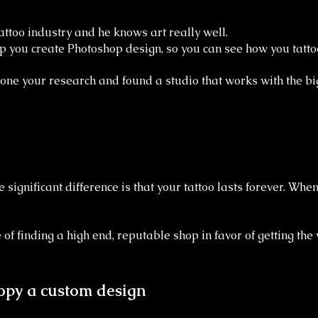
attoo industry and he knows art really well.
p you create Photoshop design, so you can see how you tatto
done your research and found a studio that works with the bi
 significant difference is that your tattoo lasts forever. Whe
of finding a high end, reputable shop in favor of getting the
 copy a custom design