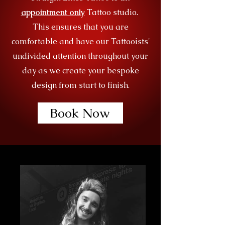
appointment only
Tattoo studio.
This ensures that you are
comfortable and have our Tattooists'
undivided attention throughout your
day as we create your bespoke
design from start to finish.
Book Now