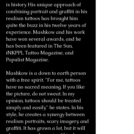
is history. His unique approach of
combining portrait and graffiti in his
realism tattoos has brought him
quite the buzz in his twelve years of
experience. Mashkow and his work
have won several awards, and he
has been featured in The Sun,
iNKPPL Tattoo Magazine, and
Populist Magazine.
Mashkow is a down to earth person
with a free spirit. "For me, tattoos
have no sacred meaning. If you like
the picture, do not sweat. In my
opinion, tattoos should be treated
simply and easily," he states. In his
style, he creates a synergy between
realism portraits, scary imagery, and
graffiti. It has grown a lot, but it will