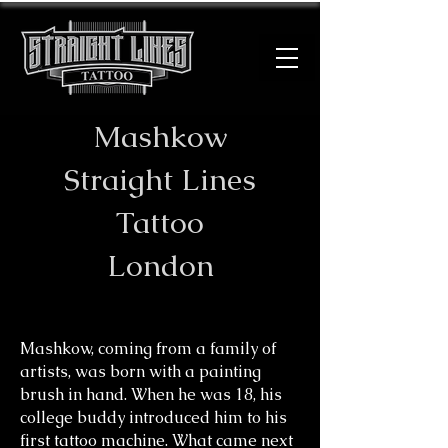
Mashkow
​Straight Lines
Tattoo
London
Mashkow, coming from a family of
artists, was born with a painting
brush in hand. When he was 18, his
college buddy introduced him to his
first tattoo machine. What came next