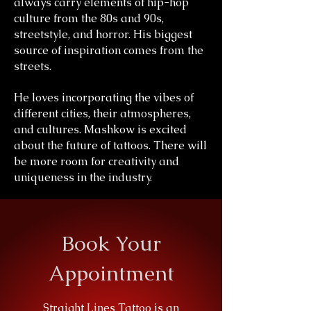
always carry elements of hip-hop
culture from the 80s and 90s,
streetstyle, and horror. His biggest
source of inspiration comes from the
streets.
He loves incorporating the vibes of
different cities, their atmospheres,
and cultures. Mashkow is excited
about the future of tattoos. There will
be more room for creativity and
uniqueness in the industry.
Book Your
Appointment
Straight Lines Tattoo is an