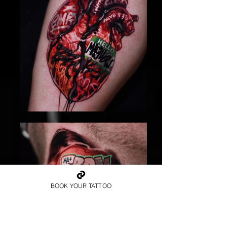
BOOK YOUR TATTOO