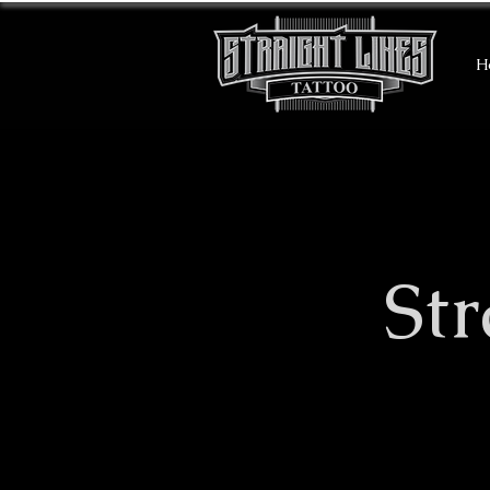
H
​St