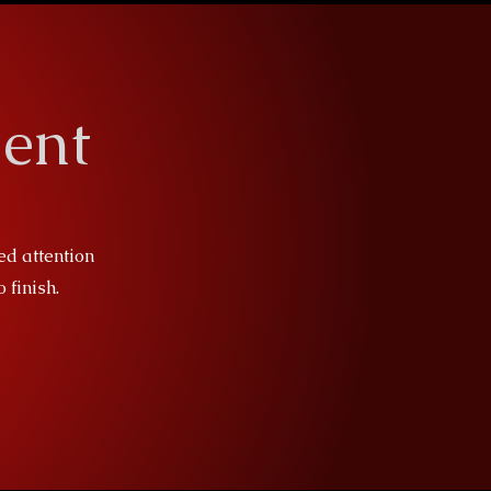
ent
ed attention
 finish.