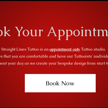
ok Your Appointm
Straight Lines Tattoo is an
appointment only
Tattoo studio.
s that you are comfortable and have our Tattooists' undivid
out your day as we create your bespoke design from start to
Book Now