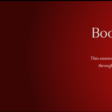
Bo
This ensure
through