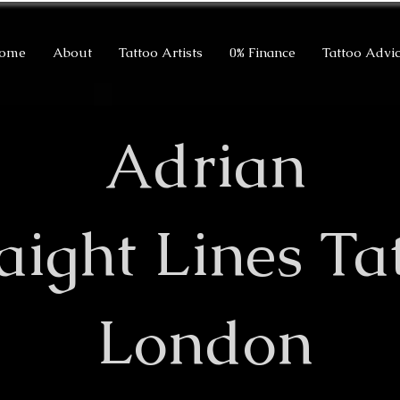
ome
About
Tattoo Artists
0% Finance
Tattoo Advi
Adrian
raight Lines Ta
London