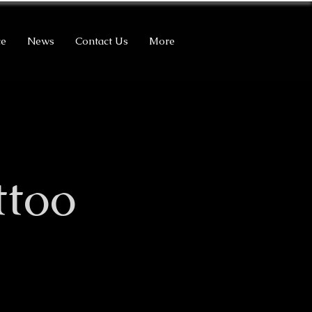
ce
News
Contact Us
More
ttoo