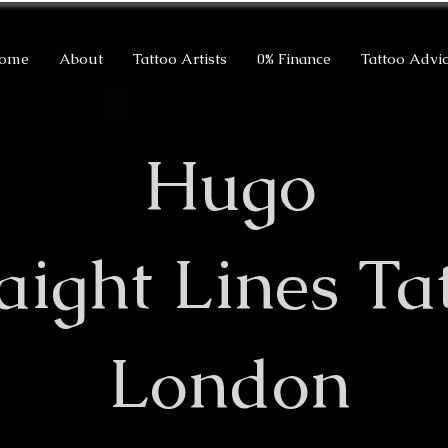
ome
About
Tattoo Artists
0% Finance
Tattoo Advi
Hugo
raight Lines Ta
London