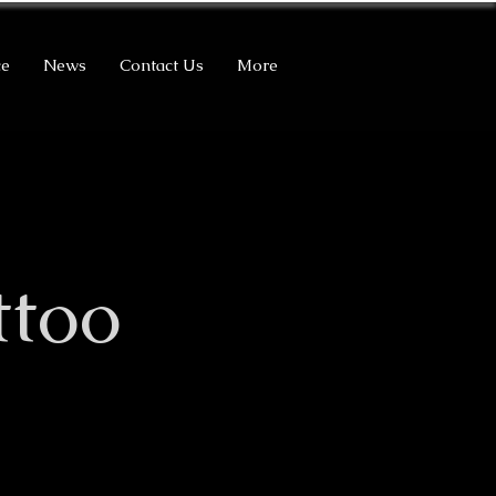
ce
News
Contact Us
More
ttoo