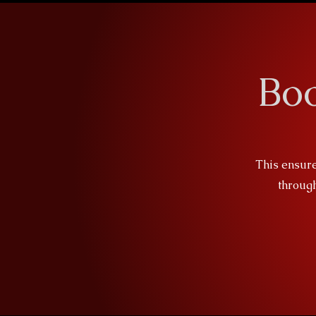
Bo
This ensure
through