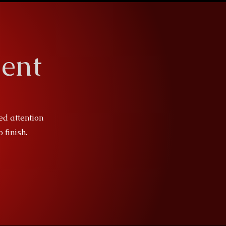
ent
ed attention
 finish.