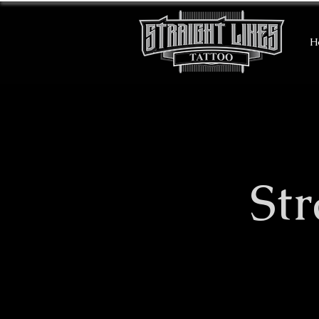
H
​St