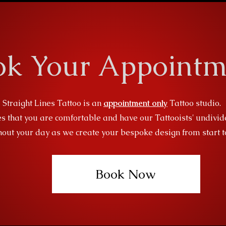
ok Your Appointm
Straight Lines Tattoo is an
appointment only
Tattoo studio.
s that you are comfortable and have our Tattooists' undivid
out your day as we create your bespoke design from start to
Book Now