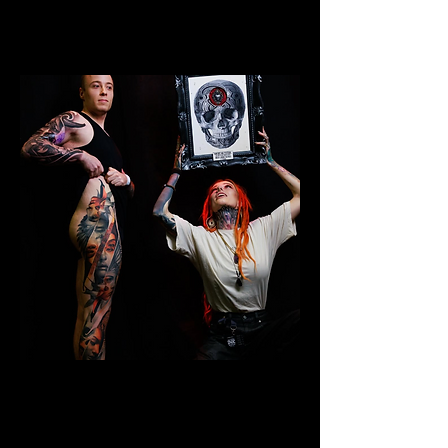
Colour Leg Sleeve