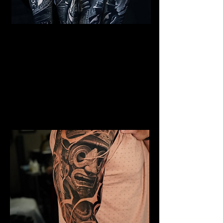
Al Capone Full Sleeve
Tattoo
Mens Sleeve Tattoo Designs Watford