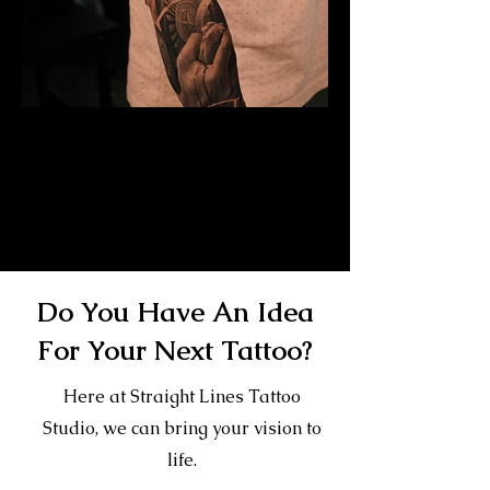
Mayan Mask Tattoo
Sleeve
Mens Sleeve Tattoo Designs Watford
Do You Have An Idea
For Your Next Tattoo?
Here at Straight Lines Tattoo
Studio, we can bring your vision to
life.