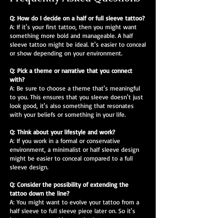
Q: How do I decide on a half or full sleeve tattoo?
A: If it's your first tattoo, then you might want
something more bold and manageable. A half
sleeve tattoo might be ideal. It's easier to conceal
or show depending on your environment.
Q: Pick a theme or narrative that you connect
with?
A: Be sure to choose a theme that's meaningful
to you. This ensures that you sleeve doesn't just
look good, it's also something that resonates
with your beliefs or something in your life.
Q: Think about your lifestyle and work?
A: If you work in a formal or conservative
environment, a minimalist or half sleeve design
might be easier to conceal compared to a full
sleeve design.
Q: Consider the possibility of extending the
tattoo down the line?
A: You might want to evolve your tattoo from a
half sleeve to full sleeve piece later on. So it's