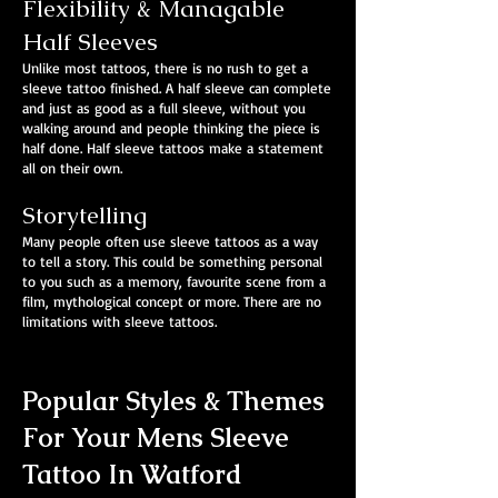
Flexibility & Managable
Half Sleeves
Unlike most tattoos, there is no rush to get a
sleeve tattoo finished. A half sleeve can complete
and just as good as a full sleeve, without you
walking around and people thinking the piece is
half done. Half sleeve tattoos make a statement
all on their own.
Storytelling
Many people often use sleeve tattoos as a way
to tell a story. This could be something personal
to you such as a memory, favourite scene from a
film, mythological concept or more. There are no
limitations with sleeve tattoos.
Popular Styles & Themes
For Your Mens Sleeve
Tattoo In Watford