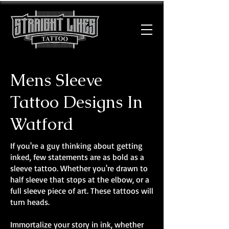
Mens Sleeve
Tattoo Designs In
Watford
If you're a guy thinking about getting
inked, few statements are as bold as a
sleeve tattoo. Whether you're drawn to
half sleeve that stops at the elbow, or a
full sleeve piece of art. These tattoos will
turn heads.
Immortalize your story in ink, whether