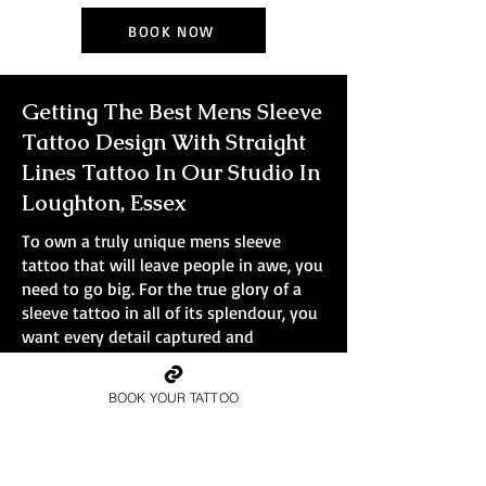
BOOK NOW
Getting The Best Mens Sleeve
Tattoo Design With Straight
Lines Tattoo In Our Studio In
Loughton, Essex
To own a truly unique mens sleeve
tattoo that will leave people in awe, you
need to go big. For the true glory of a
sleeve tattoo in all of its splendour, you
want every detail captured and
immortalised in ink. Smaller tattoos
simply won't do the design justice.
BOOK YOUR TATTOO
At Straight Lines Tattoo, all bookings are
full-day sessions, no small pieces, no
quick walk-ins.