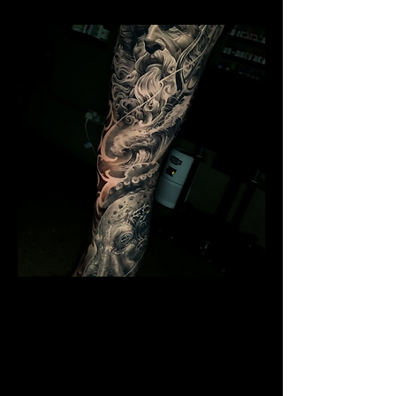
Poseidon Full Sleeve
Mens Sleeve Tattoo Designs Watford