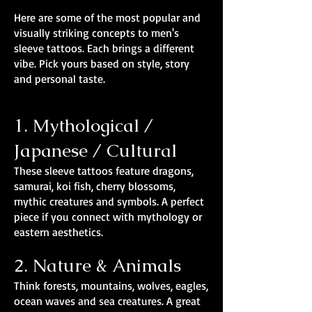
Here are some of the most popular and
visually striking concepts to men's
sleeve tattoos. Each brings a different
vibe. Pick yours based on style, story
and personal taste.
1. Mythological /
Japanese / Cultural
These sleeve tattoos feature dragons,
samurai, koi fish, cherry blossoms,
mythic creatures and symbols. A perfect
piece if you connect with mythology or
eastern aesthetics.
2. Nature & Animals
Think forests, mountains, wolves, eagles,
ocean waves and sea creatures. A great