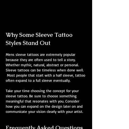
Mens Sleeve Tattoo Designs Watford
Why Some Sleeve Tattoo
Styles Stand Out
Mens sleeve tattoos are extremely popular
because they are often used to tell a story.
Whether mythic, natural, abstract or personal.
Sleeve tattoos can be timeless when done well.
Most people that start with a half sleeve, tattoo
often expand to a full sleeve eventually.
Take your time choosing the concept for your
sleeve tattoo. Be sure to choose something
meaningful that resonates with you. Consider
how you can expand on the design later on and
communicate your vision clearly with your artist.
Frequently Asked Questions