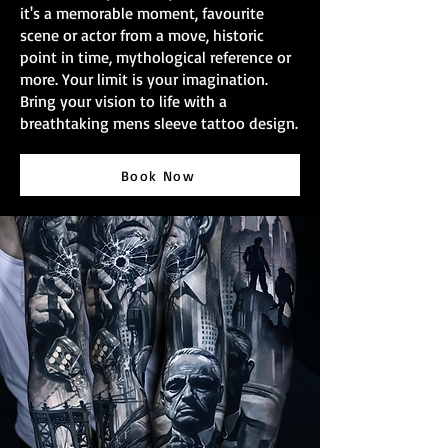
it's a memorable moment, favourite
scene or actor from a move, historic
point in time, mythological reference or
more. Your limit is your imagination.
Bring your vision to life with a
breathtaking mens sleeve tattoo design.
Book Now