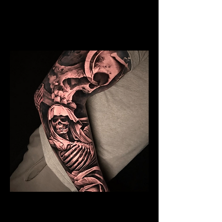
Mens Sleeve Tattoo Designs Watford
Skeleton Sleeve Tattoo