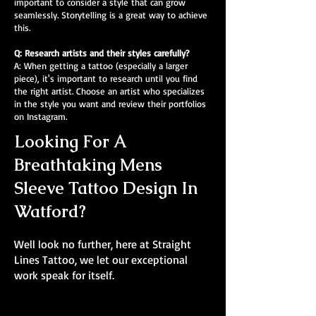
important to consider a style that can grow
seamlessly. Storytelling is a great way to achieve
this.
Q: Research artists and their styles carefully?
A: When getting a tattoo (especially a larger
piece), it's important to research until you find
the right artist. Choose an artist who specializes
in the style you want and review their portfolios
on Instagram.
Looking For A
Breathtaking Mens
Sleeve Tattoo Design In
Watford?
Well look no further, here at Straight
Lines Tattoo, we let our exceptional
work speak for itself.