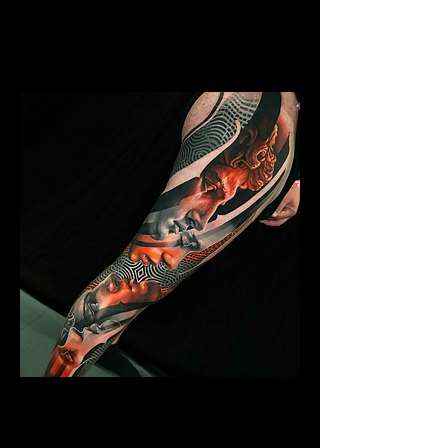
Mens Sleeve Tattoo Designs Watford
Abstract Colour Sleeve