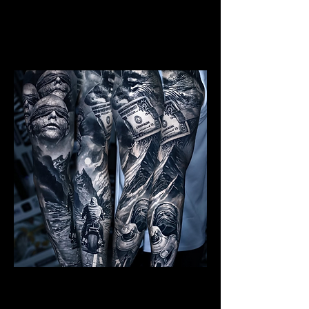
Mens Sleeve Tattoo Designs Watford
Realism Sleeve Tattoo