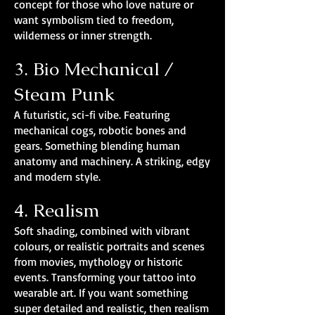
concept for those who love nature or
want symbolism tied to freedom,
wilderness or inner strength.
3. Bio Mechanical /
Steam Punk
A futuristic, sci-fi vibe. Featuring
mechanical cogs, robotic bones and
gears. Something blending human
anatomy and machinery. A striking, edgy
and modern style.
4. Realism
Soft shading, combined with vibrant
colours, or realistic portraits and scenes
from movies, mythology or historic
events. Transforming your tattoo into
wearable art. If you want something
super detailed and realistic, then realism