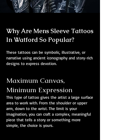
Why Are Mens Sleeve Tattoos
In Watford So Popular?
These tattoos can be symbolic, illustrative, or
narrative using ancient iconography and story-rich
designs to express devotion.
Maximum Canvas,
Minimum Expression
This type of tattoo gives the artist a large surface
area to work with. From the shoulder or upper
arm, down to the wrist. The limit is your
imagination, you can craft a complex, meaningful
piece that tells a story or something more
simple, the choice is yours.