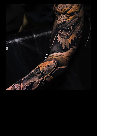
Dragon Arm Sleeve
Mens Sleeve Tattoo Design Watford