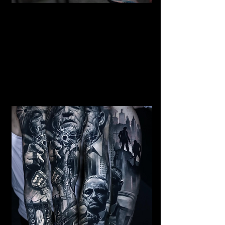
Mermaid Full Sleeve
Tattoo
Mens Sleeve Tattoo Designs Watford