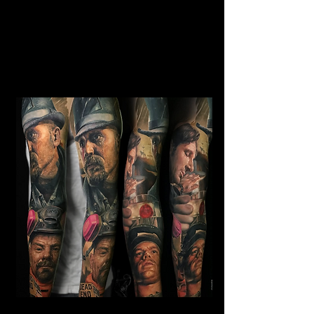
Horror Sleeve Tattoo
Mens Sleeve Tattoo Designs Watford