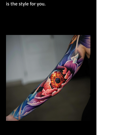
is the style for you.
Colour Realism Sleeve