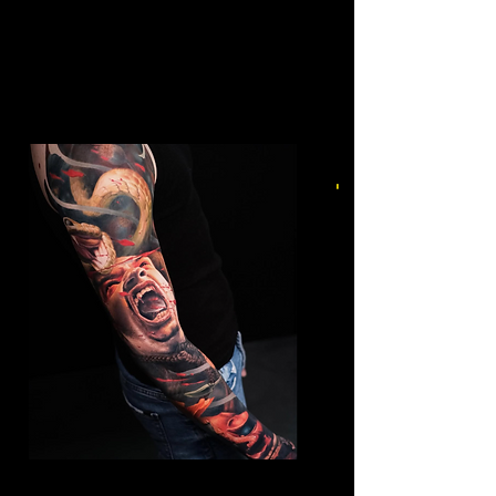
Mens Sleeve Tattoo Designs Watford