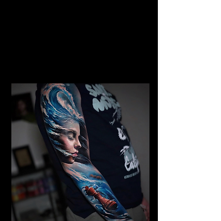
Gangster Realism Sleeve
Tattoo
Mens Sleeve Tattoo Designs Watford