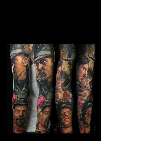
Horror Sleeve Tattoo
Mens Sleeve Tattoo Designs Telford