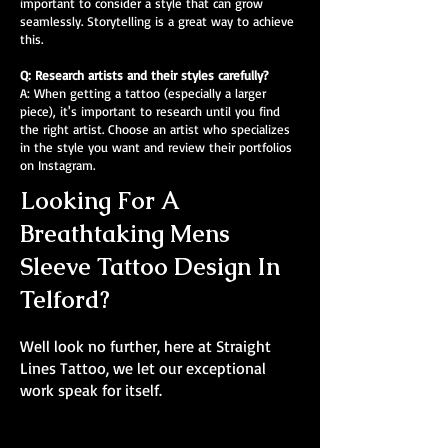
important to consider a style that can grow
seamlessly. Storytelling is a great way to achieve
this.
Q: Research artists and their styles carefully?
A: When getting a tattoo (especially a larger
piece), it's important to research until you find
the right artist. Choose an artist who specializes
in the style you want and review their portfolios
on Instagram.
Looking For A
Breathtaking Mens
Sleeve Tattoo Design In
Telford?
Well look no further, here at Straight
Lines Tattoo, we let our exceptional
work speak for itself.