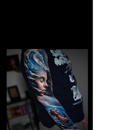
Gangster Realism Sleeve
Tattoo
Mens Sleeve Tattoo Designs Telford