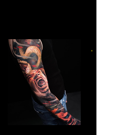
Mens Sleeve Tattoo Designs Telford