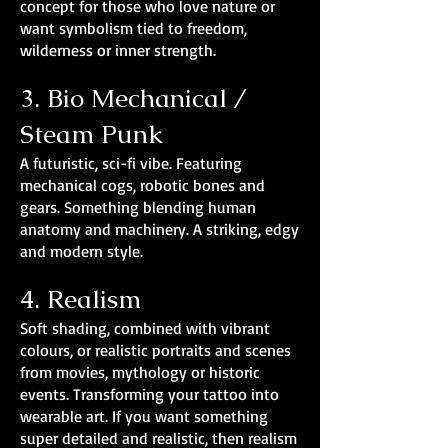
concept for those who love nature or
want symbolism tied to freedom,
wilderness or inner strength.
3. Bio Mechanical /
Steam Punk
A futuristic, sci-fi vibe. Featuring
mechanical cogs, robotic bones and
gears. Something blending human
anatomy and machinery. A striking, edgy
and modern style.
4. Realism
Soft shading, combined with vibrant
colours, or realistic portraits and scenes
from movies, mythology or historic
events. Transforming your tattoo into
wearable art. If you want something
super detailed and realistic, then realism