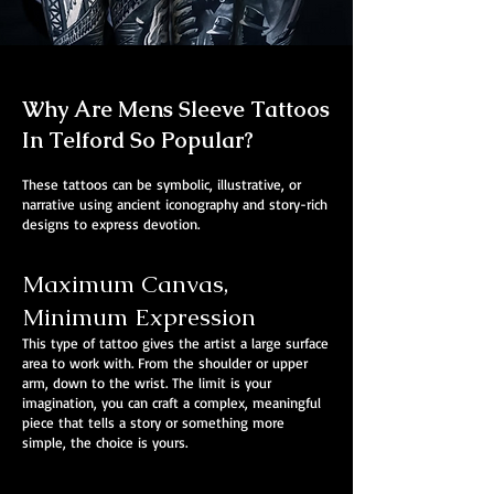
Why Are Mens Sleeve Tattoos
In Telford So Popular?
These tattoos can be symbolic, illustrative, or
narrative using ancient iconography and story-rich
designs to express devotion.
Maximum Canvas,
Minimum Expression
This type of tattoo gives the artist a large surface
area to work with. From the shoulder or upper
arm, down to the wrist. The limit is your
imagination, you can craft a complex, meaningful
piece that tells a story or something more
simple, the choice is yours.