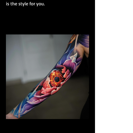
is the style for you.
Colour Realism Sleeve