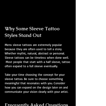
Mens Sleeve Tattoo Designs Telford
Why Some Sleeve Tattoo
Styles Stand Out
Mens sleeve tattoos are extremely popular
because they are often used to tell a story.
Whether mythic, natural, abstract or personal.
Sleeve tattoos can be timeless when done well.
Most people that start with a half sleeve, tattoo
often expand to a full sleeve eventually.
Take your time choosing the concept for your
sleeve tattoo. Be sure to choose something
meaningful that resonates with you. Consider
how you can expand on the design later on and
communicate your vision clearly with your artist.
Frequently Asked Questions