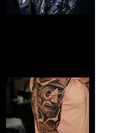
Al Capone Full Sleeve
Tattoo
Mens Sleeve Tattoo Designs Telford