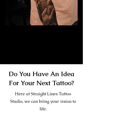
Mayan Mask Tattoo
Sleeve
Mens Sleeve Tattoo Designs Telford
Do You Have An Idea
For Your Next Tattoo?
Here at Straight Lines Tattoo
Studio, we can bring your vision to
life.