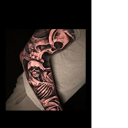
Mens Sleeve Tattoo Designs Telford
Skeleton Sleeve Tattoo