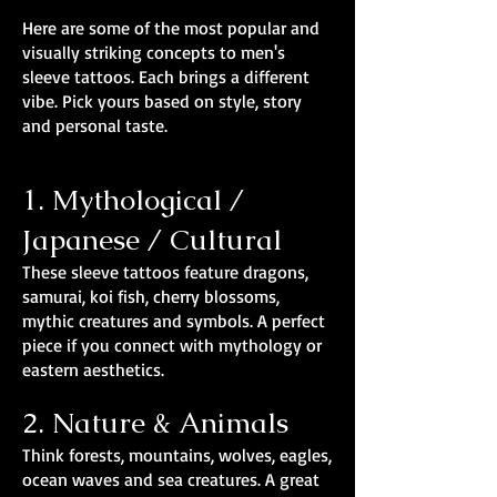
Here are some of the most popular and
visually striking concepts to men's
sleeve tattoos. Each brings a different
vibe. Pick yours based on style, story
and personal taste.
1. Mythological /
Japanese / Cultural
These sleeve tattoos feature dragons,
samurai, koi fish, cherry blossoms,
mythic creatures and symbols. A perfect
piece if you connect with mythology or
eastern aesthetics.
2. Nature & Animals
Think forests, mountains, wolves, eagles,
ocean waves and sea creatures. A great