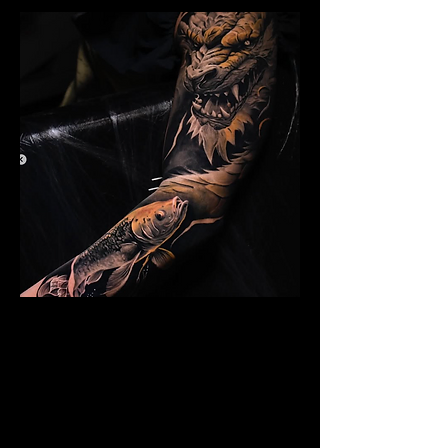
Dragon Arm Sleeve
Mens Sleeve Tattoo Design Telford