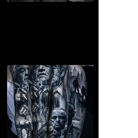
Mermaid Full Sleeve
Tattoo
Mens Sleeve Tattoo Designs Telford