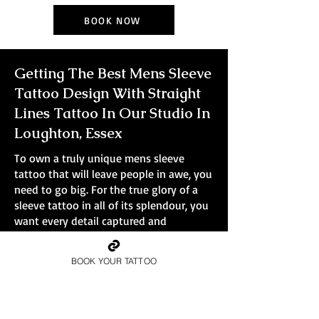
BOOK NOW
Getting The Best Mens Sleeve
Tattoo Design With Straight
Lines Tattoo In Our Studio In
Loughton, Essex
To own a truly unique mens sleeve
tattoo that will leave people in awe, you
need to go big. For the true glory of a
sleeve tattoo in all of its splendour, you
want every detail captured and
immortalised in ink. Smaller tattoos
simply won't do the design justice.
BOOK YOUR TATTOO
At Straight Lines Tattoo, all bookings are
full-day sessions, no small pieces, no
quick walk-ins.