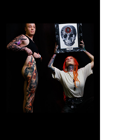
Colour Leg Sleeve