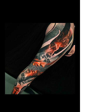
Mens Sleeve Tattoo Designs Telford
Abstract Colour Sleeve