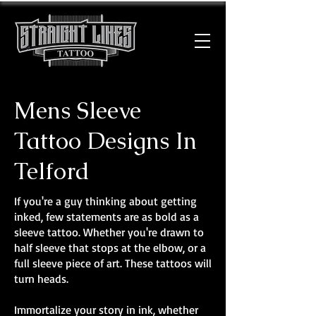
Mens Sleeve
Tattoo Designs In
Telford
If you're a guy thinking about getting
inked, few statements are as bold as a
sleeve tattoo. Whether you're drawn to
half sleeve that stops at the elbow, or a
full sleeve piece of art. These tattoos will
turn heads.
Immortalize your story in ink, whether