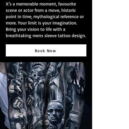
it's a memorable moment, favourite
scene or actor from a move, historic
point in time, mythological reference or
more. Your limit is your imagination.
Bring your vision to life with a
breathtaking mens sleeve tattoo design.
Book Now