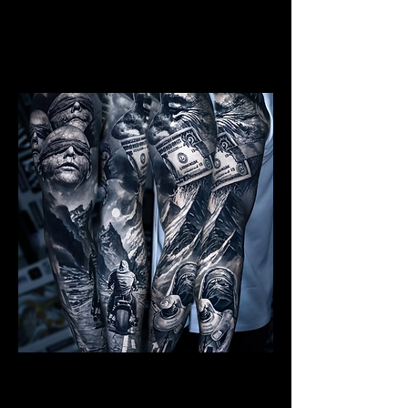
Mens Sleeve Tattoo Designs Telford
Realism Sleeve Tattoo