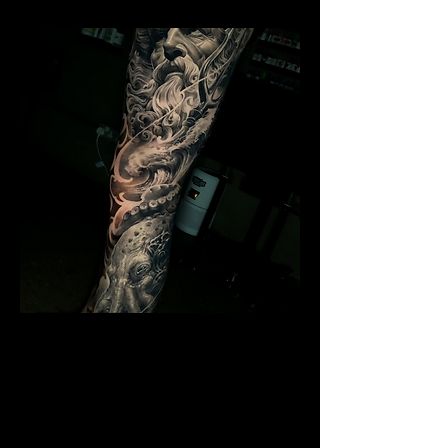
Poseidon Full Sleeve
Mens Sleeve Tattoo Designs Telford