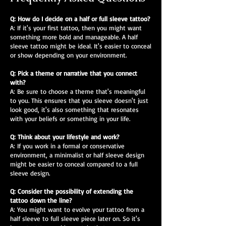
Q: How do I decide on a half or full sleeve tattoo?
A: If it's your first tattoo, then you might want
something more bold and manageable. A half
sleeve tattoo might be ideal. It's easier to conceal
or show depending on your environment.
Q: Pick a theme or narrative that you connect
with?
A: Be sure to choose a theme that's meaningful
to you. This ensures that you sleeve doesn't just
look good, it's also something that resonates
with your beliefs or something in your life.
Q: Think about your lifestyle and work?
A: If you work in a formal or conservative
environment, a minimalist or half sleeve design
might be easier to conceal compared to a full
sleeve design.
Q: Consider the possibility of extending the
tattoo down the line?
A: You might want to evolve your tattoo from a
half sleeve to full sleeve piece later on. So it's