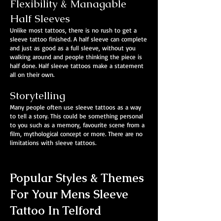
Flexibility & Managable
Half Sleeves
Unlike most tattoos, there is no rush to get a
sleeve tattoo finished. A half sleeve can complete
and just as good as a full sleeve, without you
walking around and people thinking the piece is
half done. Half sleeve tattoos make a statement
all on their own.
Storytelling
Many people often use sleeve tattoos as a way
to tell a story. This could be something personal
to you such as a memory, favourite scene from a
film, mythological concept or more. There are no
limitations with sleeve tattoos.
Popular Styles & Themes
For Your Mens Sleeve
Tattoo In Telford