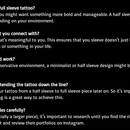
full sleeve tattoo?
en you might want something more bold and manageable. A half sleev
nding on your environment.
at you connect with?
at's meaningful to you. This ensures that you sleeve doesn't just 
 or something in your life.
nd work?
onservative environment, a minimalist or half sleeve design might
extending the tattoo down the line?
 tattoo from a half sleeve to full sleeve piece later on. So it's im
g is a great way to achieve this.
les carefully?
lly a larger piece), it's important to research until you find the r
t and review their portfolios on Instagram.