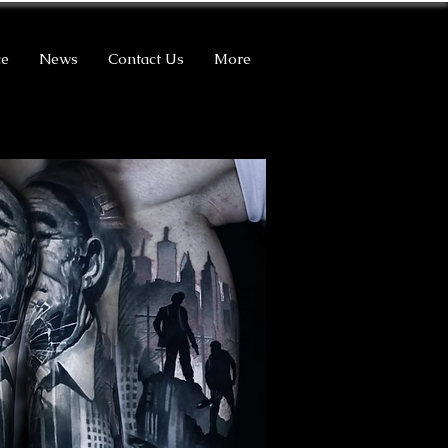
ce
News
Contact Us
More