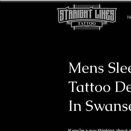
H
Mens Sle
Tattoo D
In Swans
If you're a guy thinking about 