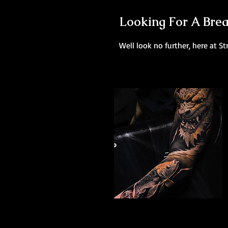
Looking For A Brea
Well look no further, here at St
Dragon Arm Sleeve