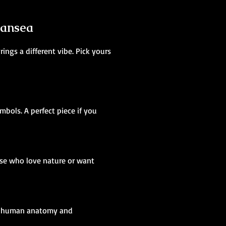
wansea
ings a different vibe. Pick yours
mbols. A perfect piece if you
ose who love nature or want
ing human anatomy and