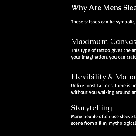
Why Are Mens Slee
These tattoos can be symbolic, 
Maximum Canvas,
This type of tattoo gives the ar
your imagination, you can craft
Flexibility & Man
Unlike most tattoos, there is no
without you walking around and
Storytelling
Many people often use sleeve t
scene from a film, mythological