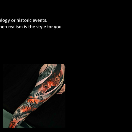
logy or historic events.
en realism is the style for you.