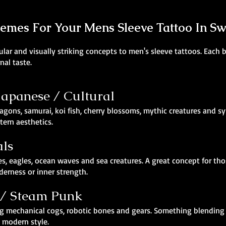
hemes For Your Mens Sleeve Tattoo In S
ar and visually striking concepts to men's sleeve tattoos. Each br
nal taste.
 Japanese / Cultural
agons, samurai, koi fish, cherry blossoms, mythic creatures and sy
ern aesthetics.
als
es, eagles, ocean waves and sea creatures. A great concept for th
derness or inner strength.
 / Steam Punk
turing mechanical cogs, robotic bones and gears. Something blend
d modern style.