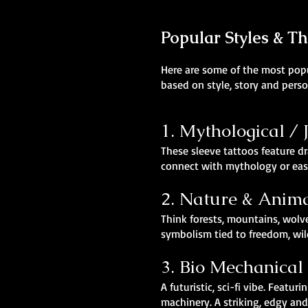
Popular Styles & T
Here are some of the most popul
based on style, story and perso
1. Mythological /
These sleeve tattoos feature dr
connect with mythology or east
2. Nature & Anim
Think forests, mountains, wolv
symbolism tied to freedom, wil
3. Bio Mechanical
A futuristic, sci-fi vibe. Fea
machinery. A striking, edgy an