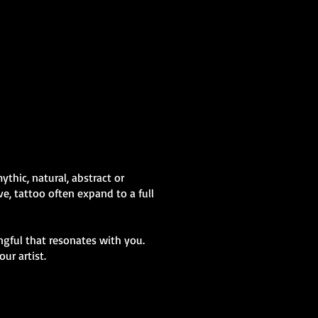
Abstract Colour
Sleeve
Mens Sleeve Tattoo Designs Swansea
thic, natural, abstract or
e, tattoo often expand to a full
gful that resonates with you.
ur artist.