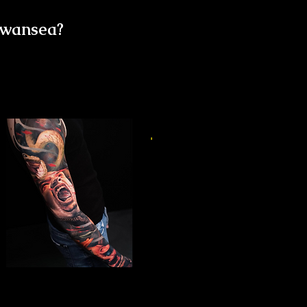
Swansea?
Horror Sleeve Tattoo