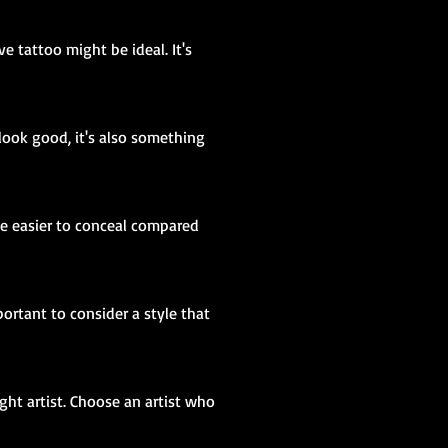
e tattoo might be ideal. It's
look good, it's also something
 be easier to conceal compared
portant to consider a style that
ight artist. Choose an artist who