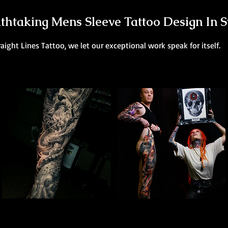
thtaking Mens Sleeve Tattoo Design In 
raight Lines Tattoo, we let our exceptional work speak for itself.
Poseidon Full Sleeve
Colour Leg Sleeve