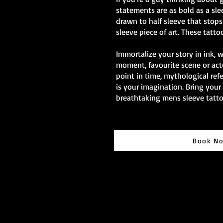
statements are as bold as a sle
drawn to half sleeve that stops 
sleeve piece of art. These tatto
Immortalize your story in ink, 
moment, favourite scene or act
point in time, mythological ref
is your imagination. Bring your 
breathtaking mens sleeve tatto
Book N