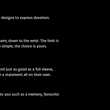
h designs to express devotion.
arm, down to the wrist. The limit is
simple, the choice is yours.
nd just as good as a full sleeve,
 a statement all on their own.
 to you such as a memory, favourite