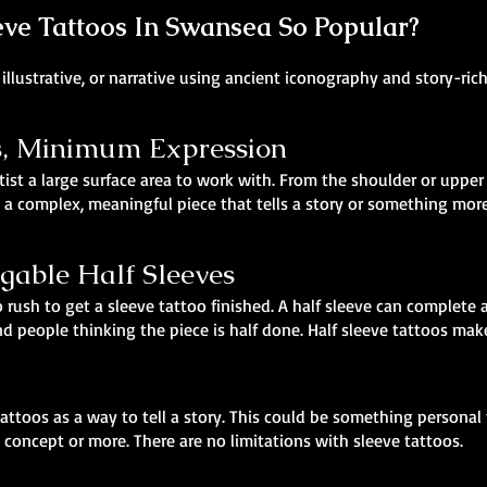
ve Tattoos In Swansea So Popular?
illustrative, or narrative using ancient iconography and story-ric
 Minimum Expression
tist a large surface area to work with. From the shoulder or upper 
 a complex, meaningful piece that tells a story or something more 
agable Half Sleeves
 rush to get a sleeve tattoo finished. A half sleeve can complete a
 people thinking the piece is half done. Half sleeve tattoos make
attoos as a way to tell a story. This could be something personal
 concept or more. There are no limitations with sleeve tattoos.