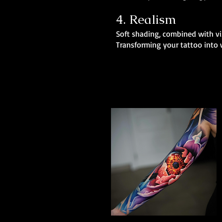
4. Realism
Soft shading, combined with vib
Transforming your tattoo into w