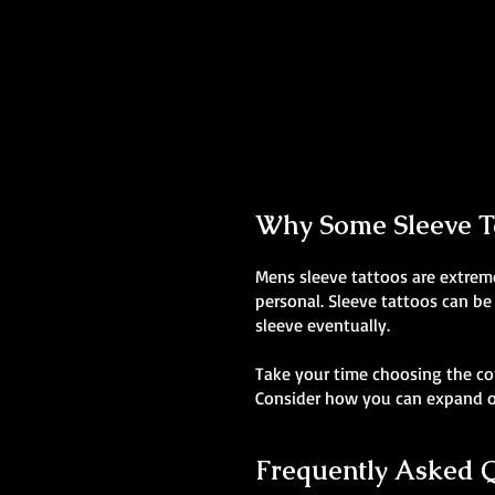
Colour Realism Sleeve
Mens Sleeve Tattoo Designs Swansea
Why Some Sleeve Ta
Mens sleeve tattoos are extreme
personal. Sleeve tattoos can be
sleeve eventually.
Take your time choosing the co
Consider how you can expand on
Frequently Asked 