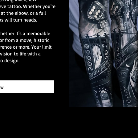
eve tattoo. Whether you're
at the elbow, or a full
os will turn heads.
whether it's a memorable
or from a move, historic
erence or more. Your limit
vision to life with a
o design.
ow