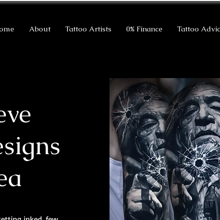
ome
About
Tattoo Artists
0% Finance
Tattoo Advi
eve
esigns
ea
getting inked, few