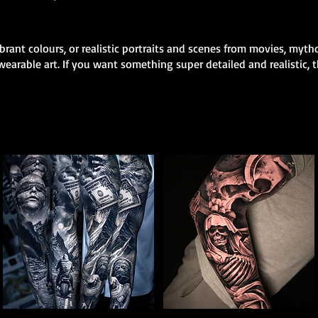
rant colours, or realistic portraits and scenes from movies, mytho
earable art. If you want something super detailed and realistic, th