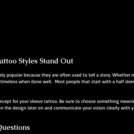
Realism Sleeve Tattoo
Skeleton Sleeve Tattoo
Mens Sleeve Tattoo Designs Swansea
Mens Sleeve Tattoo Designs Swansea
ttoo Styles Stand Out
ly popular because they are often used to tell a story. Whether my
 timeless when done well. Most people that start with a half sleev
ncept for your sleeve tattoo. Be sure to choose something meanin
 the design later on and communicate your vision clearly with yo
Questions