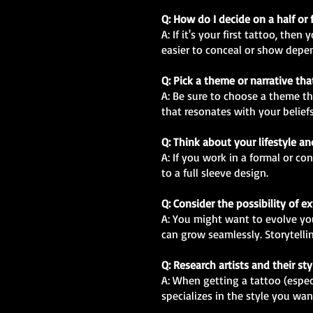
Q: How do I decide on a half or 
A: If it's your first tattoo, th
easier to conceal or show depe
Q: Pick a theme or narrative th
A: Be sure to choose a theme th
that resonates with your beliefs
Q: Think about your lifestyle a
A: If you work in a formal or c
to a full sleeve design.
Q: Consider the possibility of 
A: You might want to evolve your
can grow seamlessly. Storytellin
Q: Research artists and their sty
A: When getting a tattoo (especia
specializes in the style you wan