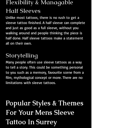
Flexibility & Managable
Half Sleeves
Unlike most tattoos, there is no rush to get a
sleeve tattoo finished. A half sleeve can complete
and just as good as a full sleeve, without you
walking around and people thinking the piece is
half done. Half sleeve tattoos make a statement
all on their own.
Storytelling
Many people often use sleeve tattoos as a way
to tell a story. This could be something personal
to you such as a memory, favourite scene from a
film, mythological concept or more. There are no
limitations with sleeve tattoos.
Popular Styles & Themes
For Your Mens Sleeve
Tattoo In Surrey