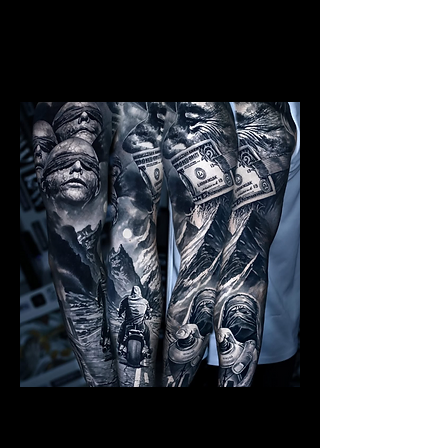
Mens Sleeve Tattoo Designs Surrey
Realism Sleeve Tattoo