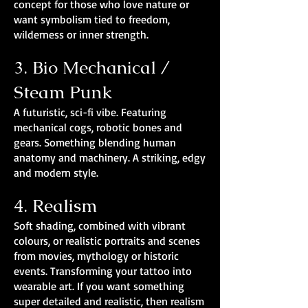
concept for those who love nature or
want symbolism tied to freedom,
wilderness or inner strength.
3. Bio Mechanical /
Steam Punk
A futuristic, sci-fi vibe. Featuring
mechanical cogs, robotic bones and
gears. Something blending human
anatomy and machinery. A striking, edgy
and modern style.
4. Realism
Soft shading, combined with vibrant
colours, or realistic portraits and scenes
from movies, mythology or historic
events. Transforming your tattoo into
wearable art. If you want something
super detailed and realistic, then realism