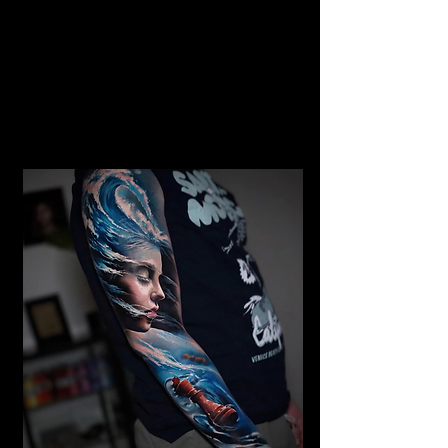
Gangster Realism Sleeve
Tattoo
Mens Sleeve Tattoo Designs Surrey