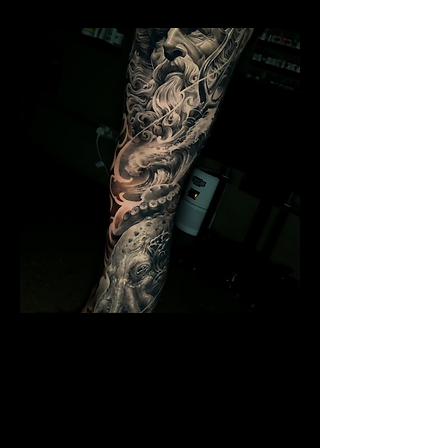
Poseidon Full Sleeve
Mens Sleeve Tattoo Designs Surrey