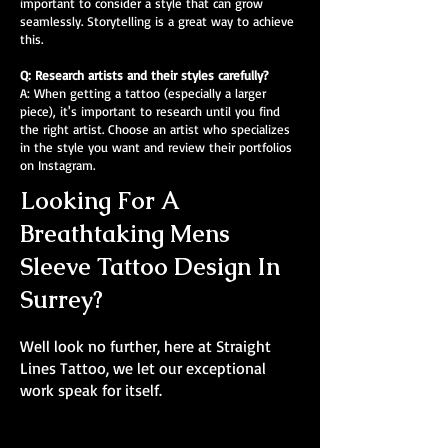
important to consider a style that can grow
seamlessly. Storytelling is a great way to achieve
this.
Q: Research artists and their styles carefully?
A: When getting a tattoo (especially a larger
piece), it's important to research until you find
the right artist. Choose an artist who specializes
in the style you want and review their portfolios
on Instagram.
Looking For A
Breathtaking Mens
Sleeve Tattoo Design In
Surrey?
Well look no further, here at Straight
Lines Tattoo, we let our exceptional
work speak for itself.