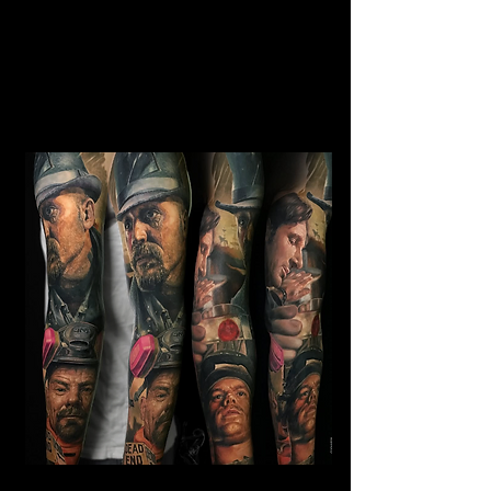
Horror Sleeve Tattoo
Mens Sleeve Tattoo Designs Surrey