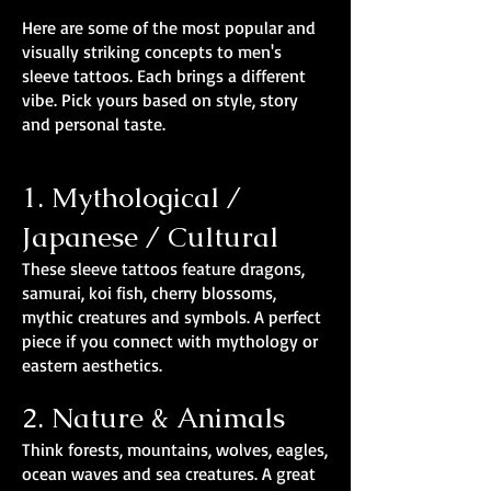
Here are some of the most popular and
visually striking concepts to men's
sleeve tattoos. Each brings a different
vibe. Pick yours based on style, story
and personal taste.
1. Mythological /
Japanese / Cultural
These sleeve tattoos feature dragons,
samurai, koi fish, cherry blossoms,
mythic creatures and symbols. A perfect
piece if you connect with mythology or
eastern aesthetics.
2. Nature & Animals
Think forests, mountains, wolves, eagles,
ocean waves and sea creatures. A great