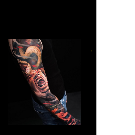
Mens Sleeve Tattoo Designs Surrey