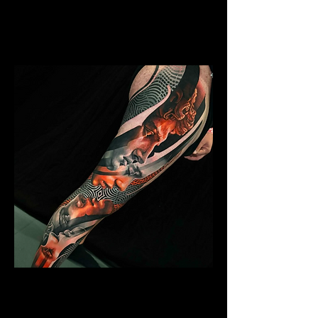
Mens Sleeve Tattoo Designs Surrey
Abstract Colour Sleeve