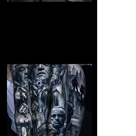
Mermaid Full Sleeve
Tattoo
Mens Sleeve Tattoo Designs Surrey