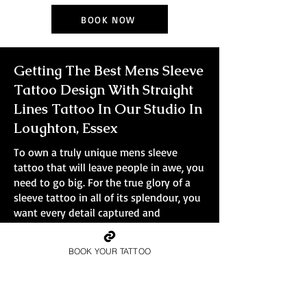
BOOK NOW
Getting The Best Mens Sleeve
Tattoo Design With Straight
Lines Tattoo In Our Studio In
Loughton, Essex
To own a truly unique mens sleeve
tattoo that will leave people in awe, you
need to go big. For the true glory of a
sleeve tattoo in all of its splendour, you
want every detail captured and
immortalised in ink. Smaller tattoos
simply won't do the design justice.
BOOK YOUR TATTOO
At Straight Lines Tattoo, all bookings are
full-day sessions, no small pieces, no
quick walk-ins.