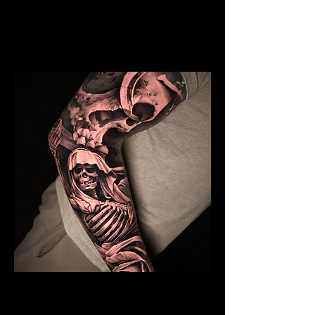
Mens Sleeve Tattoo Designs Surrey
Skeleton Sleeve Tattoo