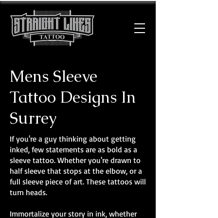
Mens Sleeve
Tattoo Designs In
Surrey
If you're a guy thinking about getting
inked, few statements are as bold as a
sleeve tattoo. Whether you're drawn to
half sleeve that stops at the elbow, or a
full sleeve piece of art. These tattoos will
turn heads.
Immortalize your story in ink, whether