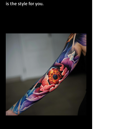
is the style for you.
Colour Realism Sleeve