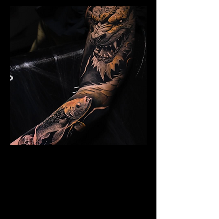
Dragon Arm Sleeve
Mens Sleeve Tattoo Design Surrey