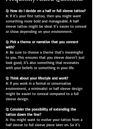
Q: How do I decide on a half or full sleeve tattoo?
A: If it's your first tattoo, then you might want
something more bold and manageable. A half
sleeve tattoo might be ideal. It's easier to conceal
or show depending on your environment.
Q: Pick a theme or narrative that you connect
with?
A: Be sure to choose a theme that's meaningful
to you. This ensures that you sleeve doesn't just
look good, it's also something that resonates
with your beliefs or something in your life.
Q: Think about your lifestyle and work?
A: If you work in a formal or conservative
environment, a minimalist or half sleeve design
might be easier to conceal compared to a full
sleeve design.
Q: Consider the possibility of extending the
tattoo down the line?
A: You might want to evolve your tattoo from a
half sleeve to full sleeve piece later on. So it's