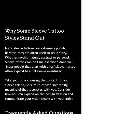
Mens Sleeve Tattoo Designs Surrey
Why Some Sleeve Tattoo
Styles Stand Out
Mens sleeve tattoos are extremely popular
because they are often used to tell a story.
Whether mythic, natural, abstract or personal.
Sleeve tattoos can be timeless when done well.
Most people that start with a half sleeve, tattoo
often expand to a full sleeve eventually.
Take your time choosing the concept for your
sleeve tattoo. Be sure to choose something
meaningful that resonates with you. Consider
how you can expand on the design later on and
communicate your vision clearly with your artist.
Frequently Asked Questions