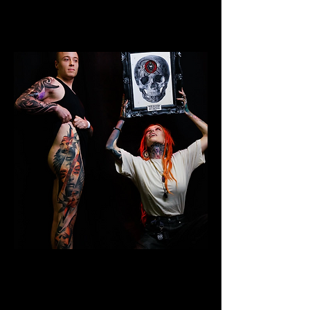
Colour Leg Sleeve