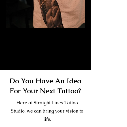
Mayan Mask Tattoo
Sleeve
Mens Sleeve Tattoo Designs Surrey
Do You Have An Idea
For Your Next Tattoo?
Here at Straight Lines Tattoo
Studio, we can bring your vision to
life.