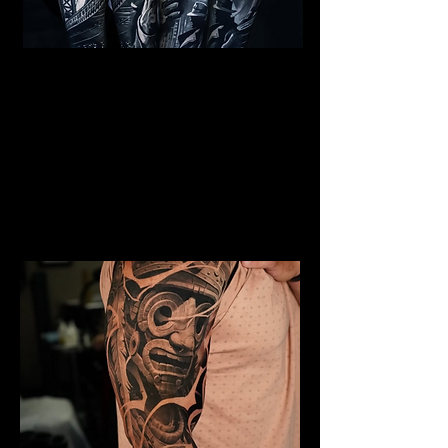
Al Capone Full Sleeve
Tattoo
Mens Sleeve Tattoo Designs Surrey