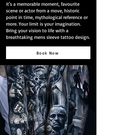
it's a memorable moment, favourite
scene or actor from a move, historic
point in time, mythological reference or
more. Your limit is your imagination.
Bring your vision to life with a
breathtaking mens sleeve tattoo design.
Book Now