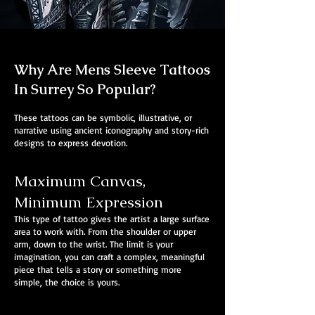
Why Are Mens Sleeve Tattoos
In Surrey So Popular?
These tattoos can be symbolic, illustrative, or
narrative using ancient iconography and story-rich
designs to express devotion.
Maximum Canvas,
Minimum Expression
This type of tattoo gives the artist a large surface
area to work with. From the shoulder or upper
arm, down to the wrist. The limit is your
imagination, you can craft a complex, meaningful
piece that tells a story or something more
simple, the choice is yours.