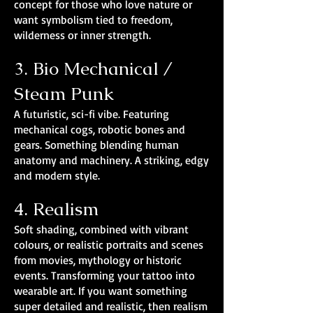
concept for those who love nature or
want symbolism tied to freedom,
wilderness or inner strength.
3. Bio Mechanical /
Steam Punk
A futuristic, sci-fi vibe. Featuring
mechanical cogs, robotic bones and
gears. Something blending human
anatomy and machinery. A striking, edgy
and modern style.
4. Realism
Soft shading, combined with vibrant
colours, or realistic portraits and scenes
from movies, mythology or historic
events. Transforming your tattoo into
wearable art. If you want something
super detailed and realistic, then realism