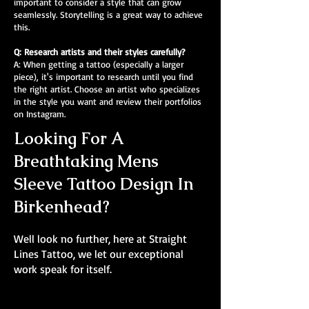
important to consider a style that can grow
seamlessly. Storytelling is a great way to achieve
this.
Q: Research artists and their styles carefully?
A: When getting a tattoo (especially a larger
piece), it's important to research until you find
the right artist. Choose an artist who specializes
in the style you want and review their portfolios
on Instagram.
Looking For A
Breathtaking Mens
Sleeve Tattoo Design In
Birkenhead?
Well look no further, here at Straight
Lines Tattoo, we let our exceptional
work speak for itself.