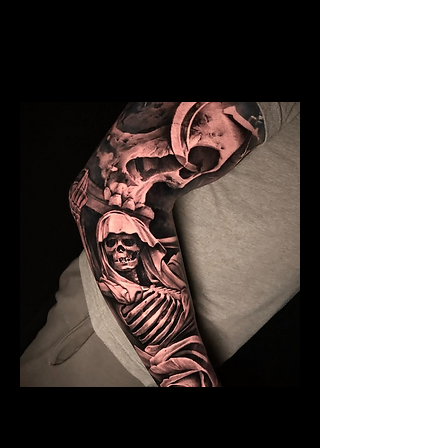
Mens Sleeve Tattoo Designs Birkenhead
Skeleton Sleeve Tattoo