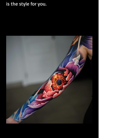
is the style for you.
Colour Realism Sleeve