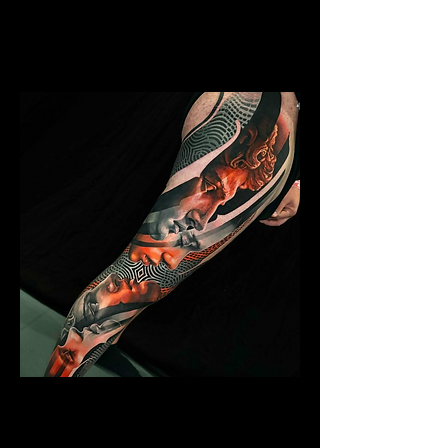
Mens Sleeve Tattoo Designs Birkenhead
Abstract Colour Sleeve