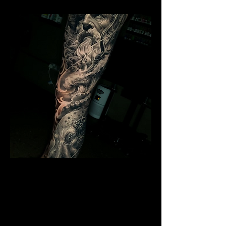
Poseidon Full Sleeve
Mens Sleeve Tattoo Designs
Birkenhead