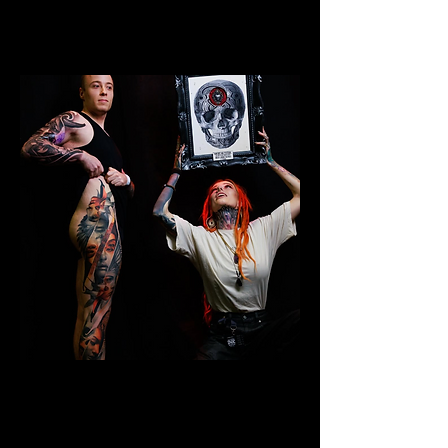
Colour Leg Sleeve