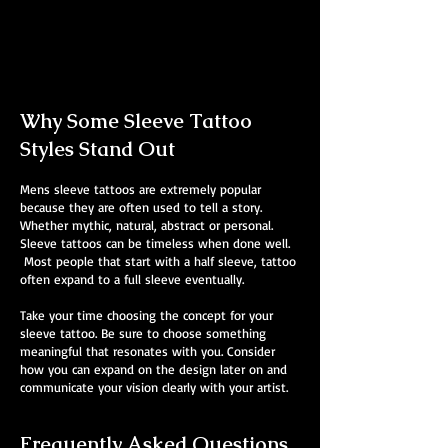
Mens Sleeve Tattoo Designs Birkenhead
Why Some Sleeve Tattoo
Styles Stand Out
Mens sleeve tattoos are extremely popular
because they are often used to tell a story.
Whether mythic, natural, abstract or personal.
Sleeve tattoos can be timeless when done well.
Most people that start with a half sleeve, tattoo
often expand to a full sleeve eventually.
Take your time choosing the concept for your
sleeve tattoo. Be sure to choose something
meaningful that resonates with you. Consider
how you can expand on the design later on and
communicate your vision clearly with your artist.
Frequently Asked Questions