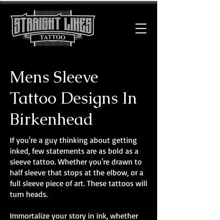
Mens Sleeve
Tattoo Designs In
Birkenhead
If you're a guy thinking about getting
inked, few statements are as bold as a
sleeve tattoo. Whether you're drawn to
half sleeve that stops at the elbow, or a
full sleeve piece of art. These tattoos will
turn heads.
Immortalize your story in ink, whether