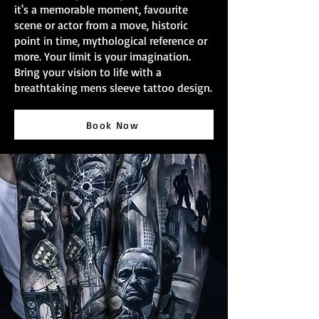
it's a memorable moment, favourite
scene or actor from a move, historic
point in time, mythological reference or
more. Your limit is your imagination.
Bring your vision to life with a
breathtaking mens sleeve tattoo design.
Book Now