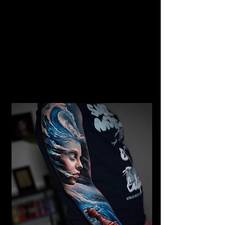
Gangster Realism Sleeve
Tattoo
Mens Sleeve Tattoo Designs
Birkenhead