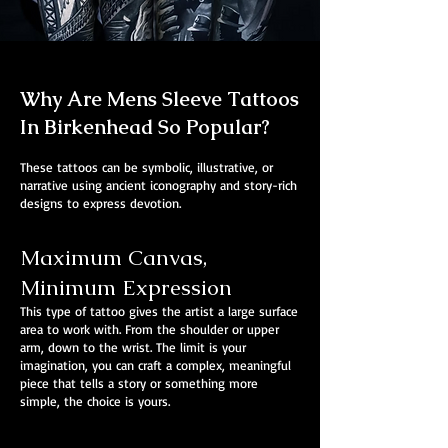
Why Are Mens Sleeve Tattoos
In Birkenhead So Popular?
These tattoos can be symbolic, illustrative, or
narrative using ancient iconography and story-rich
designs to express devotion.
Maximum Canvas,
Minimum Expression
This type of tattoo gives the artist a large surface
area to work with. From the shoulder or upper
arm, down to the wrist. The limit is your
imagination, you can craft a complex, meaningful
piece that tells a story or something more
simple, the choice is yours.