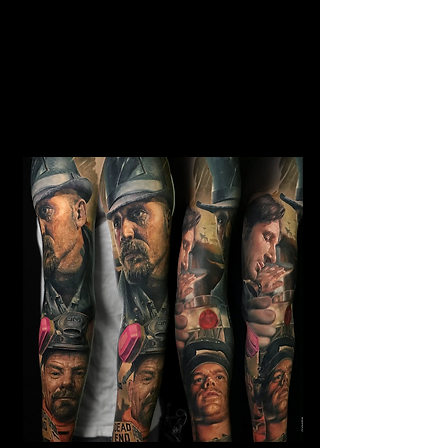
Horror Sleeve Tattoo
Mens Sleeve Tattoo Designs
Birkenhead