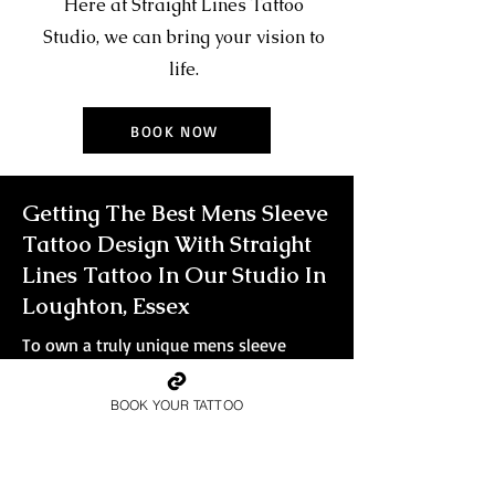
Here at Straight Lines Tattoo
Studio, we can bring your vision to
life.
BOOK NOW
Getting The Best Mens Sleeve
Tattoo Design With Straight
Lines Tattoo In Our Studio In
Loughton, Essex
To own a truly unique mens sleeve
tattoo that will leave people in awe, you
need to go big. For the true glory of a
BOOK YOUR TATTOO
sleeve tattoo in all of its splendour, you
want every detail captured and
immortalised in ink. Smaller tattoos
simply won't do the design justice.