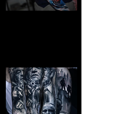
Mermaid Full Sleeve
Tattoo
Mens Sleeve Tattoo Designs
Birkenhead