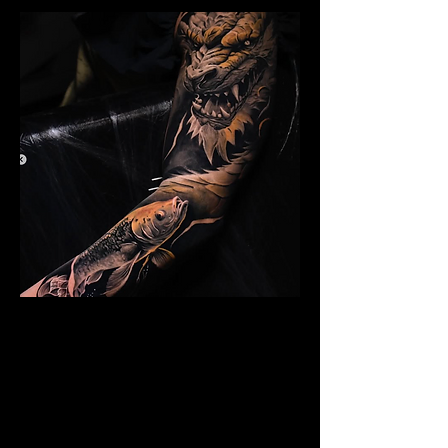
Dragon Arm Sleeve
Mens Sleeve Tattoo Design Birkenhead