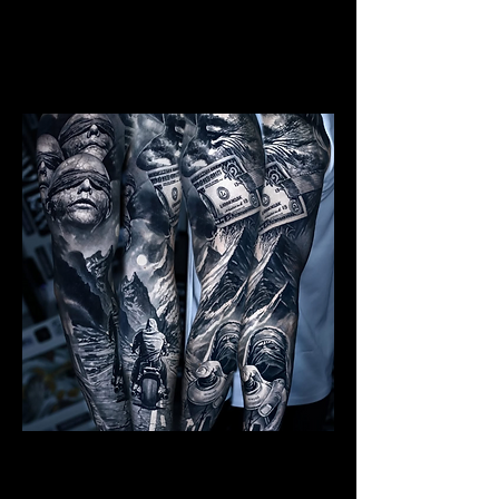
Mens Sleeve Tattoo Designs Birkenhead
Realism Sleeve Tattoo