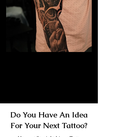
Mayan Mask Tattoo
Sleeve
Mens Sleeve Tattoo Designs
Birkenhead
Do You Have An Idea
For Your Next Tattoo?