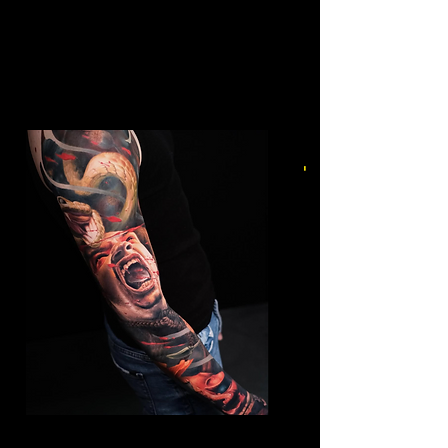
Mens Sleeve Tattoo Designs
Birkenhead