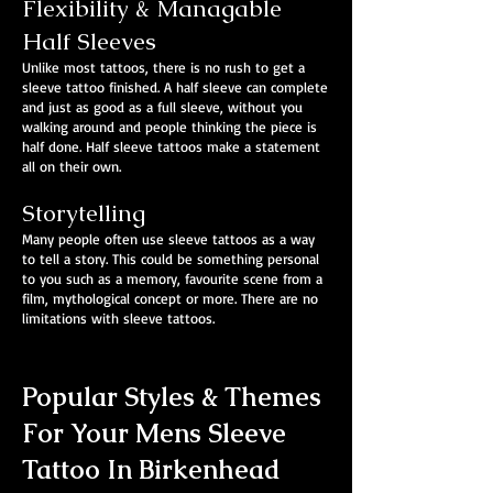
Flexibility & Managable
Half Sleeves
Unlike most tattoos, there is no rush to get a
sleeve tattoo finished. A half sleeve can complete
and just as good as a full sleeve, without you
walking around and people thinking the piece is
half done. Half sleeve tattoos make a statement
all on their own.
Storytelling
Many people often use sleeve tattoos as a way
to tell a story. This could be something personal
to you such as a memory, favourite scene from a
film, mythological concept or more. There are no
limitations with sleeve tattoos.
Popular Styles & Themes
For Your Mens Sleeve
Tattoo In Birkenhead