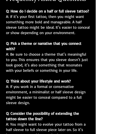
Q: How do I decide on a half or full sleeve tattoo?
A: If it's your first tattoo, then you might want
something more bold and manageable. A half
sleeve tattoo might be ideal. It's easier to conceal
or show depending on your environment.
Q: Pick a theme or narrative that you connect
with?
A: Be sure to choose a theme that's meaningful
to you. This ensures that you sleeve doesn't just
look good, it's also something that resonates
with your beliefs or something in your life.
Q: Think about your lifestyle and work?
A: If you work in a formal or conservative
environment, a minimalist or half sleeve design
might be easier to conceal compared to a full
sleeve design.
Q: Consider the possibility of extending the
tattoo down the line?
A: You might want to evolve your tattoo from a
half sleeve to full sleeve piece later on. So it's