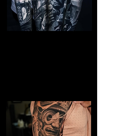
Al Capone Full Sleeve
Tattoo
Mens Sleeve Tattoo Designs
Birkenhead