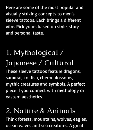
Here are some of the most popular and
visually striking concepts to men's
sleeve tattoos. Each brings a different
vibe. Pick yours based on style, story
and personal taste.
1. Mythological /
Japanese / Cultural
These sleeve tattoos feature dragons,
samurai, koi fish, cherry blossoms,
mythic creatures and symbols. A perfect
piece if you connect with mythology or
eastern aesthetics.
2. Nature & Animals
Think forests, mountains, wolves, eagles,
ocean waves and sea creatures. A great