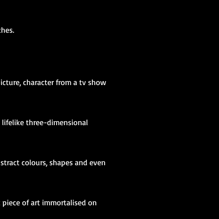
iches.
icture, character from a tv show
a lifelike three-dimensional
bstract colours, shapes and even
c piece of art immortalised on