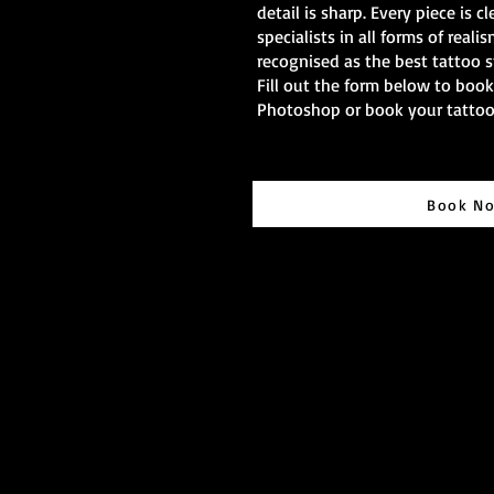
detail is sharp. Every piece is cl
specialists in all forms of reali
recognised as the best tattoo s
Fill out the form below to boo
Photoshop or book your tatto
Book N