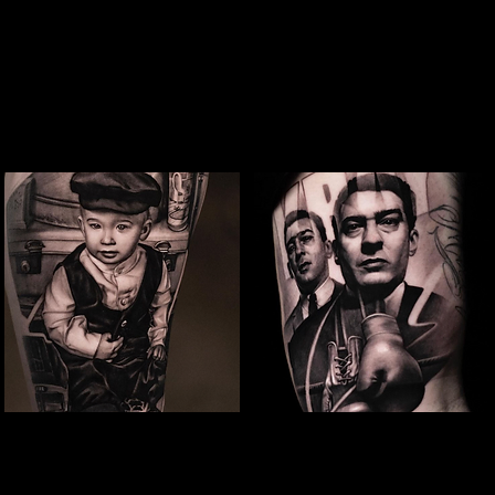
Studio In Leeds
Studio In Leeds
Snoop Dogg Portrait Tattoo
Baby Portrait Tattoo
The Best Tattoo
The Best Tattoo
Studio In Leeds
Studio In Leeds