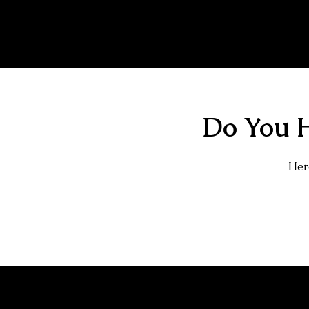
Tiger Tattoo
Do You H
Here