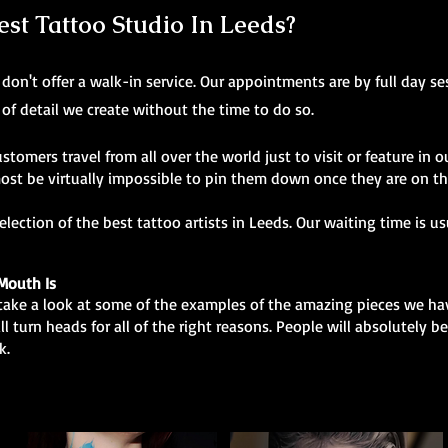
t Tattoo Studio In Leeds?
don't offer a walk-in service. Our appointments are by full day ses
 of detail we create without the time to do so.
ustomers travel from all over the world just to visit or feature in ou
ost be virtually impossible to pin them down once they are on t
ection of the best tattoo artists in Leeds. Our waiting time is u
Mouth Is
, take a look at some of the examples of the amazing pieces we ha
ill turn heads for all of the right reasons. People will absolutely
k.