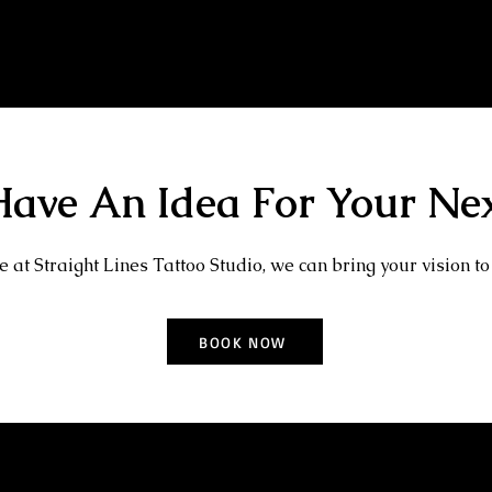
Baby Portrait Tattoo
Kray Twins Tattoo
ave An Idea For Your Nex
 at Straight Lines Tattoo Studio, we can bring your vision to 
BOOK NOW