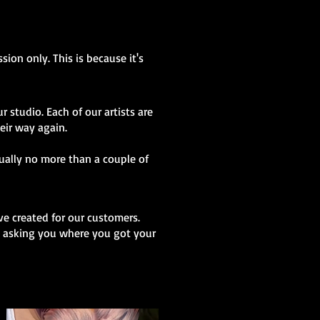
sion only. This is because it's
r studio. Each of our artists are
heir way again.
sually no more than a couple of
ve created for our customers.
 be asking you where you got your