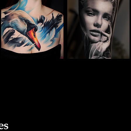
The Best Tattoo Studio
The Best Tattoo Studio
In Leeds
In Leeds
Full Chest Tattoo Colour Realism
Woman Face Tattoo
es