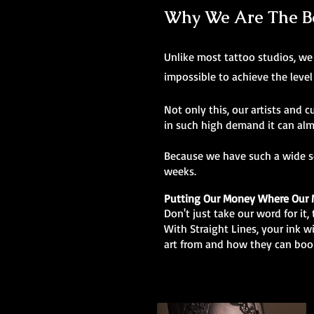
Why We Are The Bes
Unlike most tattoo studios, we 
impossible to achieve the level
Not only this, our artists and c
in such high demand it can alm
Because we have such a wide sel
weeks.
Putting Our Money Where Our 
Don't just take our word for it
With Straight Lines, your ink w
art from and how they can boo