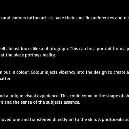
m and various tattoo artists have their specific preferences and n
ll almost looks like a photograph. This can be a portrait from a p
at the piece portrays reality.
m but in colour. Colour injects vibrancy into the design to create 
atter.
t and a unique visual experience. This could come in the shape of a
n and the sense of the subjects essence.
loved one and transferred directly on to the skin. A photorealisti