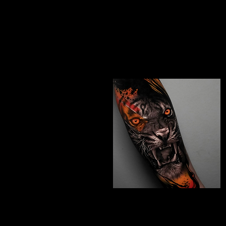
Studio In Leeds
Chicano Sleeve Tattoo
The Best Tattoo Studio
In Leeds