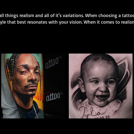
all things realism and all of it's variations. When choosing a tattoo
style that best resonates with your vision. When it comes to realis
The Best Tattoo
The Best Tattoo