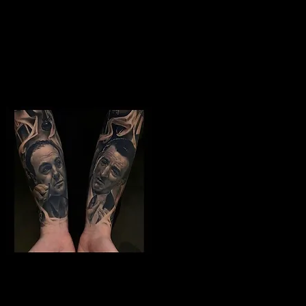
Studio In Leeds
Jimi Hendrix tattoo
The Best Tattoo
Studio In Leeds