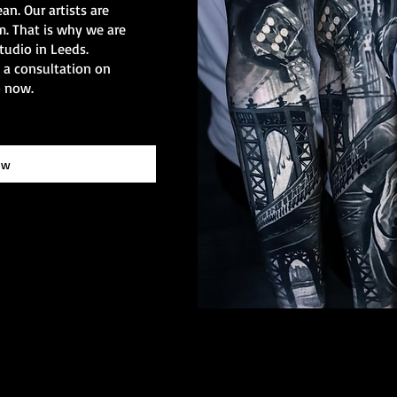
ean. Our artists are
sm. That is why we are
tudio in Leeds.
k a consultation on
o now.
ow