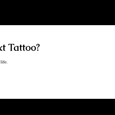
14 Years Healed Tattoos - Gangster Tattoo
t Tattoo?
life.