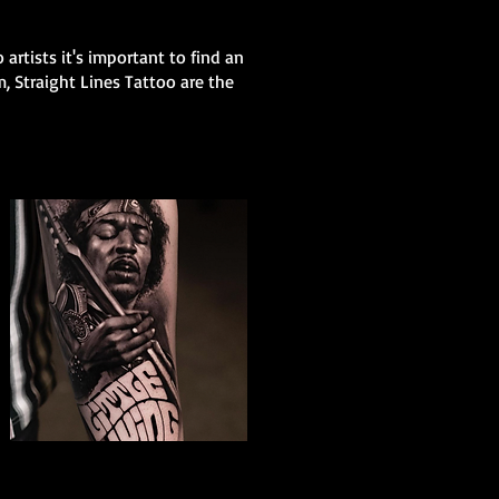
 artists it's important to find an
m, Straight Lines Tattoo are the
The Best Tattoo