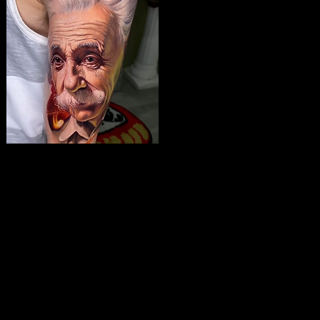
The Best Tattoo Studio
In Leeds
Albert Einstein Tattoo