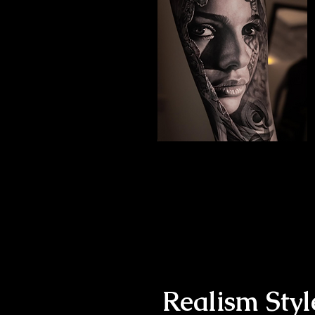
The Best Tattoo Studio
In Leeds
Black & Grey Realism
Realism Styl