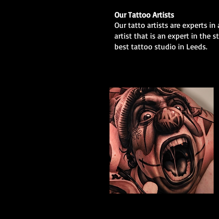
Our Tattoo Artists
Our tatto artists are experts in 
artist that is an expert in the 
best tattoo studio in Leeds.
The Best Tattoo