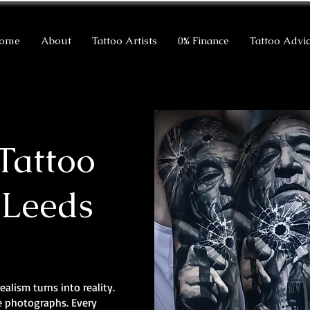
ome
About
Tattoo Artists
0% Finance
Tattoo Advi
Tattoo
 Leeds
ealism turns into reality.
ke photographs. Every