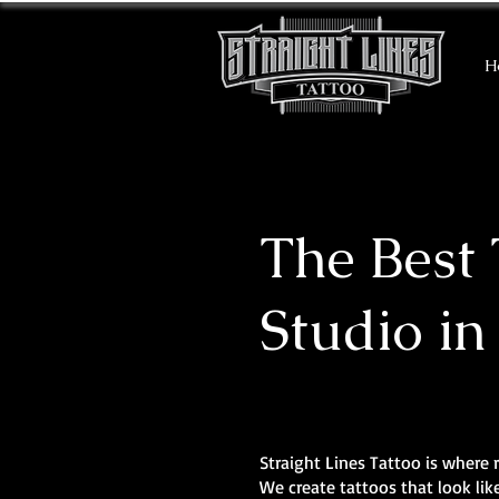
H
The Best 
Studio in
Straight Lines Tattoo is where r
We create tattoos that look li