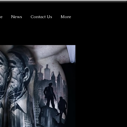
ce
News
Contact Us
More