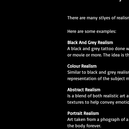
There are many stlyes of realis
Here are some examples:
Black And Grey Realism
A black and grey tattoo done we
or movie or more. The idea is th
Colour Realism
Similar to black and grey realis
representation of the subject m
Abstract Realism
Is a blend of both realistic ar
textures to help convey emotio
Portrait Realism
Art taken from a phograph of a 
the body forever.