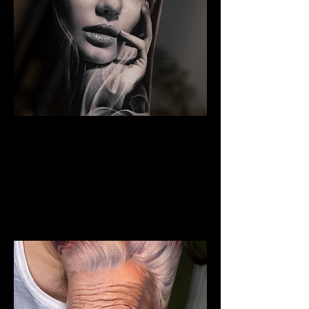
The Best Tattoo Studio In
Bristol
Woman Face Tattoo