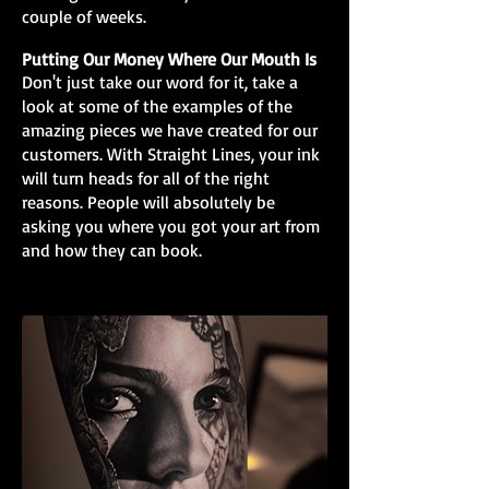
couple of weeks.
Putting Our Money Where Our Mouth Is
Don't just take our word for it, take a
look at some of the examples of the
amazing pieces we have created for our
customers. With Straight Lines, your ink
will turn heads for all of the right
reasons. People will absolutely be
asking you where you got your art from
and how they can book.