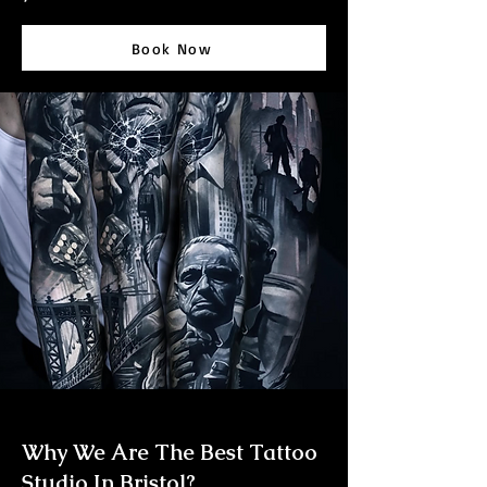
Book Now
Why We Are The Best Tattoo
Studio In Bristol?