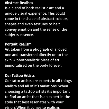
Abstract Realism
Is a blend of both realistic art and a
unique visual experience. This could
come in the shape of abstract colours,
shapes and even textures to help
convey emotion and the sense of the
subjects essence.
Portrait Realism
Art taken from a phograph of a loved
one and transferred directly on to the
skin. A photorealistic piece of art
immortalised on the body forever.
Our Tattoo Artists
Our tatto artists are experts in all things
realism and all of it's variations. When
choosing a tattoo artists it's important
to find an artist that is an expert in the
style that best resonates with your
vision. When it comes to realism,