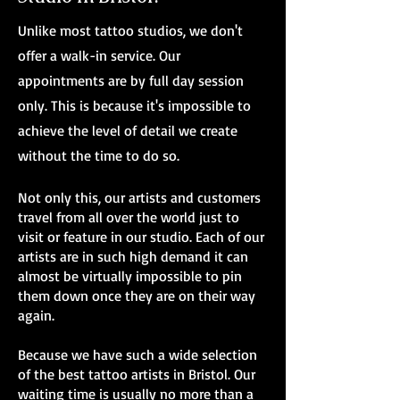
Unlike most tattoo studios, we don't
offer a walk-in service. Our
appointments are by full day session
only. This is because it's impossible to
achieve the level of detail we create
without the time to do so.
Not only this, our artists and customers
travel from all over the world just to
visit or feature in our studio. Each of our
artists are in such high demand it can
almost be virtually impossible to pin
them down once they are on their way
again.
Because we have such a wide selection
of the best tattoo artists in Bristol. Our
waiting time is usually no more than a