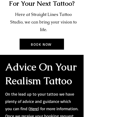
For Your Next Tattoo?
Here at Straight Lines Tattoo
Studio, we can bring your vision to
life.
BOOK NOW
Advice On Your
Realism Tattoo
On the lead up to your tattoo we have
plenty of advice and guidance which
you can find (
Here
) for more information.
Once we receive your booking request