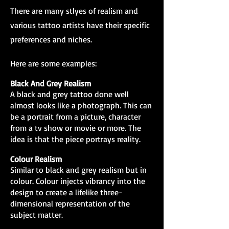
There are many stlyes of realism and
various tattoo artists have their specific
preferences and niches.
Here are some examples:
Black And Grey Realism
A black and grey tattoo done well
almost looks like a photograph. This can
be a portrait from a picture, character
from a tv show or movie or more. The
idea is that the piece portrays reality.
Colour Realism
Similar to black and grey realism but in
colour. Colour injects vibrancy into the
design to create a lifelike three-
dimensional representation of the
subject matter.