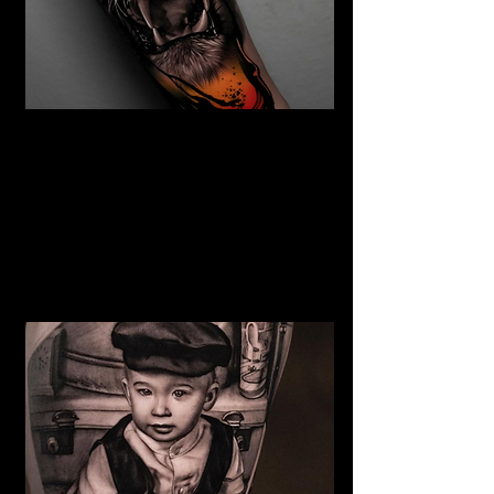
The Best Tattoo Studio In
Bristol
Tiger Tattoo