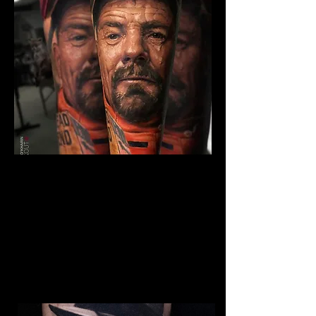
The Best Tattoo Studio In
Bristol
Breaking Bad Tattoo