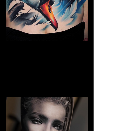
The Best Tattoo Studio In
Bristol
Full Chest Tattoo Colour Realism