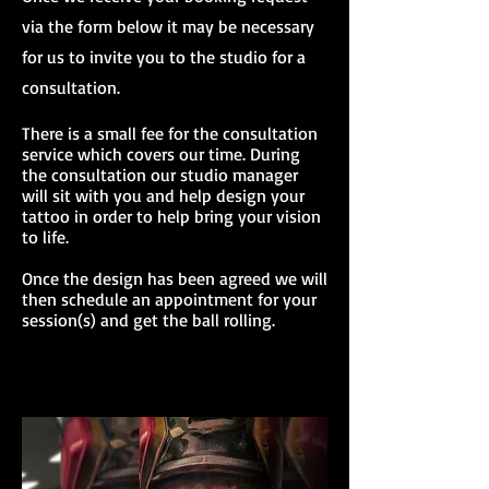
via the form below it may be necessary
for us to invite you to the studio for a
consultation.
There is a small fee for the consultation
service which covers our time. During
the consultation our studio manager
will sit with you and help design your
tattoo in order to help bring your vision
to life.
Once the design has been agreed we will
then schedule an appointment for your
session(s) and get the ball rolling.