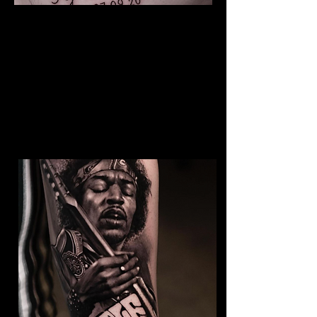
The Best Tattoo Studio In
Bristol
Baby Portrait Tattoo