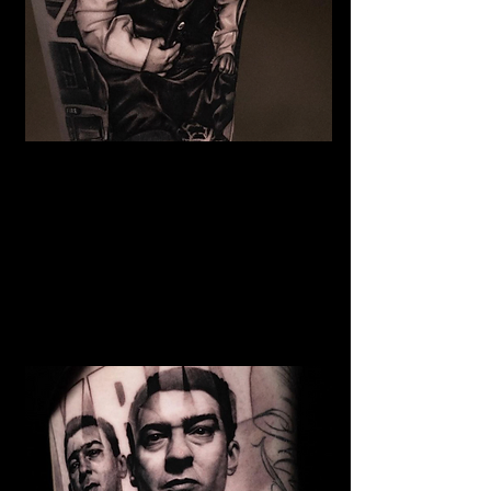
The Best Tattoo Studio In
Bristol
Baby Portrait Tattoo