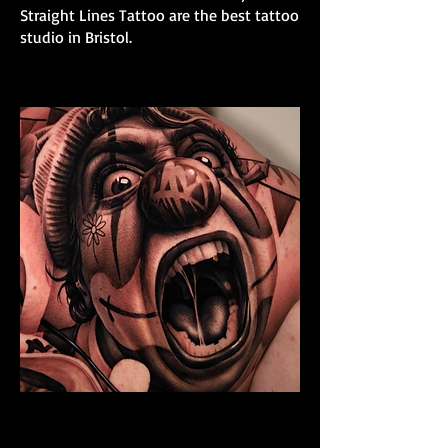
Straight Lines Tattoo are the best tattoo
studio in Bristol.