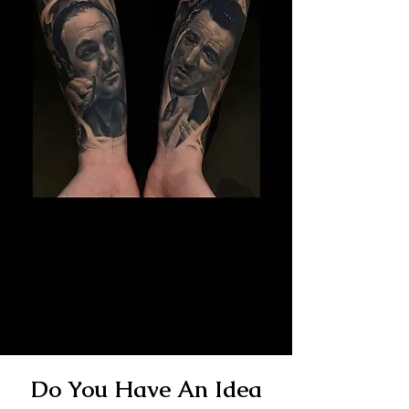
The Best Tattoo Studio In
Bristol
14 Years Healed Tattoos - Gangster
Tattoo
Do You Have An Idea