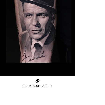
The Best Tattoo Studio In
Bristol
BOOK YOUR TATTOO
Frank Sinatra Tattoo