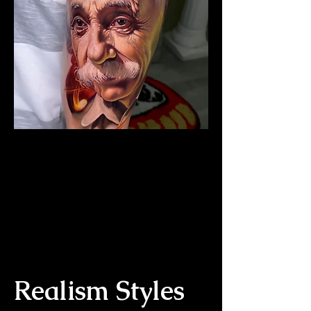
The Best Tattoo Studio In
Bristol
Albert Einstein Tattoo
Realism Styles