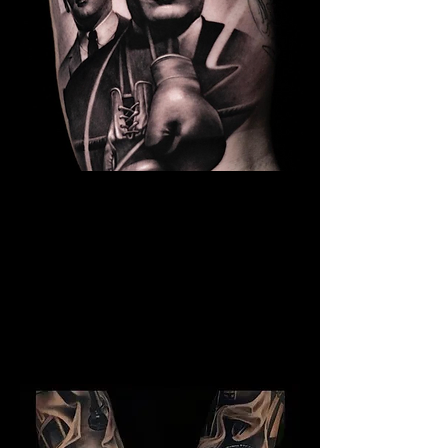
The Best Tattoo Studio In
Bristol
Kray Twins Tattoo