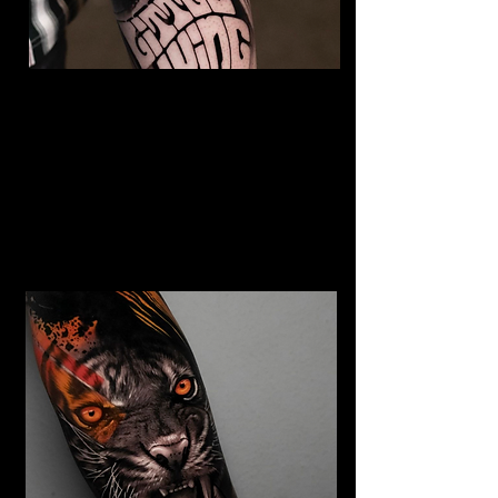
The Best Tattoo Studio In
Bristol
Jimi Hendrix tattoo