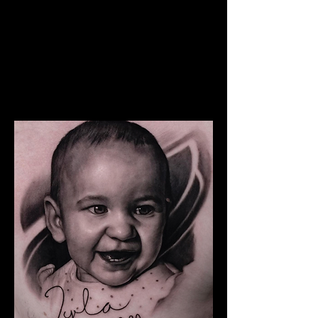
The Best Tattoo Studio In
Bristol
Snoop Dogg Portrait Tattoo