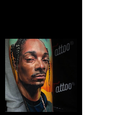
The Best Tattoo Studio In
Bristol
Chicano Sleeve Tattoo