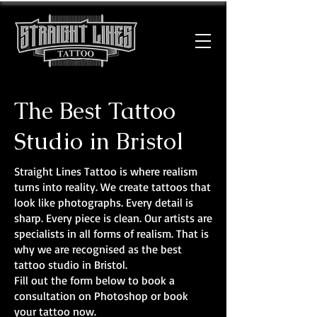
The Best Tattoo
Studio in Bristol
Straight Lines Tattoo is where realism
turns into reality. We create tattoos that
look like photographs. Every detail is
sharp. Every piece is clean. Our artists are
specialists in all forms of realism. That is
why we are recognised as the best
tattoo studio in Bristol.
Fill out the form below to book a
consultation on Photoshop or book
your tattoo now.