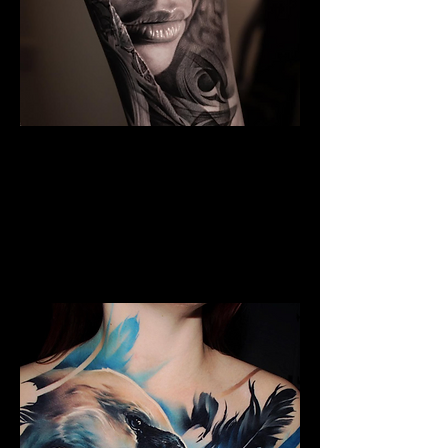
The Best Tattoo Studio In
Bristol
Black & Grey Realism