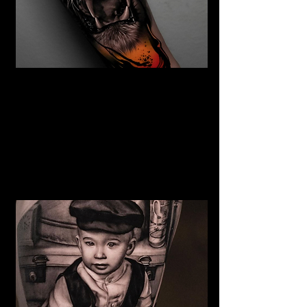
The Best Tattoo Studio In
Bolton
Tiger Tattoo