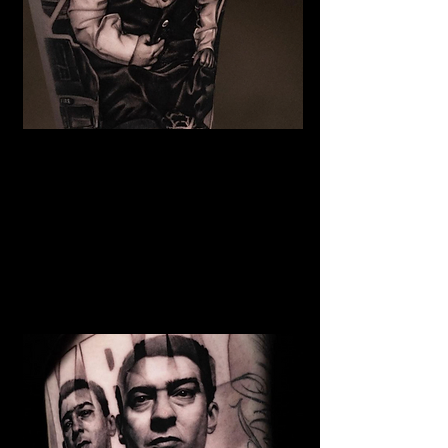
The Best Tattoo Studio In
Bolton
Baby Portrait Tattoo