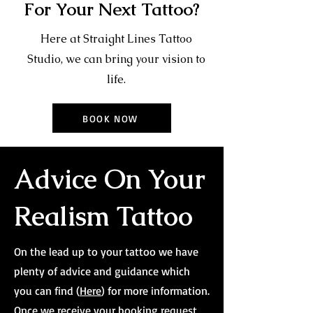
For Your Next Tattoo?
Here at Straight Lines Tattoo
Studio, we can bring your vision to
life.
BOOK NOW
Advice On Your
Realism Tattoo
On the lead up to your tattoo we have
plenty of advice and guidance which
you can find (
Here
) for more information.
Once we receive your booking request