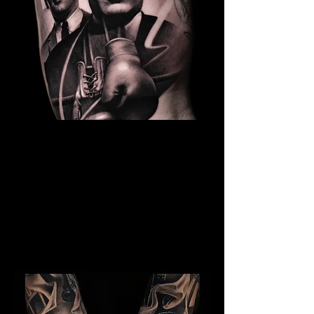
The Best Tattoo Studio In
Bolton
Kray Twins Tattoo