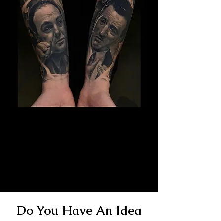
The Best Tattoo Studio In
Bolton
14 Years Healed Tattoos - Gangster
Tattoo
Do You Have An Idea