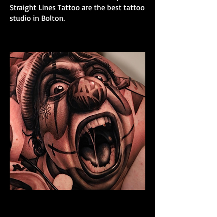
Straight Lines Tattoo are the best tattoo
studio in Bolton.