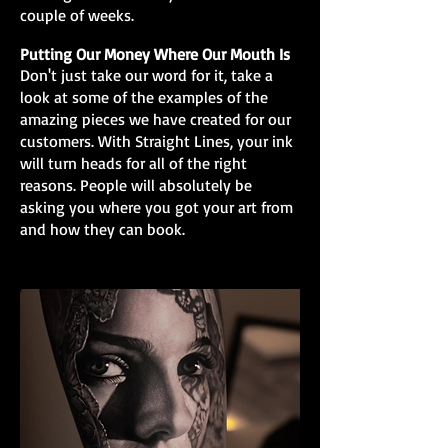
couple of weeks.
Putting Our Money Where Our Mouth Is
Don't just take our word for it, take a
look at some of the examples of the
amazing pieces we have created for our
customers. With Straight Lines, your ink
will turn heads for all of the right
reasons. People will absolutely be
asking you where you got your art from
and how they can book.