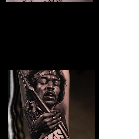
The Best Tattoo Studio In
Bolton
Baby Portrait Tattoo