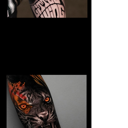
The Best Tattoo Studio In
Bolton
Jimi Hendrix tattoo