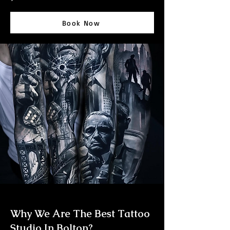
Book Now
Why We Are The Best Tattoo
Studio In Bolton?