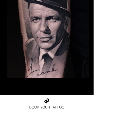
The Best Tattoo Studio In
Bolton
BOOK YOUR TATTOO
Frank Sinatra Tattoo