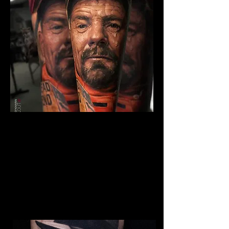
The Best Tattoo Studio In
Bolton
Breaking Bad Tattoo