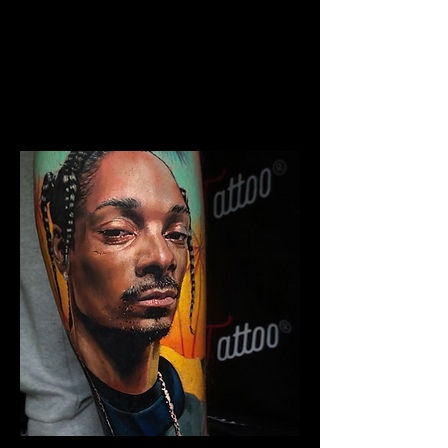
The Best Tattoo Studio In
Bolton
Chicano Sleeve Tattoo