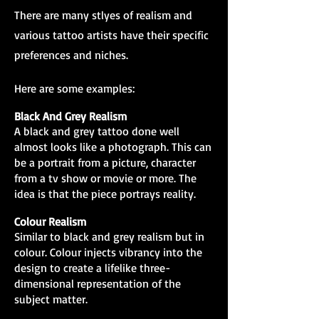
There are many stlyes of realism and
various tattoo artists have their specific
preferences and niches.
Here are some examples:
Black And Grey Realism
A black and grey tattoo done well
almost looks like a photograph. This can
be a portrait from a picture, character
from a tv show or movie or more. The
idea is that the piece portrays reality.
Colour Realism
Similar to black and grey realism but in
colour. Colour injects vibrancy into the
design to create a lifelike three-
dimensional representation of the
subject matter.