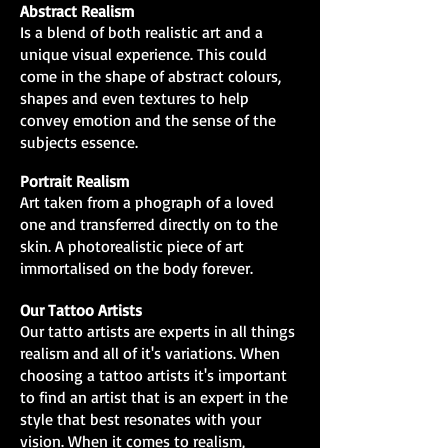
Abstract Realism
Is a blend of both realistic art and a
unique visual experience. This could
come in the shape of abstract colours,
shapes and even textures to help
convey emotion and the sense of the
subjects essence.
Portrait Realism
Art taken from a phograph of a loved
one and transferred directly on to the
skin. A photorealistic piece of art
immortalised on the body forever.
Our Tattoo Artists
Our tatto artists are experts in all things
realism and all of it's variations. When
choosing a tattoo artists it's important
to find an artist that is an expert in the
style that best resonates with your
vision. When it comes to realism,