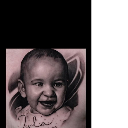
The Best Tattoo Studio In
Bolton
Snoop Dogg Portrait Tattoo