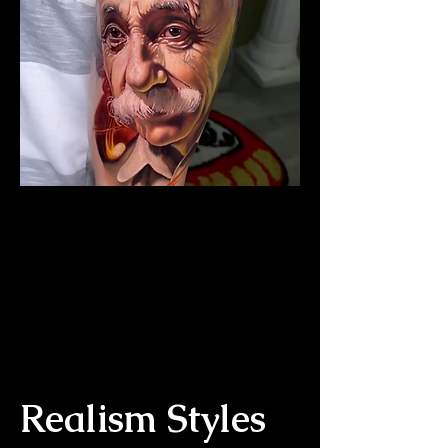
The Best Tattoo Studio In
Bolton
Albert Einstein Tattoo
Realism Styles