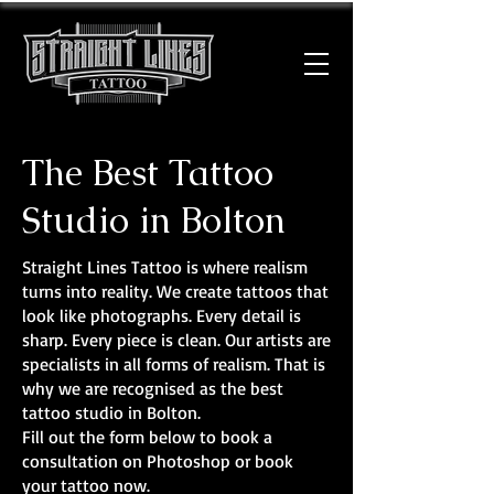
The Best Tattoo
Studio in Bolton
Straight Lines Tattoo is where realism
turns into reality. We create tattoos that
look like photographs. Every detail is
sharp. Every piece is clean. Our artists are
specialists in all forms of realism. That is
why we are recognised as the best
tattoo studio in Bolton.
Fill out the form below to book a
consultation on Photoshop or book
your tattoo now.