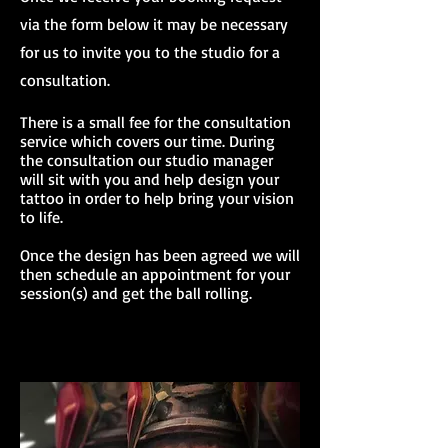
via the form below it may be necessary
for us to invite you to the studio for a
consultation.
There is a small fee for the consultation
service which covers our time. During
the consultation our studio manager
will sit with you and help design your
tattoo in order to help bring your vision
to life.
Once the design has been agreed we will
then schedule an appointment for your
session(s) and get the ball rolling.