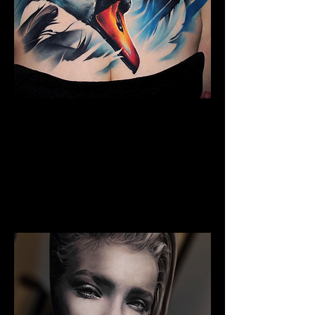
The Best Tattoo Studio In
Bolton
Full Chest Tattoo Colour Realism