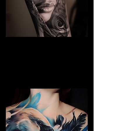
The Best Tattoo Studio In
Bolton
Black & Grey Realism