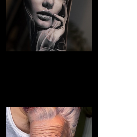
The Best Tattoo Studio In
Bolton
Woman Face Tattoo