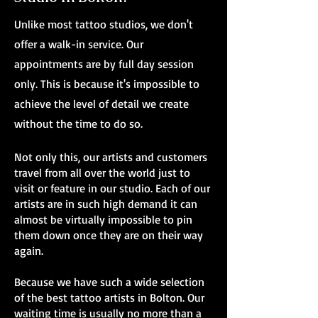
Unlike most tattoo studios, we don't
offer a walk-in service. Our
appointments are by full day session
only. This is because it's impossible to
achieve the level of detail we create
without the time to do so.
Not only this, our artists and customers
travel from all over the world just to
visit or feature in our studio. Each of our
artists are in such high demand it can
almost be virtually impossible to pin
them down once they are on their way
again.
Because we have such a wide selection
of the best tattoo artists in Bolton. Our
waiting time is usually no more than a