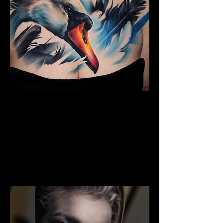
The Best Tattoo Studio In
Birmingham
Full Chest Tattoo Colour Realism