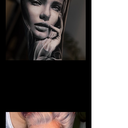
The Best Tattoo Studio In
Birmingham
Woman Face Tattoo