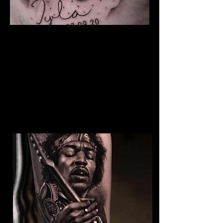
The Best Tattoo Studio In
Birmingham
Baby Portrait Tattoo