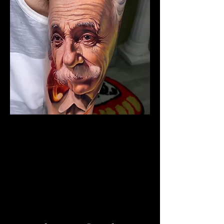
The Best Tattoo Studio In
Birmingham
Albert Einstein Tattoo