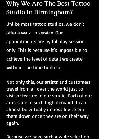
Why We Are The Best Tattoo
Studio In Birmingham?
Unlike most tattoo studios, we don't
offer a walk-in service. Our
appointments are by full day session
only. This is because it's impossible to
achieve the level of detail we create
without the time to do so.
Not only this, our artists and customers
travel from all over the world just to
visit or feature in our studio. Each of our
artists are in such high demand it can
almost be virtually impossible to pin
them down once they are on their way
again.
Because we have such a wide selection