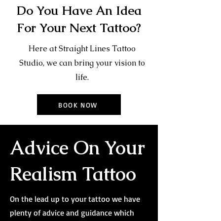
Do You Have An Idea
For Your Next Tattoo?
Here at Straight Lines Tattoo
Studio, we can bring your vision to
life.
BOOK NOW
Advice On Your
Realism Tattoo
On the lead up to your tattoo we have
plenty of advice and guidance which