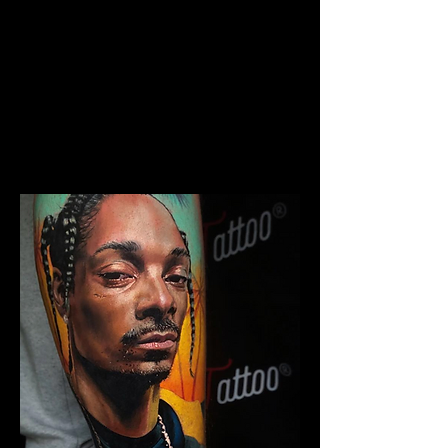
The Best Tattoo Studio In
Birmingham
Chicano Sleeve Tattoo