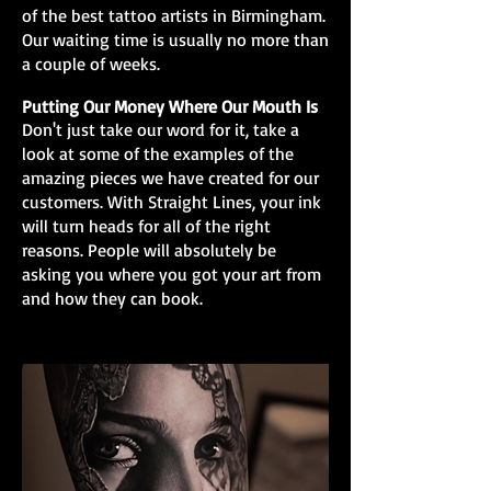
of the best tattoo artists in Birmingham.
Our waiting time is usually no more than
a couple of weeks.
Putting Our Money Where Our Mouth Is
Don't just take our word for it, take a
look at some of the examples of the
amazing pieces we have created for our
customers. With Straight Lines, your ink
will turn heads for all of the right
reasons. People will absolutely be
asking you where you got your art from
and how they can book.