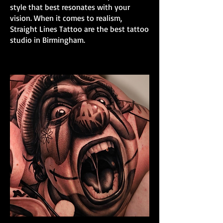
style that best resonates with your
vision. When it comes to realism,
Straight Lines Tattoo are the best tattoo
studio in Birmingham.