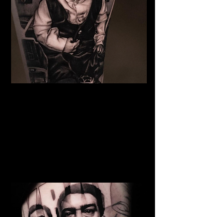
The Best Tattoo Studio In
Birmingham
Baby Portrait Tattoo