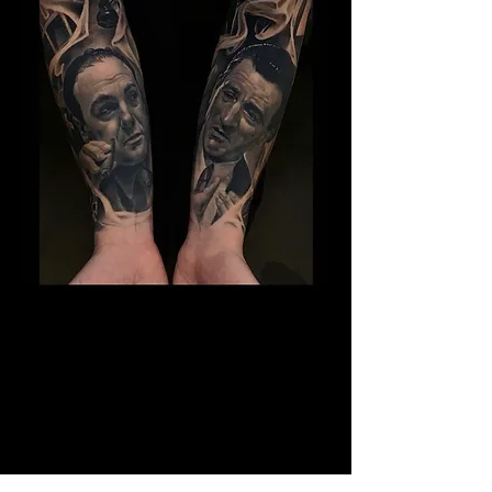
The Best Tattoo Studio In
Birmingham
14 Years Healed Tattoos - Gangster
Tattoo