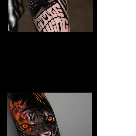
The Best Tattoo Studio In
Birmingham
Jimi Hendrix tattoo