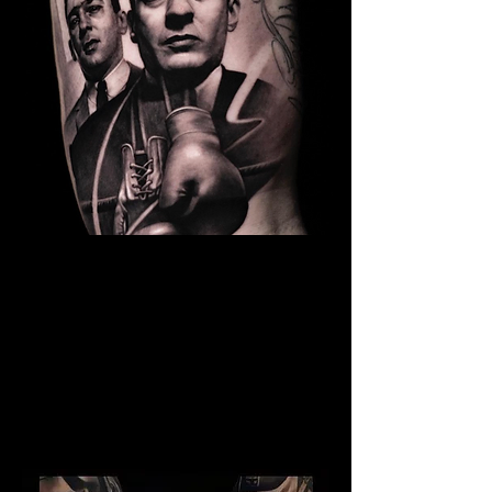
The Best Tattoo Studio In
Birmingham
Kray Twins Tattoo