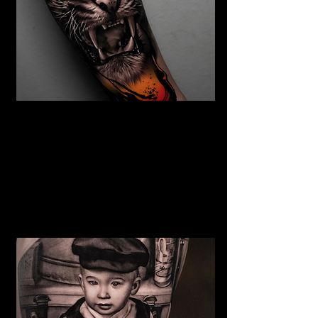
The Best Tattoo Studio In
Birmingham
Tiger Tattoo