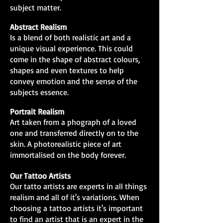
subject matter.
Abstract Realism
Is a blend of both realistic art and a
unique visual experience. This could
come in the shape of abstract colours,
shapes and even textures to help
convey emotion and the sense of the
subjects essence.
Portrait Realism
Art taken from a phograph of a loved
one and transferred directly on to the
skin. A photorealistic piece of art
immortalised on the body forever.
Our Tattoo Artists
Our tatto artists are experts in all things
realism and all of it's variations. When
choosing a tattoo artists it's important
to find an artist that is an expert in the