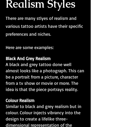
Realism Styles
There are many stlyes of realism and
various tattoo artists have their specific
preferences and niches.
Here are some examples:
Black And Grey Realism
A black and grey tattoo done well
almost looks like a photograph. This can
be a portrait from a picture, character
from a tv show or movie or more. The
idea is that the piece portrays reality.
Colour Realism
Similar to black and grey realism but in
colour. Colour injects vibrancy into the
design to create a lifelike three-
dimensional representation of the