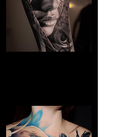
The Best Tattoo Studio In
Birmingham
Black & Grey Realism