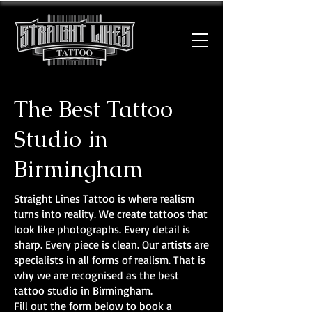
The Best Tattoo
Studio in
Birmingham
Straight Lines Tattoo is where realism
turns into reality. We create tattoos that
look like photographs. Every detail is
sharp. Every piece is clean. Our artists are
specialists in all forms of realism. That is
why we are recognised as the best
tattoo studio in Birmingham.
Fill out the form below to book a