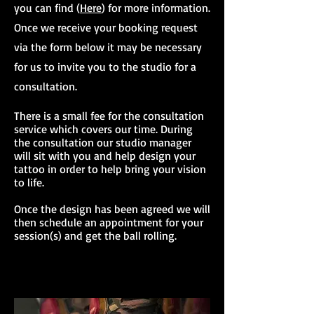
you can find (
Here
) for more information.
Once we receive your booking request
via the form below it may be necessary
for us to invite you to the studio for a
consultation.
There is a small fee for the consultation
service which covers our time. During
the consultation our studio manager
will sit with you and help design your
tattoo in order to help bring your vision
to life.
Once the design has been agreed we will
then schedule an appointment for your
session(s) and get the ball rolling.