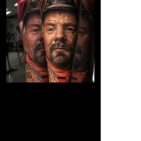
The Best Tattoo Studio In
Birmingham
Breaking Bad Tattoo