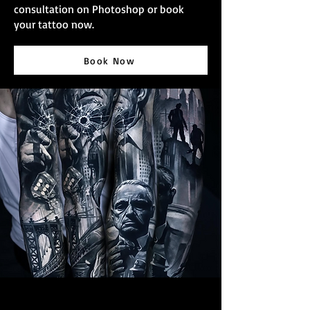
consultation on Photoshop or book
your tattoo now.
Book Now