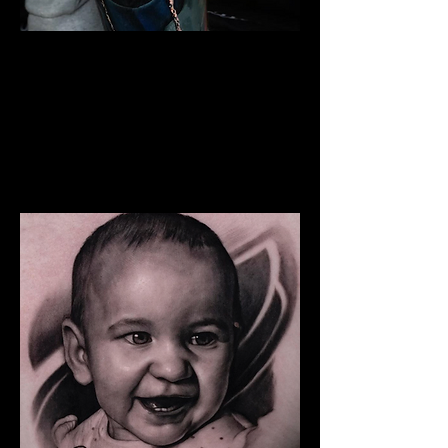
The Best Tattoo Studio In
Birmingham
Snoop Dogg Portrait Tattoo