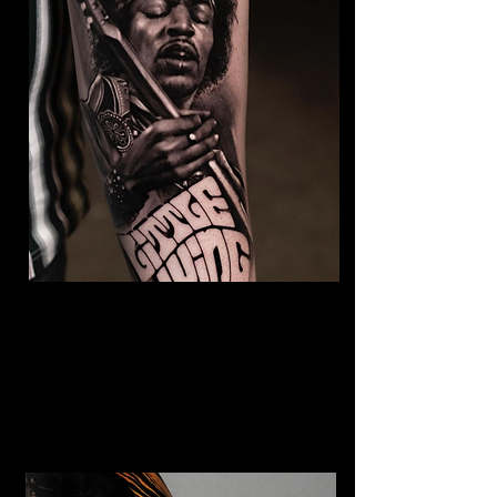
Jimmy Hendrix Tattoo
The Best Tattoo Shop In Warrington