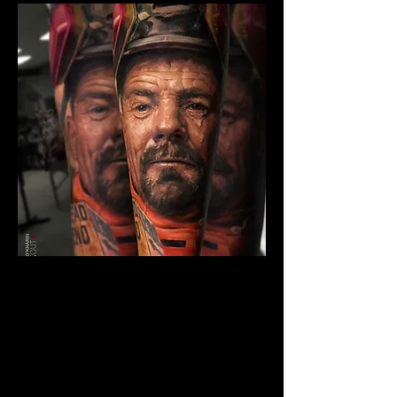
Breaking Bad Colour
Tattoo
The Best Tattoo Shop In Warrington