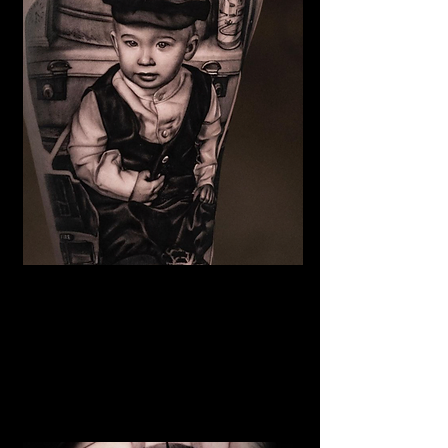
Family Portrait Tattoo
The Best Tattoo Shop In Warrington