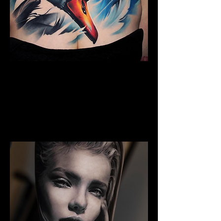
Full Chest Tattoo Colour
The Best Tattoo Shop In Warrington