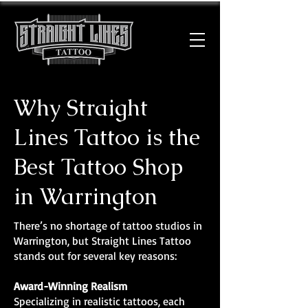
Why Straight
Lines Tattoo is the
Best Tattoo Shop
in Warrington
There’s no shortage of tattoo studios in
Warrington, but Straight Lines Tattoo
stands out for several key reasons:
Award-Winning Realism
Specializing in realistic tattoos, each