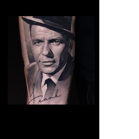
Frank Sinatra Realism
Tattoo
The Best Tattoo Shop In Warrington