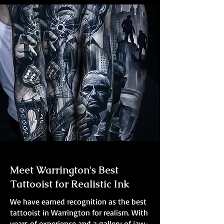
Meet Warrington's Best
Tattooist for Realistic Ink
We have earned recognition as the best
tattooist in Warrington for realism. With
years of experience and a gallery of jaw-