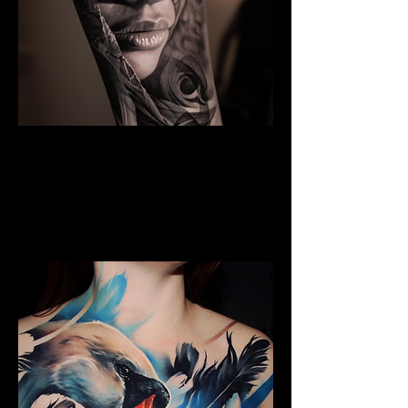
Black And Grey Realism
The Best Tattoo Shop In Warrington