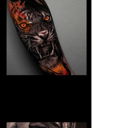
Abstract Realism Tattoo
The Best Tattoo Shop In Warrington