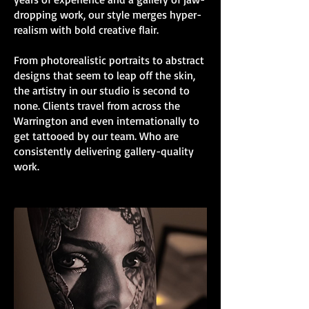
dropping work, our style merges hyper-
realism with bold creative flair.
From photorealistic portraits to abstract
designs that seem to leap off the skin,
the artistry in our studio is second to
none. Clients travel from across the
Warrington and even internationally to
get tattooed by our team. Who are
consistently delivering gallery-quality
work.