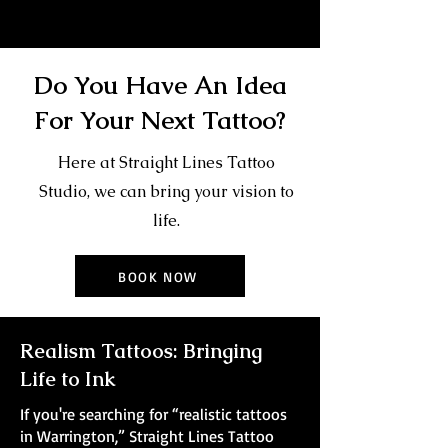
Do You Have An Idea
For Your Next Tattoo?
Here at Straight Lines Tattoo
Studio, we can bring your vision to
life.
BOOK NOW
Realism Tattoos: Bringing
Life to Ink
If you're searching for “realistic tattoos
in Warrington,” Straight Lines Tattoo