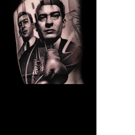
Kray Twins Portrait
The Best Tattoo Shop In Warrington