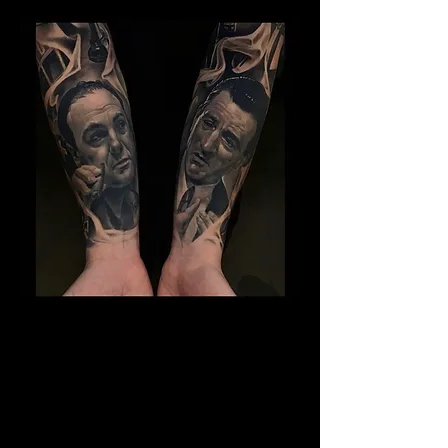
Gangster Sleeve Tattoo
The Best Tattoo Shop In Warrington