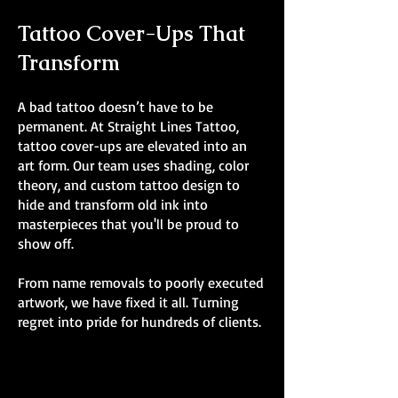
Tattoo Cover-Ups That
Transform
A bad tattoo doesn’t have to be
permanent. At Straight Lines Tattoo,
tattoo cover-ups are elevated into an
art form. Our team uses shading, color
theory, and custom tattoo design to
hide and transform old ink into
masterpieces that you'll be proud to
show off.
From name removals to poorly executed
artwork, we have fixed it all. Turning
regret into pride for hundreds of clients.