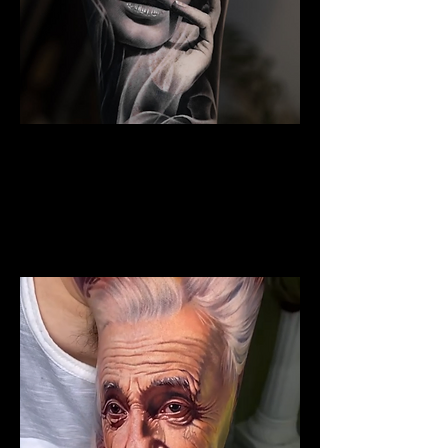
Woman Portrait Tattoo
The Best Tattoo Shop In Warrington