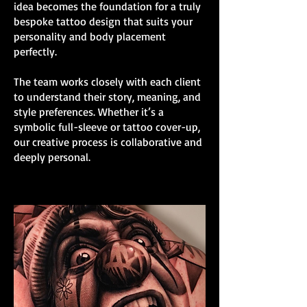
idea becomes the foundation for a truly
bespoke tattoo design that suits your
personality and body placement
perfectly.
The team works closely with each client
to understand their story, meaning, and
style preferences. Whether it’s a
symbolic full-sleeve or tattoo cover-up,
our creative process is collaborative and
deeply personal.