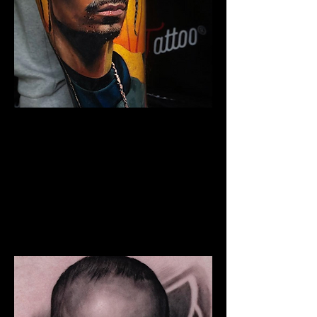
Snoop Portrait Tattoo
The Best Tattoo Shop In Warrington