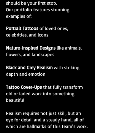
should be your first stop.
Our portfolio features stunning
examples of:
Portrait Tattoos
of loved ones,
celebrities, and icons
Nature-Inspired Designs
like animals,
flowers, and landscapes
Black and Grey Realism
with striking
depth and emotion
Tattoo Cover-Ups
that fully transform
old or faded work into something
beautiful
Realism requires not just skill, but an
eye for detail and a steady hand, all of
which are hallmarks of this team’s work.