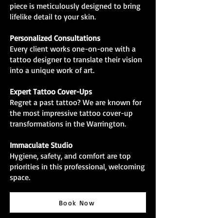
piece is meticulously designed to bring
lifelike detail to your skin.
Personalized Consultations
Every client works one-on-one with a
tattoo designer to translate their vision
into a unique work of art.
Expert Tattoo Cover-Ups
Regret a past tattoo? We are known for
the most impressive tattoo cover-up
transformations in the Warrington.
Immaculate Studio
Hygiene, safety, and comfort are top
priorities in this professional, welcoming
space.
Book Now