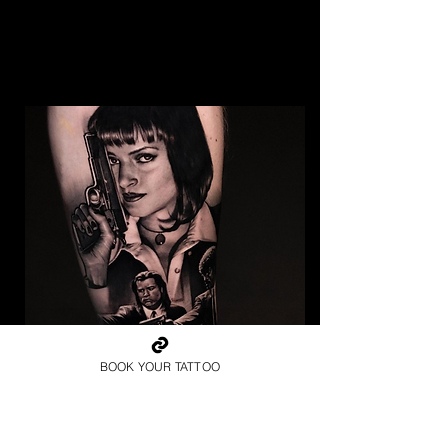
BOOK YOUR TATTOO