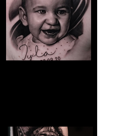
Baby Portrait Tattoo
The Best Tattoo Shop In Warrington