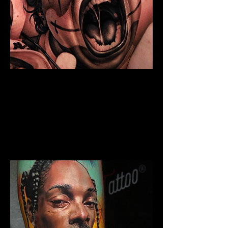
Chicano Sleeve Tattoo
The Best Tattoo Shop In Warrington