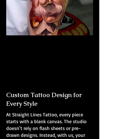
Albert Einstein Tattoo
The Best Tattoo Shop In Warrington
Custom Tattoo Design for
Every Style
At Straight Lines Tattoo, every piece
starts with a blank canvas. The studio
doesn’t rely on flash sheets or pre-
drawn designs. Instead, with us, your