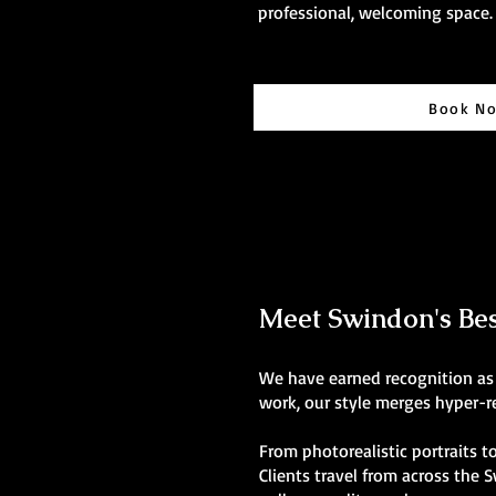
professional, welcoming space.
Book N
Meet Swindon's Best
We have earned recognition as 
work, our style merges hyper-re
From photorealistic portraits to
Clients travel from across the