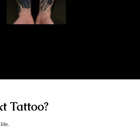
Gangster Sleeve
Tattoo
The Best Tattoo Shop In Swindon
t Tattoo?
life.