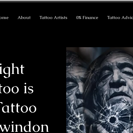
ome
About
Tattoo Artists
0% Finance
Tattoo Advi
ight
too is
Tattoo
Swindon