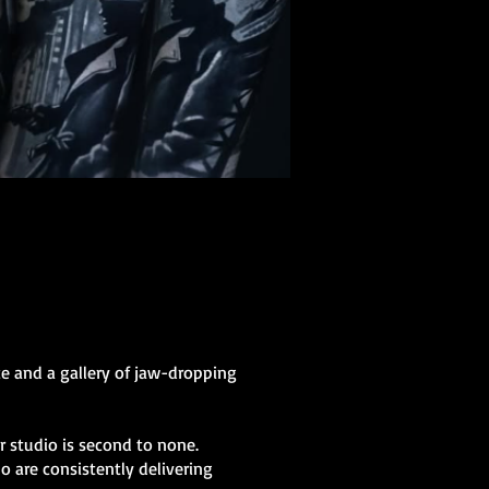
ce and a gallery of jaw-dropping
ur studio is second to none.
o are consistently delivering