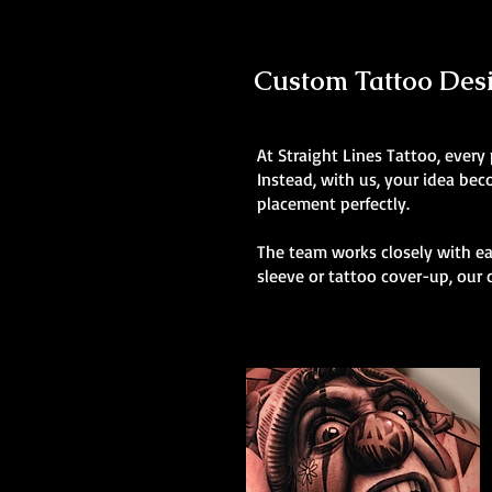
Custom Tattoo Desig
At Straight Lines Tattoo, every
Instead, with us, your idea be
placement perfectly.
The team works closely with eac
sleeve or tattoo cover-up, our 