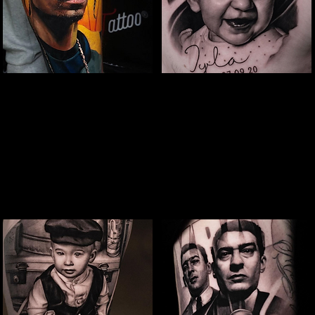
Snoop Portrait Tattoo
Baby Portrait
Tattoo
The Best Tattoo Shop In Swindon
The Best Tattoo Shop In Swindon