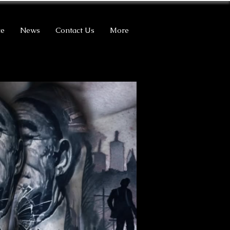
ce
News
Contact Us
More