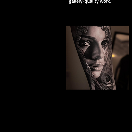
gallery-quality work.
Black And Grey
Realism
The Best Tattoo Shop In Swindon