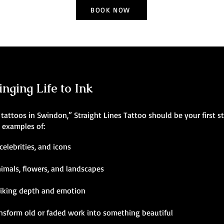
BOOK NOW
inging Life to Ink
ic tattoos in Swindon,” Straight Lines Tattoo should be your first s
g examples of:
celebrities, and icons
nimals, flowers, and landscapes
riking depth and emotion
ansform old or faded work into something beautiful