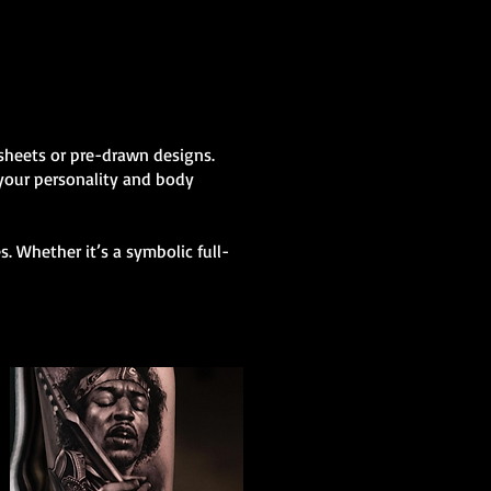
h sheets or pre-drawn designs.
 your personality and body
. Whether it’s a symbolic full-