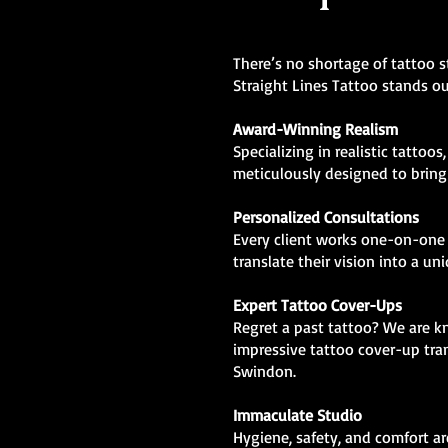
There’s no shortage of tattoo 
Straight Lines Tattoo stands ou
Award-Winning Realism
Specializing in realistic tattoos
meticulously designed to bring l
Personalized Consultations
Every client works one-on-one 
translate their vision into a un
Expert Tattoo Cover-Ups
Regret a past tattoo? We are 
impressive tattoo cover-up tra
Swindon.
Immaculate Studio
Hygiene, safety, and comfort are