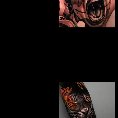
Chicano Sleeve
Tattoo
The Best Tattoo Shop In Swindon