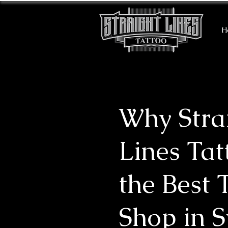
H
Why Stra
Lines Tat
the Best 
Shop in 