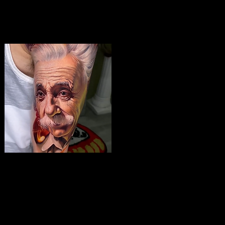
Albert Einstein Tattoo
The Best Tattoo Shop In Swindon