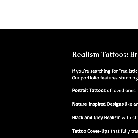
Realism Tattoos: Br
If you're searching for “realist
Our portfolio features stunnin
Portrait Tattoos
of loved ones, 
Nature-Inspired Designs
like a
Black and Grey Realism
with st
Tattoo Cover-Ups
that fully tr