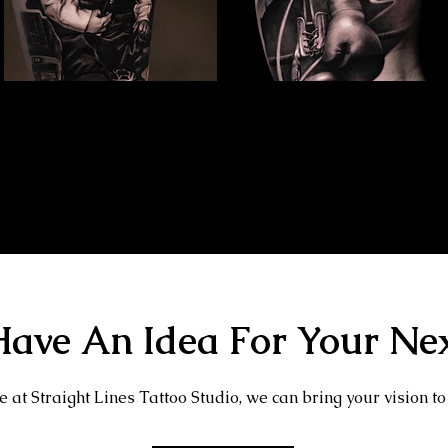
Family Portrait Tattoo
Kray Twins Portrait
The Best Tattoo Shop In Swindon
The Best Tattoo Shop In Swindon
ave An Idea For Your Nex
 at Straight Lines Tattoo Studio, we can bring your vision to 