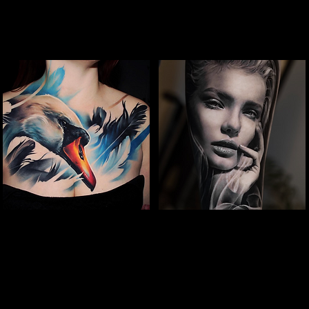
Full Chest Tattoo Colour
Woman Portrait
The Best Tattoo Shop In Swindon
Tattoo
The Best Tattoo Shop In Swindon