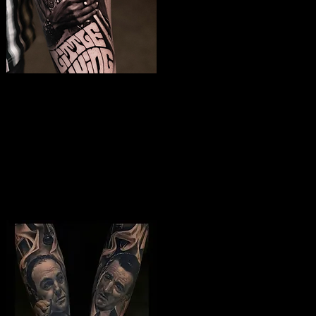
Jimmy Hendrix
Tattoo
The Best Tattoo Shop In Swindon