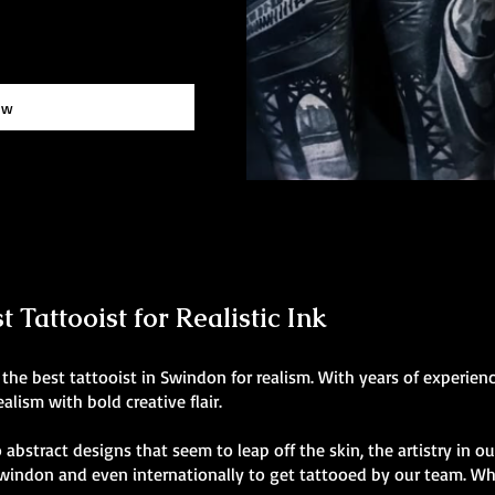
ow
 Tattooist for Realistic Ink
the best tattooist in Swindon for realism. With years of experien
alism with bold creative flair.
 abstract designs that seem to leap off the skin, the artistry in o
 Swindon and even internationally to get tattooed by our team. Wh