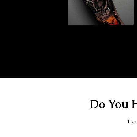
Abstract Realism
Tattoo
The Best Tattoo Shop In Swindon
Do You H
Here