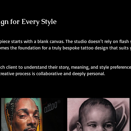
n for Every Style
 piece starts with a blank canvas. The studio doesn’t rely on flas
comes the foundation for a truly bespoke tattoo design that suits
h client to understand their story, meaning, and style preferences
creative process is collaborative and deeply personal.