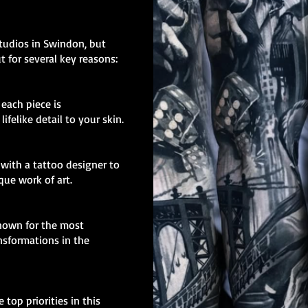
studios in Swindon, but
t for several key reasons:
, each piece is
ifelike detail to your skin.
with a tattoo designer to
ique work of art.
known for the most
nsformations in the
 top priorities in this