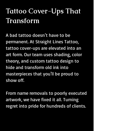
Tattoo Cover-Ups That
Transform
A bad tattoo doesn’t have to be
permanent. At Straight Lines Tattoo,
tattoo cover-ups are elevated into an
art form. Our team uses shading, color
theory, and custom tattoo design to
hide and transform old ink into
masterpieces that you'll be proud to
show off.
From name removals to poorly executed
artwork, we have fixed it all. Turning
regret into pride for hundreds of clients.