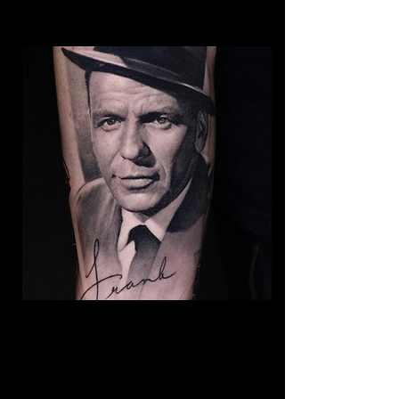
Frank Sinatra Realism
Tattoo
The Best Tattoo Shop In Swansea