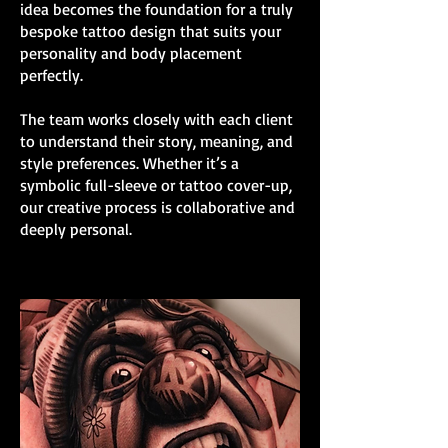
idea becomes the foundation for a truly
bespoke tattoo design that suits your
personality and body placement
perfectly.
The team works closely with each client
to understand their story, meaning, and
style preferences. Whether it’s a
symbolic full-sleeve or tattoo cover-up,
our creative process is collaborative and
deeply personal.