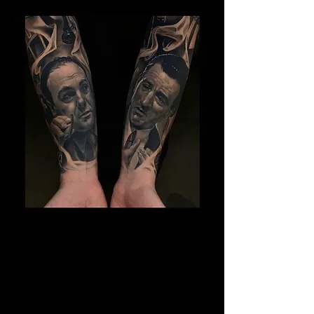
Gangster Sleeve Tattoo
The Best Tattoo Shop In Swansea