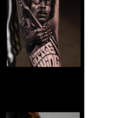
Jimmy Hendrix Tattoo
The Best Tattoo Shop In Swansea