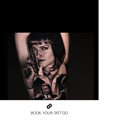
BOOK YOUR TATTOO