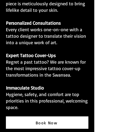
piece is meticulously designed to bring
lifelike detail to your skin.
Personalized Consultations
Every client works one-on-one with a
tattoo designer to translate their vision
into a unique work of art.
Expert Tattoo Cover-Ups
Regret a past tattoo? We are known for
the most impressive tattoo cover-up
transformations in the Swansea.
Immaculate Studio
Hygiene, safety, and comfort are top
priorities in this professional, welcoming
space.
Book Now