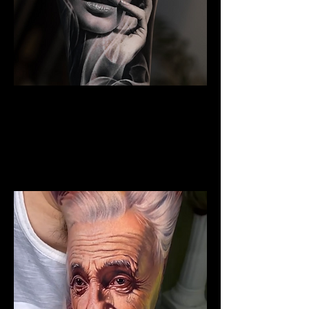
Woman Portrait Tattoo
The Best Tattoo Shop In Swansea