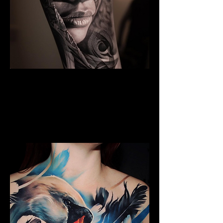
Black And Grey Realism
The Best Tattoo Shop In Swansea