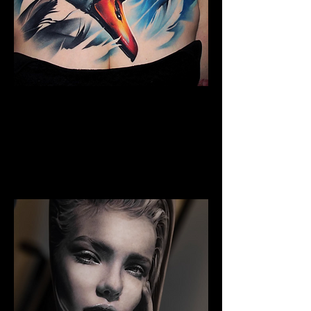
Full Chest Tattoo Colour
The Best Tattoo Shop In Swansea