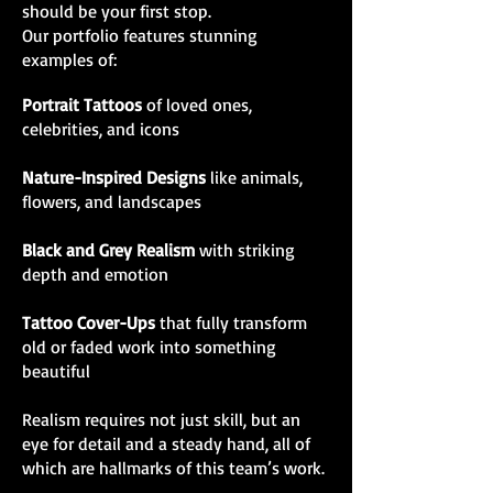
should be your first stop.
Our portfolio features stunning
examples of:
Portrait Tattoos
of loved ones,
celebrities, and icons
Nature-Inspired Designs
like animals,
flowers, and landscapes
Black and Grey Realism
with striking
depth and emotion
Tattoo Cover-Ups
that fully transform
old or faded work into something
beautiful
Realism requires not just skill, but an
eye for detail and a steady hand, all of
which are hallmarks of this team’s work.