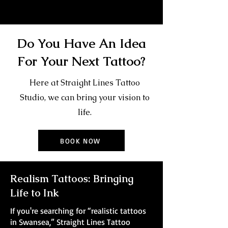
Do You Have An Idea
For Your Next Tattoo?
Here at Straight Lines Tattoo
Studio, we can bring your vision to
life.
BOOK NOW
Realism Tattoos: Bringing
Life to Ink
If you're searching for “realistic tattoos
in Swansea,” Straight Lines Tattoo