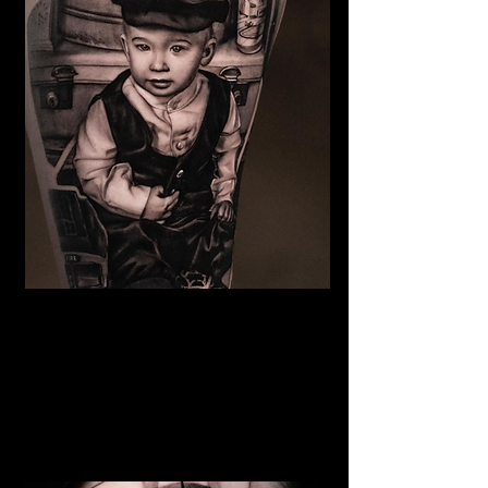
Family Portrait Tattoo
The Best Tattoo Shop In Swansea