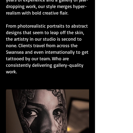
dropping work, our style merges hyper-
realism with bold creative flair.
From photorealistic portraits to abstract
designs that seem to leap off the skin,
the artistry in our studio is second to
none. Clients travel from across the
Swansea and even internationally to get
tattooed by our team. Who are
consistently delivering gallery-quality
work.