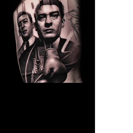
Kray Twins Portrait
The Best Tattoo Shop In Swansea