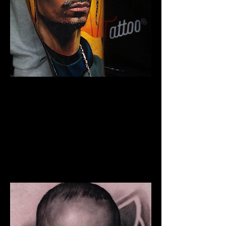
Snoop Portrait Tattoo
The Best Tattoo Shop In Swansea