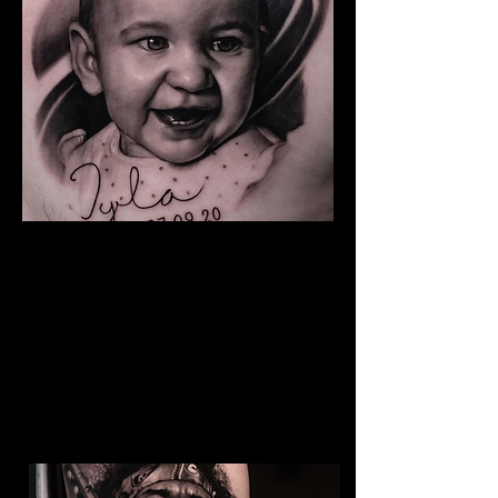
Baby Portrait Tattoo
The Best Tattoo Shop In Swansea