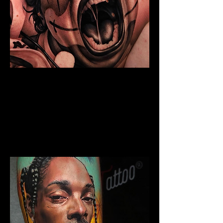
Chicano Sleeve Tattoo
The Best Tattoo Shop In Swansea