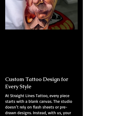
Albert Einstein Tattoo
The Best Tattoo Shop In Swansea
Custom Tattoo Design for
Every Style
At Straight Lines Tattoo, every piece
starts with a blank canvas. The studio
doesn’t rely on flash sheets or pre-
drawn designs. Instead, with us, your