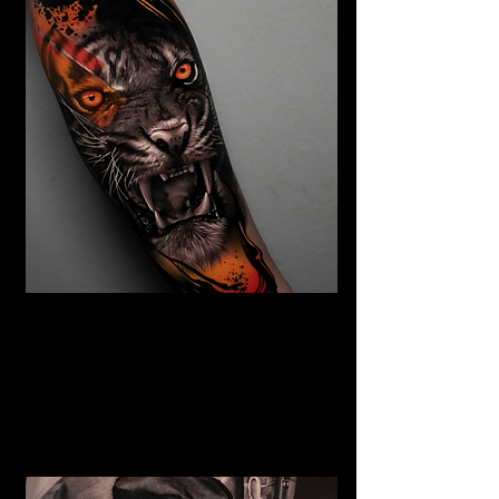
Abstract Realism Tattoo
The Best Tattoo Shop In Swansea