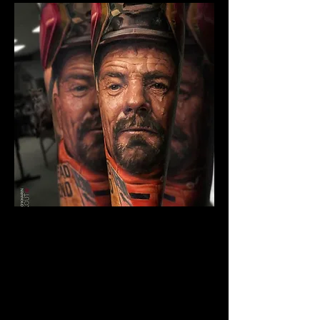
Breaking Bad Colour
Tattoo
The Best Tattoo Shop In Swansea