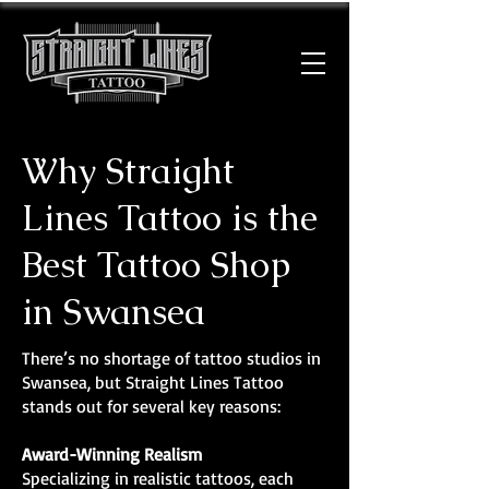
Why Straight
Lines Tattoo is the
Best Tattoo Shop
in Swansea
There’s no shortage of tattoo studios in
Swansea, but Straight Lines Tattoo
stands out for several key reasons:
Award-Winning Realism
Specializing in realistic tattoos, each