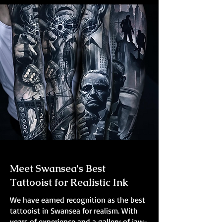
Meet Swansea's Best
Tattooist for Realistic Ink
We have earned recognition as the best
tattooist in Swansea for realism. With
years of experience and a gallery of jaw-