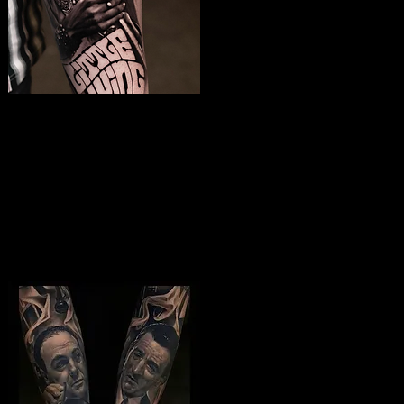
Jimmy Hendrix
Tattoo
The Best Tattoo Shop In Slough