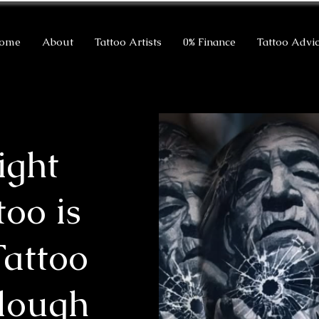
ome
About
Tattoo Artists
0% Finance
Tattoo Advi
ight
too is
Tattoo
Slough