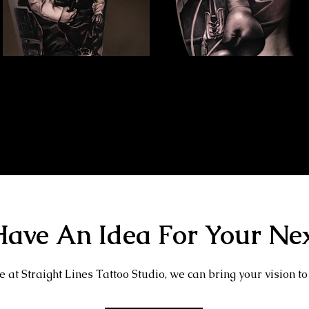
Family Portrait Tattoo
Kray Twins Portrait
The Best Tattoo Shop In Slough
The Best Tattoo Shop In Slough
ave An Idea For Your Nex
 at Straight Lines Tattoo Studio, we can bring your vision to 