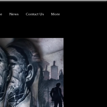
ce
News
Contact Us
More