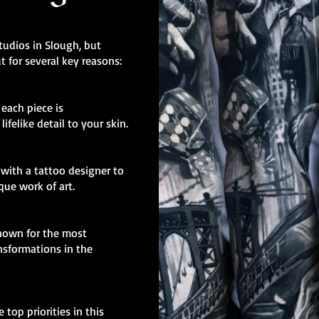
tudios in Slough, but
t for several key reasons:
, each piece is
ifelike detail to your skin.
with a tattoo designer to
ique work of art.
known for the most
nsformations in the
 top priorities in this