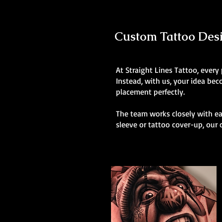
Custom Tattoo Desig
At Straight Lines Tattoo, every
Instead, with us, your idea be
placement perfectly.
The team works closely with eac
sleeve or tattoo cover-up, our 