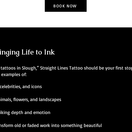
BOOK NOW
inging Life to Ink
ic tattoos in Slough,” Straight Lines Tattoo should be your first st
g examples of:
celebrities, and icons
nimals, flowers, and landscapes
riking depth and emotion
ansform old or faded work into something beautiful