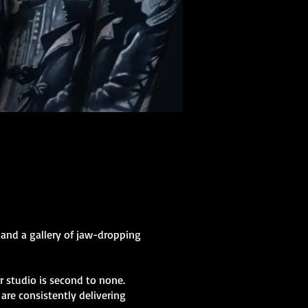
 and a gallery of jaw-dropping
ur studio is second to none.
are consistently delivering