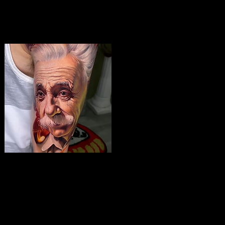
Albert Einstein Tattoo
The Best Tattoo Shop In Slough