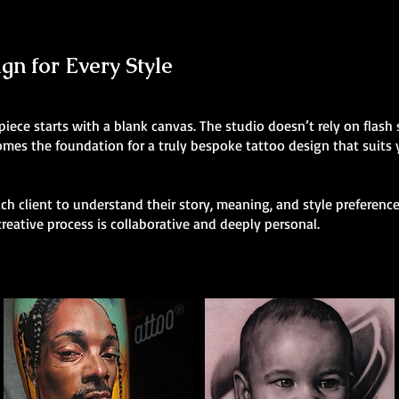
n for Every Style
 piece starts with a blank canvas. The studio doesn’t rely on flas
comes the foundation for a truly bespoke tattoo design that suits
h client to understand their story, meaning, and style preferences
creative process is collaborative and deeply personal.