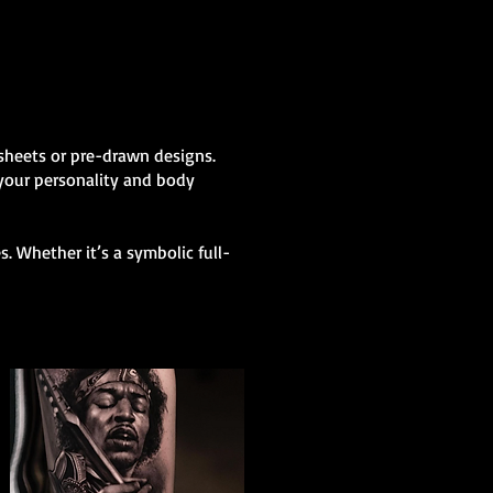
h sheets or pre-drawn designs.
 your personality and body
. Whether it’s a symbolic full-