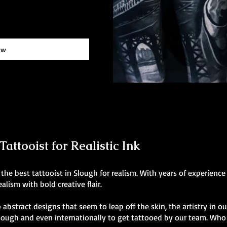
ow
attooist for Realistic Ink
he best tattooist in Slough for realism. With years of experience
alism with bold creative flair.
 abstract designs that seem to leap off the skin, the artistry in o
Slough and even internationally to get tattooed by our team. Who 