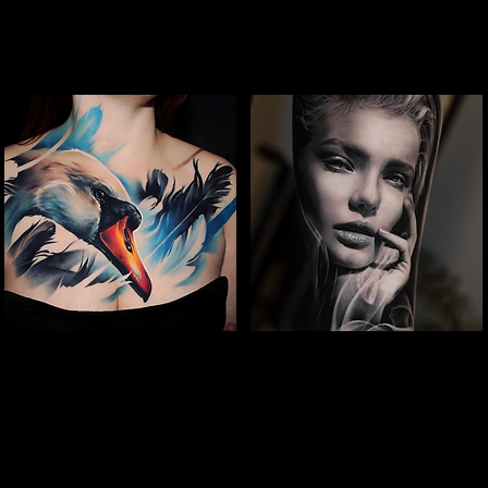
Full Chest Tattoo Colour
Woman Portrait
The Best Tattoo Shop In Slough
Tattoo
The Best Tattoo Shop In Slough