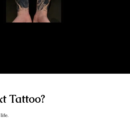
Gangster Sleeve
Tattoo
The Best Tattoo Shop In Slough
t Tattoo?
life.