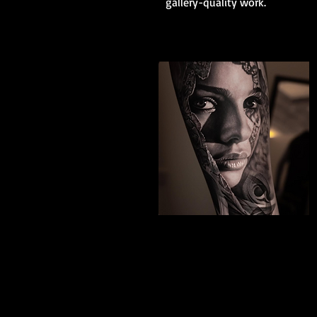
gallery-quality work.
Black And Grey
Realism
The Best Tattoo Shop In Slough