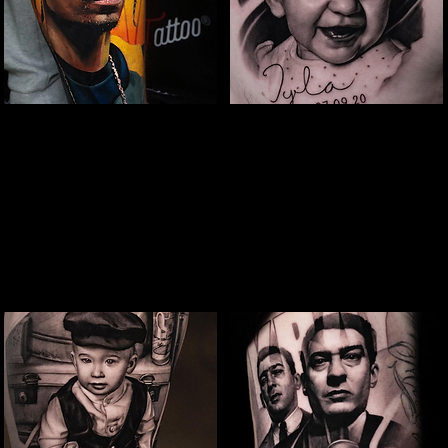
Snoop Portrait Tattoo
Baby Portrait
Tattoo
The Best Tattoo Shop In Slough
The Best Tattoo Shop In Slough