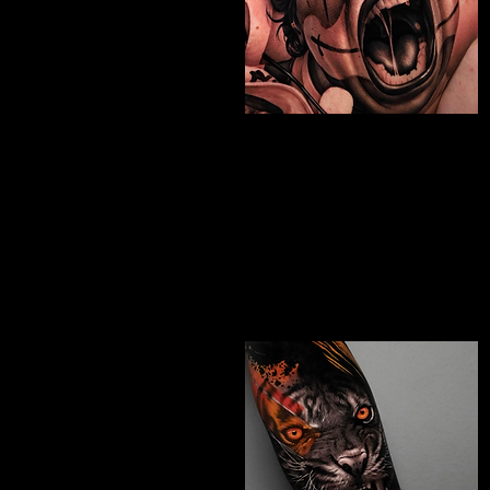
Chicano Sleeve
Tattoo
The Best Tattoo Shop In Slough