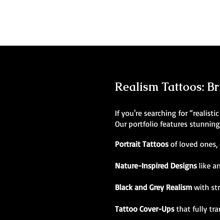
Realism Tattoos: Br
If you're searching for “realist
Our portfolio features stunnin
Portrait Tattoos
of loved ones, 
Nature-Inspired Designs
like a
Black and Grey Realism
with st
Tattoo Cover-Ups
that fully tr