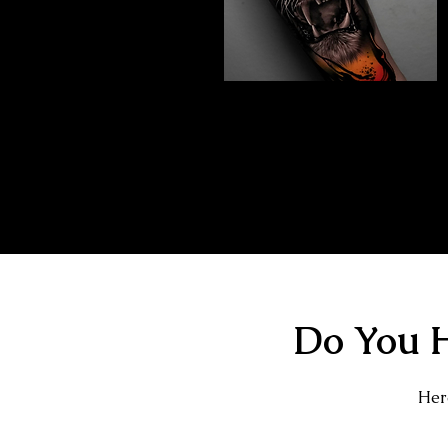
Abstract Realism
Tattoo
The Best Tattoo Shop In Slough
Do You H
Here