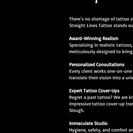
There’s no shortage of tattoo s
Straight Lines Tattoo stands ou
Award-Winning Realism
Specializing in realistic tattoos
meticulously designed to bring l
Personalized Consultations
Every client works one-on-one 
translate their vision into a un
Expert Tattoo Cover-Ups
Regret a past tattoo? We are 
impressive tattoo cover-up tra
Slough.
Immaculate Studio
Hygiene, safety, and comfort are