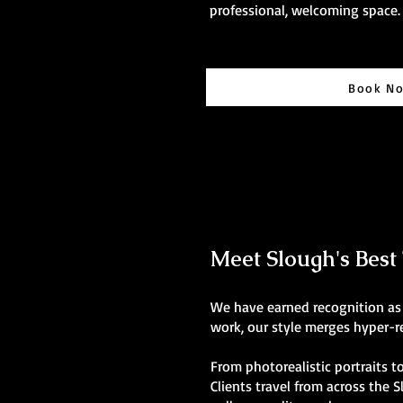
professional, welcoming space.
Book N
Meet Slough's Best T
We have earned recognition as t
work, our style merges hyper-re
From photorealistic portraits to
Clients travel from across the 