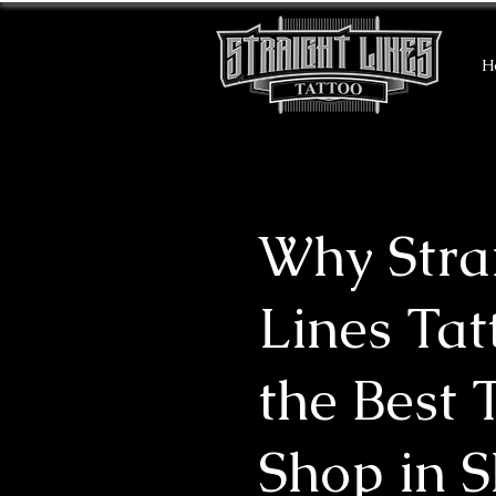
H
Why Stra
Lines Tat
the Best 
Shop in 