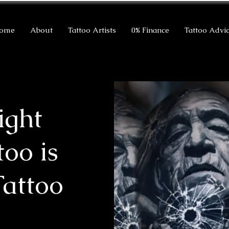
ome
About
Tattoo Artists
0% Finance
Tattoo Advi
ight
too is
Tattoo