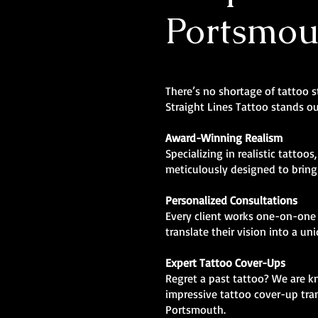
Portsmou
There’s no shortage of tattoo 
Straight Lines Tattoo stands ou
Award-Winning Realism
Specializing in realistic tattoos
meticulously designed to bring l
Personalized Consultations
Every client works one-on-one 
translate their vision into a un
Expert Tattoo Cover-Ups
Regret a past tattoo? We are 
impressive tattoo cover-up tra
Portsmouth.