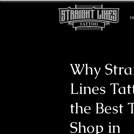
H
Why Stra
Lines Tat
the Best 
Shop in