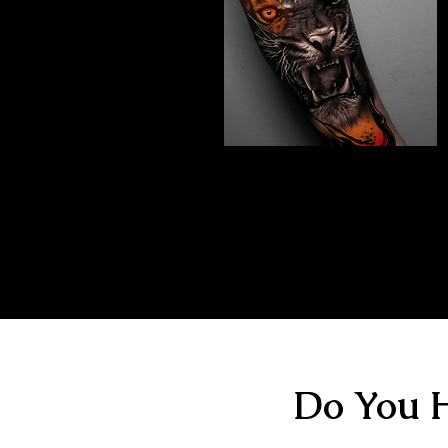
Abstract Realism
Tattoo
The Best Tattoo Shop In Portsmouth
Do You H