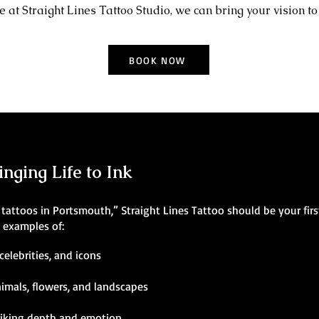
 at Straight Lines Tattoo Studio, we can bring your vision to 
BOOK NOW
inging Life to Ink
ic tattoos in Portsmouth,” Straight Lines Tattoo should be your fir
g examples of:
celebrities, and icons
nimals, flowers, and landscapes
riking depth and emotion