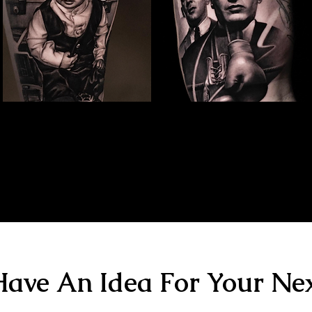
Family Portrait Tattoo
Kray Twins Portrait
The Best Tattoo Shop In Portsmouth
The Best Tattoo Shop In Portsmouth
ave An Idea For Your Nex