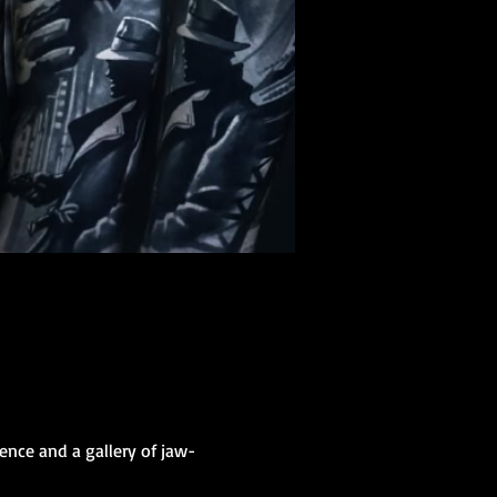
ence and a gallery of jaw-