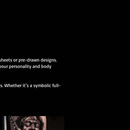
h sheets or pre-drawn designs.
 your personality and body
. Whether it’s a symbolic full-