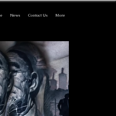
ce
News
Contact Us
More