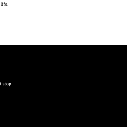
life.
st stop.