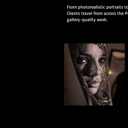
From photorealistic portraits to
Clients travel from across the
gallery-quality work.
Black And Grey
Realism
The Best Tattoo Shop In Portsmouth