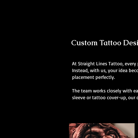
Custom Tattoo Desig
At Straight Lines Tattoo, every
Instead, with us, your idea be
placement perfectly.
The team works closely with eac
sleeve or tattoo cover-up, our 