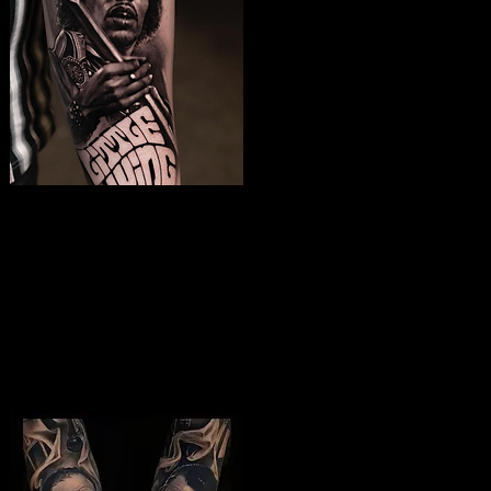
Jimmy Hendrix
Tattoo
The Best Tattoo Shop In Portsmouth