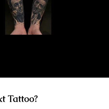
Gangster Sleeve
Tattoo
The Best Tattoo Shop In Portsmouth
t Tattoo?