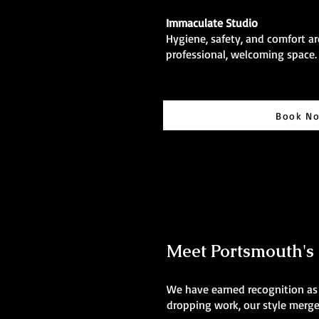
Immaculate Studio
Hygiene, safety, and comfort are
professional, welcoming space.
Book N
Meet Portsmouth's B
We have earned recognition as t
dropping work, our style merges