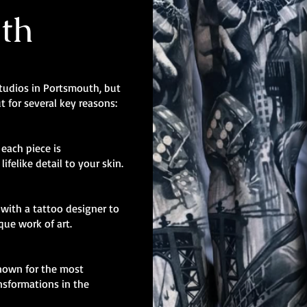
th
studios in Portsmouth, but
t for several key reasons:
, each piece is
ifelike detail to your skin.
with a tattoo designer to
ique work of art.
known for the most
nsformations in the