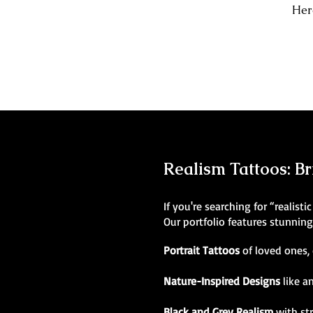
Here
Realism Tattoos: Br
If you're searching for “realist
Our portfolio features stunnin
Portrait Tattoos
of loved ones, 
Nature-Inspired Designs
like a
Black and Grey Realism
with st