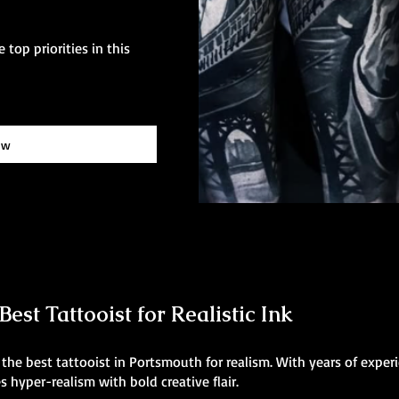
 top priorities in this
ow
est Tattooist for Realistic Ink
he best tattooist in Portsmouth for realism. With years of experi
 hyper-realism with bold creative flair.