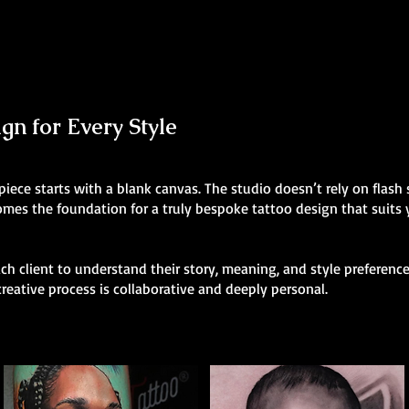
n for Every Style
 piece starts with a blank canvas. The studio doesn’t rely on flas
comes the foundation for a truly bespoke tattoo design that suits
h client to understand their story, meaning, and style preferences
creative process is collaborative and deeply personal.