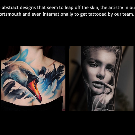
 abstract designs that seem to leap off the skin, the artistry in o
 Portsmouth and even internationally to get tattooed by our team.
Full Chest Tattoo Colour
Woman Portrait
The Best Tattoo Shop In Portsmouth
Tattoo
The Best Tattoo Shop In Portsmouth