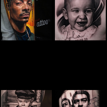
Snoop Portrait Tattoo
Baby Portrait
Tattoo
The Best Tattoo Shop In Portsmouth
The Best Tattoo Shop In Portsmouth