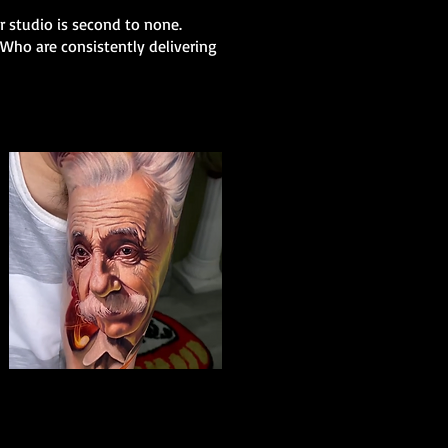
ur studio is second to none.
 Who are consistently delivering
Albert Einstein Tattoo
The Best Tattoo Shop In Portsmouth