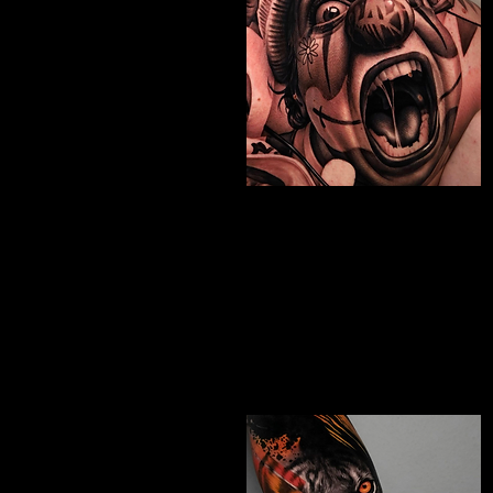
Chicano Sleeve
Tattoo
The Best Tattoo Shop In Portsmouth