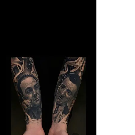
Kray Twins Portrait
The Best Tattoo Shop In
Middlesbrough