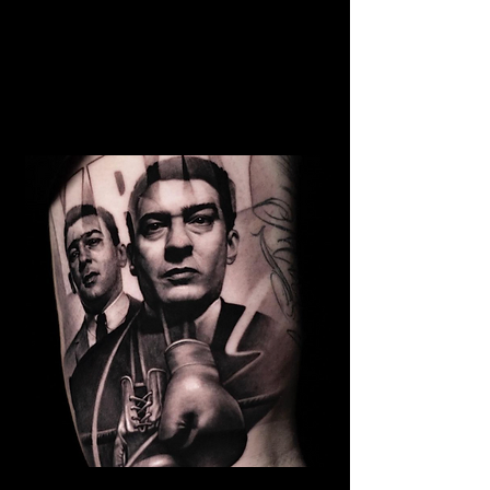
Family Portrait Tattoo
The Best Tattoo Shop In
Middlesbrough