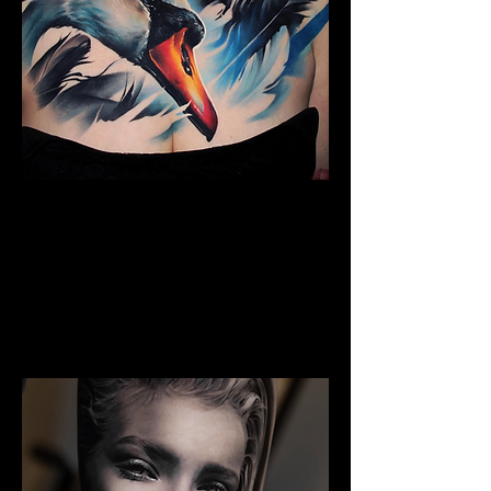
Full Chest Tattoo Colour
The Best Tattoo Shop In
Middlesbrough