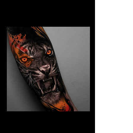
Abstract Realism Tattoo