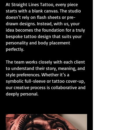
At Straight Lines Tattoo, every piece
starts with a blank canvas. The studio
doesn’t rely on flash sheets or pre-
drawn designs. Instead, with us, your
idea becomes the foundation for a truly
bespoke tattoo design that suits your
personality and body placement
perfectly.
The team works closely with each client
to understand their story, meaning, and
style preferences. Whether it’s a
symbolic full-sleeve or tattoo cover-up,
our creative process is collaborative and
deeply personal.