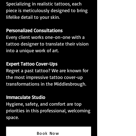
Specializing in realistic tattoos, each
piece is meticulously designed to bring
lifelike detail to your skin.
Personalized Consultations
Every client works one-on-one with a
tattoo designer to translate their vision
into a unique work of art.
Expert Tattoo Cover-Ups
Regret a past tattoo? We are known for
the most impressive tattoo cover-up
transformations in the Middlesbrough.
Immaculate Studio
Hygiene, safety, and comfort are top
priorities in this professional, welcoming
space.
Book Now