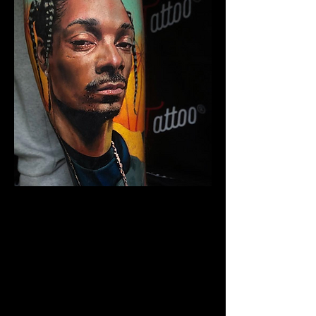
Snoop Portrait Tattoo
The Best Tattoo Shop In
Middlesbrough