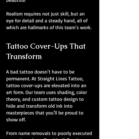
beautiful
Realism requires not just skill, but an
eye for detail and a steady hand, all of
which are hallmarks of this team’s work.
Tattoo Cover-Ups That
Transform
A bad tattoo doesn’t have to be
permanent. At Straight Lines Tattoo,
tattoo cover-ups are elevated into an
art form. Our team uses shading, color
theory, and custom tattoo design to
hide and transform old ink into
masterpieces that you'll be proud to
show off.
From name removals to poorly executed