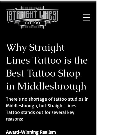
Why Straight
Lines Tattoo is the
Best Tattoo Shop
in Middlesbrough
There’s no shortage of tattoo studios in
Middlesbrough, but Straight Lines
Tattoo stands out for several key
reasons:
Award-Winning Realism