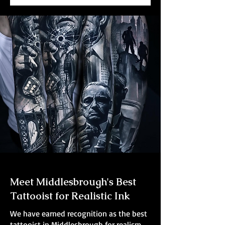
Meet Middlesbrough's Best
Tattooist for Realistic Ink
We have earned recognition as the best
tattooist in Middlesbrough for realism.