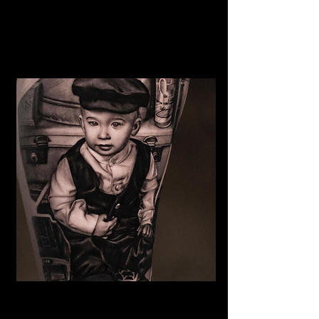
The Best Tattoo Shop In
Middlesbrough