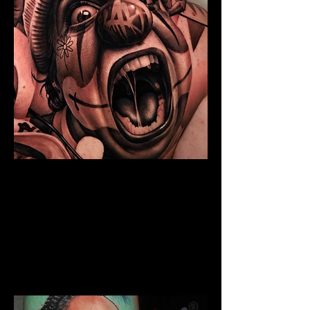
Chicano Sleeve Tattoo
The Best Tattoo Shop In
Middlesbrough