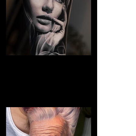
Woman Portrait Tattoo
The Best Tattoo Shop In
Middlesbrough