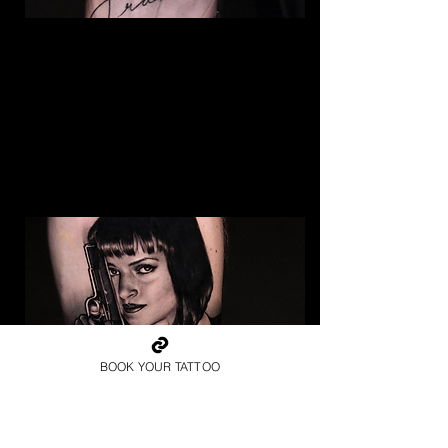
Frank Sinatra Realism
Tattoo
The Best Tattoo Shop In
Middlesbrough
BOOK YOUR TATTOO