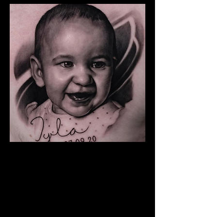
Baby Portrait Tattoo
The Best Tattoo Shop In
Middlesbrough