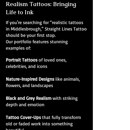
Realism Tattoos: Bringing
Life to Ink
If you're searching for “realistic tattoos
in Middlesbrough,” Straight Lines Tattoo
should be your first stop.
Our portfolio features stunning
examples of:
Portrait Tattoos
of loved ones,
celebrities, and icons
Nature-Inspired Designs
like animals,
flowers, and landscapes
Black and Grey Realism
with striking
depth and emotion
Tattoo Cover-Ups
that fully transform
old or faded work into something