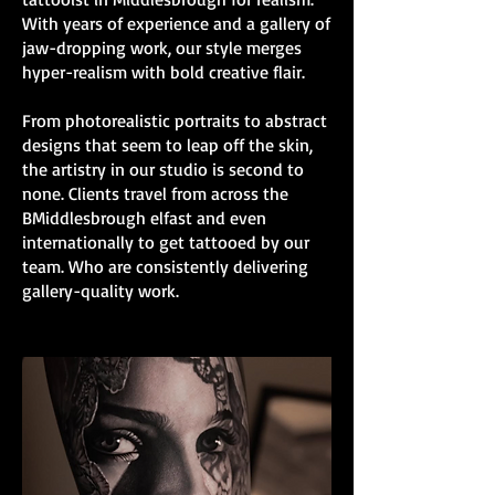
With years of experience and a gallery of
jaw-dropping work, our style merges
hyper-realism with bold creative flair.
From photorealistic portraits to abstract
designs that seem to leap off the skin,
the artistry in our studio is second to
none. Clients travel from across the
BMiddlesbrough elfast and even
internationally to get tattooed by our
team. Who are consistently delivering
gallery-quality work.