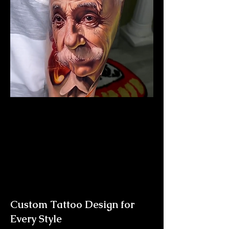
Albert Einstein Tattoo
The Best Tattoo Shop In
Middlesbrough
Custom Tattoo Design for
Every Style