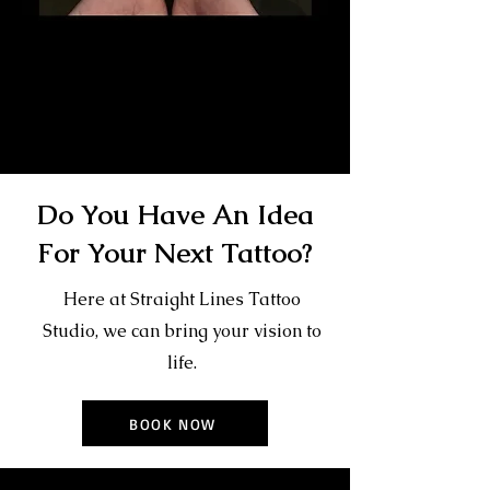
Gangster Sleeve Tattoo
The Best Tattoo Shop In
Middlesbrough
Do You Have An Idea
For Your Next Tattoo?
Here at Straight Lines Tattoo
Studio, we can bring your vision to
life.
BOOK NOW