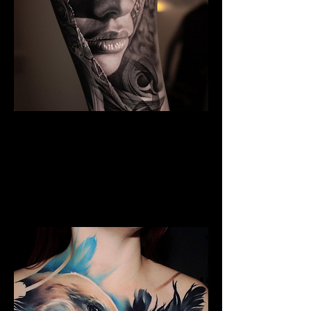
Black And Grey Realism
The Best Tattoo Shop In
Middlesbrough