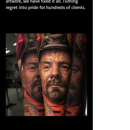
artwork, we have fixed it all. Turning
regret into pride for hundreds of clients.