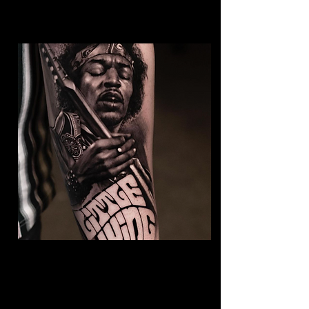
Jimmy Hendrix Tattoo
The Best Tattoo Shop In
Middlesbrough