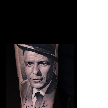
Breaking Bad Colour
Tattoo
The Best Tattoo Shop In
Middlesbrough