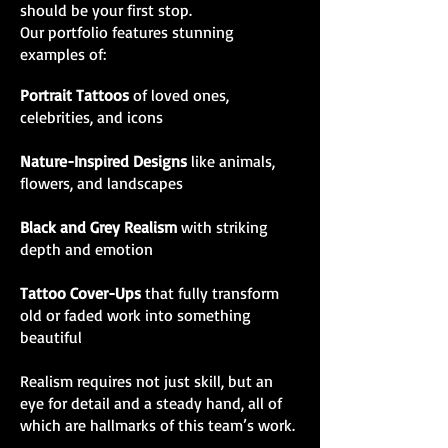
should be your first stop.
Our portfolio features stunning
examples of:
Portrait Tattoos
of loved ones,
celebrities, and icons
Nature-Inspired Designs
like animals,
flowers, and landscapes
Black and Grey Realism
with striking
depth and emotion
Tattoo Cover-Ups
that fully transform
old or faded work into something
beautiful
Realism requires not just skill, but an
eye for detail and a steady hand, all of
which are hallmarks of this team’s work.