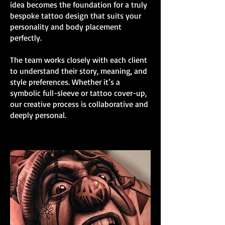
idea becomes the foundation for a truly
bespoke tattoo design that suits your
personality and body placement
perfectly.
The team works closely with each client
to understand their story, meaning, and
style preferences. Whether it’s a
symbolic full-sleeve or tattoo cover-up,
our creative process is collaborative and
deeply personal.