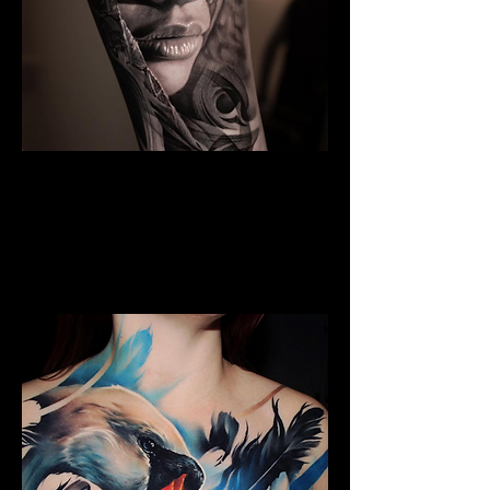
Black And Grey Realism
The Best Tattoo Shop In Lancashire