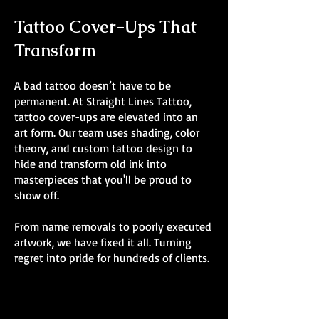
Tattoo Cover-Ups That
Transform
A bad tattoo doesn’t have to be
permanent. At Straight Lines Tattoo,
tattoo cover-ups are elevated into an
art form. Our team uses shading, color
theory, and custom tattoo design to
hide and transform old ink into
masterpieces that you'll be proud to
show off.
From name removals to poorly executed
artwork, we have fixed it all. Turning
regret into pride for hundreds of clients.