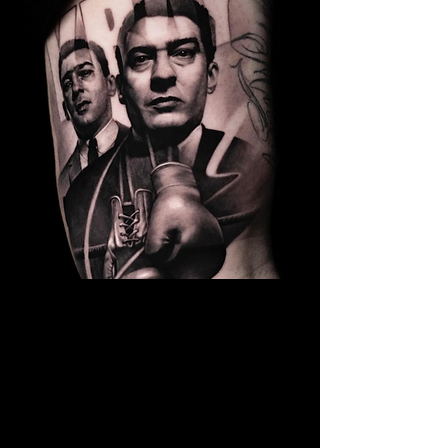
Kray Twins Portrait
The Best Tattoo Shop In Lancashire