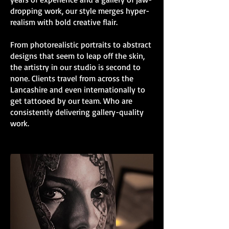
dropping work, our style merges hyper-
realism with bold creative flair.
From photorealistic portraits to abstract
designs that seem to leap off the skin,
the artistry in our studio is second to
none. Clients travel from across the
Lancashire and even internationally to
get tattooed by our team. Who are
consistently delivering gallery-quality
work.