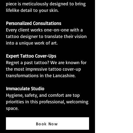
piece is meticulously designed to bring
lifelike detail to your skin.
Personalized Consultations
Every client works one-on-one with a
tattoo designer to translate their vision
into a unique work of art.
Expert Tattoo Cover-Ups
Regret a past tattoo? We are known for
the most impressive tattoo cover-up
transformations in the Lancashire.
Immaculate Studio
Hygiene, safety, and comfort are top
priorities in this professional, welcoming
space.
Book Now