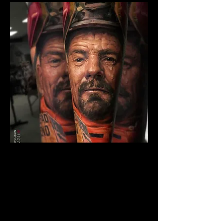
Breaking Bad Colour
Tattoo
The Best Tattoo Shop In Lancashire