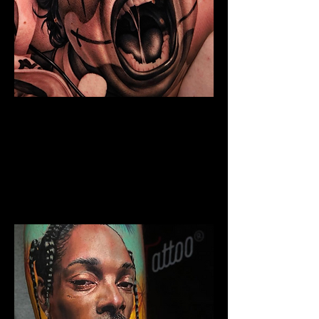
Chicano Sleeve Tattoo
The Best Tattoo Shop In Lancashire