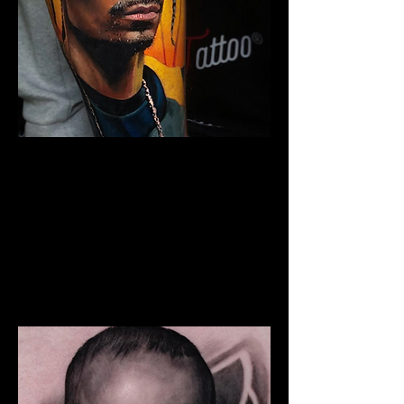
Snoop Portrait Tattoo
The Best Tattoo Shop In Lancashire