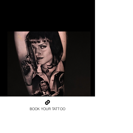
BOOK YOUR TATTOO