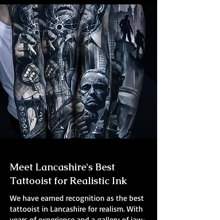
Meet Lancashire's Best
Tattooist for Realistic Ink
We have earned recognition as the best
tattooist in Lancashire for realism. With
years of experience and a gallery of jaw-