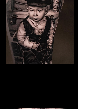
Family Portrait Tattoo
The Best Tattoo Shop In Lancashire