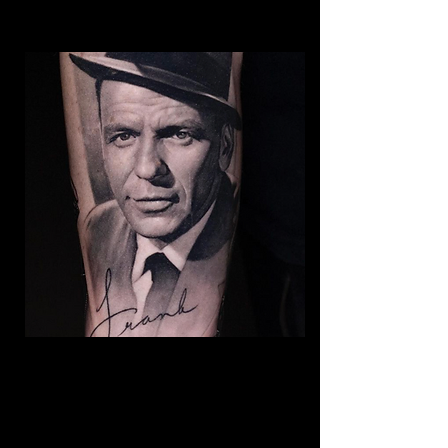
Frank Sinatra Realism
Tattoo
The Best Tattoo Shop In Lancashire