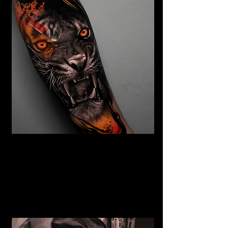
Abstract Realism Tattoo
The Best Tattoo Shop In Lancashire