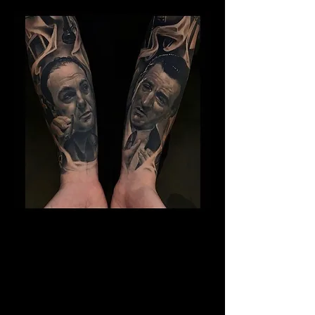
Gangster Sleeve Tattoo
The Best Tattoo Shop In Lancashire