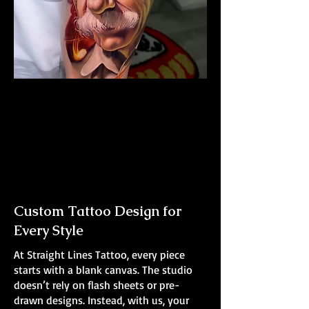
Albert Einstein Tattoo
The Best Tattoo Shop In Lancashire
Custom Tattoo Design for
Every Style
At Straight Lines Tattoo, every piece
starts with a blank canvas. The studio
doesn’t rely on flash sheets or pre-
drawn designs. Instead, with us, your