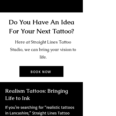
Do You Have An Idea
For Your Next Tattoo?
Here at Straight Lines Tattoo
Studio, we can bring your vision to
life.
BOOK NOW
Realism Tattoos: Bringing
Life to Ink
If you're searching for “realistic tattoos
in Lancashire,” Straight Lines Tattoo