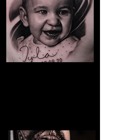
Baby Portrait Tattoo
The Best Tattoo Shop In Lancashire