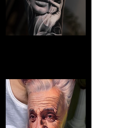
Woman Portrait Tattoo
The Best Tattoo Shop In Lancashire