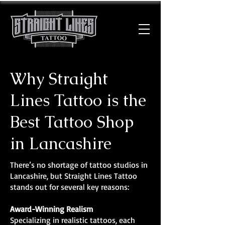
Why Straight
Lines Tattoo is the
Best Tattoo Shop
in Lancashire
There’s no shortage of tattoo studios in
Lancashire, but Straight Lines Tattoo
stands out for several key reasons:
Award-Winning Realism
Specializing in realistic tattoos, each