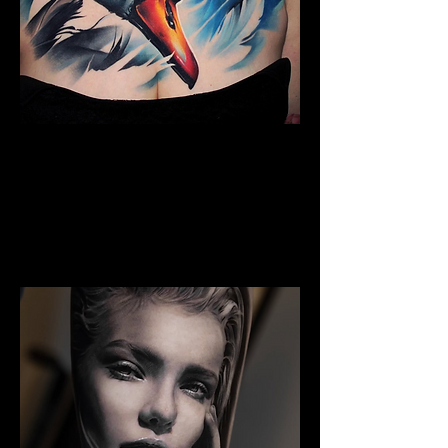
Full Chest Tattoo Colour
The Best Tattoo Shop In Lancashire