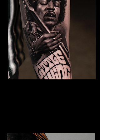
Jimmy Hendrix Tattoo
The Best Tattoo Shop In Lancashire