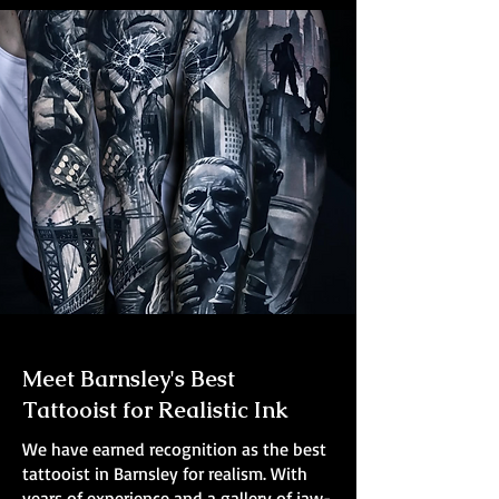
Meet Barnsley's Best
Tattooist for Realistic Ink
We have earned recognition as the best
tattooist in Barnsley for realism. With
years of experience and a gallery of jaw-