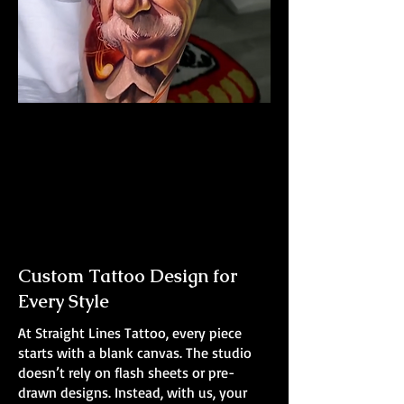
Albert Einstein Tattoo
The Best Tattoo Shop In Barnsley
Custom Tattoo Design for
Every Style
At Straight Lines Tattoo, every piece
starts with a blank canvas. The studio
doesn’t rely on flash sheets or pre-
drawn designs. Instead, with us, your