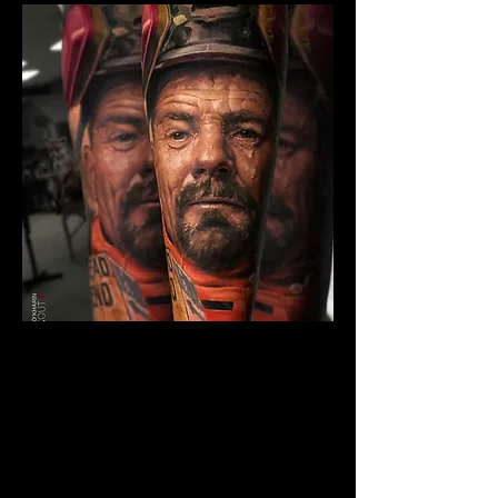
Breaking Bad Colour
Tattoo
The Best Tattoo Shop In Barnsley