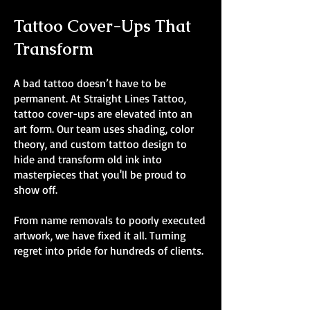
Tattoo Cover-Ups That
Transform
A bad tattoo doesn’t have to be
permanent. At Straight Lines Tattoo,
tattoo cover-ups are elevated into an
art form. Our team uses shading, color
theory, and custom tattoo design to
hide and transform old ink into
masterpieces that you'll be proud to
show off.
From name removals to poorly executed
artwork, we have fixed it all. Turning
regret into pride for hundreds of clients.