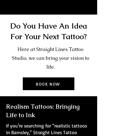
Do You Have An Idea
For Your Next Tattoo?
Here at Straight Lines Tattoo
Studio, we can bring your vision to
life.
BOOK NOW
Realism Tattoos: Bringing
Life to Ink
If you're searching for “realistic tattoos
in Barnsley,” Straight Lines Tattoo