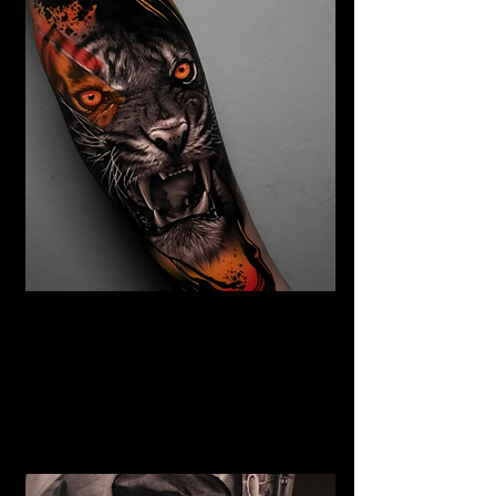
Abstract Realism Tattoo
The Best Tattoo Shop In Barnsley