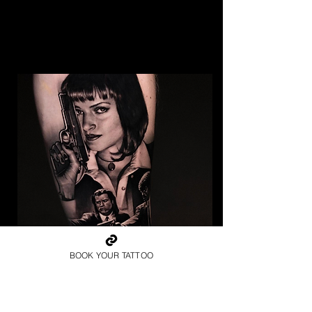
BOOK YOUR TATTOO