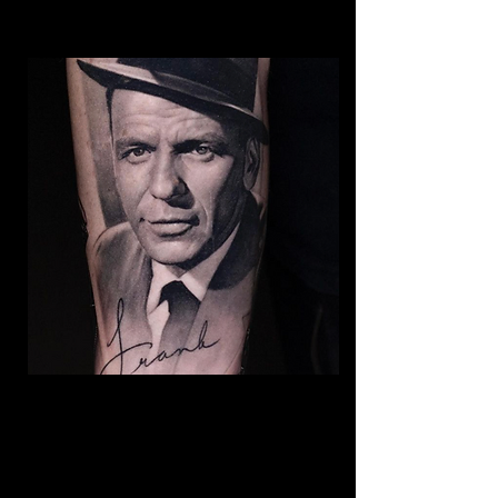
Frank Sinatra Realism
Tattoo
The Best Tattoo Shop In Barnsley