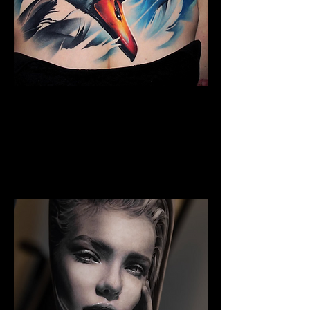
Full Chest Tattoo Colour
The Best Tattoo Shop In Barnsley