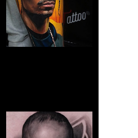
Snoop Portrait Tattoo
The Best Tattoo Shop In Barnsley