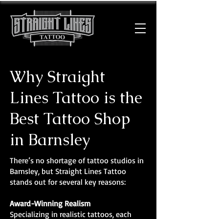
Why Straight
Lines Tattoo is the
Best Tattoo Shop
in Barnsley
There’s no shortage of tattoo studios in
Barnsley, but Straight Lines Tattoo
stands out for several key reasons:
Award-Winning Realism
Specializing in realistic tattoos, each