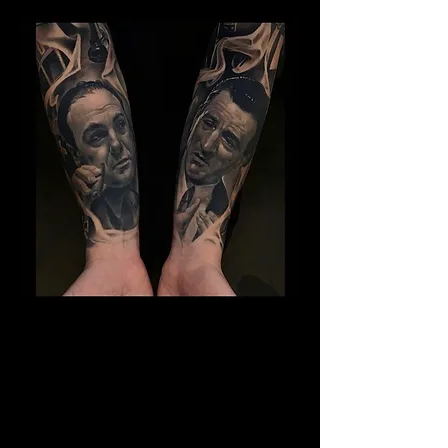
Gangster Sleeve Tattoo
The Best Tattoo Shop In Barnsley