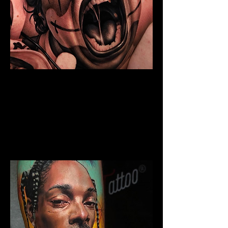
Chicano Sleeve Tattoo
The Best Tattoo Shop In Barnsley