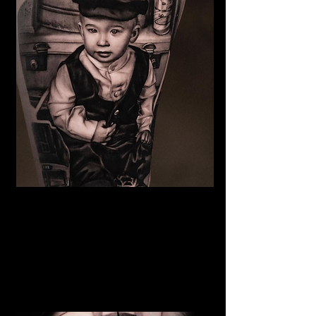
Family Portrait Tattoo
The Best Tattoo Shop In Barnsley