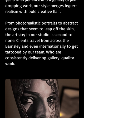
dropping work, our style merges hyper-
realism with bold creative flair.
From photorealistic portraits to abstract
designs that seem to leap off the skin,
the artistry in our studio is second to
none. Clients travel from across the
Barnsley and even internationally to get
tattooed by our team. Who are
consistently delivering gallery-quality
work.