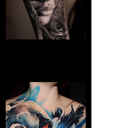
Black And Grey Realism
The Best Tattoo Shop In Barnsley