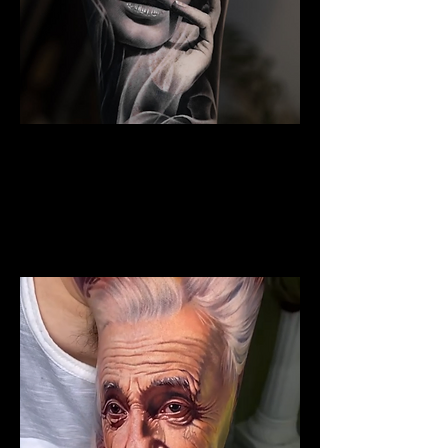
Woman Portrait Tattoo
The Best Tattoo Shop In Barnsley