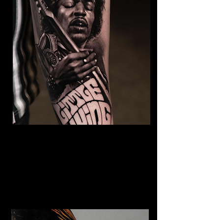
Jimmy Hendrix Tattoo
The Best Tattoo Shop In Barnsley