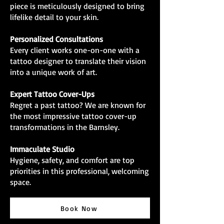
piece is meticulously designed to bring
lifelike detail to your skin.
Personalized Consultations
Every client works one-on-one with a
tattoo designer to translate their vision
into a unique work of art.
Expert Tattoo Cover-Ups
Regret a past tattoo? We are known for
the most impressive tattoo cover-up
transformations in the Barnsley.
Immaculate Studio
Hygiene, safety, and comfort are top
priorities in this professional, welcoming
space.
Book Now