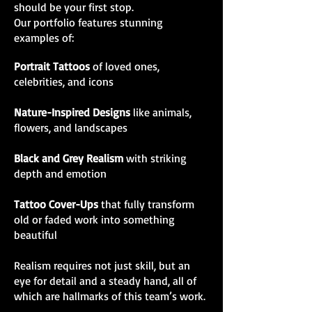
should be your first stop.
Our portfolio features stunning
examples of:
Portrait Tattoos
of loved ones,
celebrities, and icons
Nature-Inspired Designs
like animals,
flowers, and landscapes
Black and Grey Realism
with striking
depth and emotion
Tattoo Cover-Ups
that fully transform
old or faded work into something
beautiful
Realism requires not just skill, but an
eye for detail and a steady hand, all of
which are hallmarks of this team’s work.