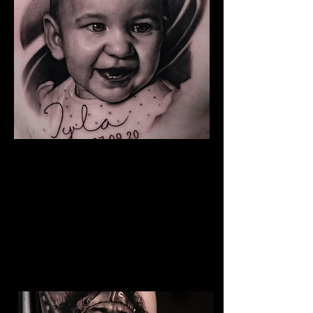
Baby Portrait Tattoo
The Best Tattoo Shop In Barnsley