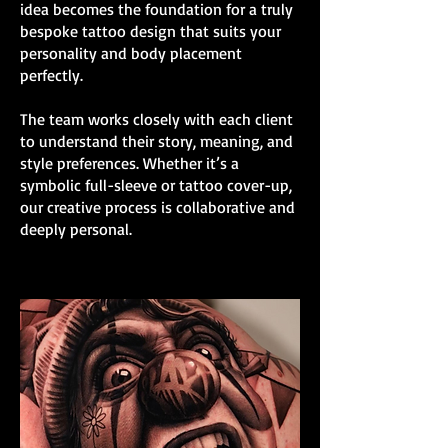
idea becomes the foundation for a truly
bespoke tattoo design that suits your
personality and body placement
perfectly.
The team works closely with each client
to understand their story, meaning, and
style preferences. Whether it’s a
symbolic full-sleeve or tattoo cover-up,
our creative process is collaborative and
deeply personal.