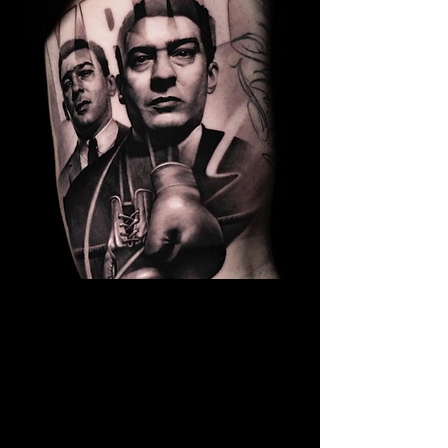
Kray Twins Portrait
The Best Tattoo Shop In Barnsley