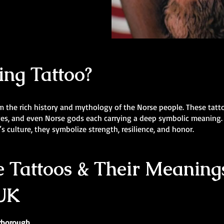
ing Tattoo?
m the rich history and mythology of the Norse people. These tatt
lves, and even Norse gods each carrying a deep symbolic meaning.
s culture, they symbolize strength, resilience, and honor.
 Tattoos & Their Meanings
 UK
erborough