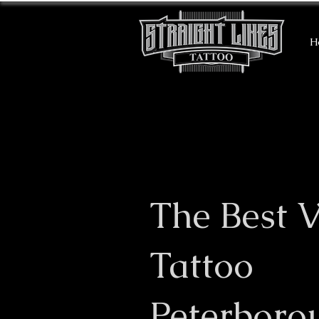
H
The Best V
Tattoo
Peterboro