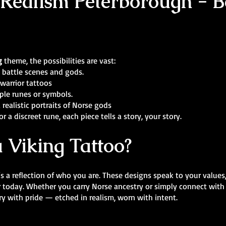
 Realism Peterborough - Be
g
theme, the possibilities are vast:
 battle scenes and gods.
warrior tattoos
ple runes or symbols.
 realistic portraits of Norse gods
r a discreet rune, each piece tells a story, your story.
 Viking Tattoo?
’s a reflection of who you are. These designs speak to your values
r today. Whether you carry Norse ancestry or simply connect with
y with pride — etched in realism, worn with intent.