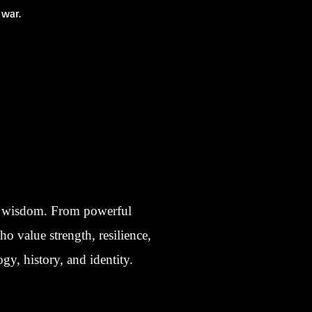
 war.
nt wisdom. From powerful
ho value strength, resilience,
gy, history, and identity.