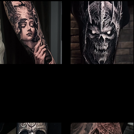
Valkyrie Tattoo
Undead Viking Warrior
Viking Tattoo Peterborough
Viking Tattoo Peterborough