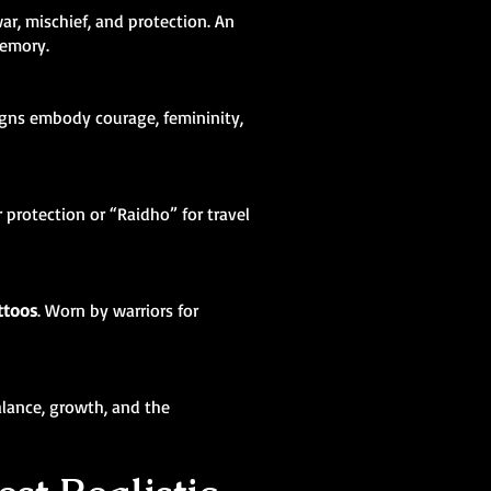
ar, mischief, and protection. An
memory.
igns embody courage, femininity,
 protection or “Raidho” for travel
ttoos
. Worn by warriors for
balance, growth, and the