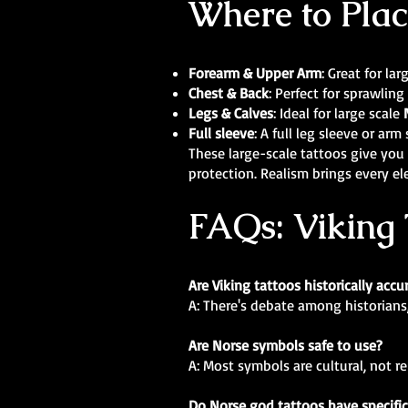
Where to Plac
Forearm & Upper Arm
: Great for la
Chest & Back
: Perfect for sprawling
Legs & Calves
: Ideal for large scale
Full sleeve
: A full leg sleeve or ar
These large-scale tattoos give you 
protection. Realism brings every el
FAQs: Viking 
Are Viking tattoos historically accu
A: There's debate among historians
Are Norse symbols safe to use?
A: Most symbols are cultural, not r
Do Norse god tattoos have specifi