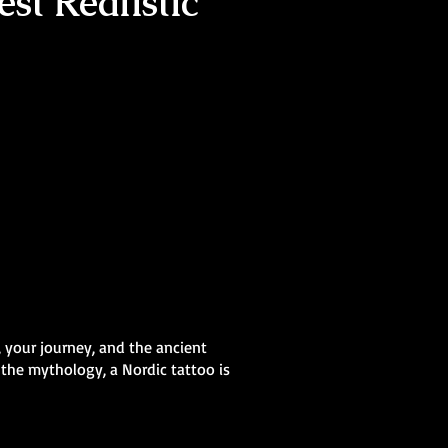
st Realistic
, your journey, and the ancient
 the mythology, a Nordic tattoo is