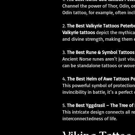
Channel the power of Thor, Odin, o
Odin tattoo, for example, often i
2.
The Best Valkyrie Tattoos Peter
Valkyrie tattoos
depict the mythical
and divine strength, making them e
3.
The Best Rune & Symbol Tattoos
Ancient Norse runes aren’t just vis
can be standalone tattoos or woven
4.
The Best Helm of Awe Tattoos P
This powerful symbol of protection
invincibility in battle, it’s a perfect
5.
The Best
Yggdrasil – The Tree of
This intricate design connects all 
interconnectedness of life.