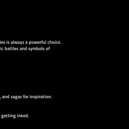
ies is always a powerful choice.
pic battles and symbols of
 and sagas for inspiration.
 getting inked.