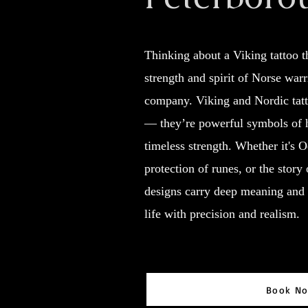
Thinking about a Viking tattoo th
strength and spirit of Norse war
company. Viking and Nordic tatt
— they’re powerful symbols of 
timeless strength. Whether it's 
protection of runes, or the story 
designs carry deep meaning and 
life with precision and realism.
Book N