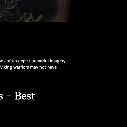
oos often depict powerful imagery
 Viking warriors may not have
 - Best