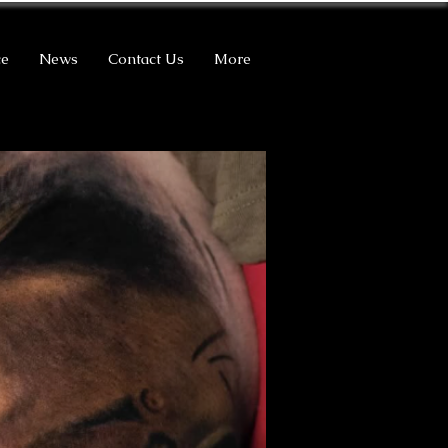
ce
News
Contact Us
More