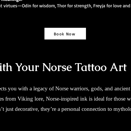
nt virtues—Odin for wisdom, Thor for strength, Freyja for love and
Book Now
th Your Norse Tattoo Art
cts you with a legacy of Norse warriors, gods, and ancie
nes from Viking lore, Norse-inspired ink is ideal for those w
t just decorative, they’re a personal connection to mytholo