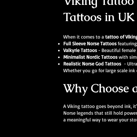
Viking Tattoo
Tattoos in UK
When it comes to a
tattoo of Vikin
Full Sleeve Norse Tattoos
featuring
Valkyrie Tattoos
- Beautiful female 
Minimalist Nordic Tattoos
with sim
Realistic Norse God Tattoos
- Ultra
Whether you go for large scale ink o
Why Choose a
A Viking tattoo goes beyond ink, it
Norse legends that still hold powe
a meaningful way to wear your stor