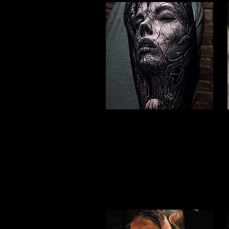
Valkyrie Realism
Viking Tattoo Peterborough