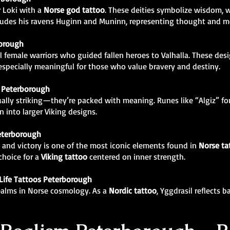
r Loki with a
Norse god tattoo
. These deities symbolize wisdom, w
ncludes his ravens Huginn and Muninn, representing thought and 
borough
 female warriors who guided fallen heroes to Valhalla. These des
specially meaningful for those who value bravery and destiny.
 Peterborough
ually striking—they’re packed with meaning. Runes like “Algiz” for
 into larger Viking designs.
eterborough
 and victory is one of the most iconic elements found in
Norse ta
 choice for a
Viking tattoo
centered on inner strength.
 Life Tattoos Peterborough
realms in Norse cosmology. As a
Nordic tattoo
, Yggdrasil reflects 