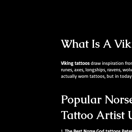
What Is A Vik
Viking tattoos
draw inspiration fro
runes, axes, longships, ravens, wo
actually worn tattoos, but in today’
Popular Norse
Tattoo Artist
1.
The Best Norse God tattoos Pet