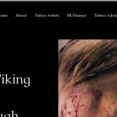
ome
About
Tattoo Artists
0% Finance
Tattoo Advi
iking
ugh