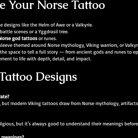
e Your Norse Tattoo
rge designs like the Helm of Awe or a Valkyrie.
 battle scenes or a Yggdrasil tree.
Norse god tattoos
or runes.
m sleeve themed around Norse mythology, Viking warriors, or Valkyr
the space to tell a full story — from ancient gods and runes to e
ement to life with depth, detail, and impact.
Tattoo Designs
rate?
, but modern Viking tattoos draw from Norse mythology, artifacts,
eligious, but it's always good to understand their meanings before
c meanings?