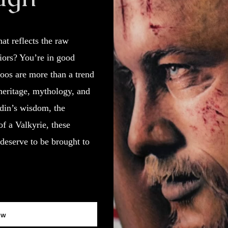
at reflects the raw
riors? You’re in good
oos are more than a trend
heritage, mythology, and
Odin’s wisdom, the
of a Valkyrie, these
deserve to be brought to
ow