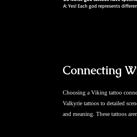
A: Yes! Each god represents differe
Connecting Wi
Choosing a Viking tattoo conne
Valkyrie tattoos to detailed sce
and meaning. These tattoos aren’