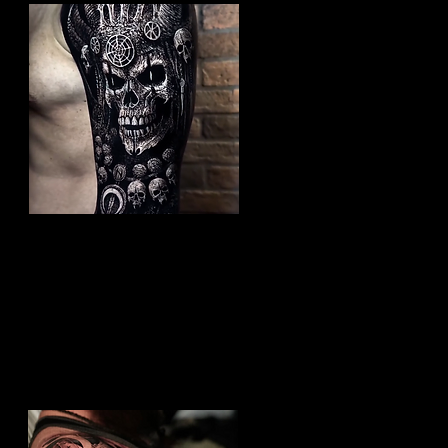
Undead Viking Elder
Viking Tattoo Peterborough