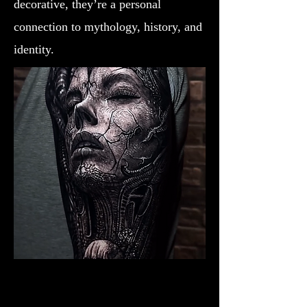
decorative, they’re a personal
connection to mythology, history, and
identity.
Valkyrie Realism
Viking Tattoo New York