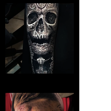
Viking Warrior Tattoo
Viking Tattoo New York