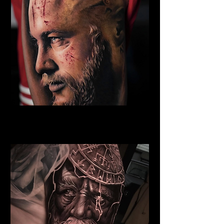
Eivor Viking Warrior
Viking Tattoo New York