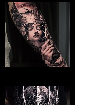
Valkyrie Tattoo
Viking Tattoo New York