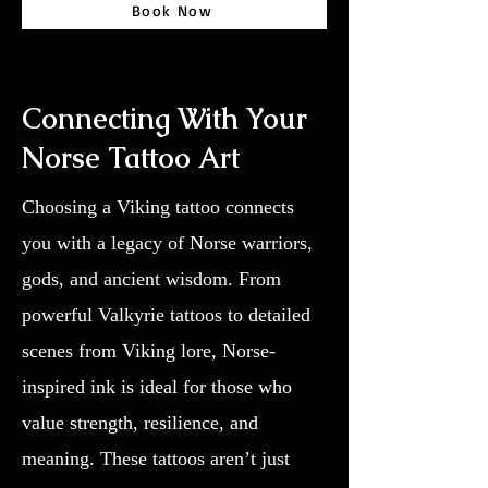
Book Now
Connecting With Your
Norse Tattoo Art
Choosing a Viking tattoo connects
you with a legacy of Norse warriors,
gods, and ancient wisdom. From
powerful Valkyrie tattoos to detailed
scenes from Viking lore, Norse-
inspired ink is ideal for those who
value strength, resilience, and
meaning. These tattoos aren’t just