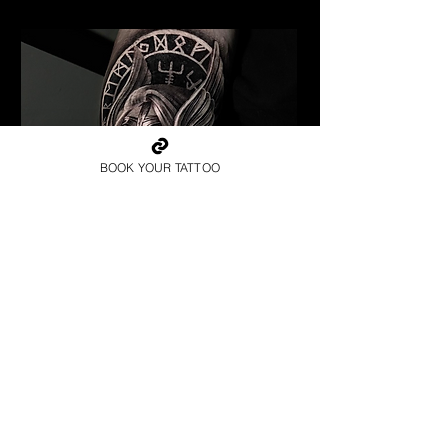
BOOK YOUR TATTOO
Valkyrie Runic Realism
Viking Tattoo New York