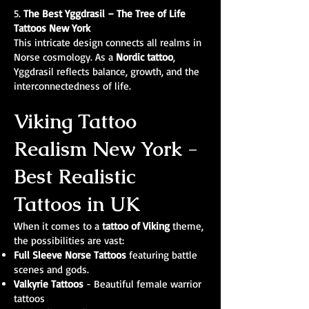
5.
The Best
Yggdrasil – The Tree of Life
Tattoos New York
This intricate design connects all realms in
Norse cosmology. As a
Nordic tattoo
,
Yggdrasil reflects balance, growth, and the
interconnectedness of life.
Viking Tattoo
Realism New York -
Best Realistic
Tattoos in UK
When it comes to a
tattoo of Viking
theme,
the possibilities are vast:
Full Sleeve Norse Tattoos
featuring battle
scenes and gods.
Valkyrie Tattoos
- Beautiful female warrior
tattoos