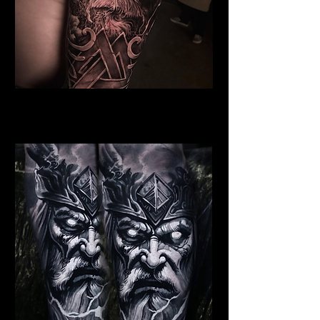
Dead Elder Warrior
Viking Tattoo New York