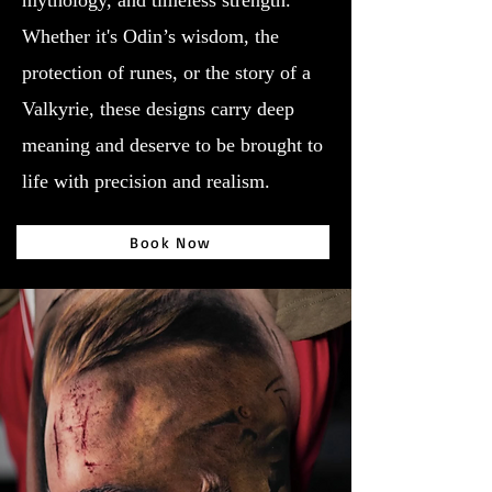
mythology, and timeless strength.
Whether it's Odin’s wisdom, the
protection of runes, or the story of a
Valkyrie, these designs carry deep
meaning and deserve to be brought to
life with precision and realism.
Book Now