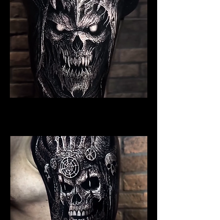
Undead Viking Warrior
Viking Tattoo New York