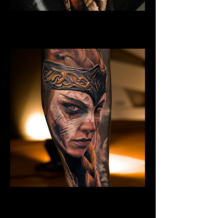
Eivor Viking Warrior
Viking Tattoo New York
Valkyrie Tattoo
Viking Tattoo New York