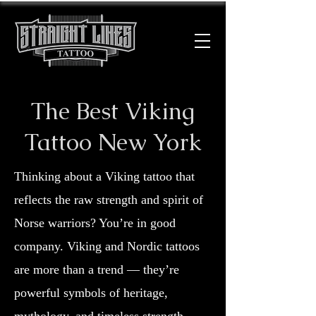
The Best Viking
Tattoo New York
Thinking about a Viking tattoo that
reflects the raw strength and spirit of
Norse warriors? You’re in good
company. Viking and Nordic tattoos
are more than a trend — they’re
powerful symbols of heritage,