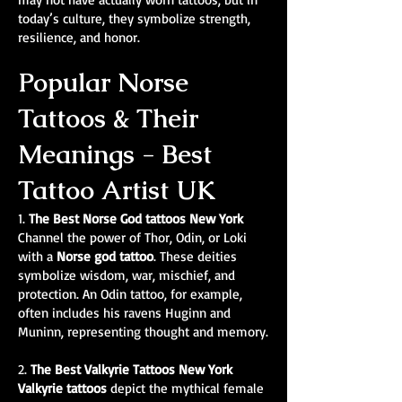
today’s culture, they symbolize strength,
resilience, and honor.
Popular Norse
Tattoos & Their
Meanings - Best
Tattoo Artist UK
1.
The Best Norse God tattoos New York
Channel the power of Thor, Odin, or Loki
with a
Norse god tattoo
. These deities
symbolize wisdom, war, mischief, and
protection. An Odin tattoo, for example,
often includes his ravens Huginn and
Muninn, representing thought and memory.
2.
The Best Valkyrie Tattoos New York
Valkyrie tattoos
depict the mythical female