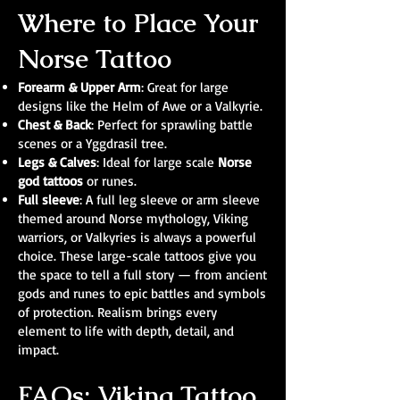
Where to Place Your
Norse Tattoo
Forearm & Upper Arm
: Great for large
designs like the Helm of Awe or a Valkyrie.
Chest & Back
: Perfect for sprawling battle
scenes or a Yggdrasil tree.
Legs & Calves
: Ideal for large scale
Norse
god tattoos
or runes.
Full sleeve
: A full leg sleeve or arm sleeve
themed around Norse mythology, Viking
warriors, or Valkyries is always a powerful
choice. These large-scale tattoos give you
the space to tell a full story — from ancient
gods and runes to epic battles and symbols
of protection. Realism brings every
element to life with depth, detail, and
impact.
FAQs: Viking Tattoo