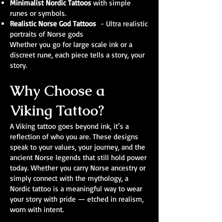
Minimalist Nordic Tattoos
with simple
runes or symbols.
Realistic Norse God Tattoos
- Ultra realistic
portraits of Norse gods
Whether you go for large scale ink or a
discreet rune, each piece tells a story, your
story.
Why Choose a
Viking Tattoo?
A Viking tattoo goes beyond ink, it’s a
reflection of who you are. These designs
speak to your values, your journey, and the
ancient Norse legends that still hold power
today. Whether you carry Norse ancestry or
simply connect with the mythology, a
Nordic tattoo is a meaningful way to wear
your story with pride — etched in realism,
worn with intent.