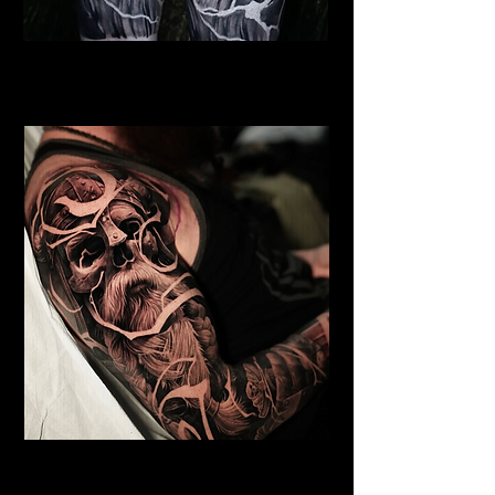
Viking Warrior God
Viking Tattoo New York
Undead Viking
Viking Tattoo New York