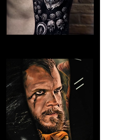
Undead Viking Elder
Viking Tattoo New York