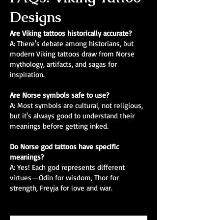
Designs
Are Viking tattoos historically accurate?
A: There's debate among historians, but
modern Viking tattoos draw from Norse
mythology, artifacts, and sagas for
inspiration.
Are Norse symbols safe to use?
A: Most symbols are cultural, not religious,
but it's always good to understand their
meanings before getting inked.
Do Norse god tattoos have specific
meanings?
A: Yes! Each god represents different
virtues—Odin for wisdom, Thor for
strength, Freyja for love and war.