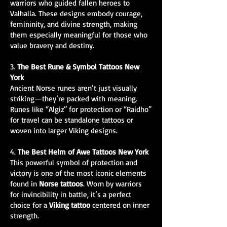
warriors who guided fallen heroes to
Valhalla. These designs embody courage,
femininity, and divine strength, making
them especially meaningful for those who
value bravery and destiny.
3.
The Best Rune & Symbol Tattoos New
York
Ancient Norse runes aren’t just visually
striking—they’re packed with meaning.
Runes like “Algiz” for protection or “Raidho”
for travel can be standalone tattoos or
woven into larger Viking designs.
4.
The Best Helm of Awe Tattoos New York
This powerful symbol of protection and
victory is one of the most iconic elements
found in
Norse tattoos
. Worn by warriors
for invincibility in battle, it’s a perfect
choice for a
Viking tattoo
centered on inner
strength.