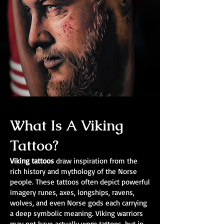
What Is A Viking
Tattoo?
Viking tattoos
draw inspiration from the
rich history and mythology of the Norse
people. These tattoos often depict powerful
imagery runes, axes, longships, ravens,
wolves, and even Norse gods each carrying
a deep symbolic meaning. Viking warriors
may not have actually worn tattoos, but in