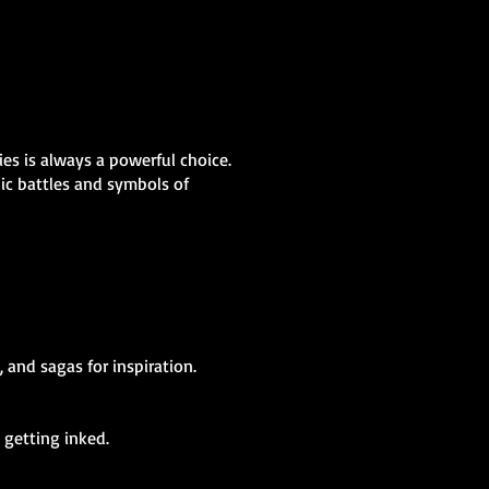
ies is always a powerful choice.
pic battles and symbols of
 and sagas for inspiration.
 getting inked.