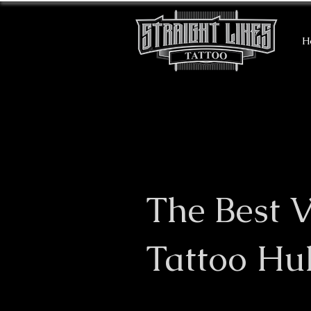
H
The Best V
Tattoo Hul