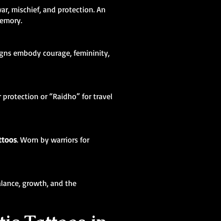
ar, mischief, and protection. An
memory.
igns embody courage, femininity,
 protection or “Raidho” for travel
ttoos
. Worn by warriors for
balance, growth, and the