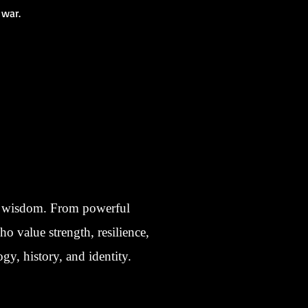
 war.
nt wisdom. From powerful
ho value strength, resilience,
gy, history, and identity.