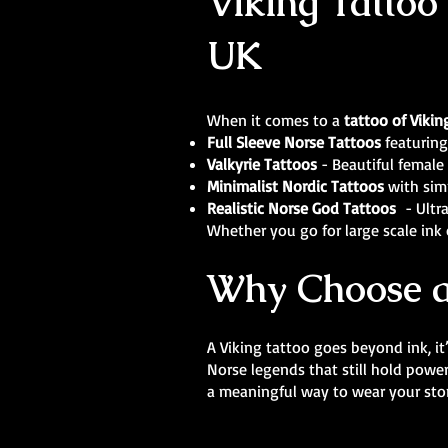
Viking Tattoo 
UK
When it comes to a
tattoo of Vikin
Full Sleeve Norse Tattoos
featuring
Valkyrie Tattoos
- Beautiful female 
Minimalist Nordic Tattoos
with sim
Realistic Norse God Tattoos
- Ultra
Whether you go for large scale ink o
Why Choose a
A Viking tattoo goes beyond ink, it
Norse legends that still hold powe
a meaningful way to wear your stor