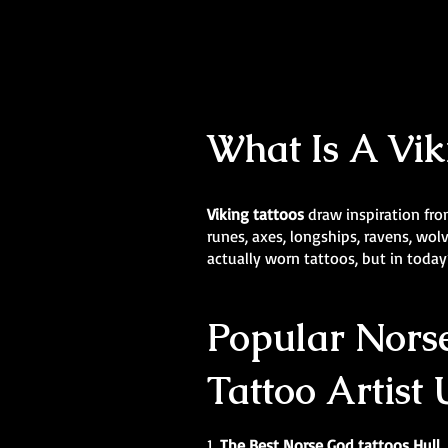
What Is A Vik
Viking tattoos
draw inspiration fro
runes, axes, longships, ravens, wo
actually worn tattoos, but in today’
Popular Norse
Tattoo Artist
1.
The Best Norse God tattoos Hull