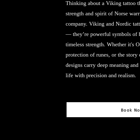
Thinking about a Viking tattoo th
strength and spirit of Norse war
company. Viking and Nordic tatt
— they’re powerful symbols of 
timeless strength. Whether it's 
protection of runes, or the story 
designs carry deep meaning and 
life with precision and realism.
Book N