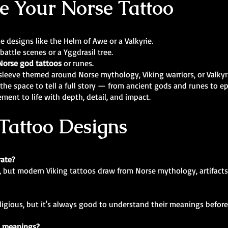
e Your Norse Tattoo
rge designs like the Helm of Awe or a Valkyrie.
 battle scenes or a Yggdrasil tree.
Norse god tattoos
or runes.
m sleeve themed around Norse mythology, Viking warriors, or Valkyr
the space to tell a full story — from ancient gods and runes to e
ement to life with depth, detail, and impact.
Tattoo Designs
rate?
, but modern Viking tattoos draw from Norse mythology, artifacts,
eligious, but it's always good to understand their meanings before
c meanings?