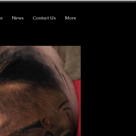
ce
News
Contact Us
More