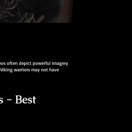
oos often depict powerful imagery
 Viking warriors may not have
 - Best