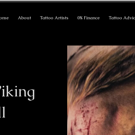
ome
About
Tattoo Artists
0% Finance
Tattoo Advi
iking
l