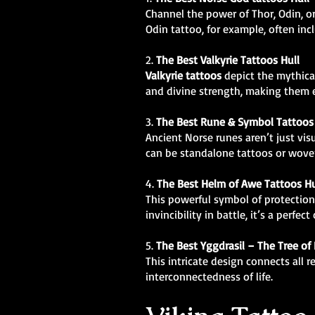
Channel the power of Thor, Odin, o
Odin tattoo, for example, often i
2.
The Best Valkyrie Tattoos Hull
Valkyrie tattoos
depict the mythical
and divine strength, making them e
3.
The Best Rune & Symbol Tattoos 
Ancient Norse runes aren’t just vis
can be standalone tattoos or woven
4.
The Best Helm of Awe Tattoos Hu
This powerful symbol of protection
invincibility in battle, it’s a perfect
5.
The Best
Yggdrasil – The Tree of 
This intricate design connects all 
interconnectedness of life.