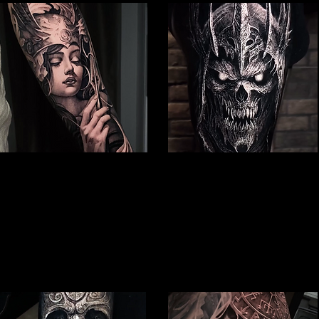
Valkyrie Tattoo
Undead Viking Warrior
Viking Tattoo Hull
Viking Tattoo Hull