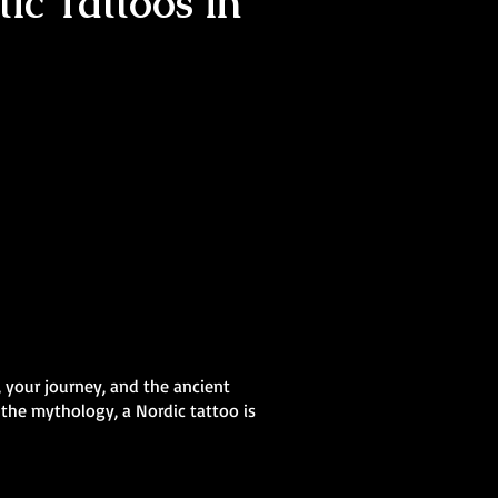
ic Tattoos in
, your journey, and the ancient
 the mythology, a Nordic tattoo is