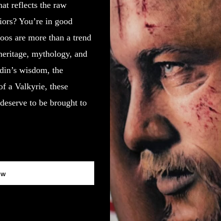
at reflects the raw
riors? You’re in good
oos are more than a trend
heritage, mythology, and
Odin’s wisdom, the
of a Valkyrie, these
deserve to be brought to
ow