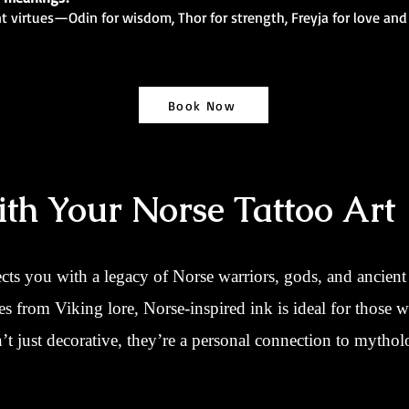
nt virtues—Odin for wisdom, Thor for strength, Freyja for love and
Book Now
th Your Norse Tattoo Art
cts you with a legacy of Norse warriors, gods, and ancie
nes from Viking lore, Norse-inspired ink is ideal for those w
t just decorative, they’re a personal connection to mytholo