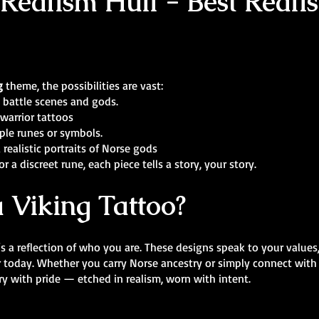
Realism Hull - Best Realist
g
theme, the possibilities are vast:
 battle scenes and gods.
warrior tattoos
ple runes or symbols.
 realistic portraits of Norse gods
r a discreet rune, each piece tells a story, your story.
 Viking Tattoo?
’s a reflection of who you are. These designs speak to your values
r today. Whether you carry Norse ancestry or simply connect with
y with pride — etched in realism, worn with intent.