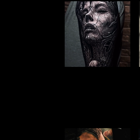
Valkyrie Realism
Viking Tattoo Hull