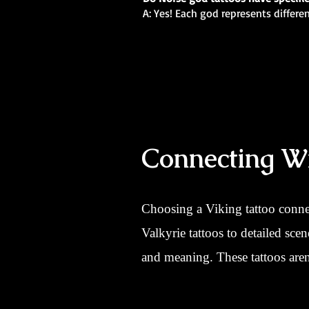
A: Yes! Each god represents differe
Connecting Wi
Choosing a Viking tattoo conne
Valkyrie tattoos to detailed sce
and meaning. These tattoos aren’