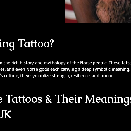
ing Tattoo?
m the rich history and mythology of the Norse people. These tatt
lves, and even Norse gods each carrying a deep symbolic meaning.
s culture, they symbolize strength, resilience, and honor.
 Tattoos & Their Meanings
 UK