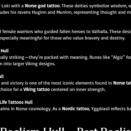
r Loki with a
Norse god tattoo
. These deities symbolize wisdom, w
ncludes his ravens Huginn and Muninn, representing thought and 
 female warriors who guided fallen heroes to Valhalla. These des
specially meaningful for those who value bravery and destiny.
Hull
ually striking—they’re packed with meaning. Runes like “Algiz” for
 into larger Viking designs.
ll
 and victory is one of the most iconic elements found in
Norse ta
 choice for a
Viking tattoo
centered on inner strength.
Life Tattoos Hull
realms in Norse cosmology. As a
Nordic tattoo
, Yggdrasil reflects 