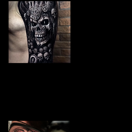
Undead Viking Elder
Viking Tattoo Hull