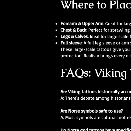
Where to Plac
Forearm & Upper Arm
: Great for la
Chest & Back
: Perfect for sprawling
Legs & Calves
: Ideal for large scale
Full sleeve
: A full leg sleeve or ar
These large-scale tattoos give you 
protection. Realism brings every el
FAQs: Viking 
Are Viking tattoos historically accu
A: There's debate among historians
Are Norse symbols safe to use?
A: Most symbols are cultural, not r
Do Norse god tattoos have specifi