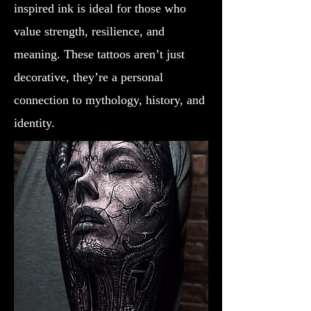
inspired ink is ideal for those who
value strength, resilience, and
meaning. These tattoos aren’t just
decorative, they’re a personal
connection to mythology, history, and
identity.