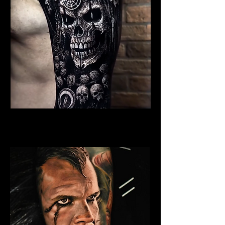
Undead Viking Elder
Viking Tattoo Bournemouth