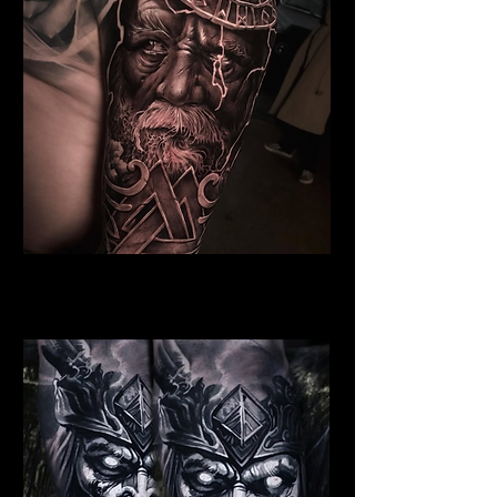
Dead Elder Warrior
Viking Tattoo Bournemouth