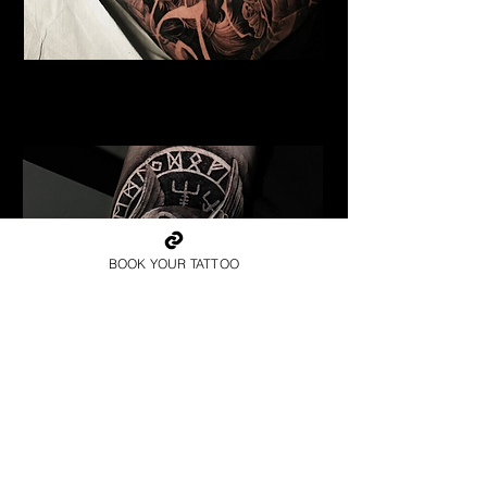
Undead Viking
Viking Tattoo Bournemouth
BOOK YOUR TATTOO
Valkyrie Runic Realism