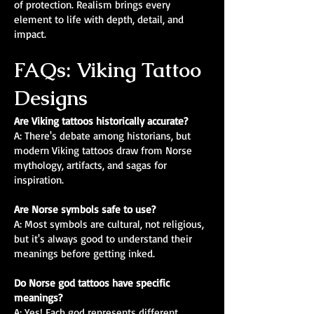
of protection. Realism brings every
element to life with depth, detail, and
impact.
FAQs: Viking Tattoo
Designs
Are Viking tattoos historically accurate?
A: There's debate among historians, but
modern Viking tattoos draw from Norse
mythology, artifacts, and sagas for
inspiration.
Are Norse symbols safe to use?
A: Most symbols are cultural, not religious,
but it's always good to understand their
meanings before getting inked.
Do Norse god tattoos have specific
meanings?
A: Yes! Each god represents different