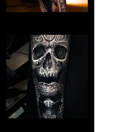
Valkyrie Tattoo
Viking Tattoo Bournemouth
Viking Warrior Tattoo
Viking Tattoo Bournemouth