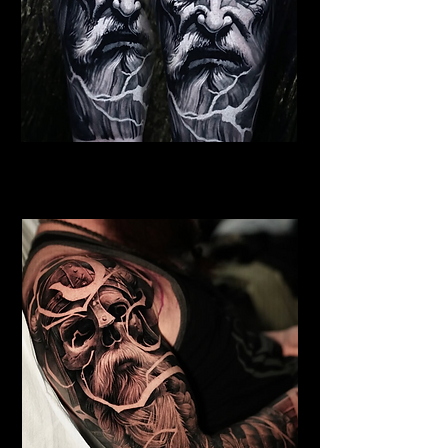
Viking Warrior God
Viking Tattoo Bournemouth