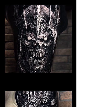
Undead Viking Warrior
Viking Tattoo Bournemouth