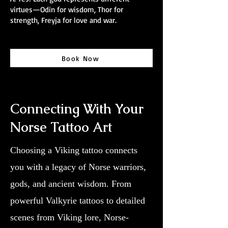
virtues—Odin for wisdom, Thor for
strength, Freyja for love and war.
Book Now
Connecting With Your
Norse Tattoo Art
Choosing a Viking tattoo connects
you with a legacy of Norse warriors,
gods, and ancient wisdom. From
powerful Valkyrie tattoos to detailed
scenes from Viking lore, Norse-