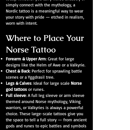
simply connect with the mythology, a
Nordic tattoo is a meaningful way to wear
your story with pride — etched in realism,
worn with intent.
Where to Place Your
Norse Tattoo
Forearm & Upper Arm
: Great for large
designs like the Helm of Awe or a Valkyrie.
Chest & Back
: Perfect for sprawling battle
scenes or a Yggdrasil tree.
Legs & Calves
: Ideal for large scale
Norse
god tattoos
or runes.
Full sleeve
: A full leg sleeve or arm sleeve
themed around Norse mythology, Viking
warriors, or Valkyries is always a powerful
choice. These large-scale tattoos give you
the space to tell a full story — from ancient
gods and runes to epic battles and symbols