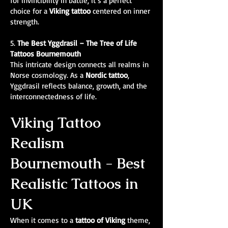
for invincibility in battle, it’s a perfect
choice for a
Viking tattoo
centered on inner
strength.
5.
The Best
Yggdrasil – The Tree of Life
Tattoos Bournemouth
This intricate design connects all realms in
Norse cosmology. As a
Nordic tattoo
,
Yggdrasil reflects balance, growth, and the
interconnectedness of life.
Viking Tattoo
Realism
Bournemouth - Best
Realistic Tattoos in
UK
When it comes to a
tattoo of Viking
theme,