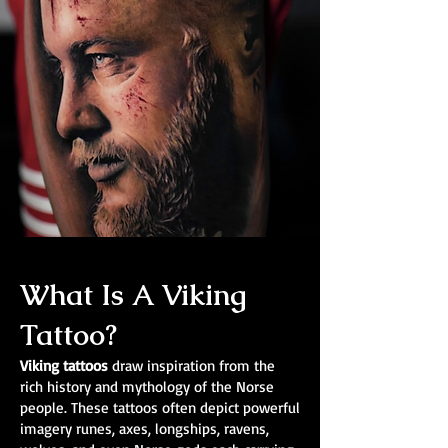
What Is A Viking
Tattoo?
Viking tattoos
draw inspiration from the
rich history and mythology of the Norse
people. These tattoos often depict powerful
imagery runes, axes, longships, ravens,