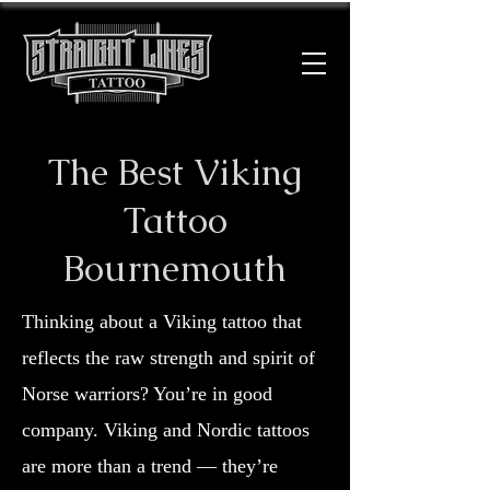
The Best Viking
Tattoo
Bournemouth
Thinking about a Viking tattoo that
reflects the raw strength and spirit of
Norse warriors? You’re in good
company. Viking and Nordic tattoos
are more than a trend — they’re