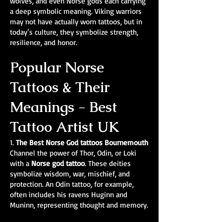
wolves, and even Norse gods each carrying
a deep symbolic meaning. Viking warriors
may not have actually worn tattoos, but in
today’s culture, they symbolize strength,
resilience, and honor.
Popular Norse
Tattoos & Their
Meanings - Best
Tattoo Artist UK
1.
The Best Norse God tattoos Bournemouth
Channel the power of Thor, Odin, or Loki
with a
Norse god tattoo
. These deities
symbolize wisdom, war, mischief, and
protection. An Odin tattoo, for example,
often includes his ravens Huginn and
Muninn, representing thought and memory.