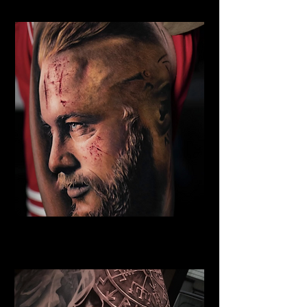
Eivor Viking Warrior
Viking Tattoo Bournemouth