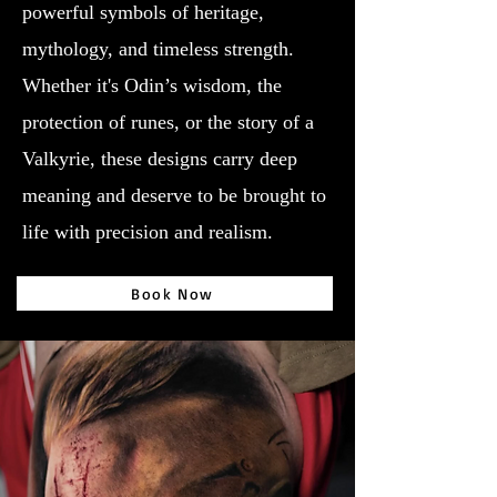
powerful symbols of heritage,
mythology, and timeless strength.
Whether it's Odin’s wisdom, the
protection of runes, or the story of a
Valkyrie, these designs carry deep
meaning and deserve to be brought to
life with precision and realism.
Book Now