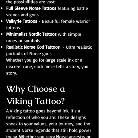
the possibilities are vast:
Full Sleeve Norse Tattoos
featuring battle
scenes and gods.
Valkyrie Tattoos
- Beautiful female warrior
tattoos
Minimalist Nordic Tattoos
with simple
runes or symbols.
Realistic Norse God Tattoos
- Ultra realistic
portraits of Norse gods
Whether you go for large scale ink or a
discreet rune, each piece tells a story, your
story.
Why Choose a
Viking Tattoo?
A Viking tattoo goes beyond ink, it’s a
reflection of who you are. These designs
speak to your values, your journey, and the
ancient Norse legends that still hold power
today. Whether you carry Norse ancestry or