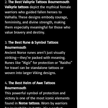
2.
The Best Valkyrie Tattoos Bournemouth
Valkyrie tattoos
depict the mythical female
warriors who guided fallen heroes to
Valhalla. These designs embody courage,
femininity, and divine strength, making
them especially meaningful for those who
value bravery and destiny.
3.
The Best Rune & Symbol Tattoos
Bournemouth
Ancient Norse runes aren’t just visually
striking—they’re packed with meaning.
Runes like “Algiz” for protection or “Raidho”
for travel can be standalone tattoos or
woven into larger Viking designs.
4.
The Best Helm of Awe Tattoos
Bournemouth
This powerful symbol of protection and
victory is one of the most iconic elements
found in
Norse tattoos
. Worn by warriors