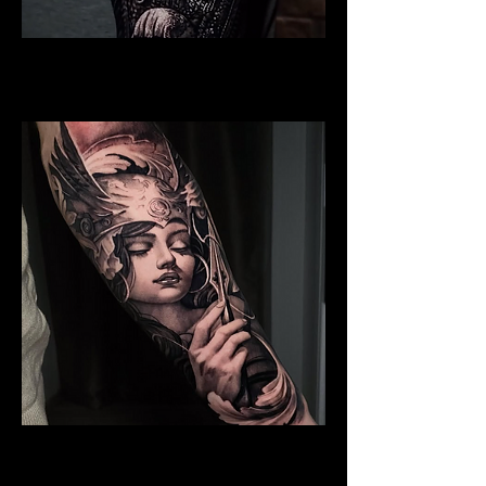
Valkyrie Realism
Viking Tattoo Bournemouth
Valkyrie Tattoo
Viking Tattoo Bournemouth