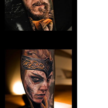
Eivor Viking Warrior
Viking Tattoo Bournemouth