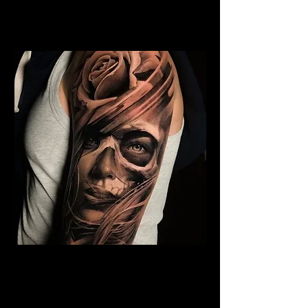
Rose Tattoo Artist Stoke on
Trent
Rose and Woman Face
Tattoo
Rose Tattoo Artist Stoke on
Trent