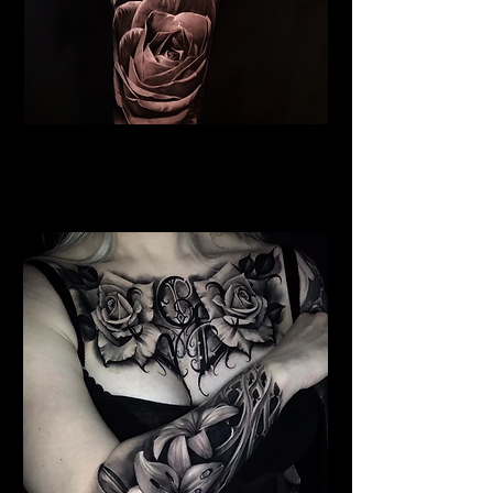
Roses Tattoo Stoke on Trent
Rose Tattoo Artist Stoke on
Trent