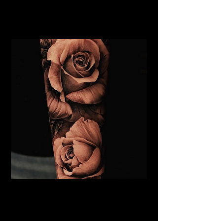
Rose Tattoo Artist Stoke on
Trent
Roses Tattoo Stoke on Trent
Rose Tattoo Artist Stoke on
Trent