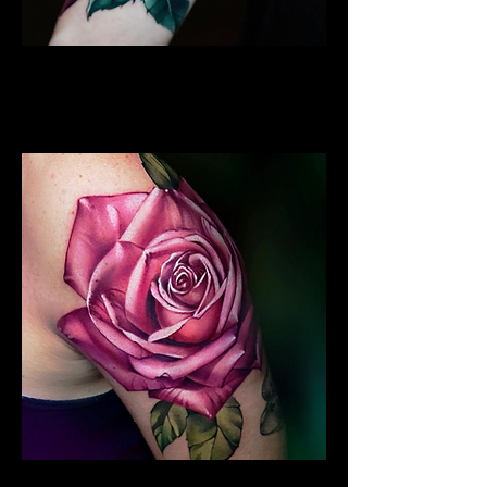
Best Rose Tattoo
Rose Tattoo Artist Stoke on
Trent
Rose Tattoo Sleeve