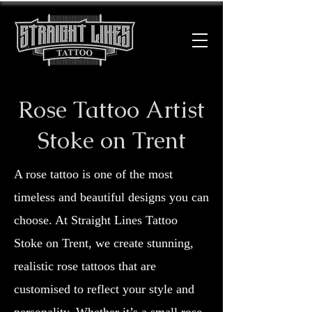
Rose Tattoo Artist
Stoke on Trent
A rose tattoo is one of the most
timeless and beautiful designs you can
choose. At Straight Lines Tattoo
Stoke on Trent, we create stunning,
realistic rose tattoos that are
customised to reflect your style and