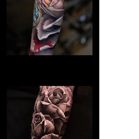
Rose Tattoo Stoke on Trent
Rose Tattoo Artist Stoke on
Trent