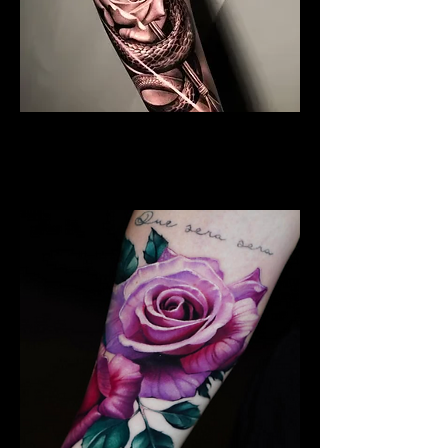
Black & Grey Rose Tattoo
Rose Tattoo Artist Stoke on
Trent