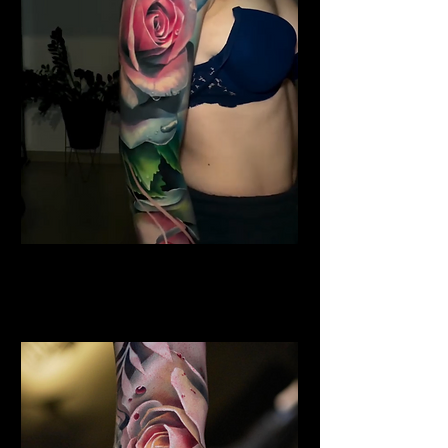
Shoulder Rose Tattoo
Rose Tattoo Artist Stoke on
Trent