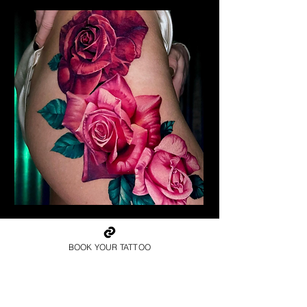
Realism Roses Tattoo
Rose Tattoo Artist Stoke on
Trent
BOOK YOUR TATTOO