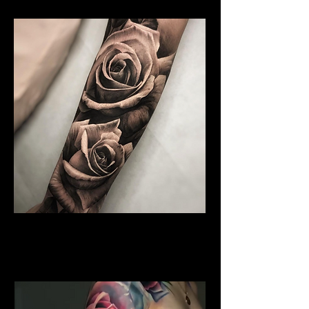
Water Colour Rose Tattoo
Rose Tattoo Artist Stoke on
Trent