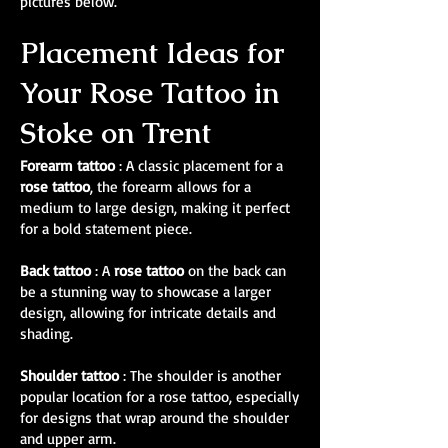
pictures below.
Placement Ideas for
Your Rose Tattoo in
Stoke on Trent
Forearm tattoo
: A classic placement for a
rose tattoo
, the forearm allows for a
medium to large design, making it perfect
for a bold statement piece.
Back tattoo
: A
rose tattoo
on the back can
be a stunning way to showcase a larger
design, allowing for intricate details and
shading.
Shoulder tattoo
: The shoulder is another
popular location for a rose tattoo, especially
for designs that wrap around the shoulder
and upper arm.