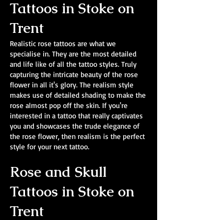
Tattoos in Stoke on
Trent
Realistic rose tattoos are what we
specialise in. They are the most detailed
and life like of all the tattoo styles. Truly
capturing the intricate beauty of the rose
flower in all it's glory. The realism style
makes use of detailed shading to make the
rose almost pop off the skin. If you're
interested in a tattoo that really captivates
you and showcases the trude elegance of
the rose flower, then realism is the perfect
style for your next tattoo.
Rose and Skull
Tattoos in Stoke on
Trent