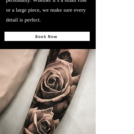
personality. Whether it’s a small rose
or a large piece, we make sure every
detail is perfect.
Book Now