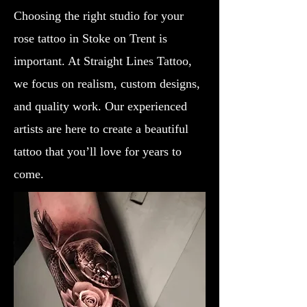
Choosing the right studio for your
rose tattoo in Stoke on Trent is
important. At Straight Lines Tattoo,
we focus on realism, custom designs,
and quality work. Our experienced
artists are here to create a beautiful
tattoo that you’ll love for years to
come.