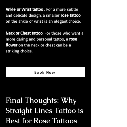
Ankle or Wrist tattoo
: For a more subtle
and delicate design, a smaller
rose tattoo
on the ankle or wrist is an elegant choice.
Neck or Chest tattoo
: For those who want a
more daring and personal tattoo, a
rose
flower
on the neck or chest can be a
striking choice.
Book Now
Final Thoughts: Why
Straight Lines Tattoo is
Best for Rose Tattoos