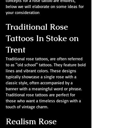
concepts for a rose tattoo are endless,
below we will elaborate on some ideas for
your consideration
Traditional Rose
Tattoos In Stoke on
Trent
Traditional rose tattoos, are often referred
to as "old school" tattoos. They feature bold
lines and vibrant colors. These designs
typically showcase a single rose with a
classic style, often accompanied by a
banner with a meaningful word or phrase.
Traditional rose tattoos are perfect for
those who want a timeless design with a
touch of vintage charm.
Realism Rose