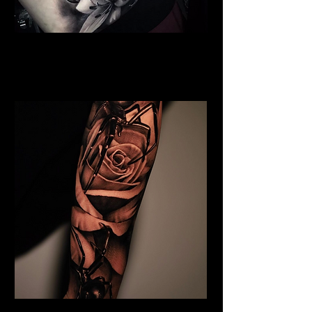
Full Chest Rose Tattoo
Rose Tattoo Artist Stoke on
Trent
Rose and Spider Tattoo