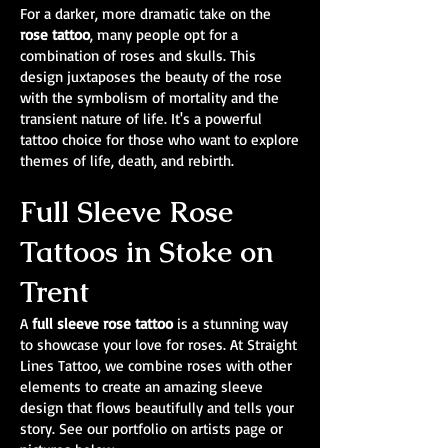
For a darker, more dramatic take on the
rose tattoo
, many people opt for a
combination of roses and skulls. This
design juxtaposes the beauty of the rose
with the symbolism of mortality and the
transient nature of life. It's a powerful
tattoo choice for those who want to explore
themes of life, death, and rebirth.
Full Sleeve Rose
Tattoos in Stoke on
Trent
A
full sleeve rose tattoo
is a stunning way
to showcase your love for roses. At Straight
Lines Tattoo, we combine roses with other
elements to create an amazing sleeve
design that flows beautifully and tells your
story. See our portfolio on artists page or