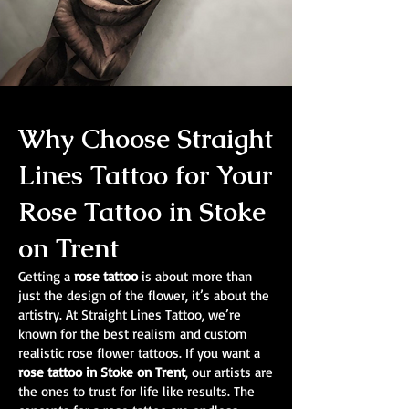
Why Choose Straight
Lines Tattoo for Your
Rose Tattoo in Stoke
on Trent
Getting a
rose tattoo
is about more than
just the design of the flower, it’s about the
artistry. At Straight Lines Tattoo, we’re
known for the best realism and custom
realistic rose flower tattoos. If you want a
rose tattoo in Stoke on Trent
, our artists are
the ones to trust for life like results. The