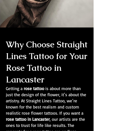
Why Choose Straight
Lines Tattoo for Your
Rose Tattoo in
Lancaster
Getting a
rose tattoo
is about more than
just the design of the flower, it’s about the
artistry. At Straight Lines Tattoo, we’re
known for the best realism and custom
realistic rose flower tattoos. If you want a
rose tattoo in Lancaster
, our artists are the
ones to trust for life like results. The