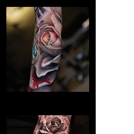
Rose Tattoo Lancaster
Rose Tattoo Artist Lancaster