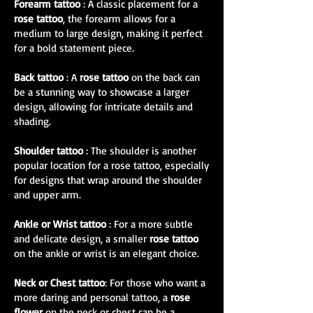
Forearm tattoo
: A classic placement for a
rose tattoo
, the forearm allows for a
medium to large design, making it perfect
for a bold statement piece.
Back tattoo
: A
rose tattoo
on the back can
be a stunning way to showcase a larger
design, allowing for intricate details and
shading.
Shoulder tattoo
: The shoulder is another
popular location for a rose tattoo, especially
for designs that wrap around the shoulder
and upper arm.
Ankle or Wrist tattoo
: For a more subtle
and delicate design, a smaller
rose tattoo
on the ankle or wrist is an elegant choice.
Neck or Chest tattoo
: For those who want a
more daring and personal tattoo, a
rose
flower
on the neck or chest can be a