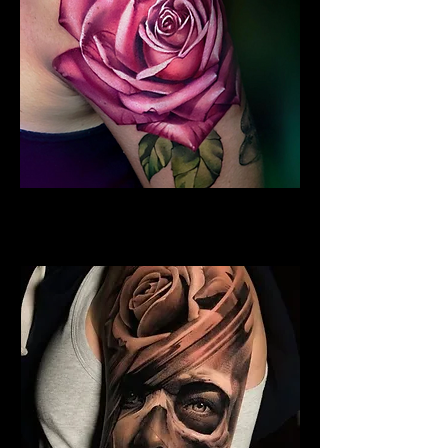
Rose Tattoo Sleeve
Rose Tattoo Artist Lancaster