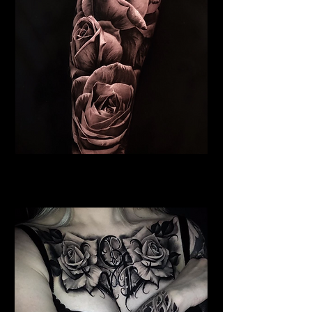
Roses Tattoo Lancaster
Rose Tattoo Artist Lancaster