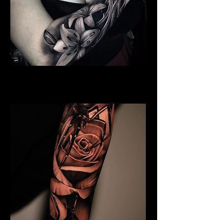
Full Chest Rose Tattoo
Rose Tattoo Artist Lancaster