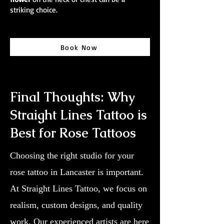
striking choice.
Book Now
Final Thoughts: Why
Straight Lines Tattoo is
Best for Rose Tattoos
Choosing the right studio for your
rose tattoo in Lancaster is important.
At Straight Lines Tattoo, we focus on
realism, custom designs, and quality
work. Our experienced artists are here