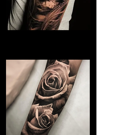
Rose and Woman Face
Tattoo
Rose Tattoo Artist Lancaster