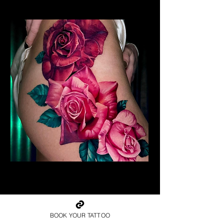
Realism Roses Tattoo
Rose Tattoo Artist Lancaster
BOOK YOUR TATTOO