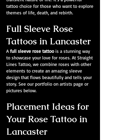
tattoo choice for those who want to explore
themes of life, death, and rebirth.
Full Sleeve Rose
Tattoos in Lancaster
A
full sleeve rose tattoo
is a stunning way
to showcase your love for roses. At Straight
Lines Tattoo, we combine roses with other
elements to create an amazing sleeve
design that flows beautifully and tells your
story. See our portfolio on artists page or
pictures below.
Placement Ideas for
Your Rose Tattoo in
Lancaster