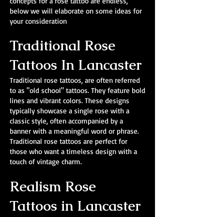
concepts for a rose tattoo are endless,
below we will elaborate on some ideas for
your consideration
Traditional Rose
Tattoos In Lancaster
Traditional rose tattoos, are often referred
to as "old school" tattoos. They feature bold
lines and vibrant colors. These designs
typically showcase a single rose with a
classic style, often accompanied by a
banner with a meaningful word or phrase.
Traditional rose tattoos are perfect for
those who want a timeless design with a
touch of vintage charm.
Realism Rose
Tattoos in Lancaster