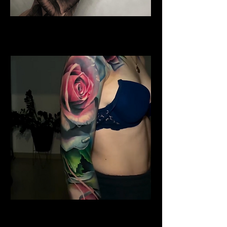
Water Colour Rose Tattoo
Rose Tattoo Artist Lancaster
Shoulder Rose Tattoo
Rose Tattoo Artist Lancaster