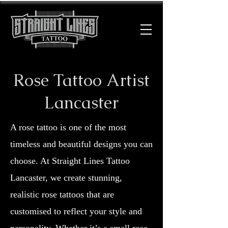
Rose Tattoo Artist
Lancaster
A rose tattoo is one of the most
timeless and beautiful designs you can
choose. At Straight Lines Tattoo
Lancaster, we create stunning,
realistic rose tattoos that are
customised to reflect your style and