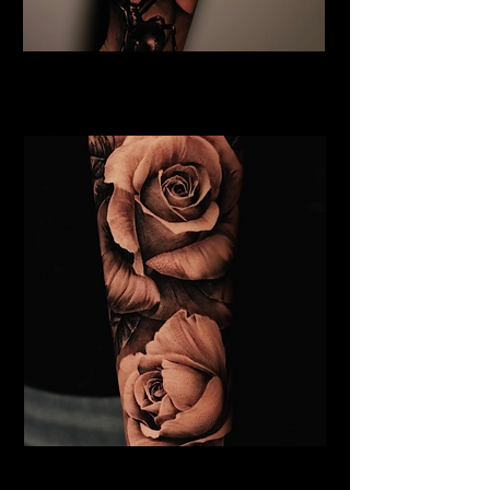
Rose and Spider Tattoo
Rose Tattoo Artist Lancaster
Roses Tattoo Lancaster
Rose Tattoo Artist Lancaster