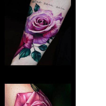
Best Rose Tattoo
Rose Tattoo Artist Lancaster