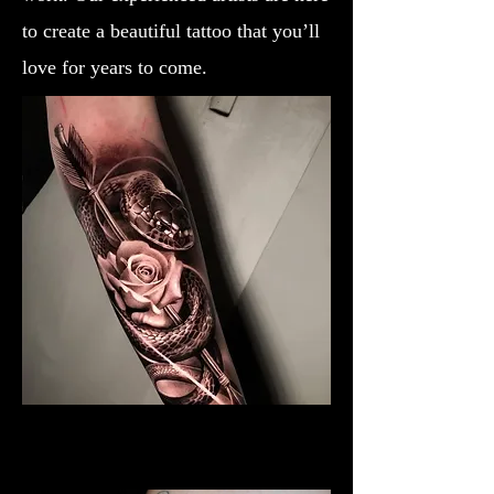
to create a beautiful tattoo that you’ll
love for years to come.
Black & Grey Rose Tattoo
Rose Tattoo Artist Lancaster