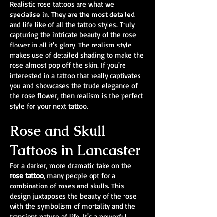
Realistic rose tattoos are what we
specialise in. They are the most detailed
and life like of all the tattoo styles. Truly
capturing the intricate beauty of the rose
flower in all it's glory. The realism style
makes use of detailed shading to make the
rose almost pop off the skin. If you're
interested in a tattoo that really captivates
you and showcases the trude elegance of
the rose flower, then realism is the perfect
style for your next tattoo.
Rose and Skull
Tattoos in Lancaster
For a darker, more dramatic take on the
rose tattoo
, many people opt for a
combination of roses and skulls. This
design juxtaposes the beauty of the rose
with the symbolism of mortality and the
transient nature of life. It's a powerful