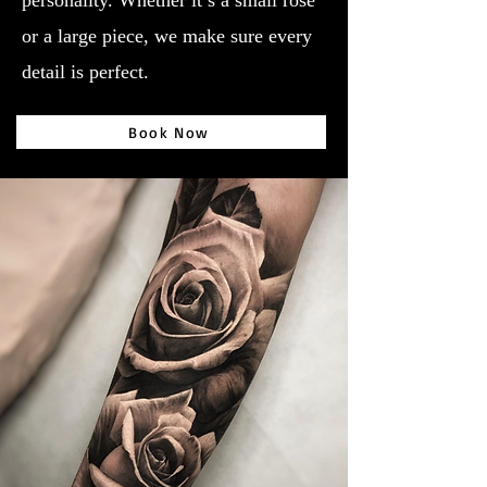
personality. Whether it’s a small rose
or a large piece, we make sure every
detail is perfect.
Book Now