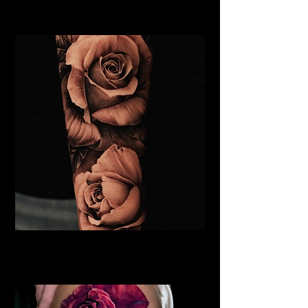
Rose Tattoo Artist Hull
Roses Tattoo Hull
Rose Tattoo Artist Hull