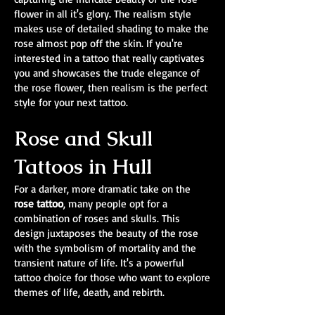
flower in all it's glory. The realism style
makes use of detailed shading to make the
rose almost pop off the skin. If you're
interested in a tattoo that really captivates
you and showcases the trude elegance of
the rose flower, then realism is the perfect
style for your next tattoo.
Rose and Skull
Tattoos in Hull
For a darker, more dramatic take on the
rose tattoo
, many people opt for a
combination of roses and skulls. This
design juxtaposes the beauty of the rose
with the symbolism of mortality and the
transient nature of life. It's a powerful
tattoo choice for those who want to explore
themes of life, death, and rebirth.