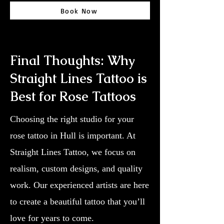
Book Now
Final Thoughts: Why
Straight Lines Tattoo is
Best for Rose Tattoos
Choosing the right studio for your
rose tattoo in Hull is important. At
Straight Lines Tattoo, we focus on
realism, custom designs, and quality
work. Our experienced artists are here
to create a beautiful tattoo that you’ll
love for years to come.