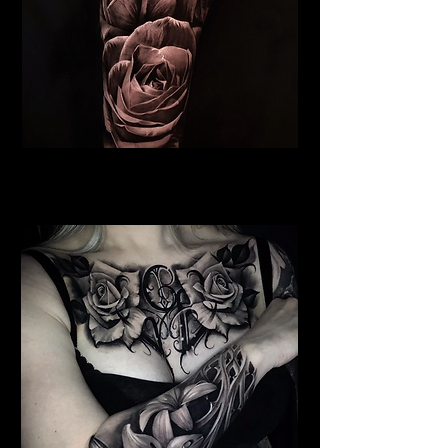
Roses Tattoo Hull
Rose Tattoo Artist Hull