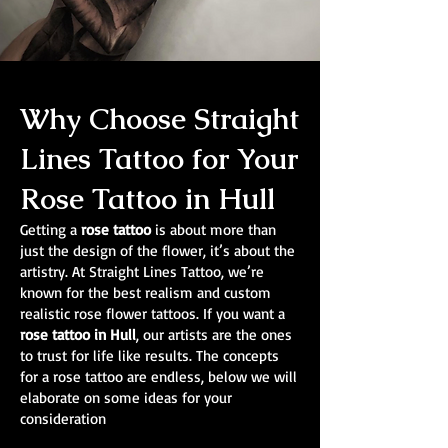
Why Choose Straight
Lines Tattoo for Your
Rose Tattoo in Hull
Getting a
rose tattoo
is about more than
just the design of the flower, it’s about the
artistry. At Straight Lines Tattoo, we’re
known for the best realism and custom
realistic rose flower tattoos. If you want a
rose tattoo in Hull
, our artists are the ones
to trust for life like results. The concepts
for a rose tattoo are endless, below we will
elaborate on some ideas for your
consideration