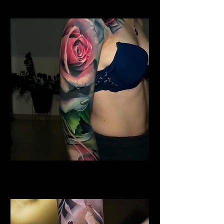
Shoulder Rose Tattoo
Rose Tattoo Artist Hull