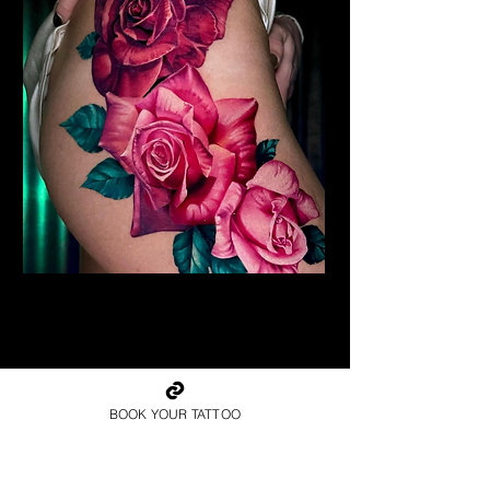
Realism Roses Tattoo
Rose Tattoo Artist Hull
BOOK YOUR TATTOO
Book Your Rose Tattoo in
Hull Today