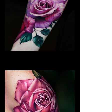
Best Rose Tattoo
Rose Tattoo Artist Hull