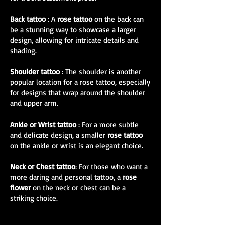
Back tattoo
: A
rose tattoo
on the back can
be a stunning way to showcase a larger
design, allowing for intricate details and
shading.
Shoulder tattoo
: The shoulder is another
popular location for a rose tattoo, especially
for designs that wrap around the shoulder
and upper arm.
Ankle or Wrist tattoo
: For a more subtle
and delicate design, a smaller
rose tattoo
on the ankle or wrist is an elegant choice.
Neck or Chest tattoo
: For those who want a
more daring and personal tattoo, a
rose
flower
on the neck or chest can be a
striking choice.