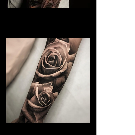
Rose and Woman Face
Tattoo
Rose Tattoo Artist Hull
Water Colour Rose Tattoo
Rose Tattoo Artist Hull