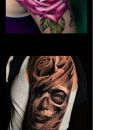
Rose Tattoo Sleeve
Rose Tattoo Artist Hull