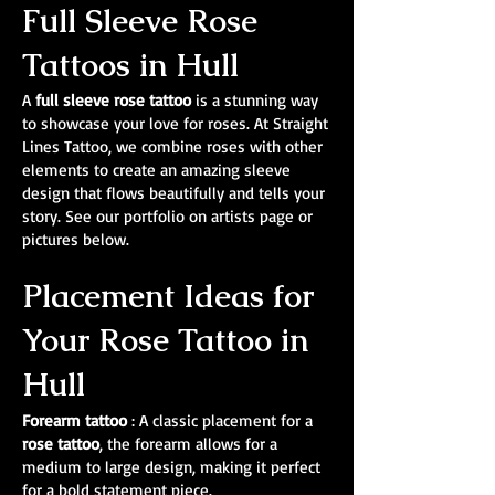
Full Sleeve Rose
Tattoos in Hull
A
full sleeve rose tattoo
is a stunning way
to showcase your love for roses. At Straight
Lines Tattoo, we combine roses with other
elements to create an amazing sleeve
design that flows beautifully and tells your
story. See our portfolio on artists page or
pictures below.
Placement Ideas for
Your Rose Tattoo in
Hull
Forearm tattoo
: A classic placement for a
rose tattoo
, the forearm allows for a
medium to large design, making it perfect
for a bold statement piece.