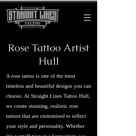
Rose Tattoo Artist
Hull
A rose tattoo is one of the most
timeless and beautiful designs you can
choose. At Straight Lines Tattoo Hull,
we create stunning, realistic rose
tattoos that are customised to reflect
your style and personality. Whether