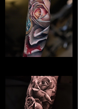
Rose Tattoo Hull
Rose Tattoo Artist Hull