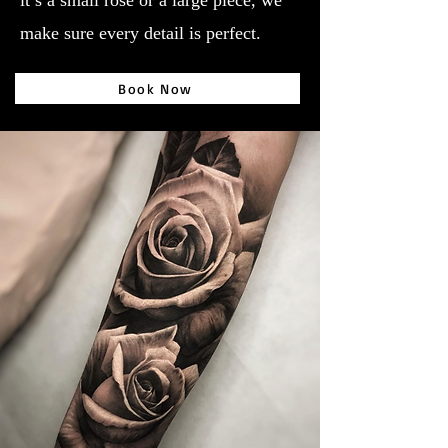
it’s a small rose or a large piece, we
make sure every detail is perfect.
Book Now