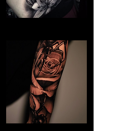
Full Chest Rose Tattoo
Rose Tattoo Artist Hull
Rose and Spider Tattoo