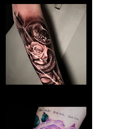
Black & Grey Rose Tattoo
Rose Tattoo Artist Hull