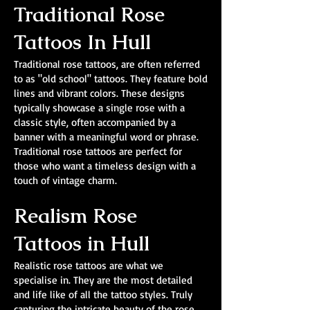
Traditional Rose
Tattoos In Hull
Traditional rose tattoos, are often referred
to as "old school" tattoos. They feature bold
lines and vibrant colors. These designs
typically showcase a single rose with a
classic style, often accompanied by a
banner with a meaningful word or phrase.
Traditional rose tattoos are perfect for
those who want a timeless design with a
touch of vintage charm.
Realism Rose
Tattoos in Hull
Realistic rose tattoos are what we
specialise in. They are the most detailed
and life like of all the tattoo styles. Truly
capturing the intricate beauty of the rose