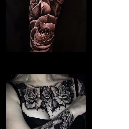
Roses Tattoo Derby
Rose Tattoo Artist Derby