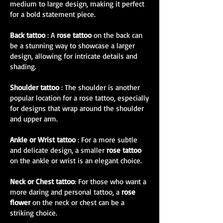
medium to large design, making it perfect
for a bold statement piece.
Back tattoo
: A
rose tattoo
on the back can
be a stunning way to showcase a larger
design, allowing for intricate details and
shading.
Shoulder tattoo
: The shoulder is another
popular location for a rose tattoo, especially
for designs that wrap around the shoulder
and upper arm.
Ankle or Wrist tattoo
: For a more subtle
and delicate design, a smaller
rose tattoo
on the ankle or wrist is an elegant choice.
Neck or Chest tattoo
: For those who want a
more daring and personal tattoo, a
rose
flower
on the neck or chest can be a
striking choice.