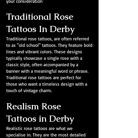
your consideration
Traditional Rose
Tattoos In Derby
Traditional rose tattoos, are often referred
to as "old school" tattoos. They feature bold
lines and vibrant colors. These designs
typically showcase a single rose with a
classic style, often accompanied by a
banner with a meaningful word or phrase.
Traditional rose tattoos are perfect for
those who want a timeless design with a
touch of vintage charm.
Realism Rose
Tattoos in Derby
Realistic rose tattoos are what we
specialise in. They are the most detailed