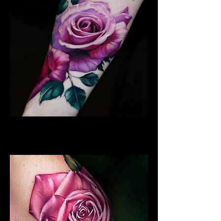
Best Rose Tattoo
Rose Tattoo Artist Derby