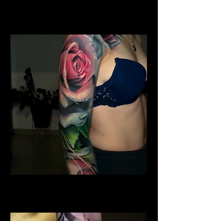
Water Colour Rose Tattoo
Rose Tattoo Artist Derby
Shoulder Rose Tattoo
Rose Tattoo Artist Derby