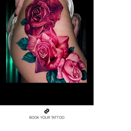
Realism Roses Tattoo
Rose Tattoo Artist Derby
BOOK YOUR TATTOO
Book Your Rose Tattoo in