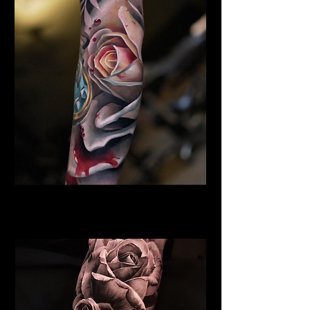
Rose Tattoo Derby
Rose Tattoo Artist Derby