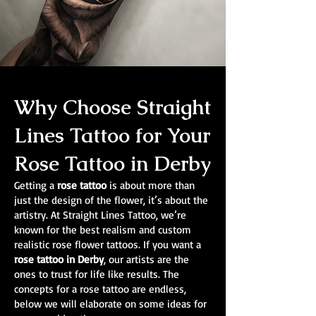
Why Choose Straight
Lines Tattoo for Your
Rose Tattoo in Derby
Getting a
rose tattoo
is about more than
just the design of the flower, it’s about the
artistry. At Straight Lines Tattoo, we’re
known for the best realism and custom
realistic rose flower tattoos. If you want a
rose tattoo in Derby
, our artists are the
ones to trust for life like results. The
concepts for a rose tattoo are endless,
below we will elaborate on some ideas for