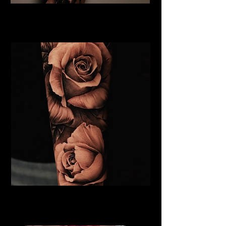
Rose and Spider Tattoo
Rose Tattoo Artist Derby
Roses Tattoo Derby
Rose Tattoo Artist Derby