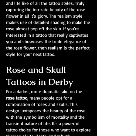
and life like of all the tattoo styles. Truly
capturing the intricate beauty of the rose
flower in all it's glory. The realism style
makes use of detailed shading to make the
rose almost pop off the skin. If you're
interested in a tattoo that really captivates
you and showcases the trude elegance of
the rose flower, then realism is the perfect
style for your next tattoo.
Rose and Skull
Tattoos in Derby
For a darker, more dramatic take on the
rose tattoo
, many people opt for a
combination of roses and skulls. This
design juxtaposes the beauty of the rose
with the symbolism of mortality and the
transient nature of life. It's a powerful
tattoo choice for those who want to explore