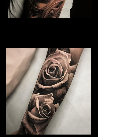
Rose and Woman Face
Tattoo
Rose Tattoo Artist Derby