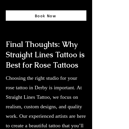
Book Now
Final Thoughts: Why
Straight Lines Tattoo is
Best for Rose Tattoos
Choosing the right studio for your
rose tattoo in Derby is important. At
Straight Lines Tattoo, we focus on
realism, custom designs, and quality
work. Our experienced artists are here
to create a beautiful tattoo that you’ll