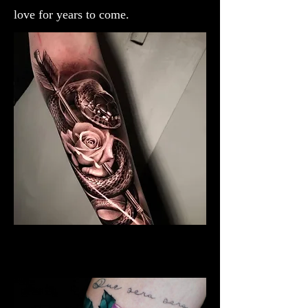
love for years to come.
Black & Grey Rose Tattoo
Rose Tattoo Artist Derby