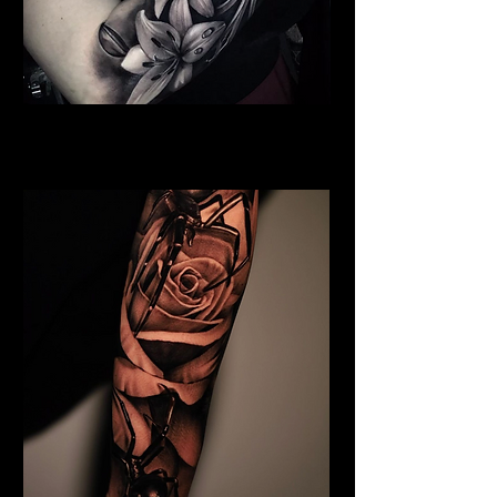
Full Chest Rose Tattoo
Rose Tattoo Artist Derby