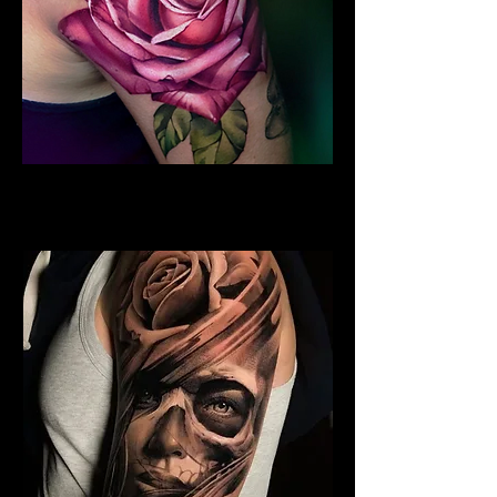
Rose Tattoo Sleeve
Rose Tattoo Artist Derby