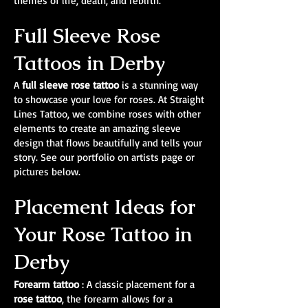
themes of life, death, and rebirth.
Full Sleeve Rose
Tattoos in Derby
A
full sleeve rose tattoo
is a stunning way
to showcase your love for roses. At Straight
Lines Tattoo, we combine roses with other
elements to create an amazing sleeve
design that flows beautifully and tells your
story. See our portfolio on artists page or
pictures below.
Placement Ideas for
Your Rose Tattoo in
Derby
Forearm tattoo
: A classic placement for a
rose tattoo
, the forearm allows for a