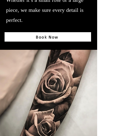
Whether it’s a small rose or a large
piece, we make sure every detail is
perfect.
Book Now