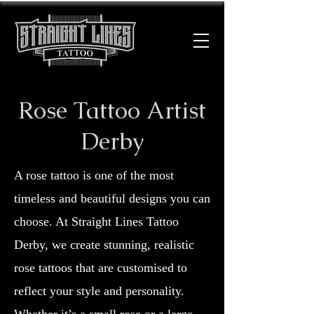
Rose Tattoo Artist
Derby
A rose tattoo is one of the most
timeless and beautiful designs you can
choose. At Straight Lines Tattoo
Derby, we create stunning, realistic
rose tattoos that are customised to
reflect your style and personality.