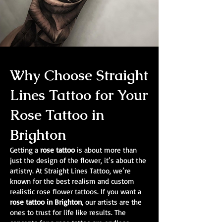
Why Choose Straight
Lines Tattoo for Your
Rose Tattoo in
Brighton
Getting a
rose tattoo
is about more than
just the design of the flower, it’s about the
artistry. At Straight Lines Tattoo, we’re
known for the best realism and custom
realistic rose flower tattoos. If you want a
rose tattoo in Brighton
, our artists are the
ones to trust for life like results. The