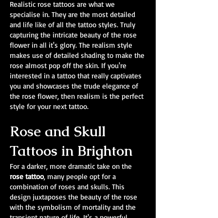
Realistic rose tattoos are what we
specialise in. They are the most detailed
and life like of all the tattoo styles. Truly
capturing the intricate beauty of the rose
flower in all it's glory. The realism style
makes use of detailed shading to make the
rose almost pop off the skin. If you're
interested in a tattoo that really captivates
you and showcases the trude elegance of
the rose flower, then realism is the perfect
style for your next tattoo.
Rose and Skull
Tattoos in Brighton
For a darker, more dramatic take on the
rose tattoo
, many people opt for a
combination of roses and skulls. This
design juxtaposes the beauty of the rose
with the symbolism of mortality and the
transient nature of life. It's a powerful