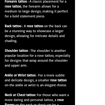
Forearm tattoo
: A classic placement for a
rose tattoo
, the forearm allows for a
medium to large design, making it perfect
for a bold statement piece.
Back tattoo
: A
rose tattoo
on the back can
be a stunning way to showcase a larger
design, allowing for intricate details and
shading.
Shoulder tattoo
: The shoulder is another
popular location for a rose tattoo, especially
for designs that wrap around the shoulder
and upper arm.
Ankle or Wrist tattoo
: For a more subtle
and delicate design, a smaller
rose tattoo
on the ankle or wrist is an elegant choice.
Neck or Chest tattoo
: For those who want a
more daring and personal tattoo, a
rose
flower
on the neck or chest can be a