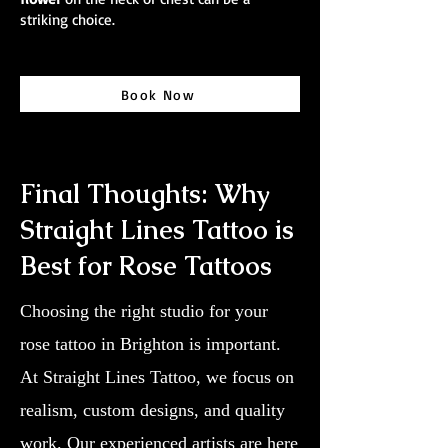
striking choice.
Book Now
Final Thoughts: Why
Straight Lines Tattoo is
Best for Rose Tattoos
Choosing the right studio for your
rose tattoo in Brighton is important.
At Straight Lines Tattoo, we focus on
realism, custom designs, and quality
work. Our experienced artists are here