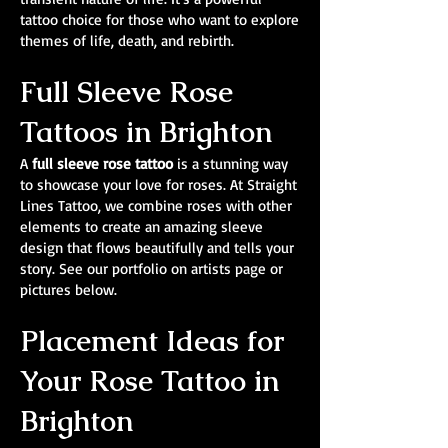
tattoo choice for those who want to explore
themes of life, death, and rebirth.
Full Sleeve Rose
Tattoos in Brighton
A
full sleeve rose tattoo
is a stunning way
to showcase your love for roses. At Straight
Lines Tattoo, we combine roses with other
elements to create an amazing sleeve
design that flows beautifully and tells your
story. See our portfolio on artists page or
pictures below.
Placement Ideas for
Your Rose Tattoo in
Brighton