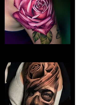
Rose Tattoo Sleeve
Rose Tattoo Artist Brighton