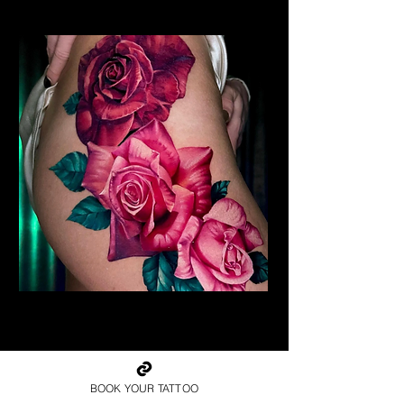
Realism Roses Tattoo
Rose Tattoo Artist Brighton
BOOK YOUR TATTOO