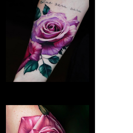
Best Rose Tattoo
Rose Tattoo Artist Brighton