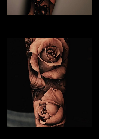
Rose and Spider Tattoo
Rose Tattoo Artist Brighton
Roses Tattoo Brighton
Rose Tattoo Artist Brighton