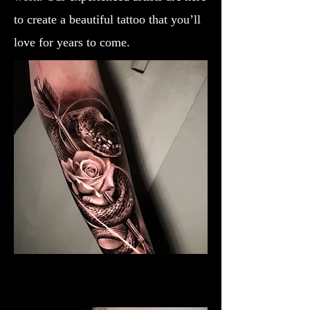
to create a beautiful tattoo that you’ll
love for years to come.
Black & Grey Rose Tattoo
Rose Tattoo Artist Brighton