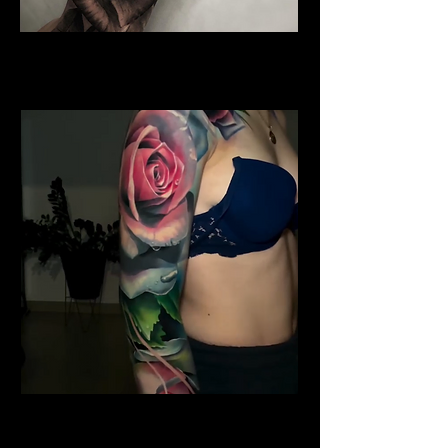
Water Colour Rose Tattoo
Rose Tattoo Artist Brighton
Shoulder Rose Tattoo
Rose Tattoo Artist Brighton