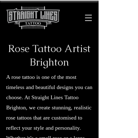
Rose Tattoo Artist
Brighton
A rose tattoo is one of the most
timeless and beautiful designs you can
choose. At Straight Lines Tattoo
Brighton, we create stunning, realistic
rose tattoos that are customised to
reflect your style and personality.