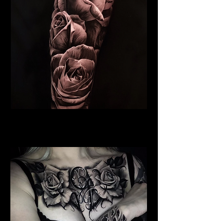
Roses Tattoo Brighton
Rose Tattoo Artist Brighton