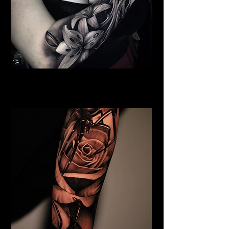
Full Chest Rose Tattoo
Rose Tattoo Artist Brighton