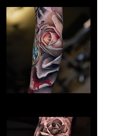
Rose Tattoo Brighton
Rose Tattoo Artist Brighton