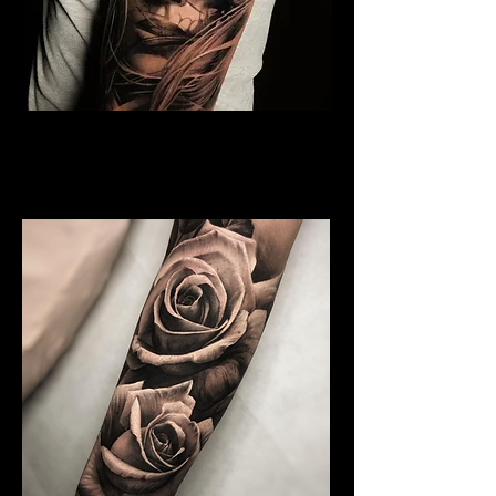
Rose and Woman Face
Tattoo
Rose Tattoo Artist Brighton