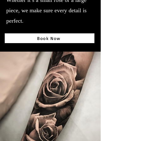
Whether it’s a small rose or a large
piece, we make sure every detail is
perfect.
Book Now