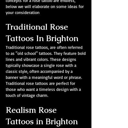
concepts for a rose tattoo are endless,
below we will elaborate on some ideas for
your consideration
Traditional Rose
Tattoos In Brighton
Traditional rose tattoos, are often referred
to as "old school" tattoos. They feature bold
lines and vibrant colors. These designs
typically showcase a single rose with a
classic style, often accompanied by a
banner with a meaningful word or phrase.
Traditional rose tattoos are perfect for
those who want a timeless design with a
touch of vintage charm.
Realism Rose
Tattoos in Brighton