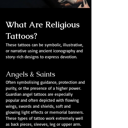
What Are Religious
Tattoos?
These tattoos can be symbolic, illustrative,
or narrative using ancient iconography and
story-rich designs to express devotion.
Angels & Saints
Often symbolising guidance, protection and
purity, or the presence of a higher power.
Guardian angel tattoos are especially
popular and often depicted with flowing
wings, swords and shields, soft and
glowing light effects or memorial banners.
These types of tattoo work extremely well
as back pieces, sleeves, leg or upper arm.