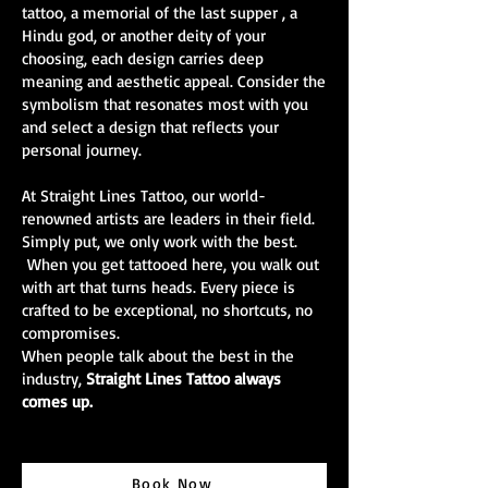
tattoo, a memorial of the last supper , a
Hindu god, or another deity of your
choosing, each design carries deep
meaning and aesthetic appeal. Consider the
symbolism that resonates most with you
and select a design that reflects your
personal journey.
At Straight Lines Tattoo, our world-
renowned artists are leaders in their field.
Simply put, we only work with the best.
When you get tattooed here, you walk out
with art that turns heads. Every piece is
crafted to be exceptional, no shortcuts, no
compromises.
When people talk about the best in the
industry,
Straight Lines Tattoo always
comes up.
Book Now