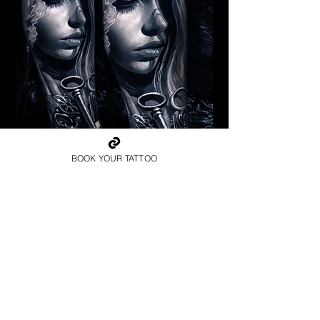
Pagan Woman
BOOK YOUR TATTOO
Religious Tattoo Telford