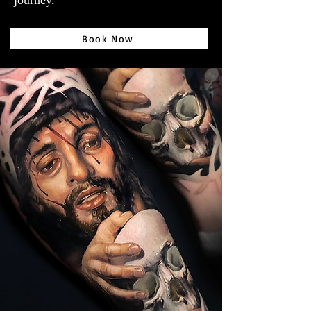
journey.
Book Now