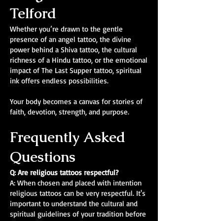
Telford
Whether you’re drawn to the gentle
presence of an angel tattoo, the divine
power behind a Shiva tattoo, the cultural
richness of a Hindu tattoo, or the emotional
impact of The Last Supper tattoo, spiritual
ink offers endless possibilities.
Your body becomes a canvas for stories of
faith, devotion, strength, and purpose.
Frequently Asked
Questions
Q: Are religious tattoos respectful?
A: When chosen and placed with intention
religious tattoos can be very respectful. It's
important to understand the cultural and
spiritual guidelines of your tradition before