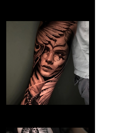
Jesus and Symbolism
Religious Tattoo Telford
Angel Tattoo
Religious Tattoo Telford