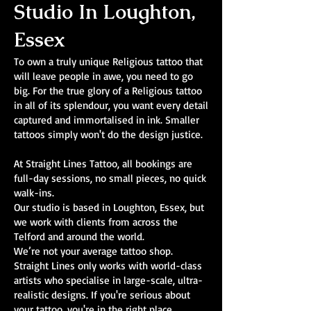
Studio In Loughton,
Essex
To own a truly unique Religious tattoo that
will leave people in awe, you need to go
big. For the true glory of a Religious tattoo
in all of its splendour, you want every detail
captured and immortalised in ink. Smaller
tattoos simply won't do the design justice.
At Straight Lines Tattoo, all bookings are
full-day sessions, no small pieces, no quick
walk-ins.
Our studio is based in Loughton, Essex, but
we work with clients from across the
Telford and around the world.
We’re not your average tattoo shop.
Straight Lines only works with world-class
artists who specialise in large-scale, ultra-
realistic designs. If you're serious about
your tattoo, you're in the right place.