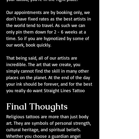
Our appointments are by booking only, we
don't have fixed rates as the best artists in
the world tend to travel. As such we can
only pin them down for 2 - 6 weeks at a
time. So if you are hypnotized by some of
our work, book quickly.
That being said, all of our artists are
incredible. The art that we create, you
simply cannot find the skill in many other
places on the planet. At the end of the day
your ink should be forever, and for the best
you really do want Straight Lines Tattoo
Final Thoughts
Religious tattoos are more than just body
art. They are symbols of personal strength,
cultural heritage, and spiritual beliefs.
Whether you choose a guardian angel