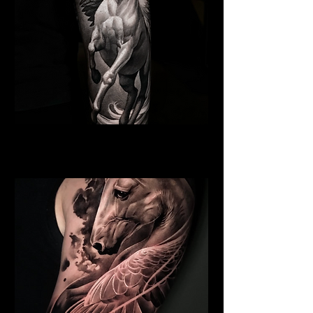
Pegasus Tattoo
Religious Tattoo Telford