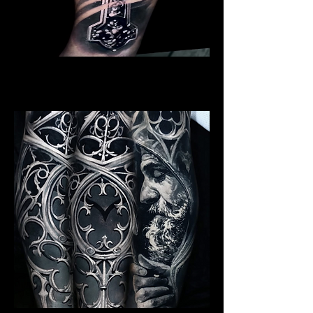
Crucifix / Cross
Religious Tattoo Telford