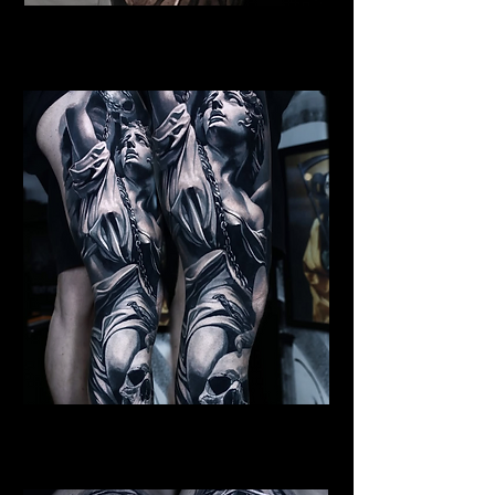
Female Angel Tattoo
Religious Tattoo Telford
St Michael Tattoo
Religious Tattoo Telford