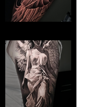
Pegasus Tattoo
Religious Tattoo Telford