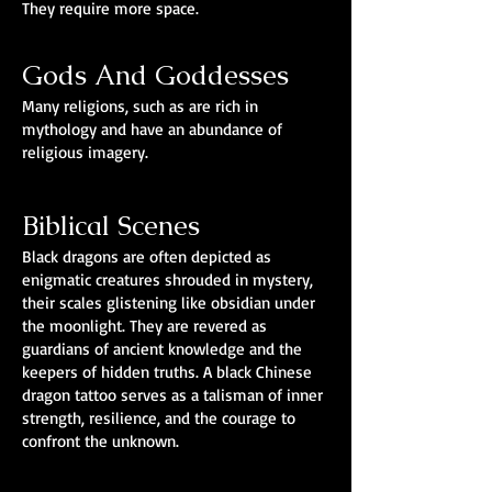
They require more space.
Gods And Goddesses
Many religions, such as are rich in
mythology and have an abundance of
religious imagery.
Biblical Scenes
Black dragons are often depicted as
enigmatic creatures shrouded in mystery,
their scales glistening like obsidian under
the moonlight. They are revered as
guardians of ancient knowledge and the
keepers of hidden truths. A black Chinese
dragon tattoo serves as a talisman of inner
strength, resilience, and the courage to
confront the unknown.