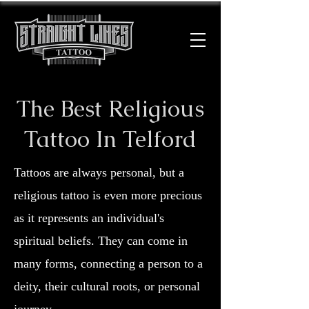
The Best Religious
Tattoo In Telford
Tattoos are always personal, but a
religious tattoo is even more precious
as it represents an individual's
spiritual beliefs. They can come in
many forms, connecting a person to a
deity, their cultural roots, or personal