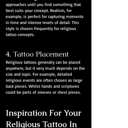
approaches until you find something that
best suits your concept. Realism, for
example, is perfect for capturing moments
in time and intense levels of detail. This
style is chosen frequently for religious
tattoo concepts.
4. Tattoo Placement
Religious tattoos generally can be placed
anywhere, but it very much depends on the
size and topic. For example, detailed
religious events are often chosen as large
back pieces. Whilst hands and scriptures
could be parts of sleeves or chest pieces.
Inspiration For Your
Religious Tattoo In