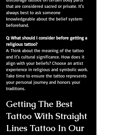
that are considered sacred or private. It's
always best to ask someone
knowledgeable about the belief system
beforehand.
Q: What should I consider before getting a
religious tattoo?
A: Think about the meaning of the tattoo
and it's cultural significance. How does it
align with your beliefs? Choose an artist
experience in religious and symbolic work.
Take time to ensure the tattoo represents
your personal journey and honors your
traditions.
Getting The Best
Tattoo With Straight
Lines Tattoo In Our