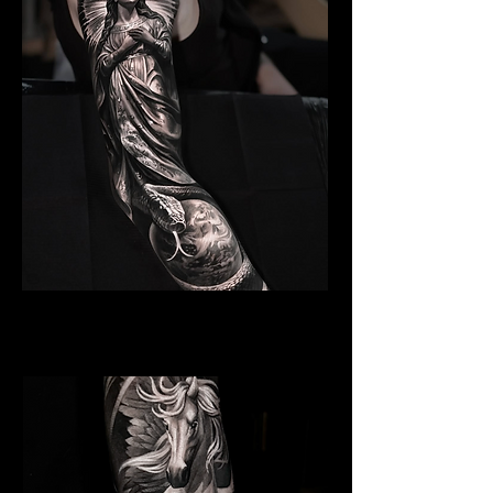
Angelic Symbolism
Religious Tattoo Telford