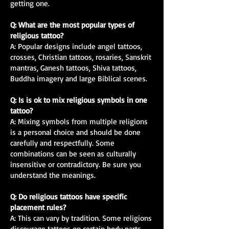
getting one.
Q: What are the most popular types of
religious tattoo?
A: Popular designs include angel tattoos,
crosses, Christian tattoos, rosaries, Sanskrit
mantras, Ganesh tattoos, Shiva tattoos,
Buddha imagery and large Biblical scenes.
Q: Is is ok to mix religious symbols in one
tattoo?
A: Mixing symbols from multiple religions
is a personal choice and should be done
carefully and respectfully. Some
combinations can be seen as culturally
insensitive or contradictory. Be sure you
understand the meanings.
Q: Do religious tattoos have specific
placement rules?
A: This can vary by tradition. Some religions
discourage tattoos on certain body parts