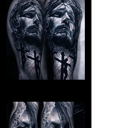
Jesus Crucifiction
Religious Tattoo Telford