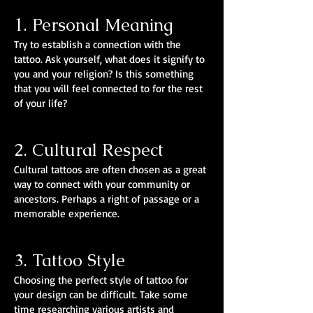
1. Personal Meaning
Try to establish a connection with the
tattoo. Ask yourself, what does it signify to
you and your religion? Is this something
that you will feel connected to for the rest
of your life?
2. Cultural Respect
Cultural tattoos are often chosen as a great
way to connect with your community or
ancestors. Perhaps a right of passage or a
memorable experience.
3. Tattoo Style
Choosing the perfect style of tattoo for
your design can be difficult. Take some
time researching various artists and