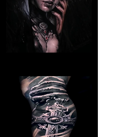
Ritualistic Woman
Religious Tattoo Telford