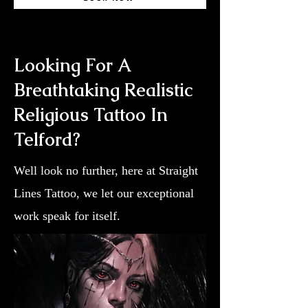
Looking For A
Breathtaking Realistic
Religious Tattoo In
Telford?
Well look no further, here at Straight
Lines Tattoo, we let our exceptional
work speak for itself.