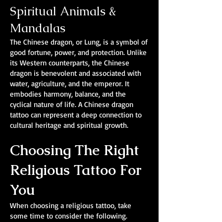
Spiritual Animals &
Mandalas
The Chinese dragon, or Lung, is a symbol of
good fortune, power, and protection. Unlike
its Western counterparts, the Chinese
dragon is benevolent and associated with
water, agriculture, and the emperor. It
embodies harmony, balance, and the
cyclical nature of life. A Chinese dragon
tattoo can represent a deep connection to
cultural heritage and spiritual growth.
Choosing The Right
Religious Tattoo For
You
When choosing a religious tattoo, take
some time to consider the following.