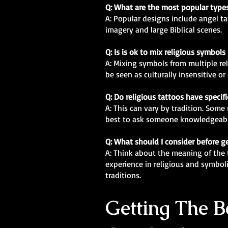
Q: What are the most popular types
A: Popular designs include angel ta
imagery and large Biblical scenes.
Q: Is is ok to mix religious symbols
A: Mixing symbols from multiple re
be seen as culturally insensitive o
Q: Do religious tattoos have specif
A: This can vary by tradition. Some 
best to ask someone knowledgeabl
Q: What should I consider before ge
A: Think about the meaning of the t
experience in religious and symbol
traditions.
Getting The Be