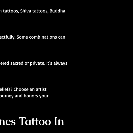
sh tattoos, Shiva tattoos, Buddha
pectfully. Some combinations can
red sacred or private. It's always
eliefs? Choose an artist
 journey and honors your
nes Tattoo In