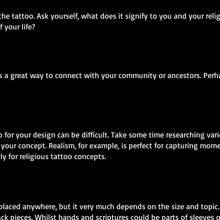
the tattoo. Ask yourself, what does it signify to you and your reli
f your life?
as a great way to connect with your community or ancestors. Perha
o for your design can be difficult. Take some time researching var
your concept. Realism, for example, is perfect for capturing mome
tly for religious tattoo concepts.
placed anywhere, but it very much depends on the size and topic. 
ck pieces. Whilst hands and scriptures could be parts of sleeves o