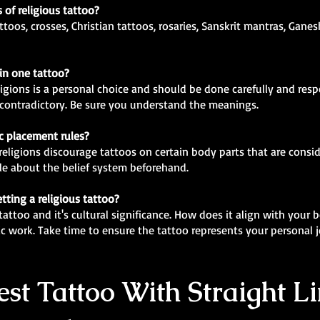
 of religious tattoo?
ttoos, crosses, Christian tattoos, rosaries, Sanskrit mantras, Gane
 in one tattoo?
ligions is a personal choice and should be done carefully and res
r contradictory. Be sure you understand the meanings.
ic placement rules?
religions discourage tattoos on certain body parts that are conside
e about the belief system beforehand.
tting a religious tattoo?
attoo and it's cultural significance. How does it align with your b
ic work. Take time to ensure the tattoo represents your personal
st Tattoo With Straight Li