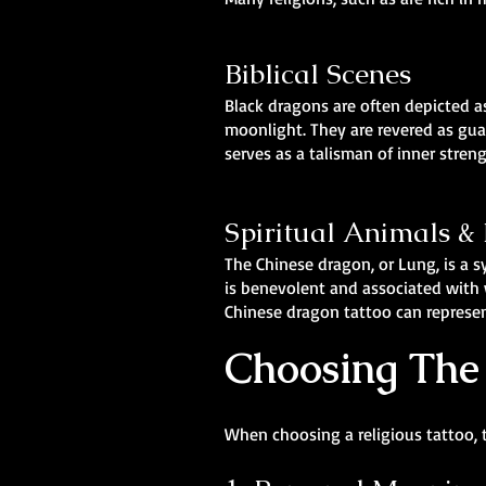
Biblical Scenes
Black dragons are often depicted as
moonlight. They are revered as gua
serves as a talisman of inner stren
Spiritual Animals 
The Chinese dragon, or Lung, is a 
is benevolent and associated with w
Chinese dragon tattoo can represen
Choosing The 
When choosing a religious tattoo, 