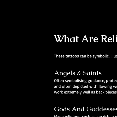
What Are Reli
These tattoos can be symbolic, illu
Angels & Saints
Often symbolising guidance, protect
and often depicted with flowing wi
work extremely well as back pieces,
Gods And Goddesse
Many religions, such as are rich i