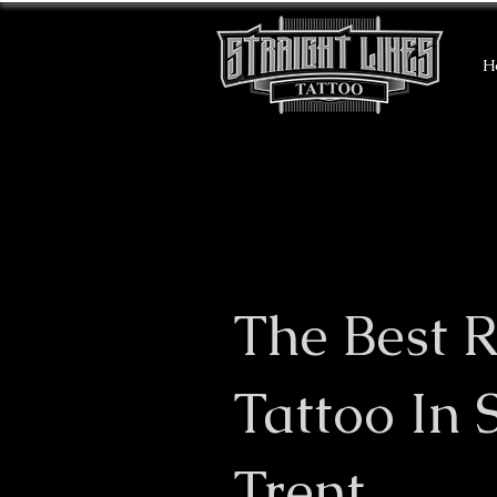
H
The Best R
Tattoo In 
Trent