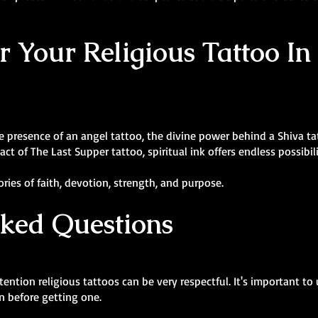
r Your Religious Tattoo In
presence of an angel tattoo, the divine power behind a Shiva tatt
t of The Last Supper tattoo, spiritual ink offers endless possibili
ies of faith, devotion, strength, and purpose.
sked Questions
ntion religious tattoos can be very respectful. It's important to
ion before getting one.