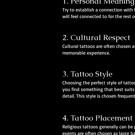
1. Personal Meaning
Try to establish a connection with 
will feel connected to for the rest o
2. Cultural Respect
Cultural tattoos are often chosen 
memorable experience.
3. Tattoo Style
Choosing the perfect style of tatto
you find something that best suits 
detail. This style is chosen frequen
4. Tattoo Placement
Religious tattoos generally can be 
events are often chosen as large ba