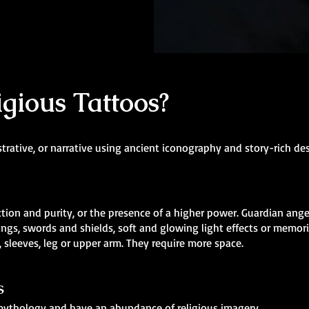
gious Tattoos?
strative, or narrative using ancient iconography and story-rich de
ion and purity, or the presence of a higher power. Guardian angel
ngs, swords and shields, soft and glowing light effects or memori
 sleeves, leg or upper arm. They require more space.
s
n mythology and have an abundance of religious imagery.