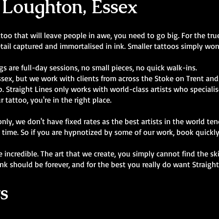
 Loughton, Essex
oo that will leave people in awe, you need to go big. For the true 
tail captured and immortalised in ink. Smaller tattoos simply won'
gs are full-day sessions, no small pieces, no quick walk-ins.
ssex, but we work with clients from across the Stoke on Trent and
 Straight Lines only works with world-class artists who specialise 
r tattoo, you're in the right place.
y, we don't have fixed rates as the best artists in the world ten
 time. So if you are hypnotized by some of our work, book quickl
are incredible. The art that we create, you simply cannot find the s
ink should be forever, and for the best you really do want Straigh
s