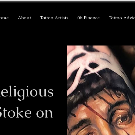
ome
About
Tattoo Artists
0% Finance
Tattoo Advi
eligious
Stoke on