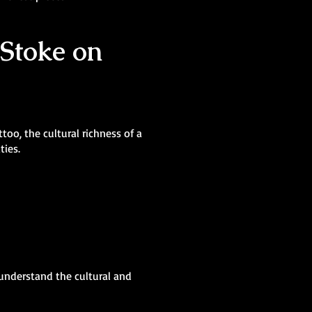
 Stoke on
oo, the cultural richness of a
ties.
 understand the cultural and