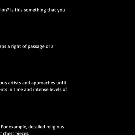
gion? Is this something that you
ps a right of passage or a
ious artists and approaches until
nts in time and intense levels of
For example, detailed religious
r chest pieces.