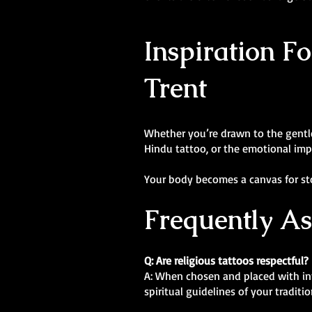
Inspiration Fo
Trent
Whether you’re drawn to the gentle 
Hindu tattoo, or the emotional impac
Your body becomes a canvas for stor
Frequently A
Q: Are religious tattoos respectful?
A: When chosen and placed with inte
spiritual guidelines of your tradit