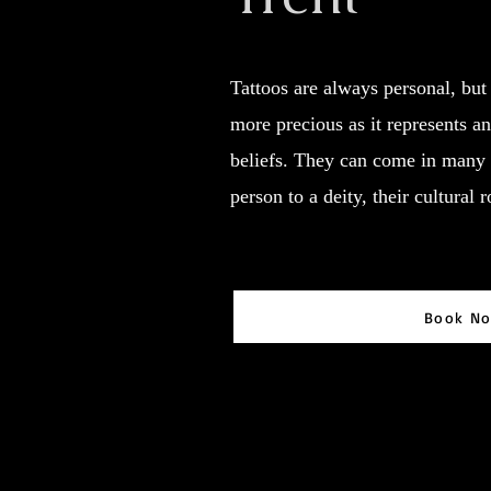
Tattoos are always personal, but 
more precious as it represents an 
beliefs. They can come in many 
person to a deity, their cultural 
Book N