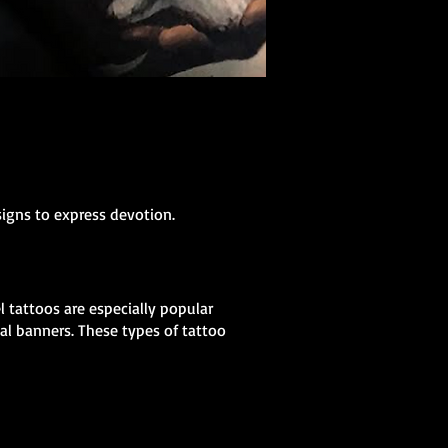
signs to express devotion.
 tattoos are especially popular
al banners. These types of tattoo