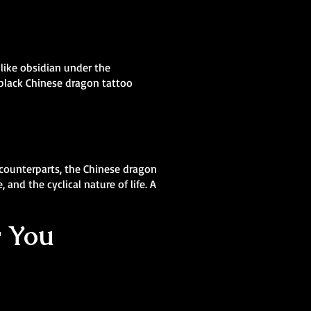
 like obsidian under the
 black Chinese dragon tattoo
 counterparts, the Chinese dragon
and the cyclical nature of life. A
r You