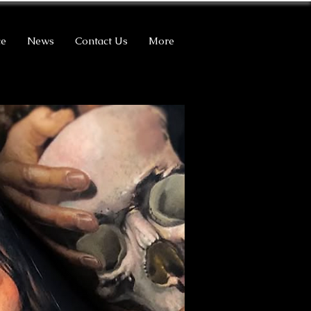
ce
News
Contact Us
More