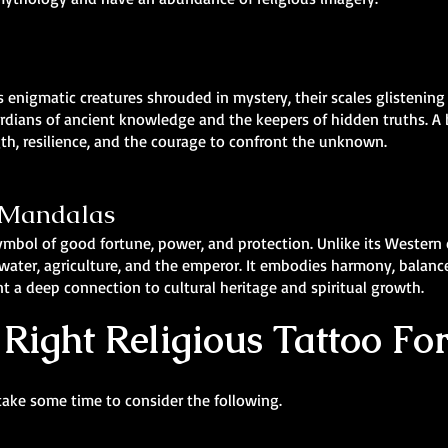
 enigmatic creatures shrouded in mystery, their scales glistening
rdians of ancient knowledge and the keepers of hidden truths. A
gth, resilience, and the courage to confront the unknown.
& Mandalas
symbol of good fortune, power, and protection. Unlike its Western
ater, agriculture, and the emperor. It embodies harmony, balance, 
t a deep connection to cultural heritage and spiritual growth.
Right Religious Tattoo Fo
take some time to consider the following.