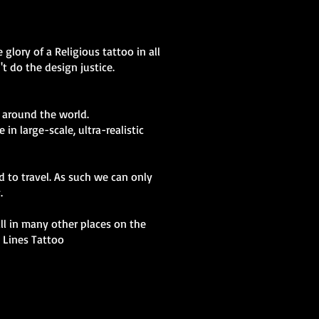
glory of a Religious tattoo in all
t do the design justice.
 around the world.
in large-scale, ultra-realistic
d to travel. As such we can only
y.
kill in many other places on the
t Lines Tattoo