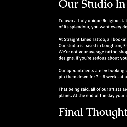
Our Studio In
To own a truly unique Religious tatt
of its splendour, you want every de
At Straight Lines Tattoo, all bookin
Our studio is based in Loughton, E
We’re not your average tattoo shop.
designs. If you're serious about you
Our appointments are by booking onl
pin them down for 2 - 6 weeks at a
That being said, all of our artists 
planet. At the end of the day your 
Final Thought