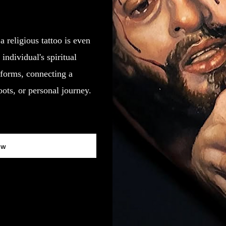
a religious tattoo is even
individual's spiritual
forms, connecting a
roots, or personal journey.
ow