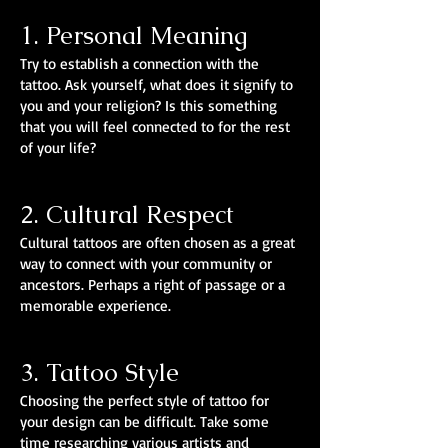
1. Personal Meaning
Try to establish a connection with the
tattoo. Ask yourself, what does it signify to
you and your religion? Is this something
that you will feel connected to for the rest
of your life?
2. Cultural Respect
Cultural tattoos are often chosen as a great
way to connect with your community or
ancestors. Perhaps a right of passage or a
memorable experience.
3. Tattoo Style
Choosing the perfect style of tattoo for
your design can be difficult. Take some
time researching various artists and