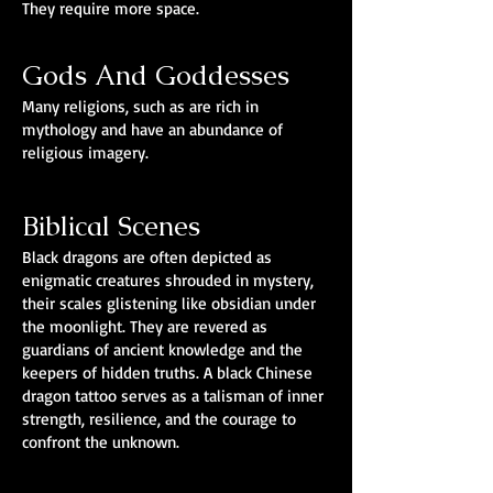
They require more space.
Gods And Goddesses
Many religions, such as are rich in
mythology and have an abundance of
religious imagery.
Biblical Scenes
Black dragons are often depicted as
enigmatic creatures shrouded in mystery,
their scales glistening like obsidian under
the moonlight. They are revered as
guardians of ancient knowledge and the
keepers of hidden truths. A black Chinese
dragon tattoo serves as a talisman of inner
strength, resilience, and the courage to
confront the unknown.