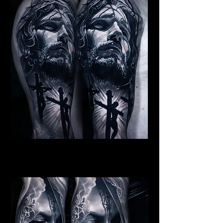
Jesus Crucifiction
Religious Tattoo Newport