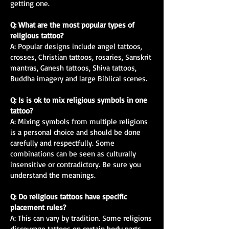
getting one.
Q: What are the most popular types of
religious tattoo?
A: Popular designs include angel tattoos,
crosses, Christian tattoos, rosaries, Sanskrit
mantras, Ganesh tattoos, Shiva tattoos,
Buddha imagery and large Biblical scenes.
Q: Is is ok to mix religious symbols in one
tattoo?
A: Mixing symbols from multiple religions
is a personal choice and should be done
carefully and respectfully. Some
combinations can be seen as culturally
insensitive or contradictory. Be sure you
understand the meanings.
Q: Do religious tattoos have specific
placement rules?
A: This can vary by tradition. Some religions
discourage tattoos on certain body parts