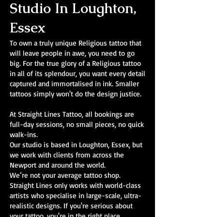
Studio In Loughton,
Essex
To own a truly unique Religious tattoo that
will leave people in awe, you need to go
big. For the true glory of a Religious tattoo
in all of its splendour, you want every detail
captured and immortalised in ink. Smaller
tattoos simply won't do the design justice.
At Straight Lines Tattoo, all bookings are
full-day sessions, no small pieces, no quick
walk-ins.
Our studio is based in Loughton, Essex, but
we work with clients from across the
Newport and around the world.
We’re not your average tattoo shop.
Straight Lines only works with world-class
artists who specialise in large-scale, ultra-
realistic designs. If you're serious about
your tattoo, you're in the right place.