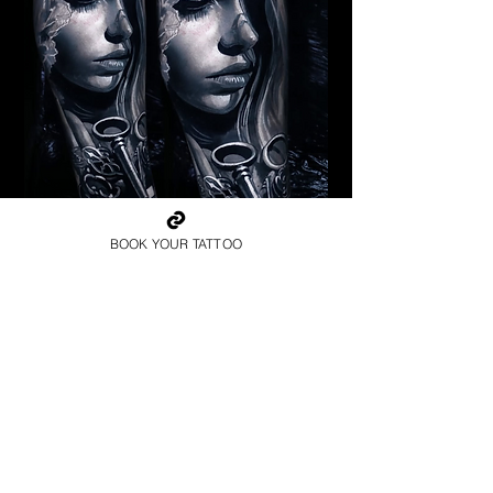
Pagan Woman
BOOK YOUR TATTOO
Religious Tattoo Newport