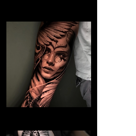
Jesus and Symbolism
Religious Tattoo Newport
Angel Tattoo
Religious Tattoo Newport