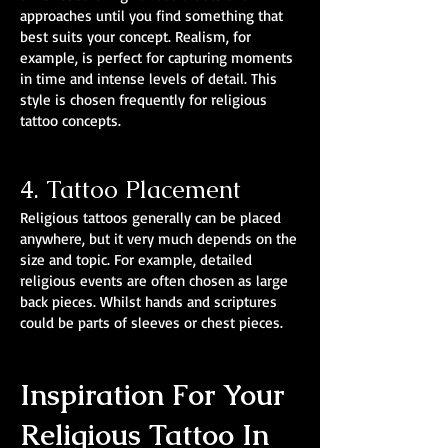
approaches until you find something that
best suits your concept. Realism, for
example, is perfect for capturing moments
in time and intense levels of detail. This
style is chosen frequently for religious
tattoo concepts.
4. Tattoo Placement
Religious tattoos generally can be placed
anywhere, but it very much depends on the
size and topic. For example, detailed
religious events are often chosen as large
back pieces. Whilst hands and scriptures
could be parts of sleeves or chest pieces.
Inspiration For Your
Religious Tattoo In