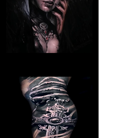
Ritualistic Woman
Religious Tattoo Newport