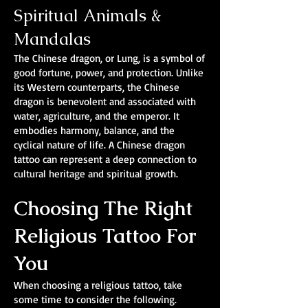
Spiritual Animals &
Mandalas
The Chinese dragon, or Lung, is a symbol of
good fortune, power, and protection. Unlike
its Western counterparts, the Chinese
dragon is benevolent and associated with
water, agriculture, and the emperor. It
embodies harmony, balance, and the
cyclical nature of life. A Chinese dragon
tattoo can represent a deep connection to
cultural heritage and spiritual growth.
Choosing The Right
Religious Tattoo For
You
When choosing a religious tattoo, take
some time to consider the following.