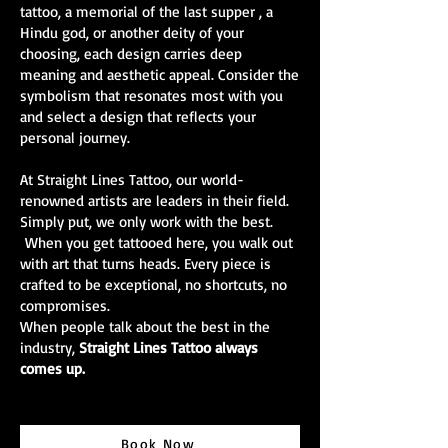
tattoo, a memorial of the last supper , a
Hindu god, or another deity of your
choosing, each design carries deep
meaning and aesthetic appeal. Consider the
symbolism that resonates most with you
and select a design that reflects your
personal journey.
At Straight Lines Tattoo, our world-
renowned artists are leaders in their field.
Simply put, we only work with the best.
When you get tattooed here, you walk out
with art that turns heads. Every piece is
crafted to be exceptional, no shortcuts, no
compromises.
When people talk about the best in the
industry,
Straight Lines Tattoo always
comes up.
Book Now