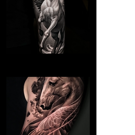
Pegasus Tattoo
Religious Tattoo Newport