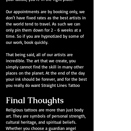
Our appointments are by booking only, we
don't have fixed rates as the best artists in
the world tend to travel. As such we can
only pin them down for 2 - 6 weeks at a
time. So if you are hypnotized by some of
our work, book quickly.
That being said, all of our artists are
incredible. The art that we create, you
simply cannot find the skill in many other
places on the planet. At the end of the day
your ink should be forever, and for the best
you really do want Straight Lines Tattoo
Final Thoughts
Religious tattoos are more than just body
art. They are symbols of personal strength,
cultural heritage, and spiritual beliefs.
Whether you choose a guardian angel