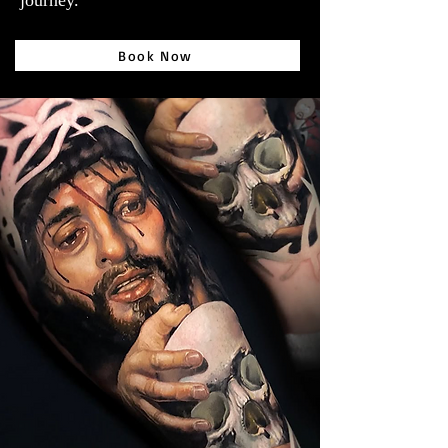
journey.
Book Now