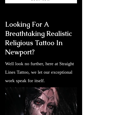
Looking For A
Breathtaking Realistic
Religious Tattoo In
Newport?
Well look no further, here at Straight
Lines Tattoo, we let our exceptional
work speak for itself.