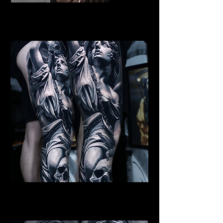
Female Angel Tattoo
Religious Tattoo Newport
St Michael Tattoo
Religious Tattoo Newport