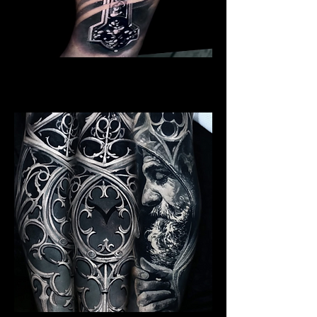
Crucifix / Cross
Religious Tattoo Newport