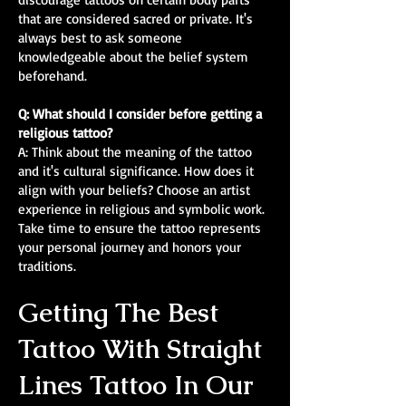
that are considered sacred or private. It's
always best to ask someone
knowledgeable about the belief system
beforehand.
Q: What should I consider before getting a
religious tattoo?
A: Think about the meaning of the tattoo
and it's cultural significance. How does it
align with your beliefs? Choose an artist
experience in religious and symbolic work.
Take time to ensure the tattoo represents
your personal journey and honors your
traditions.
Getting The Best
Tattoo With Straight
Lines Tattoo In Our