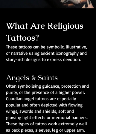
What Are Religious
Tattoos?
These tattoos can be symbolic, illustrative,
or narrative using ancient iconography and
story-rich designs to express devotion.
Angels & Saints
Often symbolising guidance, protection and
purity, or the presence of a higher power.
Guardian angel tattoos are especially
popular and often depicted with flowing
wings, swords and shields, soft and
glowing light effects or memorial banners.
These types of tattoo work extremely well
as back pieces, sleeves, leg or upper arm.