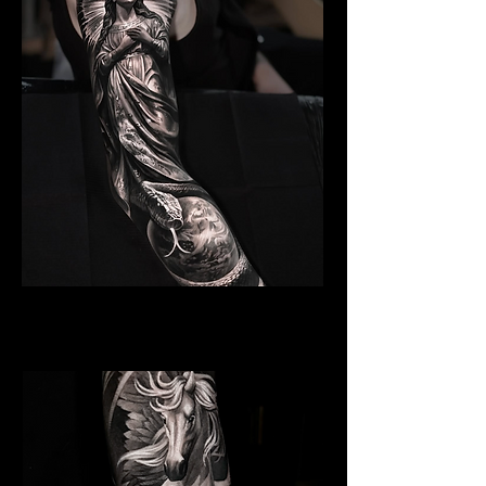
Angelic Symbolism
Religious Tattoo Newport