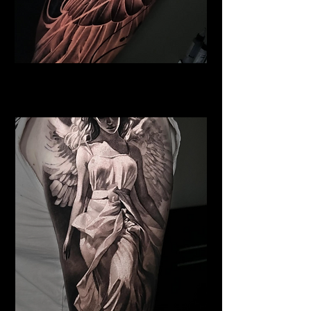
Pegasus Tattoo
Religious Tattoo Newport