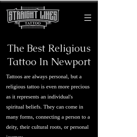
The Best Religious
Tattoo In Newport
Tattoos are always personal, but a
religious tattoo is even more precious
as it represents an individual's
spiritual beliefs. They can come in
many forms, connecting a person to a
deity, their cultural roots, or personal