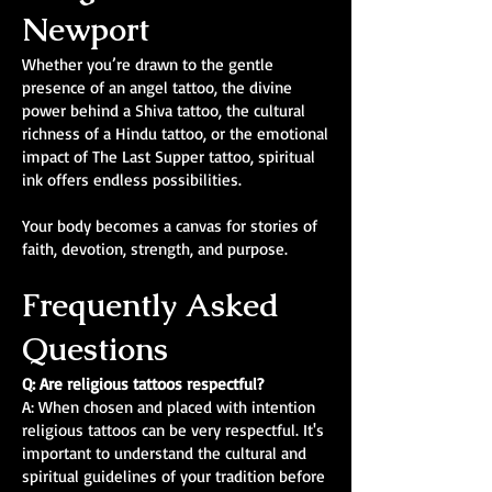
Newport
Whether you’re drawn to the gentle
presence of an angel tattoo, the divine
power behind a Shiva tattoo, the cultural
richness of a Hindu tattoo, or the emotional
impact of The Last Supper tattoo, spiritual
ink offers endless possibilities.
Your body becomes a canvas for stories of
faith, devotion, strength, and purpose.
Frequently Asked
Questions
Q: Are religious tattoos respectful?
A: When chosen and placed with intention
religious tattoos can be very respectful. It's
important to understand the cultural and
spiritual guidelines of your tradition before