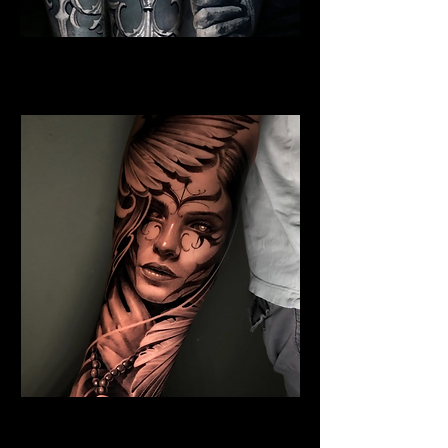
Jesus And Symbolism
Religious Tattoo New York
Winged Angel
Religious Tattoo New York