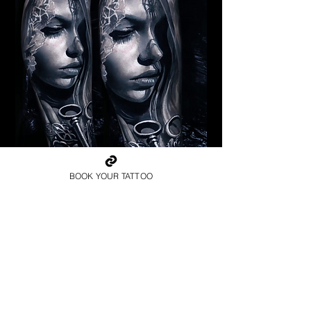
Pagan Woman
BOOK YOUR TATTOO
Religious Tattoo New York