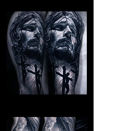
Religious Tattoo New York
Jesus Crucifiction
Religious Tattoo New York