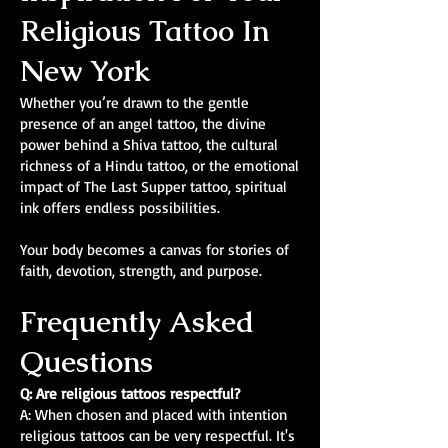
Religious Tattoo In
New York
Whether you’re drawn to the gentle
presence of an angel tattoo, the divine
power behind a Shiva tattoo, the cultural
richness of a Hindu tattoo, or the emotional
impact of The Last Supper tattoo, spiritual
ink offers endless possibilities.
Your body becomes a canvas for stories of
faith, devotion, strength, and purpose.
Frequently Asked
Questions
Q: Are religious tattoos respectful?
A: When chosen and placed with intention
religious tattoos can be very respectful. It's