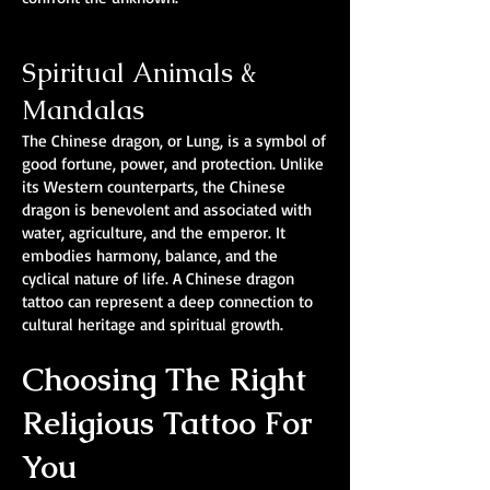
Spiritual Animals &
Mandalas
The Chinese dragon, or Lung, is a symbol of
good fortune, power, and protection. Unlike
its Western counterparts, the Chinese
dragon is benevolent and associated with
water, agriculture, and the emperor. It
embodies harmony, balance, and the
cyclical nature of life. A Chinese dragon
tattoo can represent a deep connection to
cultural heritage and spiritual growth.
Choosing The Right
Religious Tattoo For
You