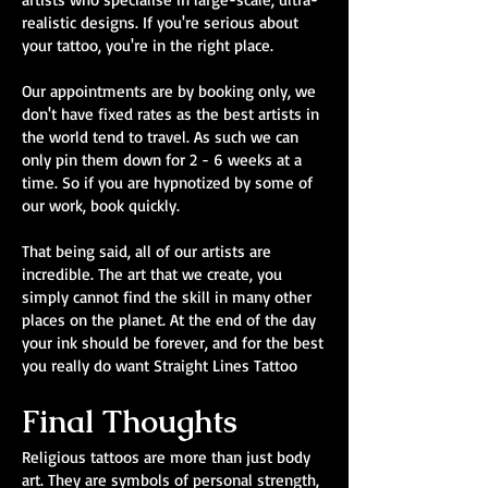
realistic designs. If you're serious about
your tattoo, you're in the right place.
Our appointments are by booking only, we
don't have fixed rates as the best artists in
the world tend to travel. As such we can
only pin them down for 2 - 6 weeks at a
time. So if you are hypnotized by some of
our work, book quickly.
That being said, all of our artists are
incredible. The art that we create, you
simply cannot find the skill in many other
places on the planet. At the end of the day
your ink should be forever, and for the best
you really do want Straight Lines Tattoo
Final Thoughts
Religious tattoos are more than just body
art. They are symbols of personal strength,