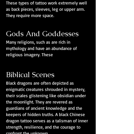
These types of tattoo work extremely well
as back pieces, sleeves, leg or upper arm.
They require more space.
Gods And Goddesses
Many religions, such as are rich in
mythology and have an abundance of
religious imagery. These
Biblical Scenes
Black dragons are often depicted as
enigmatic creatures shrouded in mystery,
their scales glistening like obsidian under
the moonlight. They are revered as
guardians of ancient knowledge and the
keepers of hidden truths. A black Chinese
dragon tattoo serves as a talisman of inner
strength, resilience, and the courage to
confront the unknown.