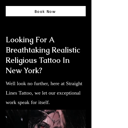
Book Now
Looking For A
Breathtaking Realistic
Religious Tattoo In
New York?
Well look no further, here at Straight
Lines Tattoo, we let our exceptional
work speak for itself.