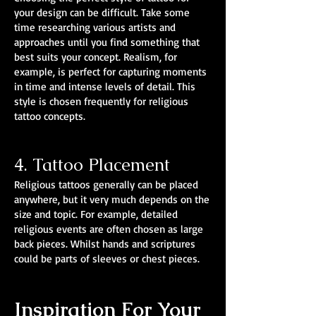
your design can be difficult. Take some
time researching various artists and
approaches until you find something that
best suits your concept. Realism, for
example, is perfect for capturing moments
in time and intense levels of detail. This
style is chosen frequently for religious
tattoo concepts.
4. Tattoo Placement
Religious tattoos generally can be placed
anywhere, but it very much depends on the
size and topic. For example, detailed
religious events are often chosen as large
back pieces. Whilst hands and scriptures
could be parts of sleeves or chest pieces.
Inspiration For Your