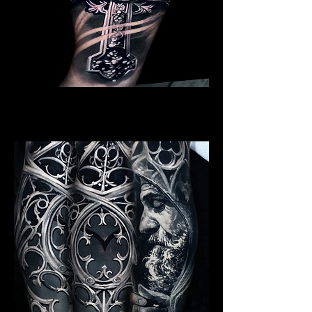
Crucifix
Religious Tattoo New York