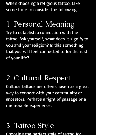
When choosing a religious tattoo, take
some time to consider the following.
1. Personal Meaning
Try to establish a connection with the
tattoo. Ask yourself, what does it signify to
you and your religion? Is this something
that you will feel connected to for the rest
of your life?
2. Cultural Respect
Cultural tattoos are often chosen as a great
way to connect with your community or
ancestors. Perhaps a right of passage or a
memorable experience.
3. Tattoo Style
Choosing the perfect style of tattoo for