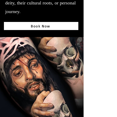
deity, their cultural roots, or personal
journey.
Book Now