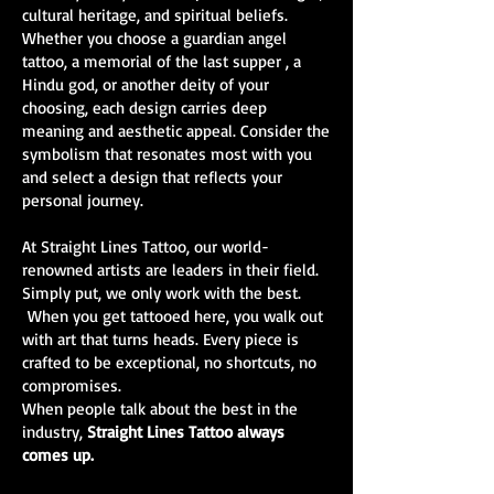
cultural heritage, and spiritual beliefs.
Whether you choose a guardian angel
tattoo, a memorial of the last supper , a
Hindu god, or another deity of your
choosing, each design carries deep
meaning and aesthetic appeal. Consider the
symbolism that resonates most with you
and select a design that reflects your
personal journey.
At Straight Lines Tattoo, our world-
renowned artists are leaders in their field.
Simply put, we only work with the best.
When you get tattooed here, you walk out
with art that turns heads. Every piece is
crafted to be exceptional, no shortcuts, no
compromises.
When people talk about the best in the
industry,
Straight Lines Tattoo always
comes up.