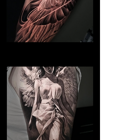
Winged Horse
Religious Tattoo New York