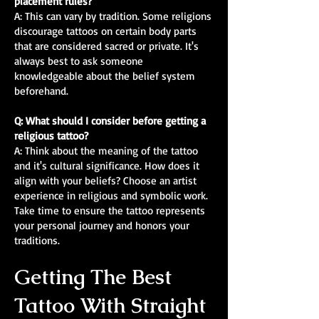
placement rules?
A: This can vary by tradition. Some religions
discourage tattoos on certain body parts
that are considered sacred or private. It's
always best to ask someone
knowledgeable about the belief system
beforehand.
Q: What should I consider before getting a
religious tattoo?
A: Think about the meaning of the tattoo
and it's cultural significance. How does it
align with your beliefs? Choose an artist
experience in religious and symbolic work.
Take time to ensure the tattoo represents
your personal journey and honors your
traditions.
Getting The Best
Tattoo With Straight