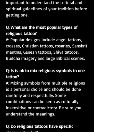
important to understand the cultural and
spiritual guidelines of your tradition before
getting one.
Q: What are the most popular types of
religious tattoo?
A: Popular designs include angel tattoos,
crosses, Christian tattoos, rosaries, Sanskrit
mantras, Ganesh tattoos, Shiva tattoos,
Buddha imagery and large Biblical scenes.
Q: Is is ok to mix religious symbols in one
tattoo?
A: Mixing symbols from multiple religions
is a personal choice and should be done
carefully and respectfully. Some
combinations can be seen as culturally
insensitive or contradictory. Be sure you
understand the meanings.
Q: Do religious tattoos have specific