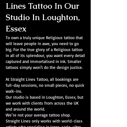
Lines Tattoo In Our
Studio In Loughton,
Essex
To own a truly unique Religious tattoo that
will leave people in awe, you need to go
big. For the true glory of a Religious tattoo
in all of its splendour, you want every detail
captured and immortalised in ink. Smaller
tattoos simply won't do the design justice.
At Straight Lines Tattoo, all bookings are
full-day sessions, no small pieces, no quick
walk-ins.
Our studio is based in Loughton, Essex, but
we work with clients from across the UK
and around the world.
We’re not your average tattoo shop.
Straight Lines only works with world-class
artists who specialise in large-scale, ultra-