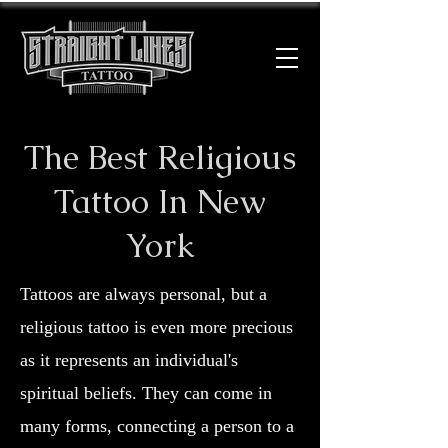
The Best Religious
Tattoo In New
York
Tattoos are always personal, but a
religious tattoo is even more precious
as it represents an individual's
spiritual beliefs. They can come in
many forms, connecting a person to a