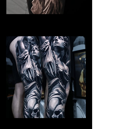
Female Angel
Religious Tattoo New York
Archangel Michael