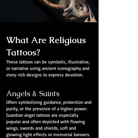
What Are Religious
Tattoos?
These tattoos can be symbolic, illustrative,
or narrative using ancient iconography and
story-rich designs to express devotion.
Angels & Saints
Often symbolising guidance, protection and
purity, or the presence of a higher power.
Guardian angel tattoos are especially
popular and often depicted with flowing
wings, swords and shields, soft and
glowing light effects or memorial banners.