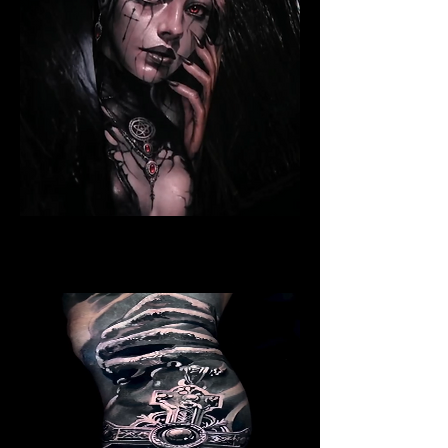
Ritualistic Woman
Religious Tattoo New York