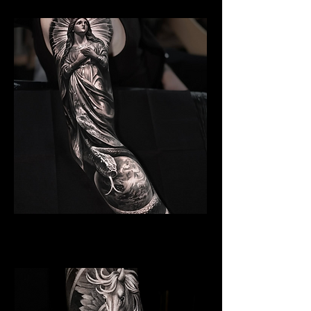
Angelic Symbolism
Religious Tattoo New York