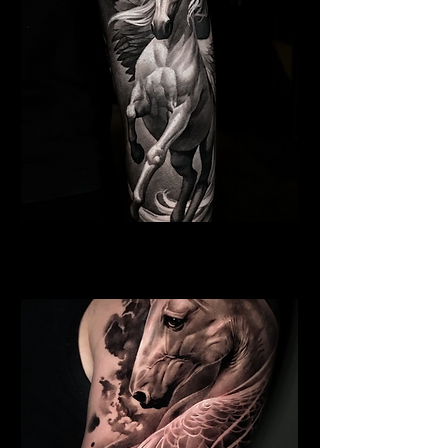
Winged Horse
Religious Tattoo New York