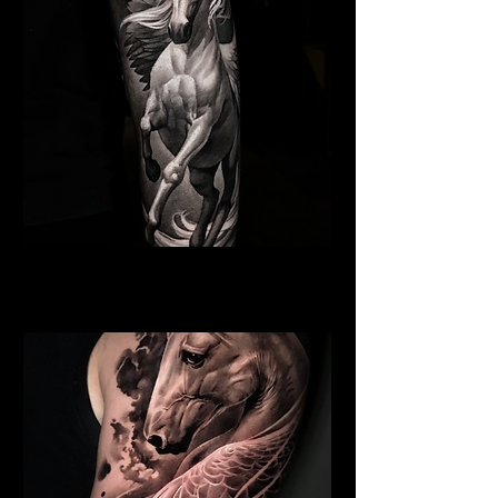
Pegasus Tattoo
Religious Tattoo Hampshire