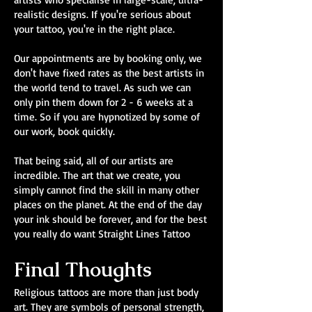
realistic designs. If you're serious about
your tattoo, you're in the right place.
Our appointments are by booking only, we
don't have fixed rates as the best artists in
the world tend to travel. As such we can
only pin them down for 2 - 6 weeks at a
time. So if you are hypnotized by some of
our work, book quickly.
That being said, all of our artists are
incredible. The art that we create, you
simply cannot find the skill in many other
places on the planet. At the end of the day
your ink should be forever, and for the best
you really do want Straight Lines Tattoo
Final Thoughts
Religious tattoos are more than just body
art. They are symbols of personal strength,