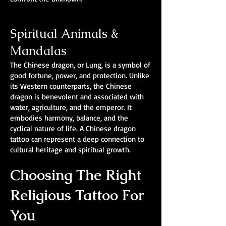
Spiritual Animals &
Mandalas
The Chinese dragon, or Lung, is a symbol of
good fortune, power, and protection. Unlike
its Western counterparts, the Chinese
dragon is benevolent and associated with
water, agriculture, and the emperor. It
embodies harmony, balance, and the
cyclical nature of life. A Chinese dragon
tattoo can represent a deep connection to
cultural heritage and spiritual growth.
Choosing The Right
Religious Tattoo For
You