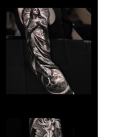
Angelic Symbolism
Religious Tattoo Hampshire