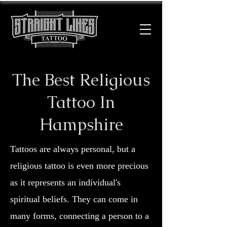
The Best Religious
Tattoo In
Hampshire
Tattoos are always personal, but a
religious tattoo is even more precious
as it represents an individual's
spiritual beliefs. They can come in
many forms, connecting a person to a