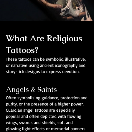
What Are Religious
Tattoos?
These tattoos can be symbolic, illustrative,
or narrative using ancient iconography and
story-rich designs to express devotion.
Angels & Saints
Often symbolising guidance, protection and
purity, or the presence of a higher power.
Guardian angel tattoos are especially
popular and often depicted with flowing
wings, swords and shields, soft and
glowing light effects or memorial banners.