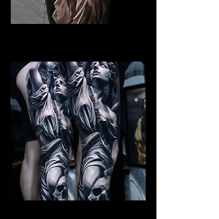
Female Angel Tattoo
Religious Tattoo Hampshire
St Michael Tattoo