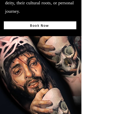
deity, their cultural roots, or personal
journey.
Book Now