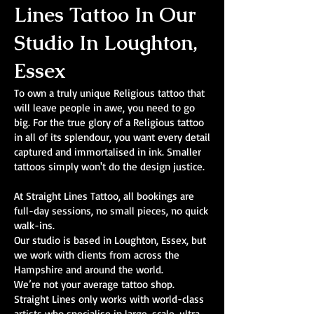
Lines Tattoo In Our
Studio In Loughton,
Essex
To own a truly unique Religious tattoo that
will leave people in awe, you need to go
big. For the true glory of a Religious tattoo
in all of its splendour, you want every detail
captured and immortalised in ink. Smaller
tattoos simply won't do the design justice.
At Straight Lines Tattoo, all bookings are
full-day sessions, no small pieces, no quick
walk-ins.
Our studio is based in Loughton, Essex, but
we work with clients from across the
Hampshire and around the world.
We’re not your average tattoo shop.
Straight Lines only works with world-class
artists who specialise in large-scale, ultra-