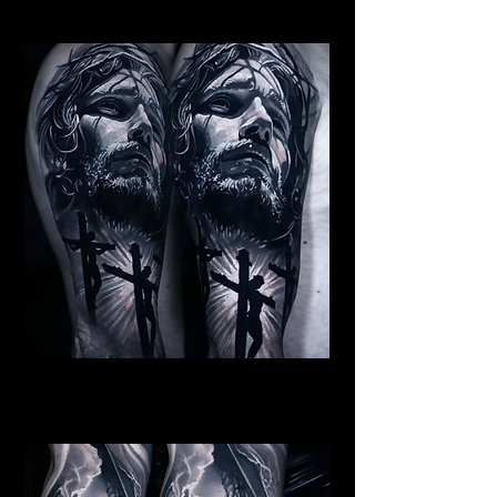
Religious Tattoo Hampshire
Jesus Crucifiction
Religious Tattoo Hampshire