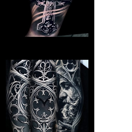
Crucifix / Cross
Religious Tattoo Hampshire