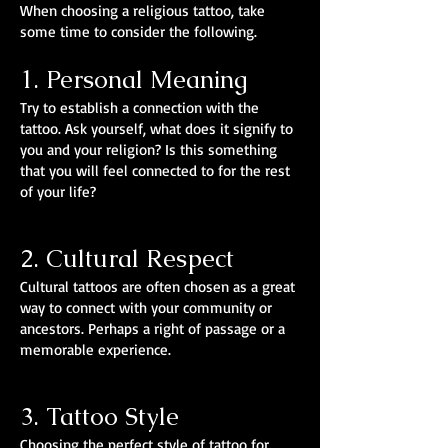
When choosing a religious tattoo, take
some time to consider the following.
1. Personal Meaning
Try to establish a connection with the
tattoo. Ask yourself, what does it signify to
you and your religion? Is this something
that you will feel connected to for the rest
of your life?
2. Cultural Respect
Cultural tattoos are often chosen as a great
way to connect with your community or
ancestors. Perhaps a right of passage or a
memorable experience.
3. Tattoo Style
Choosing the perfect style of tattoo for