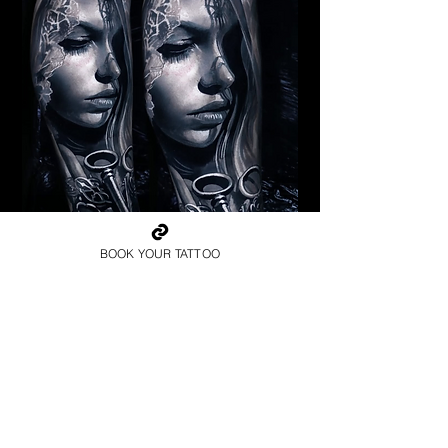
Pagan Woman
BOOK YOUR TATTOO
Religious Tattoo Hampshire