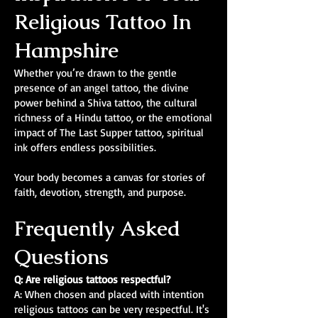
Religious Tattoo In
Hampshire
Whether you’re drawn to the gentle
presence of an angel tattoo, the divine
power behind a Shiva tattoo, the cultural
richness of a Hindu tattoo, or the emotional
impact of The Last Supper tattoo, spiritual
ink offers endless possibilities.
Your body becomes a canvas for stories of
faith, devotion, strength, and purpose.
Frequently Asked
Questions
Q: Are religious tattoos respectful?
A: When chosen and placed with intention
religious tattoos can be very respectful. It's