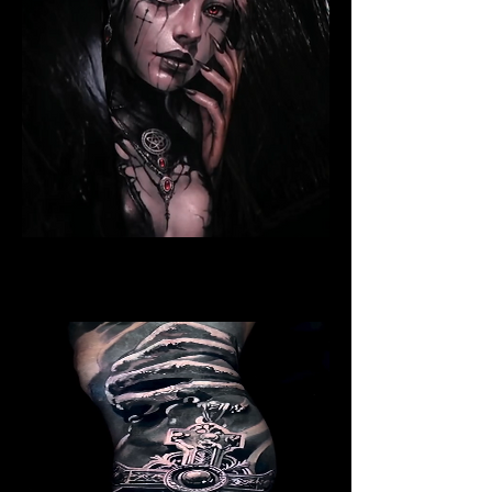
Ritualistic Woman
Religious Tattoo Hampshire