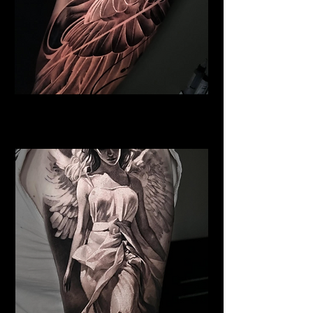
Pegasus Tattoo
Religious Tattoo Hampshire