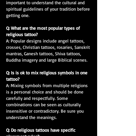
important to understand the cultural and
spiritual guidelines of your tradition before
getting one.
Q: What are the most popular types of
religious tattoo?
A: Popular designs include angel tattoos,
crosses, Christian tattoos, rosaries, Sanskrit
mantras, Ganesh tattoos, Shiva tattoos,
Buddha imagery and large Biblical scenes.
Q: Is is ok to mix religious symbols in one
tattoo?
A: Mixing symbols from multiple religions
is a personal choice and should be done
carefully and respectfully. Some
combinations can be seen as culturally
insensitive or contradictory. Be sure you
understand the meanings.
Q: Do religious tattoos have specific