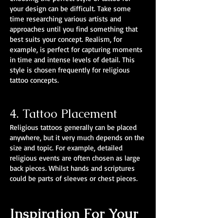
your design can be difficult. Take some
time researching various artists and
approaches until you find something that
best suits your concept. Realism, for
example, is perfect for capturing moments
in time and intense levels of detail. This
style is chosen frequently for religious
tattoo concepts.
4. Tattoo Placement
Religious tattoos generally can be placed
anywhere, but it very much depends on the
size and topic. For example, detailed
religious events are often chosen as large
back pieces. Whilst hands and scriptures
could be parts of sleeves or chest pieces.
Inspiration For Your