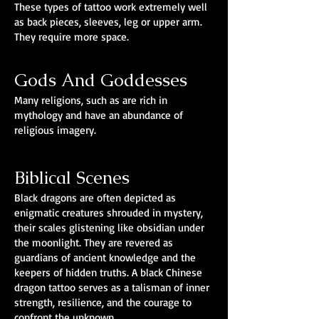
These types of tattoo work extremely well
as back pieces, sleeves, leg or upper arm.
They require more space.
Gods And Goddesses
Many religions, such as are rich in
mythology and have an abundance of
religious imagery.
Biblical Scenes
Black dragons are often depicted as
enigmatic creatures shrouded in mystery,
their scales glistening like obsidian under
the moonlight. They are revered as
guardians of ancient knowledge and the
keepers of hidden truths. A black Chinese
dragon tattoo serves as a talisman of inner
strength, resilience, and the courage to
confront the unknown.