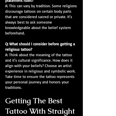
placement rules?
A: This can vary by tradition. Some religions
discourage tattoos on certain body parts
that are considered sacred or private. It's
always best to ask someone
knowledgeable about the belief system
beforehand.
Q: What should I consider before getting a
religious tattoo?
A: Think about the meaning of the tattoo
and it's cultural significance. How does it
align with your beliefs? Choose an artist
experience in religious and symbolic work.
Take time to ensure the tattoo represents
your personal journey and honors your
traditions.
Getting The Best
Tattoo With Straight