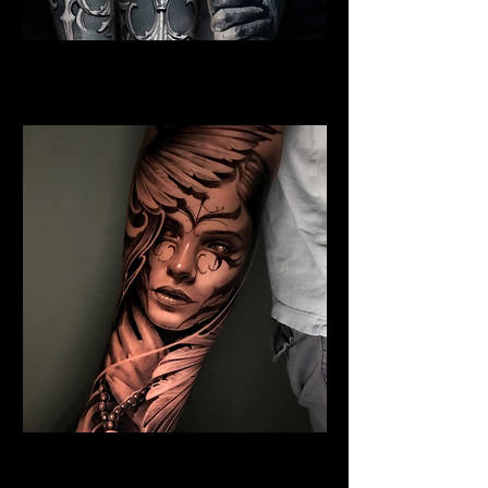
Jesus and Symbolism
Religious Tattoo Hampshire
Angel Tattoo
Religious Tattoo Hampshire