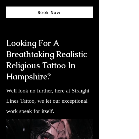
Book Now
Looking For A
Breathtaking Realistic
Religious Tattoo In
Hampshire?
Well look no further, here at Straight
Lines Tattoo, we let our exceptional
work speak for itself.