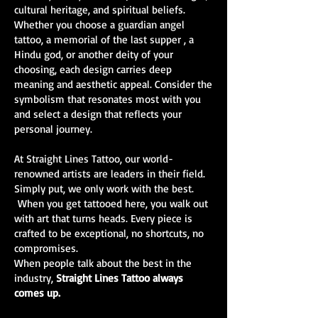
cultural heritage, and spiritual beliefs.
Whether you choose a guardian angel
tattoo, a memorial of the last supper , a
Hindu god, or another deity of your
choosing, each design carries deep
meaning and aesthetic appeal. Consider the
symbolism that resonates most with you
and select a design that reflects your
personal journey.
At Straight Lines Tattoo, our world-
renowned artists are leaders in their field.
Simply put, we only work with the best.
When you get tattooed here, you walk out
with art that turns heads. Every piece is
crafted to be exceptional, no shortcuts, no
compromises.
When people talk about the best in the
industry,
Straight Lines Tattoo always
comes up.