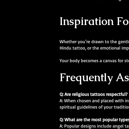
Inspiration F
Whether you’re drawn to the gentle 
Hindu tattoo, or the emotional impac
Your body becomes a canvas for stor
Frequently A
Q: Are religious tattoos respectful?
A: When chosen and placed with inte
spiritual guidelines of your tradit
Q: What are the most popular types
A: Popular designs include angel ta