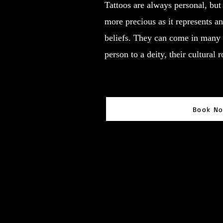
Tattoos are always personal, but 
more precious as it represents an 
beliefs. They can come in many 
person to a deity, their cultural 
Book N