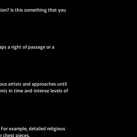
gion? Is this something that you
ps a right of passage or a
ious artists and approaches until
nts in time and intense levels of
For example, detailed religious
r chest pieces.