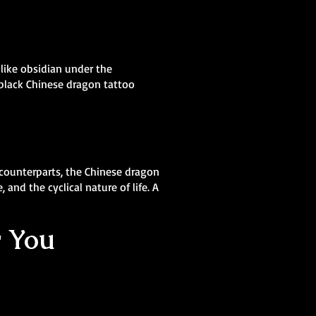
 like obsidian under the
 black Chinese dragon tattoo
 counterparts, the Chinese dragon
and the cyclical nature of life. A
r You