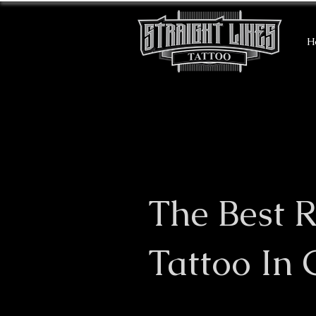
H
The Best R
Tattoo In