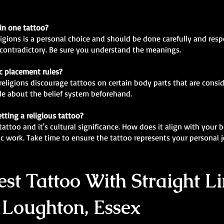
 in one tattoo?
ligions is a personal choice and should be done carefully and res
r contradictory. Be sure you understand the meanings.
ic placement rules?
religions discourage tattoos on certain body parts that are conside
e about the belief system beforehand.
tting a religious tattoo?
attoo and it's cultural significance. How does it align with your b
ic work. Take time to ensure the tattoo represents your personal
st Tattoo With Straight Li
 Loughton, Essex