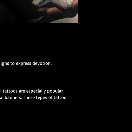
signs to express devotion.
 tattoos are especially popular
al banners. These types of tattoo