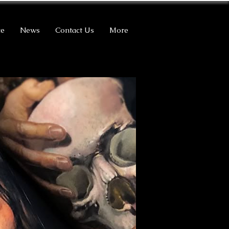
ce
News
Contact Us
More