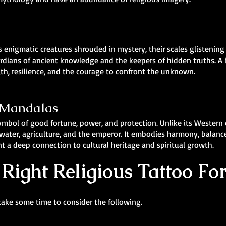
 enigmatic creatures shrouded in mystery, their scales glistening
rdians of ancient knowledge and the keepers of hidden truths. A
gth, resilience, and the courage to confront the unknown.
& Mandalas
symbol of good fortune, power, and protection. Unlike its Western
ater, agriculture, and the emperor. It embodies harmony, balance, 
t a deep connection to cultural heritage and spiritual growth.
Right Religious Tattoo Fo
take some time to consider the following.