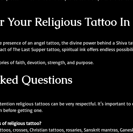
or Your Religious Tattoo I
presence of an angel tattoo, the divine power behind a Shiva tatt
t of The Last Supper tattoo, spiritual ink offers endless possibili
ies of faith, devotion, strength, and purpose.
sked Questions
ntion religious tattoos can be very respectful. It's important to
ion before getting one.
 of religious tattoo?
ttoos, crosses, Christian tattoos, rosaries, Sanskrit mantras, Gane