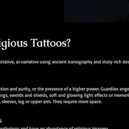
gious Tattoos?
strative, or narrative using ancient iconography and story-rich de
ion and purity, or the presence of a higher power. Guardian angel
ngs, swords and shields, soft and glowing light effects or memori
 sleeves, leg or upper arm. They require more space.
s
n mythology and have an abundance of religious imagery.