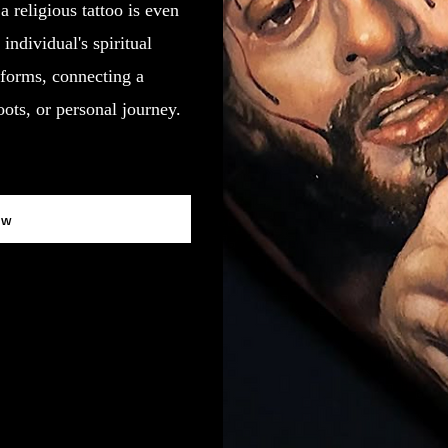
a religious tattoo is even
individual's spiritual
forms, connecting a
roots, or personal journey.
ow