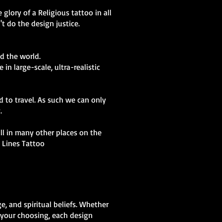
glory of a Religious tattoo in all
t do the design justice.
d the world.
in large-scale, ultra-realistic
d to travel. As such we can only
y.
kill in many other places on the
t Lines Tattoo
e, and spiritual beliefs. Whether
f your choosing, each design