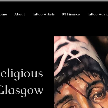
ome
About
Tattoo Artists
0% Finance
Tattoo Advi
eligious
 Glasgow