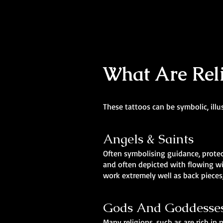
What Are Reli
These tattoos can be symbolic, illu
Angels & Saints
Often symbolising guidance, protect
and often depicted with flowing wi
work extremely well as back pieces,
Gods And Goddesse
Many religions, such as are rich i