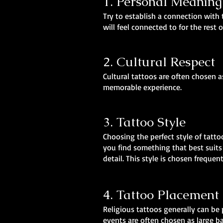
1. Personal Meaning
Try to establish a connection with 
will feel connected to for the rest o
2. Cultural Respect
Cultural tattoos are often chosen 
memorable experience.
3. Tattoo Style
Choosing the perfect style of tatto
you find something that best suits 
detail. This style is chosen frequen
4. Tattoo Placement
Religious tattoos generally can be 
events are often chosen as large ba