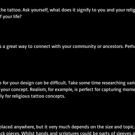
the tattoo. Ask yourself, what does it signify to you and your reli
f your life?
as a great way to connect with your community or ancestors. Perha
o for your design can be difficult. Take some time researching var
your concept. Realism, for example, is perfect for capturing mome
tly for religious tattoo concepts.
placed anywhere, but it very much depends on the size and topic. 
ck pieces. Whilst hands and scriptures could be parts of sleeves o