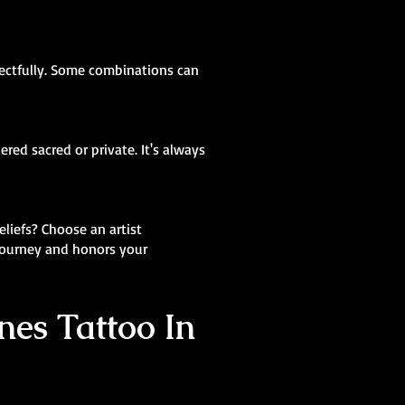
pectfully. Some combinations can
red sacred or private. It's always
eliefs? Choose an artist
 journey and honors your
nes Tattoo In