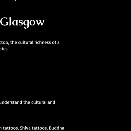
n Glasgow
oo, the cultural richness of a
ties.
 understand the cultural and
sh tattoos, Shiva tattoos, Buddha