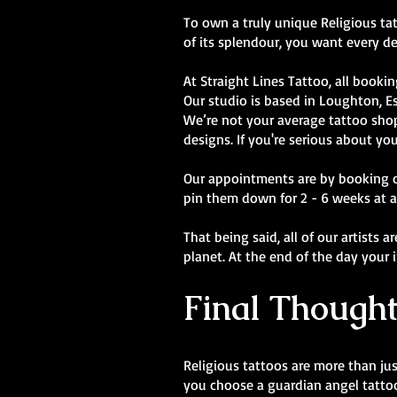
To own a truly unique Religious tatt
of its splendour, you want every de
At Straight Lines Tattoo, all bookin
Our studio is based in Loughton, E
We’re not your average tattoo shop.
designs. If you're serious about you
Our appointments are by booking onl
pin them down for 2 - 6 weeks at a
That being said, all of our artists 
planet. At the end of the day your 
Final Thought
Religious tattoos are more than jus
you choose a guardian angel tattoo