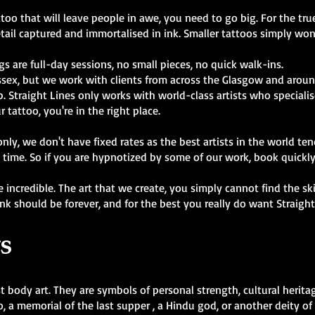
oo that will leave people in awe, you need to go big. For the true 
tail captured and immortalised in ink. Smaller tattoos simply won'
gs are full-day sessions, no small pieces, no quick walk-ins.
ssex, but we work with clients from across the Glasgow and aroun
 Straight Lines only works with world-class artists who specialise 
r tattoo, you're in the right place.
y, we don't have fixed rates as the best artists in the world ten
 time. So if you are hypnotized by some of our work, book quickl
are incredible. The art that we create, you simply cannot find the s
ink should be forever, and for the best you really do want Straigh
s
t body art. They are symbols of personal strength, cultural heritag
, a memorial of the last supper , a Hindu god, or another deity o