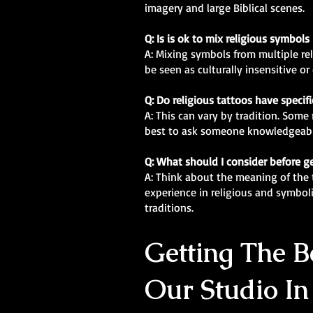
imagery and large Biblical scenes.
Q: Is is ok to mix religious symbols
A: Mixing symbols from multiple re
be seen as culturally insensitive o
Q: Do religious tattoos have specif
A: This can vary by tradition. Some 
best to ask someone knowledgeabl
Q: What should I consider before ge
A: Think about the meaning of the t
experience in religious and symbol
traditions.
Getting The Be
Our Studio In