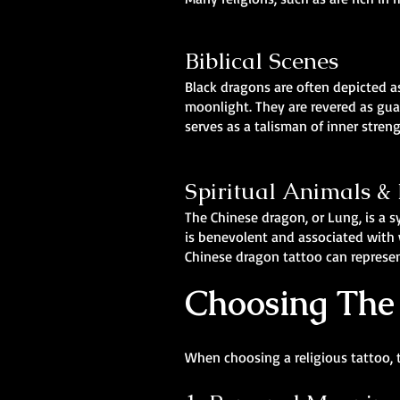
Biblical Scenes
Black dragons are often depicted as
moonlight. They are revered as gua
serves as a talisman of inner stren
Spiritual Animals 
The Chinese dragon, or Lung, is a 
is benevolent and associated with w
Chinese dragon tattoo can represen
Choosing The 
When choosing a religious tattoo, 