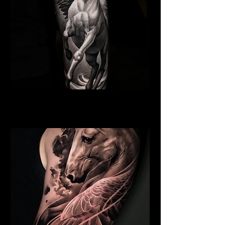
Pegasus Tattoo
Religious Tattoo Cardiff