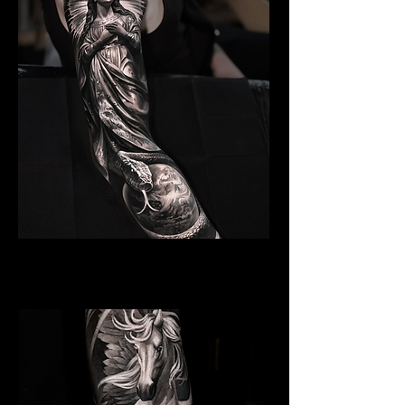
Angelic Symbolism
Religious Tattoo Cardiff