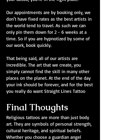
Our appointments are by booking only, we
don't have fixed rates as the best artists in
the world tend to travel. As such we can
only pin them down for 2 - 6 weeks at a
time. So if you are hypnotized by some of
our work, book quickly.
That being said, all of our artists are
incredible. The art that we create, you
simply cannot find the skill in many other
places on the planet. At the end of the day
your ink should be forever, and for the best
you really do want Straight Lines Tattoo
Final Thoughts
Religious tattoos are more than just body
art. They are symbols of personal strength,
cultural heritage, and spiritual beliefs.
Whether you choose a guardian angel