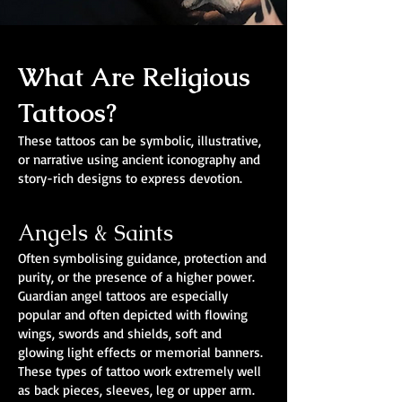
What Are Religious
Tattoos?
These tattoos can be symbolic, illustrative,
or narrative using ancient iconography and
story-rich designs to express devotion.
Angels & Saints
Often symbolising guidance, protection and
purity, or the presence of a higher power.
Guardian angel tattoos are especially
popular and often depicted with flowing
wings, swords and shields, soft and
glowing light effects or memorial banners.
These types of tattoo work extremely well
as back pieces, sleeves, leg or upper arm.