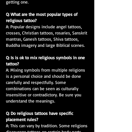
getting one.
Q: What are the most popular types of
religious tattoo?
A: Popular designs include angel tattoos,
crosses, Christian tattoos, rosaries, Sanskrit
mantras, Ganesh tattoos, Shiva tattoos,
Buddha imagery and large Biblical scenes.
Q: Is is ok to mix religious symbols in one
tattoo?
A: Mixing symbols from multiple religions
is a personal choice and should be done
carefully and respectfully. Some
combinations can be seen as culturally
insensitive or contradictory. Be sure you
understand the meanings.
Q: Do religious tattoos have specific
placement rules?
A: This can vary by tradition. Some religions
discourage tattoos on certain body parts