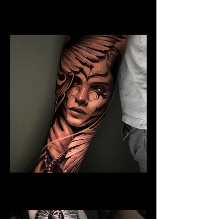
Jesus and Symbolism
Religious Tattoo Cardiff
Angel Tattoo
Religious Tattoo Cardiff