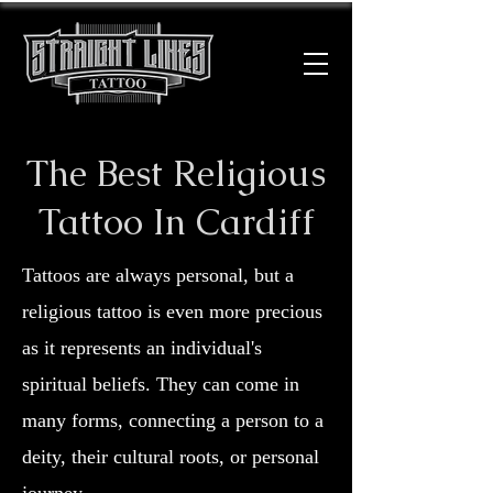
The Best Religious
Tattoo In Cardiff
Tattoos are always personal, but a
religious tattoo is even more precious
as it represents an individual's
spiritual beliefs. They can come in
many forms, connecting a person to a
deity, their cultural roots, or personal