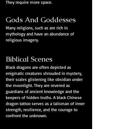
They require more space.
Gods And Goddesses
Many religions, such as are rich in
mythology and have an abundance of
religious imagery.
Biblical Scenes
Black dragons are often depicted as
enigmatic creatures shrouded in mystery,
their scales glistening like obsidian under
the moonlight. They are revered as
guardians of ancient knowledge and the
keepers of hidden truths. A black Chinese
dragon tattoo serves as a talisman of inner
strength, resilience, and the courage to
confront the unknown.