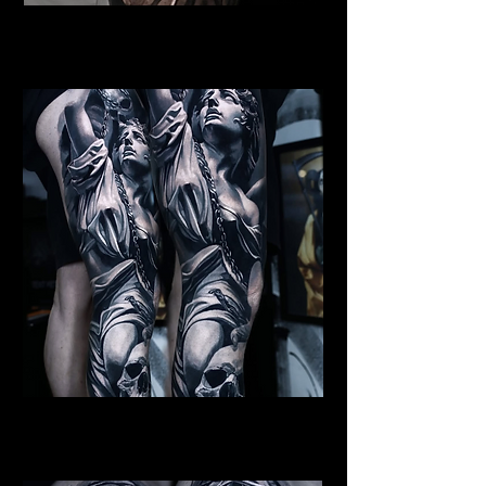
Female Angel Tattoo
Religious Tattoo Cardiff
St Michael Tattoo
Religious Tattoo Cardiff