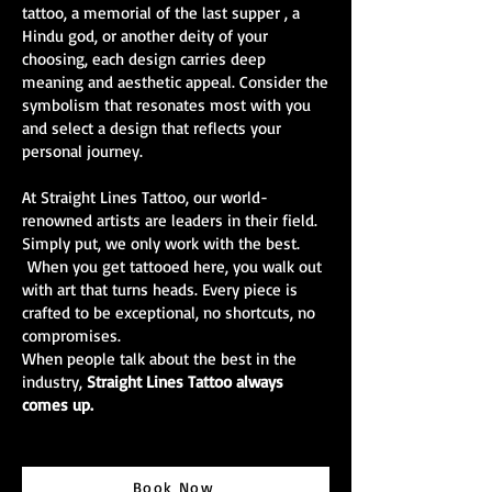
tattoo, a memorial of the last supper , a
Hindu god, or another deity of your
choosing, each design carries deep
meaning and aesthetic appeal. Consider the
symbolism that resonates most with you
and select a design that reflects your
personal journey.
At Straight Lines Tattoo, our world-
renowned artists are leaders in their field.
Simply put, we only work with the best.
When you get tattooed here, you walk out
with art that turns heads. Every piece is
crafted to be exceptional, no shortcuts, no
compromises.
When people talk about the best in the
industry,
Straight Lines Tattoo always
comes up.
Book Now