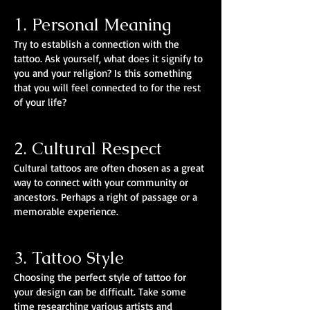
1. Personal Meaning
Try to establish a connection with the
tattoo. Ask yourself, what does it signify to
you and your religion? Is this something
that you will feel connected to for the rest
of your life?
2. Cultural Respect
Cultural tattoos are often chosen as a great
way to connect with your community or
ancestors. Perhaps a right of passage or a
memorable experience.
3. Tattoo Style
Choosing the perfect style of tattoo for
your design can be difficult. Take some
time researching various artists and