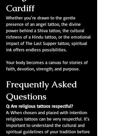
Cardiff
Whether you’re drawn to the gentle
presence of an angel tattoo, the divine
power behind a Shiva tattoo, the cultural
richness of a Hindu tattoo, or the emotional
impact of The Last Supper tattoo, spiritual
ink offers endless possibilities.
Your body becomes a canvas for stories of
faith, devotion, strength, and purpose.
Frequently Asked
Questions
Q: Are religious tattoos respectful?
A: When chosen and placed with intention
religious tattoos can be very respectful. It's
important to understand the cultural and
spiritual guidelines of your tradition before