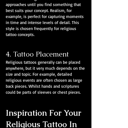
approaches until you find something that
best suits your concept. Realism, for
example, is perfect for capturing moments
in time and intense levels of detail. This
style is chosen frequently for religious
tattoo concepts.
4. Tattoo Placement
Religious tattoos generally can be placed
anywhere, but it very much depends on the
size and topic. For example, detailed
religious events are often chosen as large
back pieces. Whilst hands and scriptures
could be parts of sleeves or chest pieces.
Inspiration For Your
Religious Tattoo In