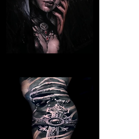
Ritualistic Woman
Religious Tattoo Cardiff