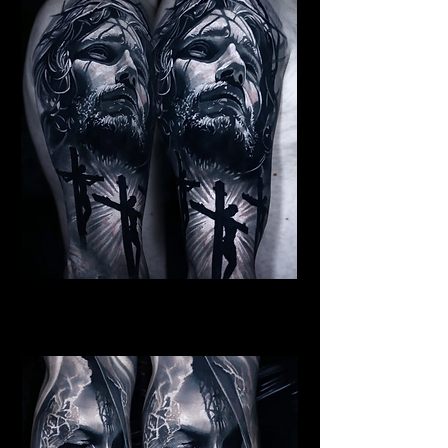
Jesus Crucifiction
Religious Tattoo Cardiff