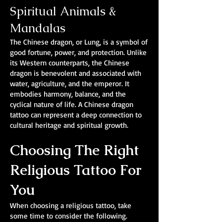
Spiritual Animals &
Mandalas
The Chinese dragon, or Lung, is a symbol of
good fortune, power, and protection. Unlike
its Western counterparts, the Chinese
dragon is benevolent and associated with
water, agriculture, and the emperor. It
embodies harmony, balance, and the
cyclical nature of life. A Chinese dragon
tattoo can represent a deep connection to
cultural heritage and spiritual growth.
Choosing The Right
Religious Tattoo For
You
When choosing a religious tattoo, take
some time to consider the following.