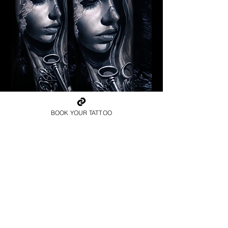
Pagan Woman
BOOK YOUR TATTOO
Religious Tattoo Cardiff