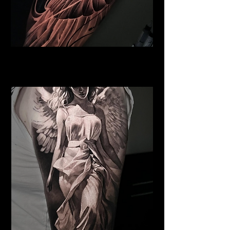
Pegasus Tattoo
Religious Tattoo Cardiff