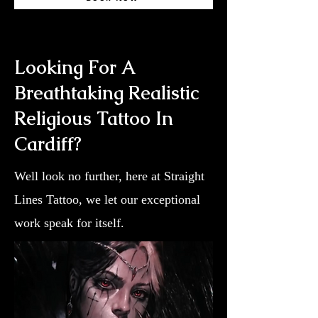
Looking For A
Breathtaking Realistic
Religious Tattoo In
Cardiff?
Well look no further, here at Straight
Lines Tattoo, we let our exceptional
work speak for itself.