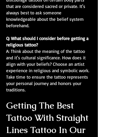
that are considered sacred or private. It's
always best to ask someone
knowledgeable about the belief system
beforehand.
Q: What should I consider before getting a
religious tattoo?
A: Think about the meaning of the tattoo
and it's cultural significance. How does it
align with your beliefs? Choose an artist
experience in religious and symbolic work.
Take time to ensure the tattoo represents
your personal journey and honors your
traditions.
Getting The Best
Tattoo With Straight
Lines Tattoo In Our