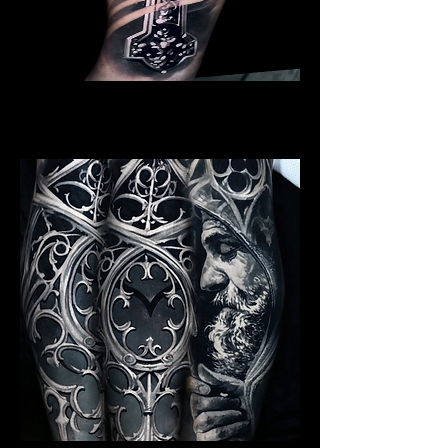
Crucifix / Cross
Religious Tattoo Cardiff