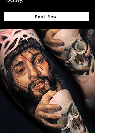
journey.
Book Now