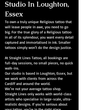
Studio In Loughton,
Essex
To own a truly unique Religious tattoo that
will leave people in awe, you need to go
big. For the true glory of a Religious tattoo
in all of its splendour, you want every detail
captured and immortalised in ink. Smaller
tattoos simply won't do the design justice.
At Straight Lines Tattoo, all bookings are
full-day sessions, no small pieces, no quick
walk-ins.
Our studio is based in Loughton, Essex, but
we work with clients from across the
Cardiff and around the world.
We’re not your average tattoo shop.
Straight Lines only works with world-class
artists who specialise in large-scale, ultra-
realistic designs. If you're serious about
your tattoo, you're in the right place.