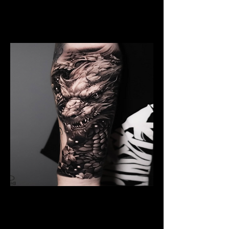
Dragon Breathing Fire
Dragon Tattoo
Wolverhampton
Black And Grey Dragon
Dragon Tattoo
Wolverhampton