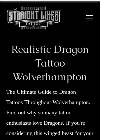
Realistic Dragon
Tattoo
Wolverhampton
The Ultimate Guide to Dragon
Tattoos Throughout Wolverhampton.
Find out why so many tattoo
enthusiasts love Dragons. If you're
considering this winged beast for your