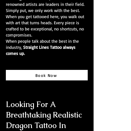
renowned artists are leaders in their field.
Simply put, we only work with the best.
When you get tattooed here, you walk out
with art that turns heads. Every piece is
crafted to be exceptional, no shortcuts, no
compromises.
When people talk about the best in the
industry,
Straight Lines Tattoo always
comes up.
Book Now
Looking For A
Breathtaking Realistic
Dragon Tattoo In