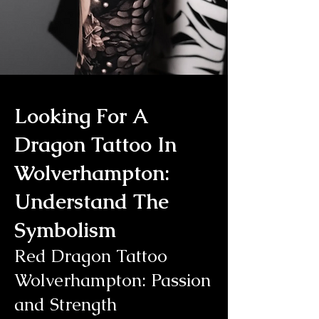
Looking For A
Dragon Tattoo In
Wolverhampton:
Understand The
Symbolism
Red Dragon Tattoo
Wolverhampton: Passion
and Strength