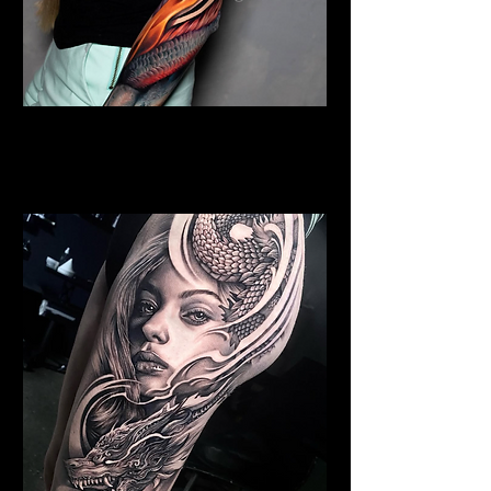
Colour Dragon Sleeve
Dragon Tattoo
Wolverhampton