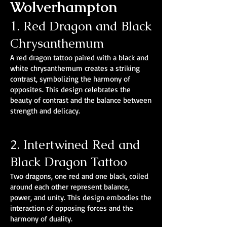
Wolverhampton
1. Red Dragon and Black
Chrysanthemum
A red dragon tattoo paired with a black and
white chrysanthemum creates a striking
contrast, symbolizing the harmony of
opposites. This design celebrates the
beauty of contrast and the balance between
strength and delicacy.
2. Intertwined Red and
Black Dragon Tattoo
Two dragons, one red and one black, coiled
around each other represent balance,
power, and unity. This design embodies the
interaction of opposing forces and the
harmony of duality.