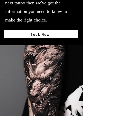
next tattoo then we've got the
information you need to know to
make the right choice.
Book Now