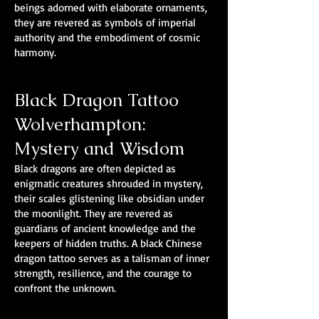
beings adorned with elaborate ornaments,
they are revered as symbols of imperial
authority and the embodiment of cosmic
harmony.
Black Dragon Tattoo
Wolverhampton:
Mystery and Wisdom
Black dragons are often depicted as
enigmatic creatures shrouded in mystery,
their scales glistening like obsidian under
the moonlight. They are revered as
guardians of ancient knowledge and the
keepers of hidden truths. A black Chinese
dragon tattoo serves as a talisman of inner
strength, resilience, and the courage to
confront the unknown.