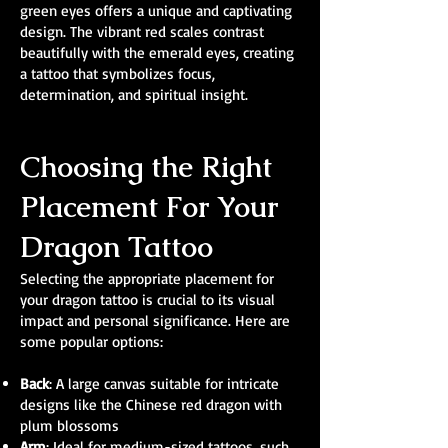
green eyes offers a unique and captivating
design. The vibrant red scales contrast
beautifully with the emerald eyes, creating
a tattoo that symbolizes focus,
determination, and spiritual insight.
Choosing the Right
Placement For Your
Dragon Tattoo
Selecting the appropriate placement for
your dragon tattoo is crucial to its visual
impact and personal significance. Here are
some popular options:
Back
: A large canvas suitable for intricate
designs like the Chinese red dragon with
plum blossoms
Arm
: Ideal for medium-sized tattoos, such