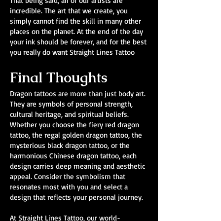
That being said, all of our artists are
incredible. The art that we create, you
simply cannot find the skill in many other
places on the planet. At the end of the day
your ink should be forever, and for the best
you really do want Straight Lines Tattoo
Final Thoughts
Dragon tattoos are more than just body art.
They are symbols of personal strength,
cultural heritage, and spiritual beliefs.
Whether you choose the fiery red dragon
tattoo, the regal golden dragon tattoo, the
mysterious black dragon tattoo, or the
harmonious Chinese dragon tattoo, each
design carries deep meaning and aesthetic
appeal. Consider the symbolism that
resonates most with you and select a
design that reflects your personal journey.
At Straight Lines Tattoo, our world-