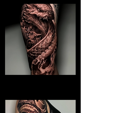
Coiled Dragon
Dragon Tattoo
Wolverhampton