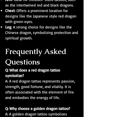
as the intertwined red and black dragons.
Chest
: Offers a prominent location for
designs like the Japanese style red dragon
with green eyes.
Leg
: A strong choice for designs like the
Chinese dragon, symbolizing protection and
spiritual growth.
Frequently Asked
Questions
Q: What does a red dragon tattoo
symbolize?
A: A red dragon tattoo represents passion,
strength, good fortune, and vitality. It is
often associated with the element of fire
and embodies the energy of life.
Q: Why choose a golden dragon tattoo?
A: A golden dragon tattoo symbolizes