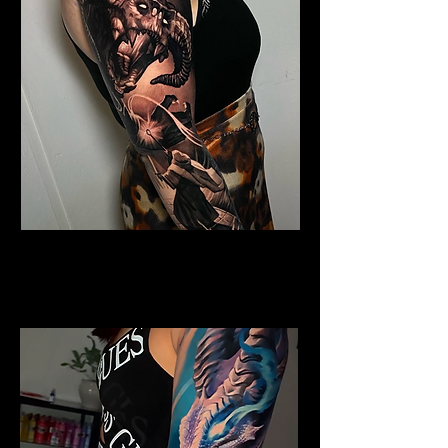
Horned Dragon
Dragon Tattoo
Wolverhampton