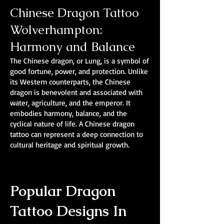
Chinese Dragon Tattoo
Wolverhampton:
Harmony and Balance
The Chinese dragon, or Lung, is a symbol of
good fortune, power, and protection. Unlike
its Western counterparts, the Chinese
dragon is benevolent and associated with
water, agriculture, and the emperor. It
embodies harmony, balance, and the
cyclical nature of life. A Chinese dragon
tattoo can represent a deep connection to
cultural heritage and spiritual growth.
Popular Dragon
Tattoo Designs In