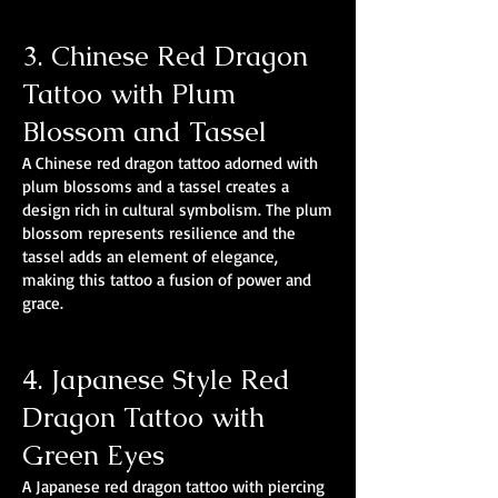
3. Chinese Red Dragon
Tattoo with Plum
Blossom and Tassel
A Chinese red dragon tattoo adorned with
plum blossoms and a tassel creates a
design rich in cultural symbolism. The plum
blossom represents resilience and the
tassel adds an element of elegance,
making this tattoo a fusion of power and
grace.
4. Japanese Style Red
Dragon Tattoo with
Green Eyes
A Japanese red dragon tattoo with piercing