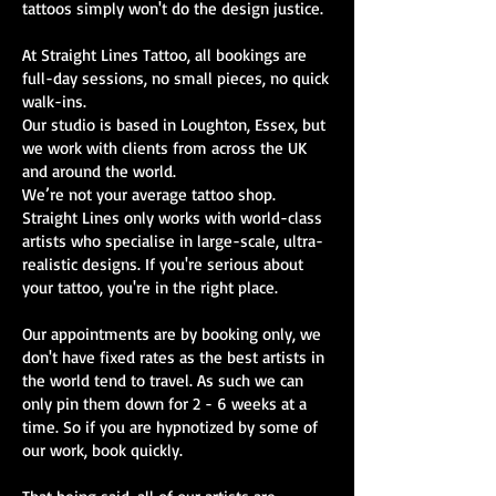
tattoos simply won't do the design justice.
At Straight Lines Tattoo, all bookings are
full-day sessions, no small pieces, no quick
walk-ins.
Our studio is based in Loughton, Essex, but
we work with clients from across the UK
and around the world.
We’re not your average tattoo shop.
Straight Lines only works with world-class
artists who specialise in large-scale, ultra-
realistic designs. If you're serious about
your tattoo, you're in the right place.
Our appointments are by booking only, we
don't have fixed rates as the best artists in
the world tend to travel. As such we can
only pin them down for 2 - 6 weeks at a
time. So if you are hypnotized by some of
our work, book quickly.