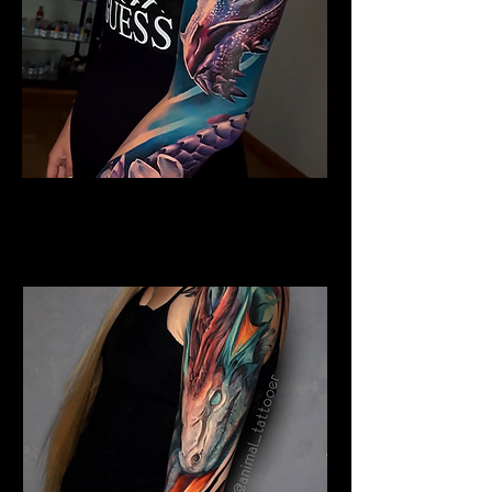
Colour Dragon
Dragon Tattoo
Wolverhampton