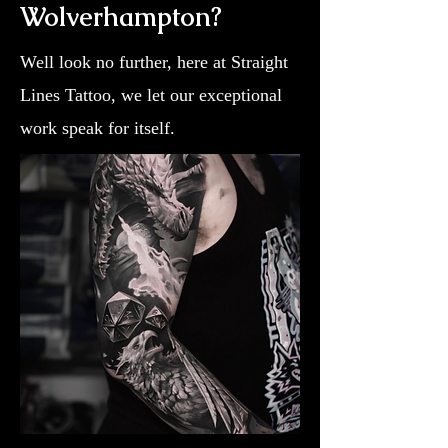
Wolverhampton?
Well look no further, here at Straight
Lines Tattoo, we let our exceptional
work speak for itself.