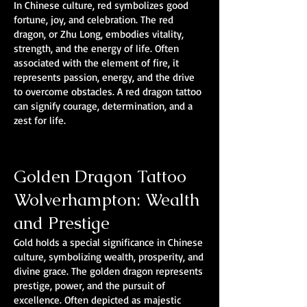
In Chinese culture, red symbolizes good
fortune, joy, and celebration. The red
dragon, or Zhu Long, embodies vitality,
strength, and the energy of life. Often
associated with the element of fire, it
represents passion, energy, and the drive
to overcome obstacles. A red dragon tattoo
can signify courage, determination, and a
zest for life.
Golden Dragon Tattoo
Wolverhampton: Wealth
and Prestige
Gold holds a special significance in Chinese
culture, symbolizing wealth, prosperity, and
divine grace. The golden dragon represents
prestige, power, and the pursuit of
excellence. Often depicted as majestic