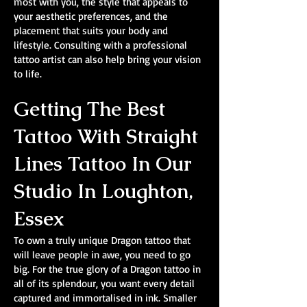
most with you, the style that appeals to
your aesthetic preferences, and the
placement that suits your body and
lifestyle. Consulting with a professional
tattoo artist can also help bring your vision
to life.
Getting The Best
Tattoo With Straight
Lines Tattoo In Our
Studio In Loughton,
Essex
To own a truly unique Dragon tattoo that
will leave people in awe, you need to go
big. For the true glory of a Dragon tattoo in
all of its splendour, you want every detail
captured and immortalised in ink. Smaller