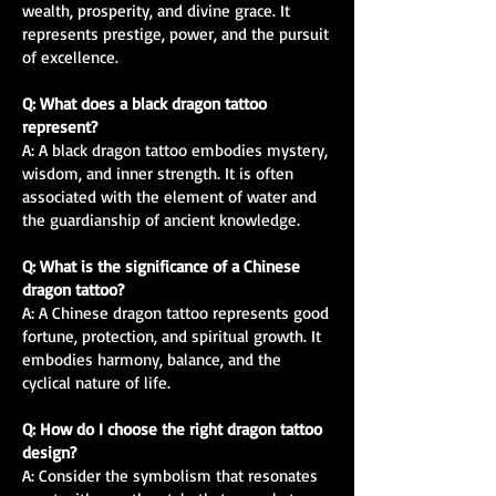
wealth, prosperity, and divine grace. It
represents prestige, power, and the pursuit
of excellence.
Q: What does a black dragon tattoo
represent?
A: A black dragon tattoo embodies mystery,
wisdom, and inner strength. It is often
associated with the element of water and
the guardianship of ancient knowledge.
Q: What is the significance of a Chinese
dragon tattoo?
A: A Chinese dragon tattoo represents good
fortune, protection, and spiritual growth. It
embodies harmony, balance, and the
cyclical nature of life.
Q: How do I choose the right dragon tattoo
design?
A: Consider the symbolism that resonates