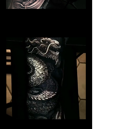
Dragon Portrait Sleeve
Dragon Tattoo
Wolverhampton
Black Dragon