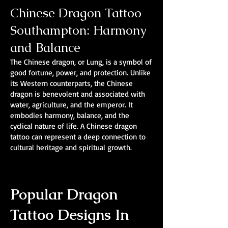
Chinese Dragon Tattoo
Southampton: Harmony
and Balance
The Chinese dragon, or Lung, is a symbol of
good fortune, power, and protection. Unlike
its Western counterparts, the Chinese
dragon is benevolent and associated with
water, agriculture, and the emperor. It
embodies harmony, balance, and the
cyclical nature of life. A Chinese dragon
tattoo can represent a deep connection to
cultural heritage and spiritual growth.
Popular Dragon
Tattoo Designs In