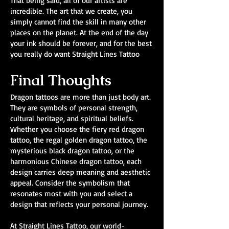
That being said, all of our artists are
incredible. The art that we create, you
simply cannot find the skill in many other
places on the planet. At the end of the day
your ink should be forever, and for the best
you really do want Straight Lines Tattoo
Final Thoughts
Dragon tattoos are more than just body art.
They are symbols of personal strength,
cultural heritage, and spiritual beliefs.
Whether you choose the fiery red dragon
tattoo, the regal golden dragon tattoo, the
mysterious black dragon tattoo, or the
harmonious Chinese dragon tattoo, each
design carries deep meaning and aesthetic
appeal. Consider the symbolism that
resonates most with you and select a
design that reflects your personal journey.
At Straight Lines Tattoo, our world-