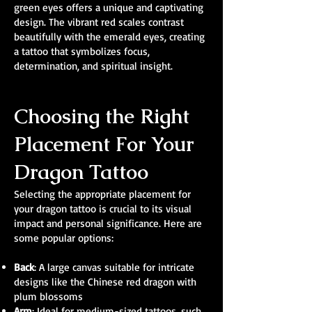
green eyes offers a unique and captivating
design. The vibrant red scales contrast
beautifully with the emerald eyes, creating
a tattoo that symbolizes focus,
determination, and spiritual insight.
Choosing the Right
Placement For Your
Dragon Tattoo
Selecting the appropriate placement for
your dragon tattoo is crucial to its visual
impact and personal significance. Here are
some popular options:
Back
: A large canvas suitable for intricate
designs like the Chinese red dragon with
plum blossoms
Arm
: Ideal for medium-sized tattoos, such