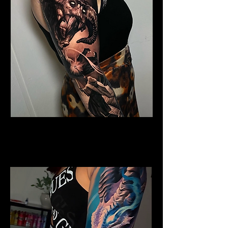
Horned Dragon
Dragon Tattoo
Southampton