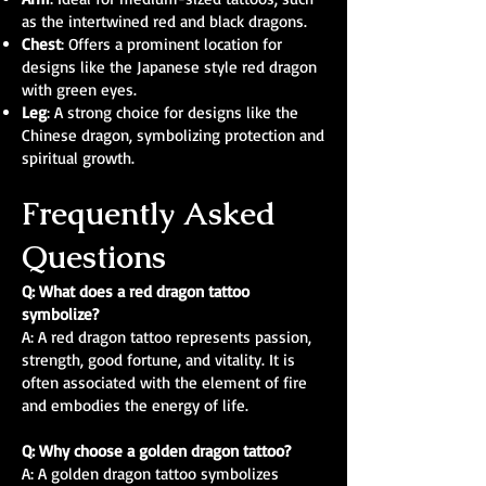
as the intertwined red and black dragons.
Chest
: Offers a prominent location for
designs like the Japanese style red dragon
with green eyes.
Leg
: A strong choice for designs like the
Chinese dragon, symbolizing protection and
spiritual growth.
Frequently Asked
Questions
Q: What does a red dragon tattoo
symbolize?
A: A red dragon tattoo represents passion,
strength, good fortune, and vitality. It is
often associated with the element of fire
and embodies the energy of life.
Q: Why choose a golden dragon tattoo?
A: A golden dragon tattoo symbolizes