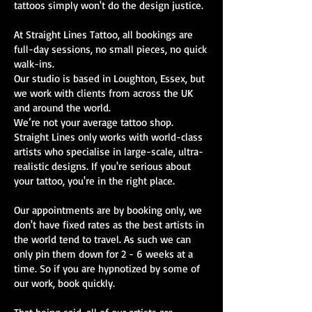
tattoos simply won't do the design justice.
At Straight Lines Tattoo, all bookings are
full-day sessions, no small pieces, no quick
walk-ins.
Our studio is based in Loughton, Essex, but
we work with clients from across the UK
and around the world.
We’re not your average tattoo shop.
Straight Lines only works with world-class
artists who specialise in large-scale, ultra-
realistic designs. If you're serious about
your tattoo, you're in the right place.
Our appointments are by booking only, we
don't have fixed rates as the best artists in
the world tend to travel. As such we can
only pin them down for 2 - 6 weeks at a
time. So if you are hypnotized by some of
our work, book quickly.