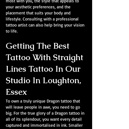
most with you, the style that appeals to
your aesthetic preferences, and the
placement that suits your body and
lifestyle. Consulting with a professional
tattoo artist can also help bring your vision
to life.
Getting The Best
Tattoo With Straight
Lines Tattoo In Our
Studio In Loughton,
Essex
To own a truly unique Dragon tattoo that
will leave people in awe, you need to go
big. For the true glory of a Dragon tattoo in
all of its splendour, you want every detail
captured and immortalised in ink. Smaller