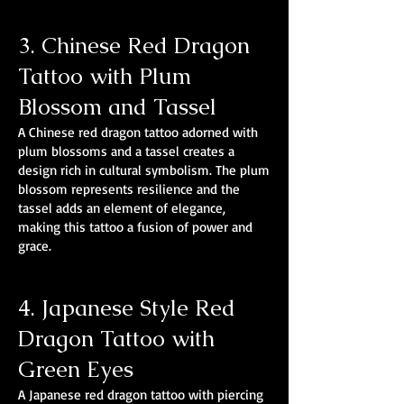
3. Chinese Red Dragon
Tattoo with Plum
Blossom and Tassel
A Chinese red dragon tattoo adorned with
plum blossoms and a tassel creates a
design rich in cultural symbolism. The plum
blossom represents resilience and the
tassel adds an element of elegance,
making this tattoo a fusion of power and
grace.
4. Japanese Style Red
Dragon Tattoo with
Green Eyes
A Japanese red dragon tattoo with piercing