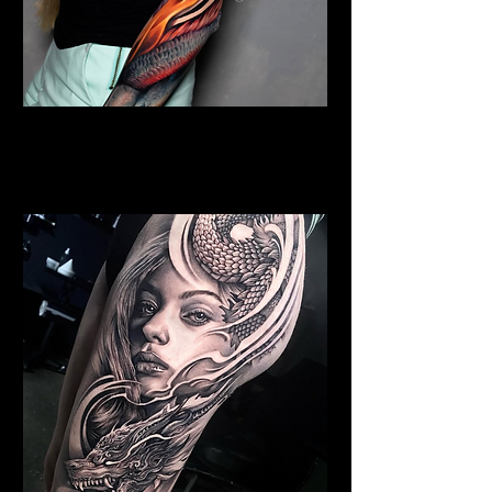
Colour Dragon Sleeve
Dragon Tattoo
Southampton