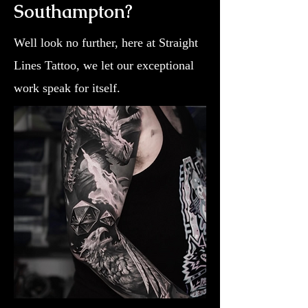
Southampton?
Well look no further, here at Straight
Lines Tattoo, we let our exceptional
work speak for itself.