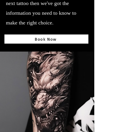
next tattoo then we've got the
information you need to know to
make the right choice.
Book Now