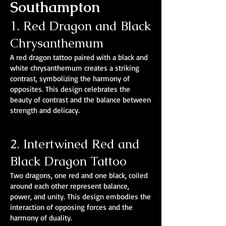
Southampton
1. Red Dragon and Black
Chrysanthemum
A red dragon tattoo paired with a black and
white chrysanthemum creates a striking
contrast, symbolizing the harmony of
opposites. This design celebrates the
beauty of contrast and the balance between
strength and delicacy.
2. Intertwined Red and
Black Dragon Tattoo
Two dragons, one red and one black, coiled
around each other represent balance,
power, and unity. This design embodies the
interaction of opposing forces and the
harmony of duality.