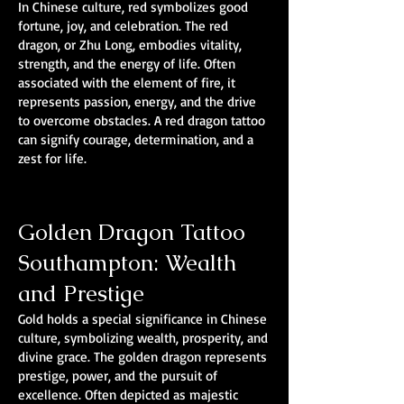
In Chinese culture, red symbolizes good
fortune, joy, and celebration. The red
dragon, or Zhu Long, embodies vitality,
strength, and the energy of life. Often
associated with the element of fire, it
represents passion, energy, and the drive
to overcome obstacles. A red dragon tattoo
can signify courage, determination, and a
zest for life.
Golden Dragon Tattoo
Southampton: Wealth
and Prestige
Gold holds a special significance in Chinese
culture, symbolizing wealth, prosperity, and
divine grace. The golden dragon represents
prestige, power, and the pursuit of
excellence. Often depicted as majestic