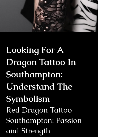
Looking For A
Dragon Tattoo In
Southampton:
Understand The
Symbolism
Red Dragon Tattoo
Southampton: Passion
and Strength