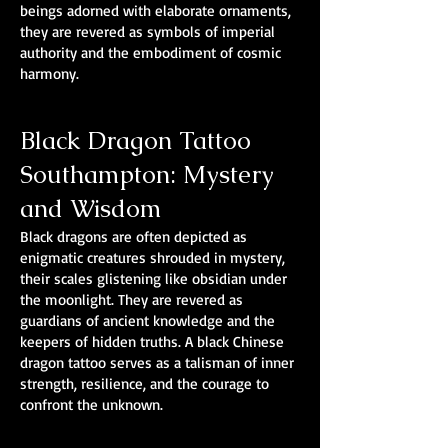
beings adorned with elaborate ornaments,
they are revered as symbols of imperial
authority and the embodiment of cosmic
harmony.
Black Dragon Tattoo
Southampton: Mystery
and Wisdom
Black dragons are often depicted as
enigmatic creatures shrouded in mystery,
their scales glistening like obsidian under
the moonlight. They are revered as
guardians of ancient knowledge and the
keepers of hidden truths. A black Chinese
dragon tattoo serves as a talisman of inner
strength, resilience, and the courage to
confront the unknown.