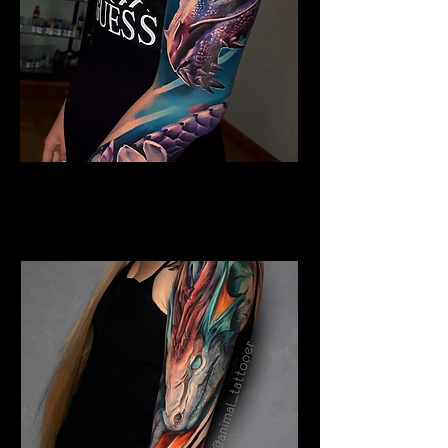
Colour Dragon
Dragon Tattoo
Southampton