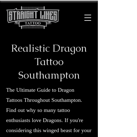
Realistic Dragon
Tattoo
Southampton
The Ultimate Guide to Dragon
Tattoos Throughout Southampton.
Find out why so many tattoo
enthusiasts love Dragons. If you're
considering this winged beast for your