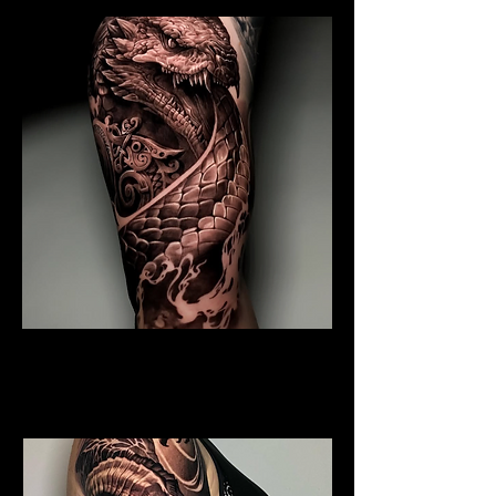
Coiled Dragon
Dragon Tattoo
Southampton