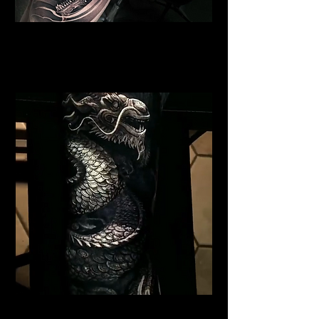
Dragon Portrait Sleeve
Dragon Tattoo
Southampton
Black Dragon