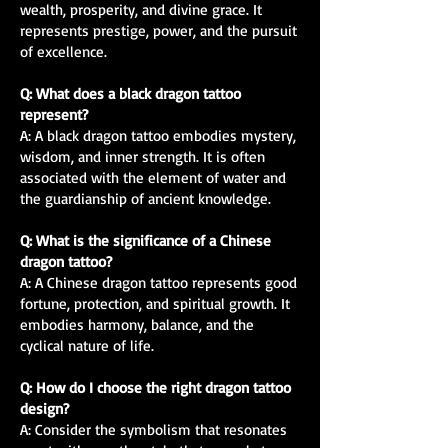
wealth, prosperity, and divine grace. It
represents prestige, power, and the pursuit
of excellence.
Q: What does a black dragon tattoo
represent?
A: A black dragon tattoo embodies mystery,
wisdom, and inner strength. It is often
associated with the element of water and
the guardianship of ancient knowledge.
Q: What is the significance of a Chinese
dragon tattoo?
A: A Chinese dragon tattoo represents good
fortune, protection, and spiritual growth. It
embodies harmony, balance, and the
cyclical nature of life.
Q: How do I choose the right dragon tattoo
design?
A: Consider the symbolism that resonates