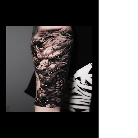
Dragon Breathing Fire
Dragon Tattoo
Southampton
Black And Grey Dragon
Dragon Tattoo
Southampton