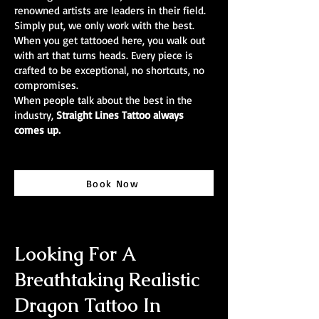
renowned artists are leaders in their field.
Simply put, we only work with the best.
When you get tattooed here, you walk out
with art that turns heads. Every piece is
crafted to be exceptional, no shortcuts, no
compromises.
When people talk about the best in the
industry,
Straight Lines Tattoo always
comes up.
Book Now
Looking For A
Breathtaking Realistic
Dragon Tattoo In