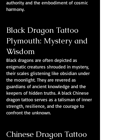
authority and the embodiment of cosmic
harmony.
Black Dragon Tattoo
Plymouth: Mystery and
Wisdom
Black dragons are often depicted as
enigmatic creatures shrouded in mystery,
their scales glistening like obsidian under
the moonlight. They are revered as
guardians of ancient knowledge and the
keepers of hidden truths. A black Chinese
dragon tattoo serves as a talisman of inner
strength, resilience, and the courage to
confront the unknown.
Chinese Dragon Tattoo