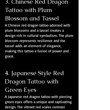
3. Chinese Red Dragon
Tattoo with Plum
Blossom and Tassel
A Chinese red dragon tattoo adorned with
plum blossoms and a tassel creates a
design rich in cultural symbolism. The plum
blossom represents resilience and the
tassel adds an element of elegance,
making this tattoo a fusion of power and
grace.
4. Japanese Style Red
Dragon Tattoo with
Green Eyes
A Japanese red dragon tattoo with piercing
green eyes offers a unique and captivating
design. The vibrant red scales contrast