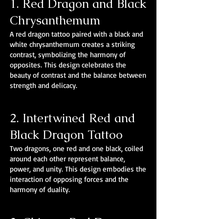
1. Red Dragon and Black
Chrysanthemum
A red dragon tattoo paired with a black and
white chrysanthemum creates a striking
contrast, symbolizing the harmony of
opposites. This design celebrates the
beauty of contrast and the balance between
strength and delicacy.
2. Intertwined Red and
Black Dragon Tattoo
Two dragons, one red and one black, coiled
around each other represent balance,
power, and unity. This design embodies the
interaction of opposing forces and the
harmony of duality.