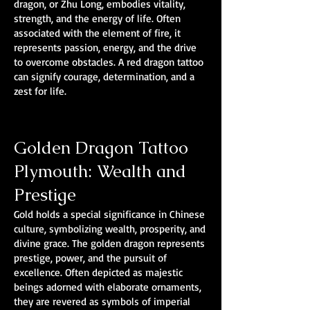
dragon, or Zhu Long, embodies vitality,
strength, and the energy of life. Often
associated with the element of fire, it
represents passion, energy, and the drive
to overcome obstacles. A red dragon tattoo
can signify courage, determination, and a
zest for life.
Golden Dragon Tattoo
Plymouth: Wealth and
Prestige
Gold holds a special significance in Chinese
culture, symbolizing wealth, prosperity, and
divine grace. The golden dragon represents
prestige, power, and the pursuit of
excellence. Often depicted as majestic
beings adorned with elaborate ornaments,
they are revered as symbols of imperial