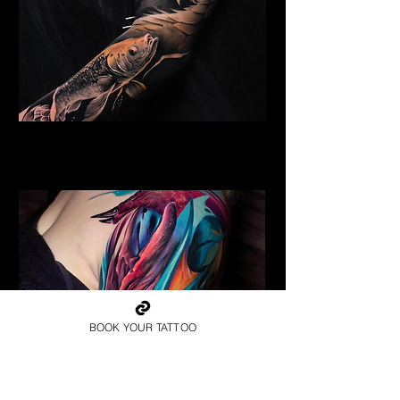
Golden Dragon
Dragon Tattoo Plymouth
BOOK YOUR TATTOO