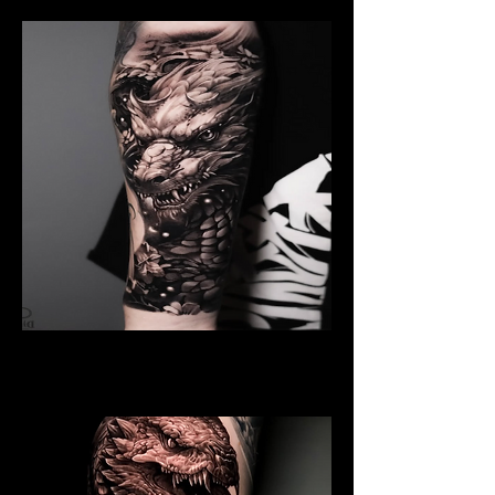
Black And Grey Dragon
Dragon Tattoo Plymouth