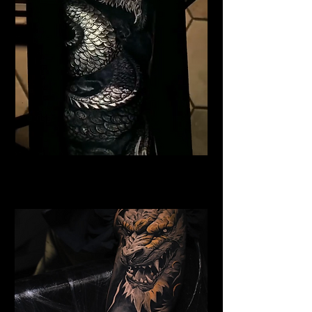
Black Dragon
Dragon Tattoo Plymouth