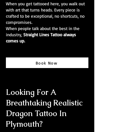
When you get tattooed here, you walk out
with art that turns heads. Every piece is
crafted to be exceptional, no shortcuts, no
compromises.
When people talk about the best in the
industry,
Straight Lines Tattoo always
comes up.
Book Now
Looking For A
Breathtaking Realistic
Dragon Tattoo In
Plymouth?