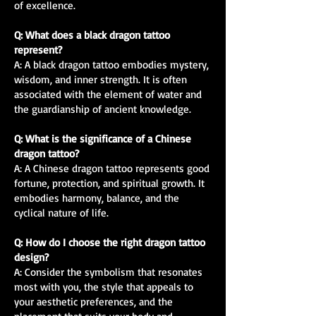
of excellence.
Q: What does a black dragon tattoo
represent?
A: A black dragon tattoo embodies mystery,
wisdom, and inner strength. It is often
associated with the element of water and
the guardianship of ancient knowledge.
Q: What is the significance of a Chinese
dragon tattoo?
A: A Chinese dragon tattoo represents good
fortune, protection, and spiritual growth. It
embodies harmony, balance, and the
cyclical nature of life.
Q: How do I choose the right dragon tattoo
design?
A: Consider the symbolism that resonates
most with you, the style that appeals to
your aesthetic preferences, and the