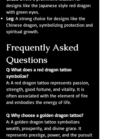
designs like the Japanese style red dragon
with green eyes.
Leg
: A strong choice for designs like the
Chinese dragon, symbolizing protection and
spiritual growth.
Frequently Asked
Questions
Q: What does a red dragon tattoo
symbolize?
A: A red dragon tattoo represents passion,
strength, good fortune, and vitality. It is
often associated with the element of fire
and embodies the energy of life.
Q: Why choose a golden dragon tattoo?
A: A golden dragon tattoo symbolizes
wealth, prosperity, and divine grace. It
represents prestige, power, and the pursuit