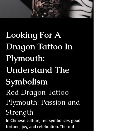
Looking For A
Dragon Tattoo In
Plymouth:
Understand The
Symbolism
Red Dragon Tattoo
Plymouth: Passion and
Strength
In Chinese culture, red symbolizes good
fortune, joy, and celebration. The red