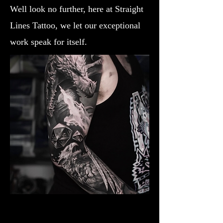
Well look no further, here at Straight
Lines Tattoo, we let our exceptional
work speak for itself.
Dragon Breathing Fire
Dragon Tattoo Plymouth