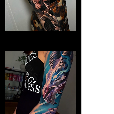
Horned Dragon
Dragon Tattoo Plymouth