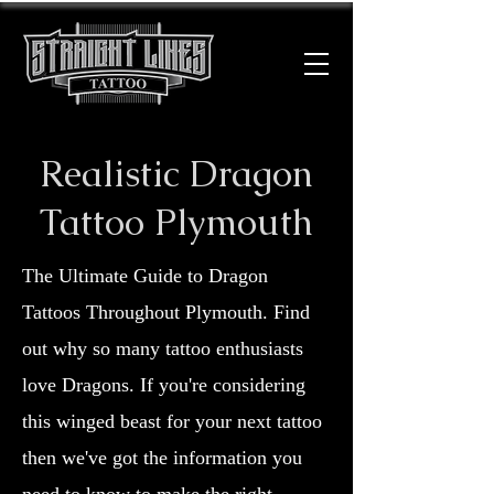
Realistic Dragon
Tattoo Plymouth
The Ultimate Guide to Dragon
Tattoos Throughout Plymouth. Find
out why so many tattoo enthusiasts
love Dragons. If you're considering
this winged beast for your next tattoo
then we've got the information you