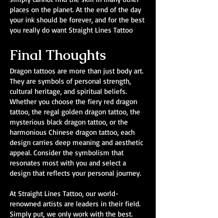
places on the planet. At the end of the day
your ink should be forever, and for the best
you really do want Straight Lines Tattoo
Final Thoughts
Dragon tattoos are more than just body art.
They are symbols of personal strength,
cultural heritage, and spiritual beliefs.
Whether you choose the fiery red dragon
tattoo, the regal golden dragon tattoo, the
mysterious black dragon tattoo, or the
harmonious Chinese dragon tattoo, each
design carries deep meaning and aesthetic
appeal. Consider the symbolism that
resonates most with you and select a
design that reflects your personal journey.
At Straight Lines Tattoo, our world-
renowned artists are leaders in their field.
Simply put, we only work with the best.