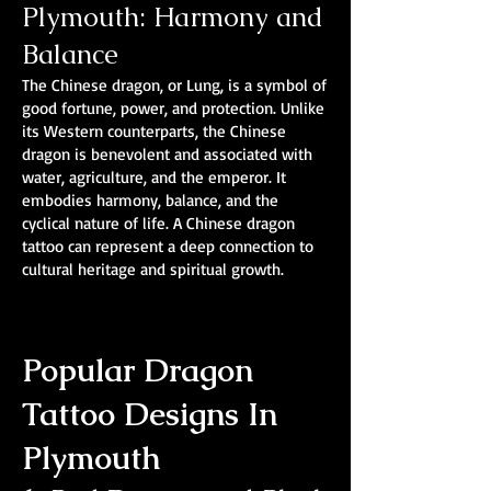
Plymouth: Harmony and
Balance
The Chinese dragon, or Lung, is a symbol of
good fortune, power, and protection. Unlike
its Western counterparts, the Chinese
dragon is benevolent and associated with
water, agriculture, and the emperor. It
embodies harmony, balance, and the
cyclical nature of life. A Chinese dragon
tattoo can represent a deep connection to
cultural heritage and spiritual growth.
Popular Dragon
Tattoo Designs In
Plymouth