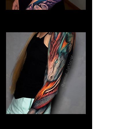
Colour Dragon
Dragon Tattoo Plymouth
Colour Dragon Sleeve
Dragon Tattoo Plymouth