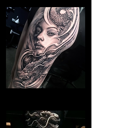
Dragon Portrait Sleeve
Dragon Tattoo Plymouth