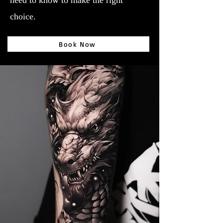
need to know to make the right
choice.
Book Now