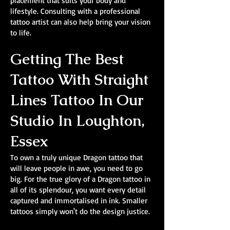
placement that suits your body and
lifestyle. Consulting with a professional
tattoo artist can also help bring your vision
to life.
Getting The Best
Tattoo With Straight
Lines Tattoo In Our
Studio In Loughton,
Essex
To own a truly unique Dragon tattoo that
will leave people in awe, you need to go
big. For the true glory of a Dragon tattoo in
all of its splendour, you want every detail
captured and immortalised in ink. Smaller
tattoos simply won't do the design justice.