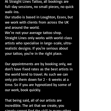
At Straight Lines Tattoo, all bookings are
full-day sessions, no small pieces, no quick
walk-ins.
Our studio is based in Loughton, Essex, but
we work with clients from across the UK
and around the world.
We’re not your average tattoo shop.
Straight Lines only works with world-class
artists who specialise in large-scale, ultra-
realistic designs. If you're serious about
your tattoo, you're in the right place.
Our appointments are by booking only, we
don't have fixed rates as the best artists in
the world tend to travel. As such we can
only pin them down for 2 - 6 weeks at a
time. So if you are hypnotized by some of
our work, book quickly.
That being said, all of our artists are
incredible. The art that we create, you
simply cannot find the skill in many other