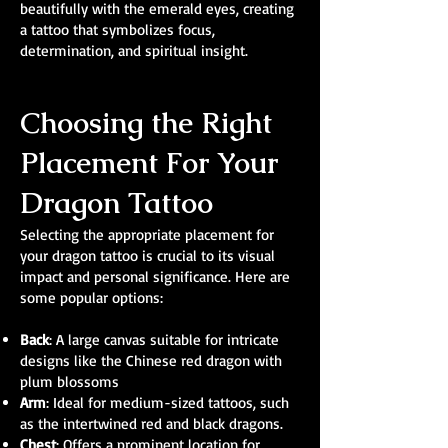
beautifully with the emerald eyes, creating
a tattoo that symbolizes focus,
determination, and spiritual insight.
Choosing the Right
Placement For Your
Dragon Tattoo
Selecting the appropriate placement for
your dragon tattoo is crucial to its visual
impact and personal significance. Here are
some popular options:
Back
: A large canvas suitable for intricate
designs like the Chinese red dragon with
plum blossoms
Arm
: Ideal for medium-sized tattoos, such
as the intertwined red and black dragons.
Chest
: Offers a prominent location for