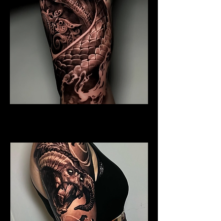
Coiled Dragon
Dragon Tattoo Plymouth