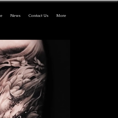
ce
News
Contact Us
More