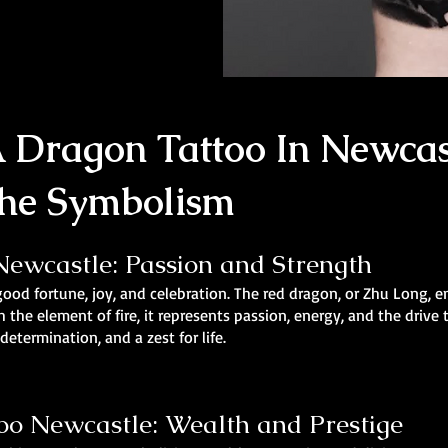
 Dragon Tattoo In Newcas
he Symbolism
ewcastle: Passion and Strength
good fortune, joy, and celebration. The red dragon, or Zhu Long, e
h the element of fire, it represents passion, energy, and the drive
etermination, and a zest for life.
o Newcastle: Wealth and Prestige