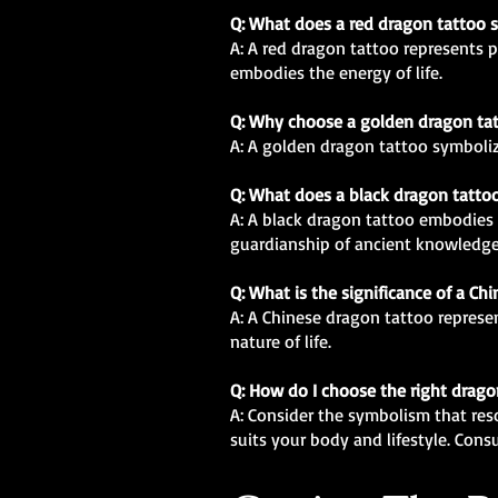
Q: What does a red dragon tattoo 
A: A red dragon tattoo represents pa
embodies the energy of life.
Q: Why choose a golden dragon ta
A: A golden dragon tattoo symbolize
Q: What does a black dragon tatto
A: A black dragon tattoo embodies 
guardianship of ancient knowledge
Q: What is the significance of a Ch
A: A Chinese dragon tattoo represen
nature of life.
Q: How do I choose the right drago
A: Consider the symbolism that res
suits your body and lifestyle. Consu