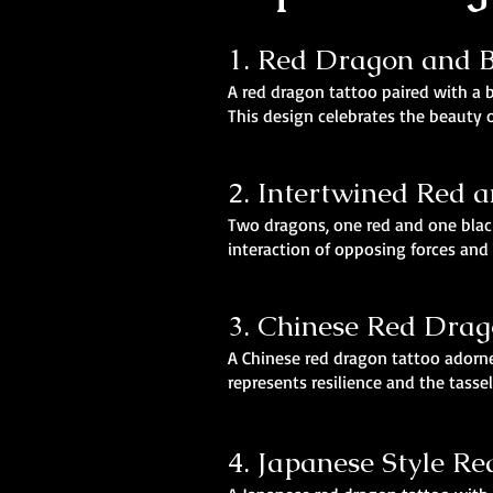
1. Red Dragon and
A red dragon tattoo paired with a 
This design celebrates the beauty 
2. Intertwined Red 
Two dragons, one red and one black
interaction of opposing forces and
3. Chinese Red Drag
A Chinese red dragon tattoo adorne
represents resilience and the tasse
4. Japanese Style R