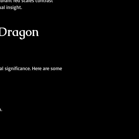
brant red scales contrast
al insight.
 Dragon
al significance. Here are some
h.