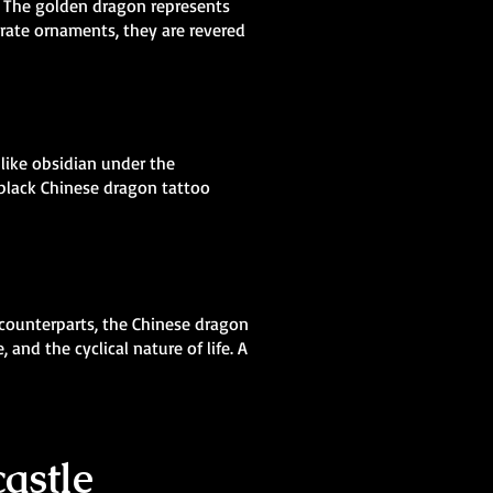
e. The golden dragon represents
orate ornaments, they are revered
 like obsidian under the
 black Chinese dragon tattoo
 counterparts, the Chinese dragon
and the cyclical nature of life. A
astle