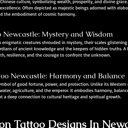
n Chinese culture, symbolizing wealth, prosperity, and divine grac
f excellence. Often depicted as majestic beings adorned with elab
and the embodiment of cosmic harmony.
o Newcastle: Mystery and Wisdom
 enigmatic creatures shrouded in mystery, their scales glistening
rdians of ancient knowledge and the keepers of hidden truths. A
gth, resilience, and the courage to confront the unknown.
too Newcastle: Harmony and Balance
symbol of good fortune, power, and protection. Unlike its Western
ater, agriculture, and the emperor. It embodies harmony, balance, 
t a deep connection to cultural heritage and spiritual growth.
n Tattoo Designs In Newc