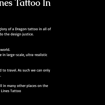
nes Tattoo In
lory of a Dragon tattoo in all of
o the design justice.
 world.
in large-scale, ultra-realistic
d to travel. As such we can only
y.
kill in many other places on the
t Lines Tattoo