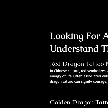
Looking For A
Understand T
Red Dragon Tattoo N
In Chinese culture, red symbolizes 
energy of life. Often associated wit
dragon tattoo can signify courage, d
Golden Dragon Tatto