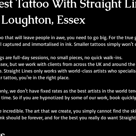
st Tattoo With Straight Li
 Loughton, Essex
 that will leave people in awe, you need to go big. For the true g
l captured and immortalised in ink. Smaller tattoos simply won't d
gs are full-day sessions, no small pieces, no quick walk-ins.
ssex, but we work with clients from across the UK and around the
 Straight Lines only works with world-class artists who specialise 
r tattoo, you're in the right place.
y, we don't have fixed rates as the best artists in the world ten
 time. So if you are hypnotized by some of our work, book quickl
are incredible. The art that we create, you simply cannot find the s
ink should be forever, and for the best you really do want Straigh
s