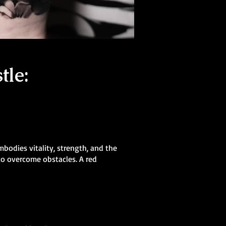
tle:
mbodies vitality, strength, and the
 to overcome obstacles. A red