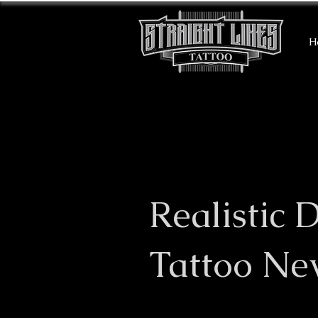
H
Realistic 
Tattoo Ne