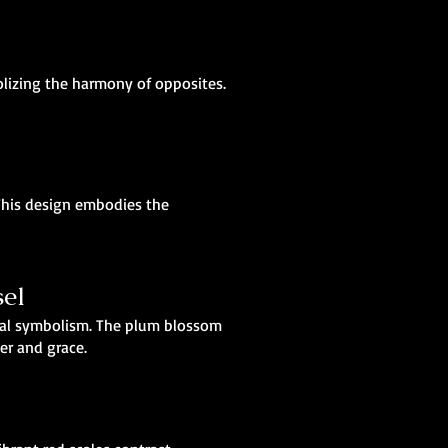
olizing the harmony of opposites.
 This design embodies the
el
ural symbolism. The plum blossom
er and grace.