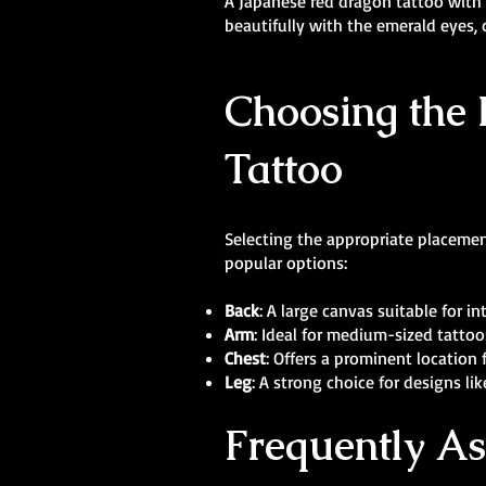
A Japanese red dragon tattoo with p
beautifully with the emerald eyes, 
Choosing the 
Tattoo
Selecting the appropriate placement
popular options:
Back
: A large canvas suitable for 
Arm
: Ideal for medium-sized tattoo
Chest
: Offers a prominent location 
Leg
: A strong choice for designs l
Frequently A