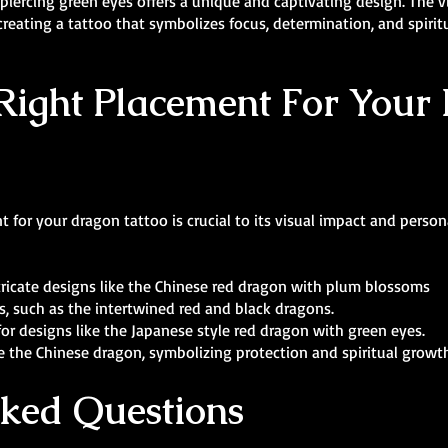
iercing green eyes offers a unique and captivating design. The vi
creating a tattoo that symbolizes focus, determination, and spiritu
Right Placement For Your
 for your dragon tattoo is crucial to its visual impact and person
intricate designs like the Chinese red dragon with plum blossoms
s, such as the intertwined red and black dragons.
for designs like the Japanese style red dragon with green eyes.
ike the Chinese dragon, symbolizing protection and spiritual growt
sked Questions