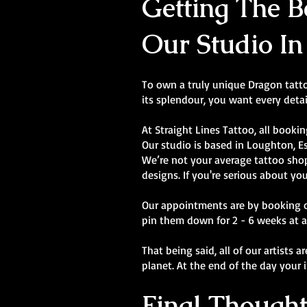
Getting The Be
Our Studio In
To own a truly unique Dragon tattoo
its splendour, you want every detai
At Straight Lines Tattoo, all bookin
Our studio is based in Loughton, E
We’re not your average tattoo shop.
designs. If you're serious about you
Our appointments are by booking onl
pin them down for 2 - 6 weeks at a
That being said, all of our artists 
planet. At the end of the day your 
Final Thought