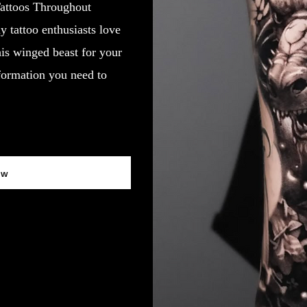
attoos Throughout
 tattoo enthusiasts love
his winged beast for your
nformation you need to
ow