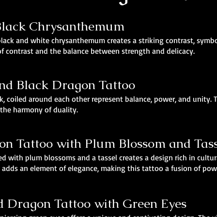
 Black Chrysanthemum
black and white chrysanthemum creates a striking contrast, symb
of contrast and the balance between strength and delicacy.
and Black Dragon Tattoo
, coiled around each other represent balance, power, and unity.
 the harmony of duality.
on Tattoo with Plum Blossom and Tass
d with plum blossoms and a tassel creates a design rich in cult
l adds an element of elegance, making this tattoo a fusion of pow
ed Dragon Tattoo with Green Eyes