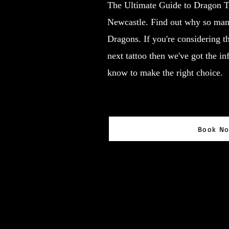
The Ultimate Guide to Dragon T
Newcastle. Find out why so many
Dragons. If you're considering t
next tattoo then we've got the i
know to make the right choice.
Book N