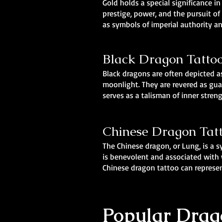
Gold holds a special significance i
prestige, power, and the pursuit o
as symbols of imperial authority 
Black Dragon Tatto
Black dragons are often depicted as
moonlight. They are revered as gua
serves as a talisman of inner stren
Chinese Dragon Tat
The Chinese dragon, or Lung, is a 
is benevolent and associated with w
Chinese dragon tattoo can represen
Popular Drago