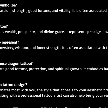
symbolize?
ssion, strength, good fortune, and vitality. It is often associated
ttoo?
s wealth, prosperity, and divine grace. It represents prestige, pow
o represent?
mystery, wisdom, and inner strength. It is often associated with 
.
inese dragon tattoo?
ts good fortune, protection, and spiritual growth. It embodies ha
n tattoo design?
onates most with you, the style that appeals to your aesthetic pr
lting with a professional tattoo artist can also help bring your visi