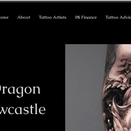
ome
About
Tattoo Artists
0% Finance
Tattoo Advi
Dragon
wcastle