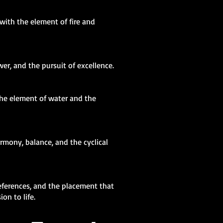
 with the element of fire and
er, and the pursuit of excellence.
the element of water and the
rmony, balance, and the cyclical
eferences, and the placement that
on to life.