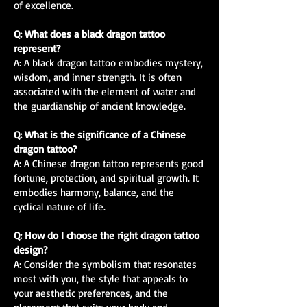
of excellence.
Q: What does a black dragon tattoo
represent?
A: A black dragon tattoo embodies mystery,
wisdom, and inner strength. It is often
associated with the element of water and
the guardianship of ancient knowledge.
Q: What is the significance of a Chinese
dragon tattoo?
A: A Chinese dragon tattoo represents good
fortune, protection, and spiritual growth. It
embodies harmony, balance, and the
cyclical nature of life.
Q: How do I choose the right dragon tattoo
design?
A: Consider the symbolism that resonates
most with you, the style that appeals to
your aesthetic preferences, and the