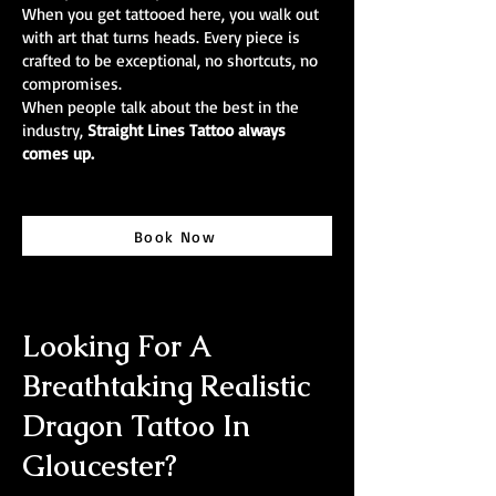
When you get tattooed here, you walk out
with art that turns heads. Every piece is
crafted to be exceptional, no shortcuts, no
compromises.
When people talk about the best in the
industry,
Straight Lines Tattoo always
comes up.
Book Now
Looking For A
Breathtaking Realistic
Dragon Tattoo In
Gloucester?