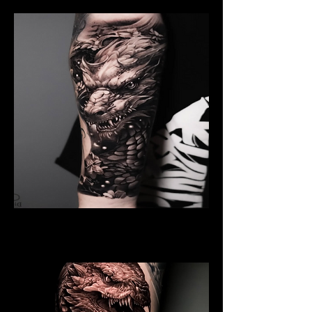
Black And Grey Dragon
Dragon Tattoo Gloucester