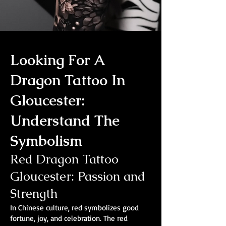
Looking For A
Dragon Tattoo In
Gloucester:
Understand The
Symbolism
Red Dragon Tattoo
Gloucester: Passion and
Strength
In Chinese culture, red symbolizes good
fortune, joy, and celebration. The red