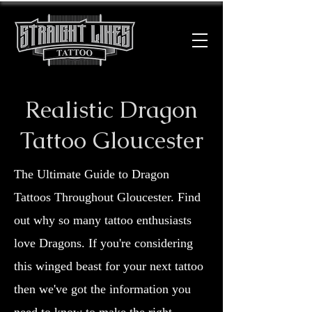
Realistic Dragon
Tattoo Gloucester
The Ultimate Guide to Dragon
Tattoos Throughout Gloucester. Find
out why so many tattoo enthusiasts
love Dragons. If you're considering
this winged beast for your next tattoo
then we've got the information you