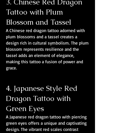
3. Chinese Red Dragon
Tattoo with Plum
Blossom and Tassel
A Chinese red dragon tattoo adorned with
plum blossoms and a tassel creates a
design rich in cultural symbolism. The plum
blossom represents resilience and the
tassel adds an element of elegance,
making this tattoo a fusion of power and
grace.
4. Japanese Style Red
Dragon Tattoo with
Green Eyes
A Japanese red dragon tattoo with piercing
green eyes offers a unique and captivating
design. The vibrant red scales contrast