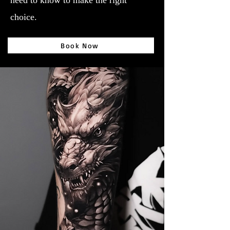
need to know to make the right
choice.
Book Now