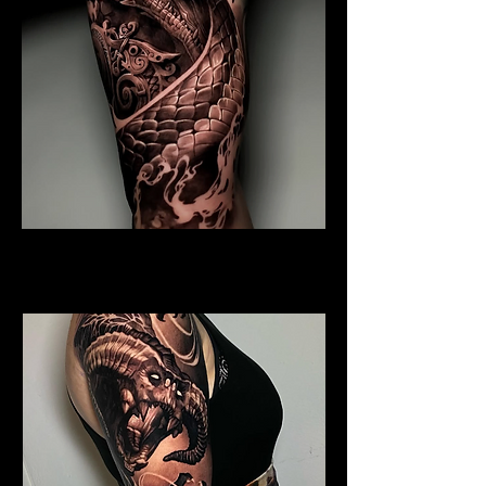
Coiled Dragon
Dragon Tattoo Gloucester