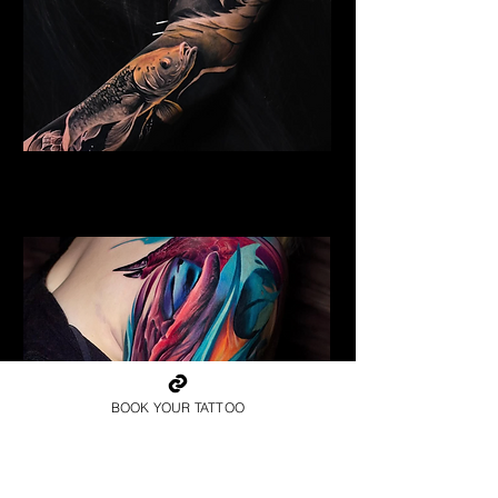
Golden Dragon
Dragon Tattoo Gloucester
BOOK YOUR TATTOO