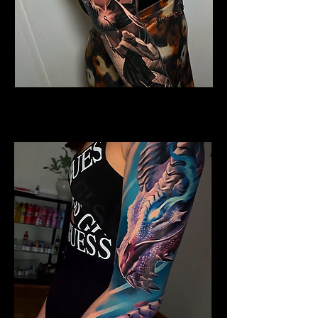
Horned Dragon
Dragon Tattoo Gloucester