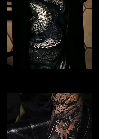
Black Dragon
Dragon Tattoo Gloucester