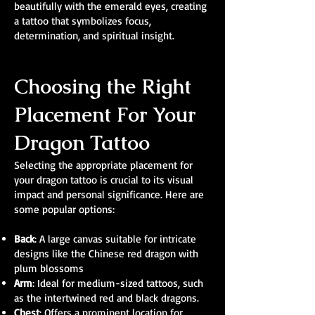
beautifully with the emerald eyes, creating
a tattoo that symbolizes focus,
determination, and spiritual insight.
Choosing the Right
Placement For Your
Dragon Tattoo
Selecting the appropriate placement for
your dragon tattoo is crucial to its visual
impact and personal significance. Here are
some popular options:
Back
: A large canvas suitable for intricate
designs like the Chinese red dragon with
plum blossoms
Arm
: Ideal for medium-sized tattoos, such
as the intertwined red and black dragons.
Chest
: Offers a prominent location for