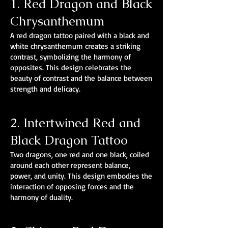
1. Red Dragon and Black
Chrysanthemum
A red dragon tattoo paired with a black and
white chrysanthemum creates a striking
contrast, symbolizing the harmony of
opposites. This design celebrates the
beauty of contrast and the balance between
strength and delicacy.
2. Intertwined Red and
Black Dragon Tattoo
Two dragons, one red and one black, coiled
around each other represent balance,
power, and unity. This design embodies the
interaction of opposing forces and the
harmony of duality.