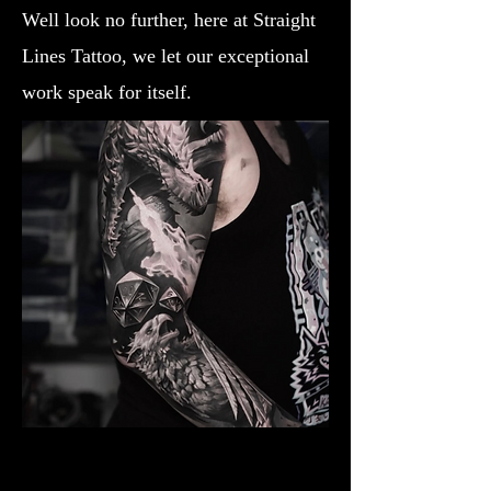
Well look no further, here at Straight
Lines Tattoo, we let our exceptional
work speak for itself.
Dragon Breathing Fire
Dragon Tattoo Gloucester