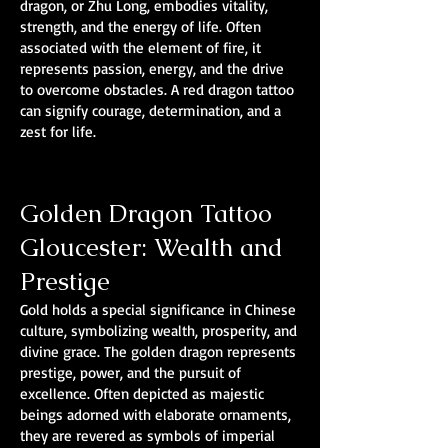
dragon, or Zhu Long, embodies vitality,
strength, and the energy of life. Often
associated with the element of fire, it
represents passion, energy, and the drive
to overcome obstacles. A red dragon tattoo
can signify courage, determination, and a
zest for life.
Golden Dragon Tattoo
Gloucester: Wealth and
Prestige
Gold holds a special significance in Chinese
culture, symbolizing wealth, prosperity, and
divine grace. The golden dragon represents
prestige, power, and the pursuit of
excellence. Often depicted as majestic
beings adorned with elaborate ornaments,
they are revered as symbols of imperial