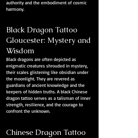
authority and the embodiment of cosmic
harmony.
Black Dragon Tattoo
Gloucester: Mystery and
Wisdom
Black dragons are often depicted as
enigmatic creatures shrouded in mystery,
their scales glistening like obsidian under
the moonlight. They are revered as
guardians of ancient knowledge and the
keepers of hidden truths. A black Chinese
dragon tattoo serves as a talisman of inner
strength, resilience, and the courage to
confront the unknown.
Chinese Dragon Tattoo