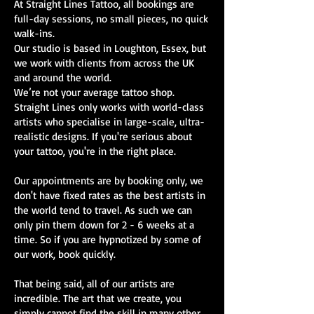
At Straight Lines Tattoo, all bookings are
full-day sessions, no small pieces, no quick
walk-ins.
Our studio is based in Loughton, Essex, but
we work with clients from across the UK
and around the world.
We’re not your average tattoo shop.
Straight Lines only works with world-class
artists who specialise in large-scale, ultra-
realistic designs. If you're serious about
your tattoo, you're in the right place.
Our appointments are by booking only, we
don't have fixed rates as the best artists in
the world tend to travel. As such we can
only pin them down for 2 - 6 weeks at a
time. So if you are hypnotized by some of
our work, book quickly.
That being said, all of our artists are
incredible. The art that we create, you
simply cannot find the skill in many other