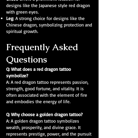
designs like the Japanese style red dragon
with green eyes.
Leg
: A strong choice for designs like the
Chinese dragon, symbolizing protection and
spiritual growth.
Frequently Asked
Questions
Q: What does a red dragon tattoo
symbolize?
A: A red dragon tattoo represents passion,
strength, good fortune, and vitality. It is
often associated with the element of fire
and embodies the energy of life.
Q: Why choose a golden dragon tattoo?
A: A golden dragon tattoo symbolizes
wealth, prosperity, and divine grace. It
represents prestige, power, and the pursuit