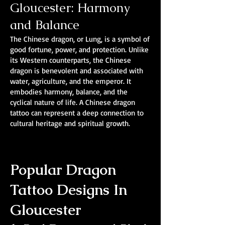
Gloucester: Harmony
and Balance
The Chinese dragon, or Lung, is a symbol of
good fortune, power, and protection. Unlike
its Western counterparts, the Chinese
dragon is benevolent and associated with
water, agriculture, and the emperor. It
embodies harmony, balance, and the
cyclical nature of life. A Chinese dragon
tattoo can represent a deep connection to
cultural heritage and spiritual growth.
Popular Dragon
Tattoo Designs In
Gloucester