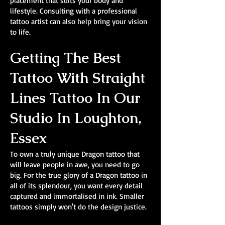
placement that suits your body and
lifestyle. Consulting with a professional
tattoo artist can also help bring your vision
to life.
Getting The Best
Tattoo With Straight
Lines Tattoo In Our
Studio In Loughton,
Essex
To own a truly unique Dragon tattoo that
will leave people in awe, you need to go
big. For the true glory of a Dragon tattoo in
all of its splendour, you want every detail
captured and immortalised in ink. Smaller
tattoos simply won't do the design justice.