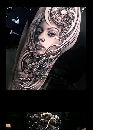
Dragon Portrait Sleeve
Dragon Tattoo Gloucester