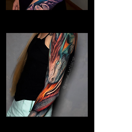
Colour Dragon
Dragon Tattoo Gloucester
Colour Dragon Sleeve
Dragon Tattoo Gloucester