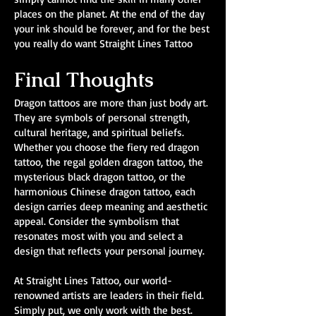
places on the planet. At the end of the day
your ink should be forever, and for the best
you really do want Straight Lines Tattoo
Final Thoughts
Dragon tattoos are more than just body art.
They are symbols of personal strength,
cultural heritage, and spiritual beliefs.
Whether you choose the fiery red dragon
tattoo, the regal golden dragon tattoo, the
mysterious black dragon tattoo, or the
harmonious Chinese dragon tattoo, each
design carries deep meaning and aesthetic
appeal. Consider the symbolism that
resonates most with you and select a
design that reflects your personal journey.
At Straight Lines Tattoo, our world-
renowned artists are leaders in their field.
Simply put, we only work with the best.