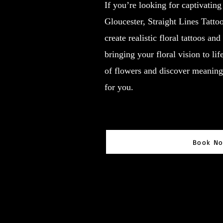
If you’re looking for captivating
Gloucester, Straight Lines Tattoo
create realistic floral tattoos an
bringing your floral vision to li
of flowers and discover meaning 
for you.
Book N