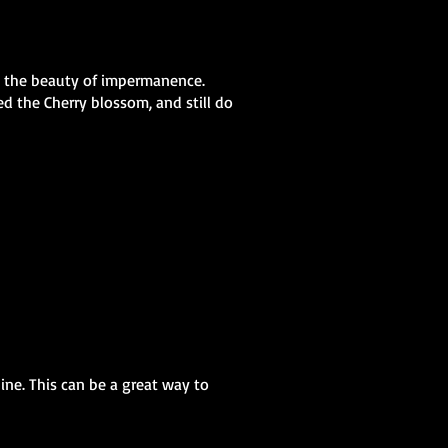
nd the beauty of impermanence.
ed the Cherry blossom, and still do
ine. This can be a great way to