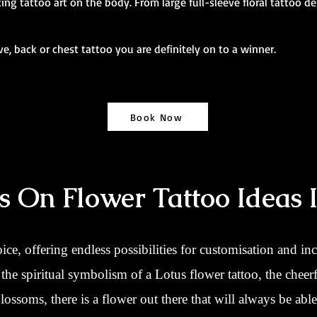
ng tattoo art on the body. From large full-sleeve floral tattoo de
eve, back or chest tattoo you are definitely on to a winner.
Book Now
s On Flower Tattoo Ideas 
oice, offering endless possibilities for customisation and in
he spiritual symbolism of a Lotus flower tattoo, the cheerf
ossoms, there is a flower out there that will always be abl