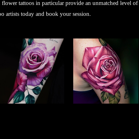
flower tattoos in particular provide an unmatched level of 
oo artists today and book your session.
Rose Tattoo
Colour Flower Tattoo
Flower Tattoo Ideas
Flower Tattoo Ideas
Gloucester
Gloucester