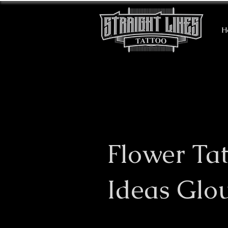
H
Flower Ta
Ideas Glo