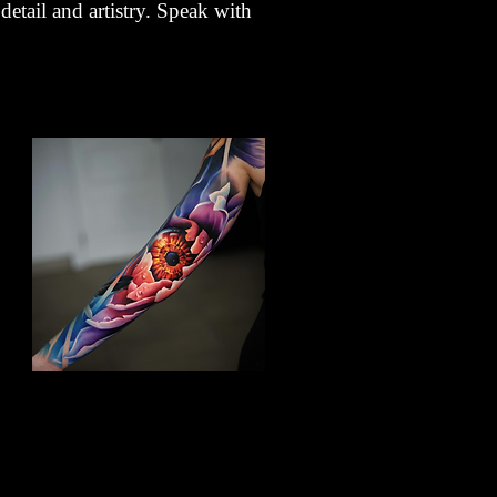
detail and artistry. Speak with
Floral Arm Sleeve Tattoo
Flower Tattoo Ideas
Gloucester