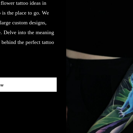
 flower tattoo ideas in
 is the place to go. We
d large custom designs,
fe. Delve into the meaning
behind the perfect tattoo
ow