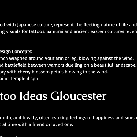
ed with Japanese culture, represent the fleeting nature of life a
ing visuals for tattoos. Samurai and ancient eastern cultures rever
esign Concepts:
nch wrapped around your arm or leg, blowing against the wind.
d battlefield between warriors duelling on a beautiful landscape.
story with cherry blossom petals blowing in the wind.
ai or Temple disgn
too Ideas Gloucester
armth, and loyalty, often evoking feelings of happiness and sunsh
al time with a friend or loved one.