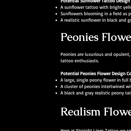
Potential Sunflower Tattoo Design
A sunflower tattoo with bright yel
Sunflowers blooming in a field as pa
A realistic sunflower in black an
Peonies Flowe
Peonies are luxurious and opulent,
tattoo enthusiasts.
Potential Peonies Flower Design C
A large, single peony flower in ful
A cluster of peonies intertwined wit
A black and gray realistic peony ta
Realism Flowe
Here at Straight Lines Tattoo we spe