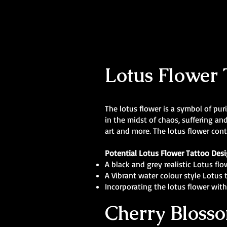
Lotus Flower 
The lotus flower is a symbol of pur
in the midst of chaos, suffering an
art and more. The lotus flower cont
Potential Lotus Flower Tattoo Des
A black and grey realistic Lotus fl
A Vibrant water colour style Lotus 
Incorporating the lotus flower with 
Cherry Blosso