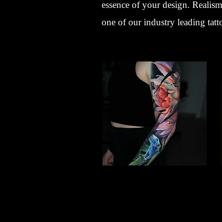
essence of your design. Realism 
one of our industry leading tatt
Lotus Flower
Flower Tattoo Ideas
Gloucester