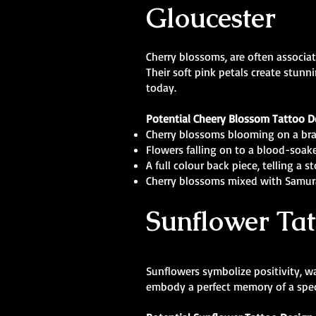
Gloucester
Cherry blossoms, are often associat
Their soft pink petals create stunn
today.
Potential Cheery Blossom Tattoo D
Cherry blossoms blooming on a bra
Flowers falling on to a blood-soake
A full colour back piece, telling a 
Cherry blossoms mixed with Samur
Sunflower Tat
Sunflowers symbolize positivity, w
embody a perfect memory of a speci