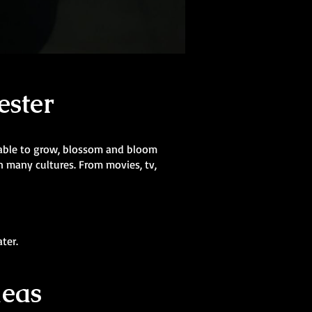
ester
s able to grow, blossom and bloom
in many cultures. From movies, tv,
ter.
deas