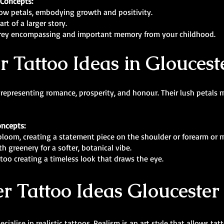
 Concepts:
low petals, embodying growth and positivity.
rt of a larger story.
d grey encompassing and important memory from your childhood.
r Tattoo Ideas in Gloucest
 representing romance, prosperity, and honour. Their lush petals 
oncepts:
l bloom, creating a statement piece on the shoulder or forearm or 
h greenery for a softer, botanical vibe.
ttoo creating a timeless look that draws the eye.
r Tattoo Ideas Gloucester
cialise in realistic tattoos. Realism is an art style that allows tat