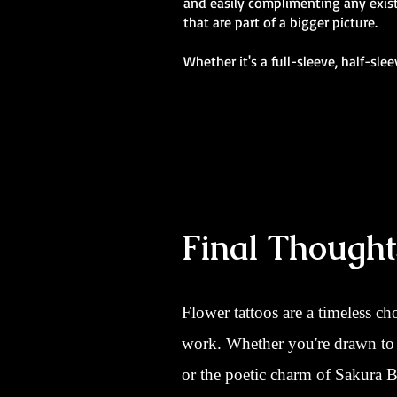
and easily complimenting any existi
that are part of a bigger picture.
Whether it's a full-sleeve, half-sle
Final Thought
Flower tattoos are a timeless ch
work. Whether you're drawn to t
or the poetic charm of Sakura Bl