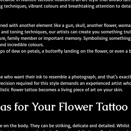
ing techniques, vibrant colours and breathtaking attention to detail
ined with another element like a gun, skull, another flower, woma
and toning techniques, our artists can create you something tru
figure, family member or important memory. Symbolising somethin
and incredible colours.
s of dew on petals, a butterfly landing on the flower, or even a 
se who want their ink to resemble a photograph, and that's exactl
recision required for this style demands an experienced artist who 
istic flower tattoo becomes a living piece of art on your skin.
as for Your Flower Tattoo 
 on the body. They can be striking, delicate and detailed. Whilst