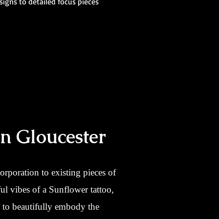
signs to detailed focus pieces
In Gloucester
corporation to existing pieces of
ul vibes of a Sunflower tattoo,
e to beautifully embody the