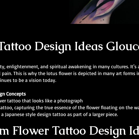
Tattoo Design Ideas Glouc
ity, enlightenment, and spiritual awakening in many cultures. It'
d pain. This is why the lotus flower is depicted in many art forms 
inues to be a vision today.
ign Concepts
ower tattoo that looks like a photograph
tattoo, capturing the true essence of the flower floating on the wa
a Japanese style design tattoo as part of a larger piece.
m Flower Tattoo Design I