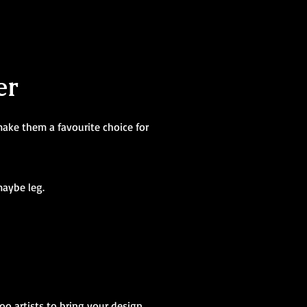
er
make them a favourite choice for
maybe leg.
too artists to bring your design