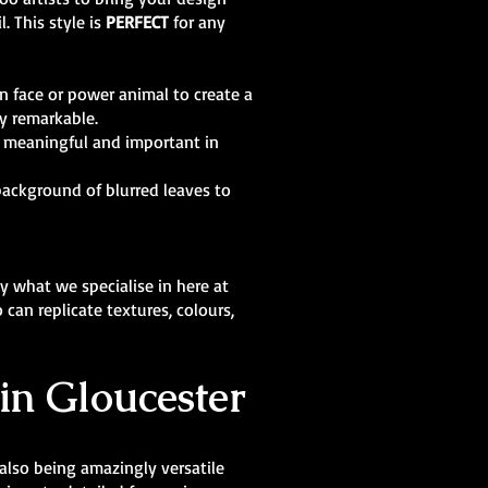
. This style is
PERFECT
for any
n face or power animal to create a
ly remarkable.
g meaningful and important in
background of blurred leaves to
y what we specialise in here at
can replicate textures, colours,
in Gloucester
 also being amazingly versatile