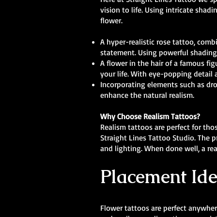
vision to life. Using intricate shad
flower.
A hyper-realistic rose tattoo, comb
statement. Using powerful shading 
A flower in the hair of a famous 
your life. With eye-popping detail 
Incorporating elements such as drop
enhance the natural realism.
Why Choose Realism Tattoos?
Realism tattoos are perfect for tho
Straight Lines Tattoo Studio. The p
and lighting. When done well, a real
Placement Ide
Flower tattoos are perfect anywhere