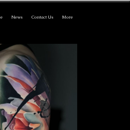
ce
News
Contact Us
More