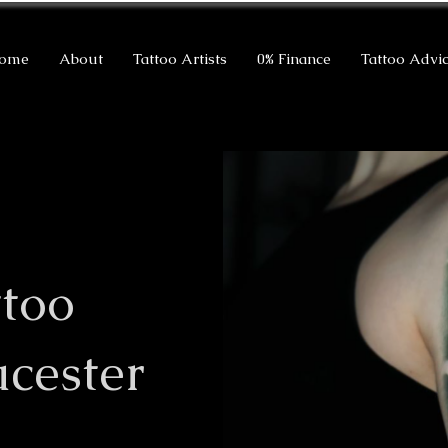
ome
About
Tattoo Artists
0% Finance
Tattoo Advi
ttoo
ucester