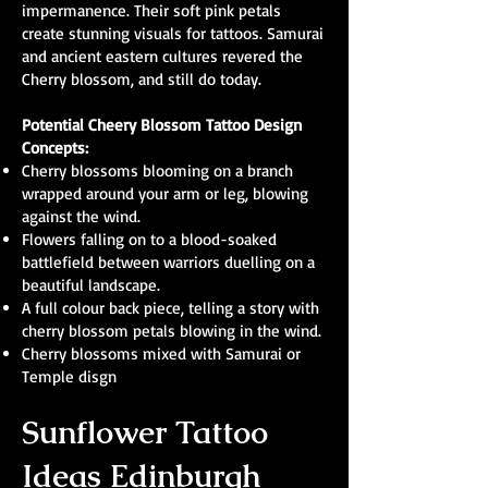
impermanence. Their soft pink petals
create stunning visuals for tattoos. Samurai
and ancient eastern cultures revered the
Cherry blossom, and still do today.
Potential Cheery Blossom Tattoo Design
Concepts:
Cherry blossoms blooming on a branch
wrapped around your arm or leg, blowing
against the wind.
Flowers falling on to a blood-soaked
battlefield between warriors duelling on a
beautiful landscape.
A full colour back piece, telling a story with
cherry blossom petals blowing in the wind.
Cherry blossoms mixed with Samurai or
Temple disgn
Sunflower Tattoo
Ideas Edinburgh