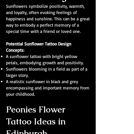
Sunflowers symbolize positivity, warmth,
and loyalty, often evoking feelings of
happiness and sunshine. This can be a great
way to embody a perfect memory of a
special time with a friend or loved one.
Potential Sunflower Tattoo Design
Concepts:
A sunflower tattoo with bright yellow
petals, embodying growth and positivity.
Sunflowers blooming in a field as part of a
larger story.
A realistic sunflower in black and grey
encompassing and important memory from
your childhood.
Peonies Flower
Tattoo Ideas in
Edinburgh