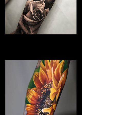
Rose Tattoo
Flower Tattoo Ideas
Edinburgh