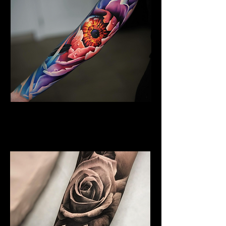
Floral Arm Sleeve Tattoo
Flower Tattoo Ideas
Edinburgh