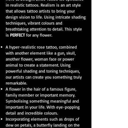
in realistic tattoos. Realism is an art style
that allows tattoo artists to bring your
design vision to life. Using intricate shading
techniques, vibrant colours and
breathtaking attention to detail. This style
is
PERFECT
for any flower.
A hyper-realistic rose tattoo, combined
with another element like a gun, skull,
another flower, woman face or power
animal to create a statement. Using
powerful shading and toning techniques,
our artists can create you something truly
remarkable.
A flower in the hair of a famous figure,
family member or important memory.
Symbolising something meaningful and
important in your life. With eye-popping
detail and incredible colours.
Incorporating elements such as drops of
dew on petals, a butterfly landing on the