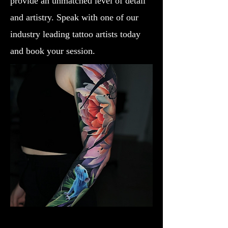
provide an unmatched level of detail
and artistry. Speak with one of our
industry leading tattoo artists today
and book your session.
Lotus Flower
Flower Tattoo Ideas