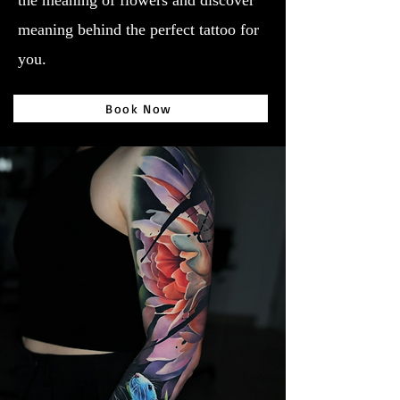
the meaning of flowers and discover
meaning behind the perfect tattoo for
you.
Book Now