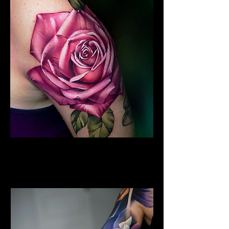
Colour Flower Tattoo
Flower Tattoo Ideas
Edinburgh