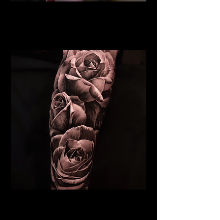
Rose Tattoo
Flower Tattoo Ideas
Edinburgh
Realistic Rose Tattoo
Flower Tattoo Ideas
Edinburgh