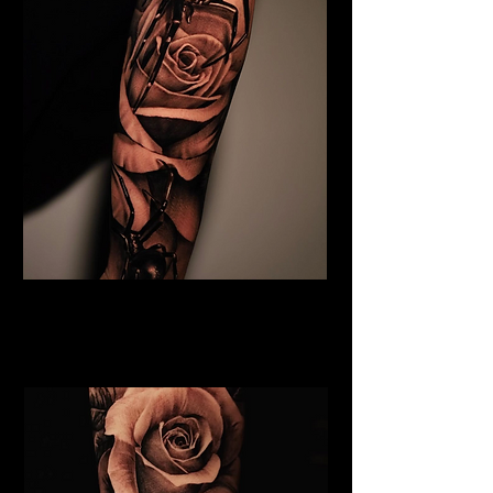
Black & Grey Flower Tattoo
Flower Tattoo Ideas
Edinburgh