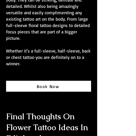
detailed. Whilst also being amazingly
versatile and easily complimenting any
existing tattoo art on the body. From large
full-sleeve floral tattoo designs to detailed
focus pieces that are part of a bigger
picture.
Whether it's a full-sleeve, half-sleeve, back
or chest tattoo you are definitely on to a
winner.
Book Now
Final Thoughts On
Flower Tattoo Ideas In