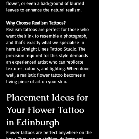
flower, or even a background of blurred
leaves to enhance the natural realism.
Why Choose Realism Tattoos?
Realism tattoos are perfect for those who
want their ink to resemble a photograph,
and that's exactly what we specialise in
here at Straight Lines Tattoo Studio. The
precision required for this style demands
an experienced artist who can replicate
textures, colours, and lighting. When done
well, a realistic flower tattoo becomes a
living piece of art on your skin.
Placement Ideas for
Your Flower Tattoo
in Edinburgh
Flower tattoos are perfect anywhere on the
body. They can be striking, delicate and