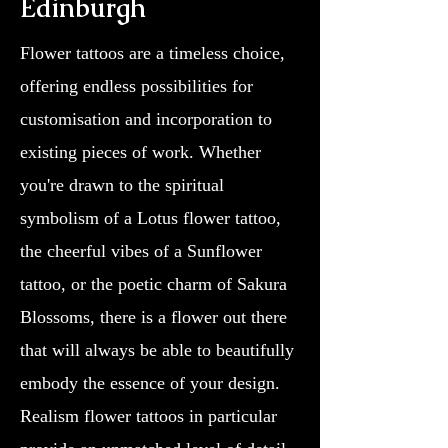
Edinburgh
Flower tattoos are a timeless choice,
offering endless possibilities for
customisation and incorporation to
existing pieces of work. Whether
you're drawn to the spiritual
symbolism of a Lotus flower tattoo,
the cheerful vibes of a Sunflower
tattoo, or the poetic charm of Sakura
Blossoms, there is a flower out there
that will always be able to beautifully
embody the essence of your design.
Realism flower tattoos in particular