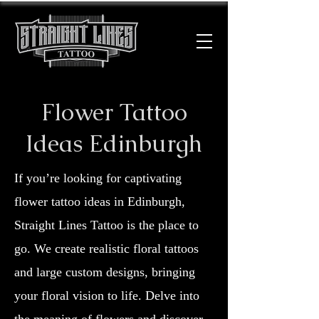
Flower Tattoo
Ideas Edinburgh
If you’re looking for captivating
flower tattoo ideas in Edinburgh,
Straight Lines Tattoo is the place to
go. We create realistic floral tattoos
and large custom designs, bringing
your floral vision to life. Delve into