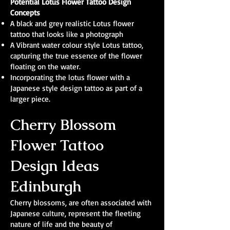
Potential Lotus Flower Tattoo Design
Concepts
A black and grey realistic Lotus flower
tattoo that looks like a photograph
A Vibrant water colour style Lotus tattoo,
capturing the true essence of the flower
floating on the water.
Incorporating the lotus flower with a
Japanese style design tattoo as part of a
larger piece.
Cherry Blossom
Flower Tattoo
Design Ideas
Edinburgh
Cherry blossoms, are often associated with
Japanese culture, represent the fleeting
nature of life and the beauty of