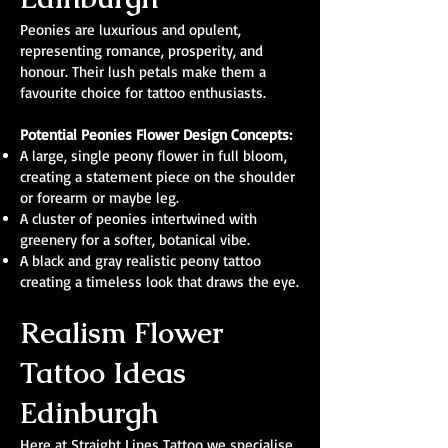
Peonies are luxurious and opulent,
representing romance, prosperity, and
honour. Their lush petals make them a
favourite choice for tattoo enthusiasts.
Potential Peonies Flower Design Concepts:
A large, single peony flower in full bloom,
creating a statement piece on the shoulder
or forearm or maybe leg.
A cluster of peonies intertwined with
greenery for a softer, botanical vibe.
A black and gray realistic peony tattoo
creating a timeless look that draws the eye.
Realism Flower
Tattoo Ideas
Edinburgh
Here at Straight Lines Tattoo we specialise