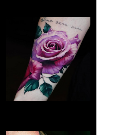
Edinburgh
Rose Tattoo
Flower Tattoo Ideas
Edinburgh