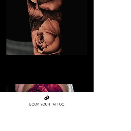
Black & Grey Rose Tattoo
Flower Tattoo Ideas
Edinburgh
BOOK YOUR TATTOO