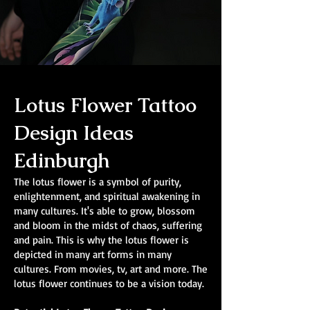
Lotus Flower Tattoo
Design Ideas
Edinburgh
The lotus flower is a symbol of purity,
enlightenment, and spiritual awakening in
many cultures. It's able to grow, blossom
and bloom in the midst of chaos, suffering
and pain. This is why the lotus flower is
depicted in many art forms in many
cultures. From movies, tv, art and more. The
lotus flower continues to be a vision today.