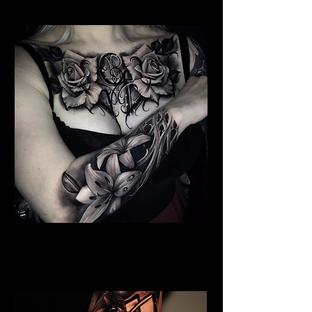
Floral Chest Tattoo
Flower Tattoo Ideas
Edinburgh