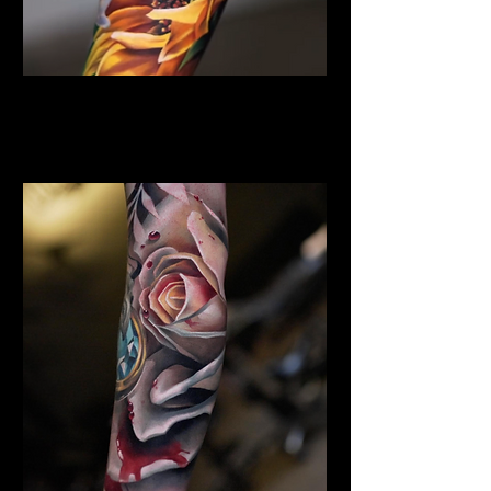
Sunflower Tattoo
Flower Tattoo Ideas
Edinburgh