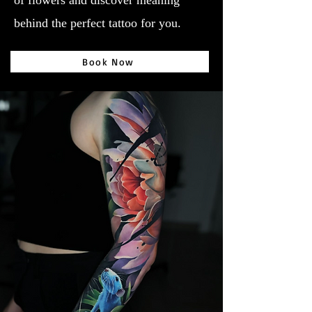
of flowers and discover meaning
behind the perfect tattoo for you.
Book Now