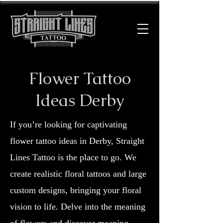
Flower Tattoo
Ideas Derby
If you’re looking for captivating
flower tattoo ideas in Derby, Straight
Lines Tattoo is the place to go. We
create realistic floral tattoos and large
custom designs, bringing your floral
vision to life. Delve into the meaning