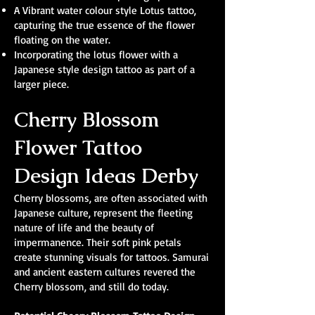
A Vibrant water colour style Lotus tattoo,
capturing the true essence of the flower
floating on the water.
Incorporating the lotus flower with a
Japanese style design tattoo as part of a
larger piece.
Cherry Blossom
Flower Tattoo
Design Ideas Derby
Cherry blossoms, are often associated with
Japanese culture, represent the fleeting
nature of life and the beauty of
impermanence. Their soft pink petals
create stunning visuals for tattoos. Samurai
and ancient eastern cultures revered the
Cherry blossom, and still do today.