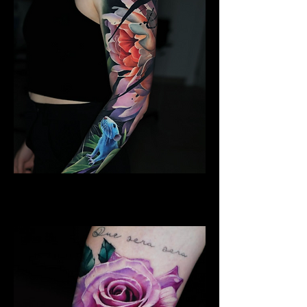
Lotus Flower
Flower Tattoo Ideas Derby