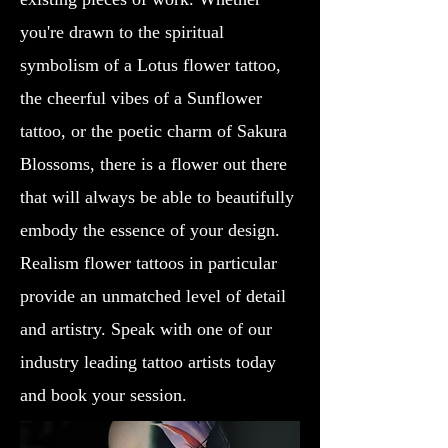
you're drawn to the spiritual
symbolism of a Lotus flower tattoo,
the cheerful vibes of a Sunflower
tattoo, or the poetic charm of Sakura
Blossoms, there is a flower out there
that will always be able to beautifully
embody the essence of your design.
Realism flower tattoos in particular
provide an unmatched level of detail
and artistry. Speak with one of our
industry leading tattoo artists today
and book your session.