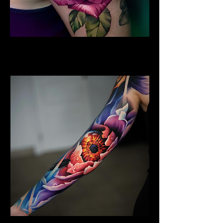
Colour Flower Tattoo
Flower Tattoo Ideas Derby