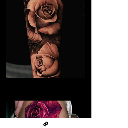
Black & Grey Rose Tattoo
Flower Tattoo Ideas Derby