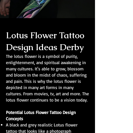
Lotus Flower Tattoo
Design Ideas Derby
The lotus flower is a symbol of purity,
enlightenment, and spiritual awakening in
many cultures. It's able to grow, blossom
and bloom in the midst of chaos, suffering
and pain. This is why the lotus flower is
depicted in many art forms in many
cultures. From movies, tv, art and more. The
lotus flower continues to be a vision today.
Potential Lotus Flower Tattoo Design
Concepts
A black and grey realistic Lotus flower
tattoo that looks like a photograph