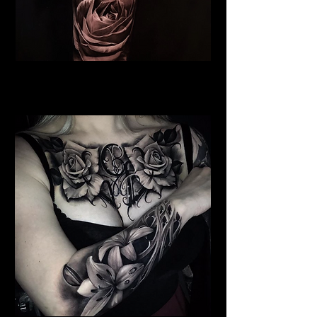
Realistic Rose Tattoo
Flower Tattoo Ideas Derby