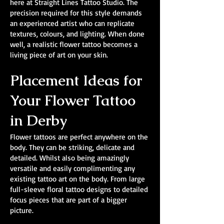
here at Straight Lines Tattoo Studio. The
precision required for this style demands
an experienced artist who can replicate
textures, colours, and lighting. When done
well, a realistic flower tattoo becomes a
living piece of art on your skin.
Placement Ideas for
Your Flower Tattoo
in Derby
Flower tattoos are perfect anywhere on the
body. They can be striking, delicate and
detailed. Whilst also being amazingly
versatile and easily complimenting any
existing tattoo art on the body. From large
full-sleeve floral tattoo designs to detailed
focus pieces that are part of a bigger
picture.