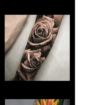
Floral Arm Sleeve Tattoo
Flower Tattoo Ideas Derby
Rose Tattoo
Flower Tattoo Ideas Derby