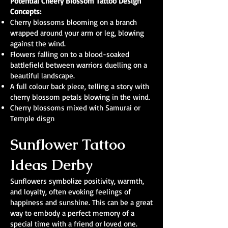
Potential Cheery Blossom Tattoo Design
Concepts:
Cherry blossoms blooming on a branch
wrapped around your arm or leg, blowing
against the wind.
Flowers falling on to a blood-soaked
battlefield between warriors duelling on a
beautiful landscape.
A full colour back piece, telling a story with
cherry blossom petals blowing in the wind.
Cherry blossoms mixed with Samurai or
Temple disgn
Sunflower Tattoo
Ideas Derby
Sunflowers symbolize positivity, warmth,
and loyalty, often evoking feelings of
happiness and sunshine. This can be a great
way to embody a perfect memory of a
special time with a friend or loved one.