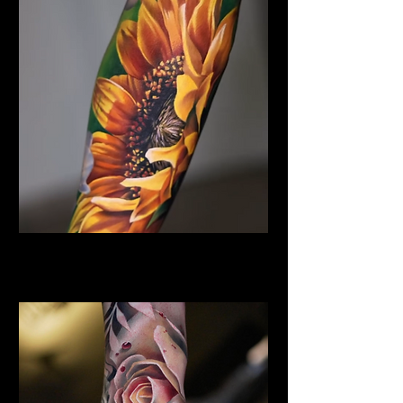
Sunflower Tattoo
Flower Tattoo Ideas Derby