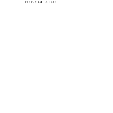
BOOK YOUR TATTOO
Floral Leg Sleeve Tattoo
Flower Tattoo Ideas Derby
Book Your Flower Tattoo
in Derby Today