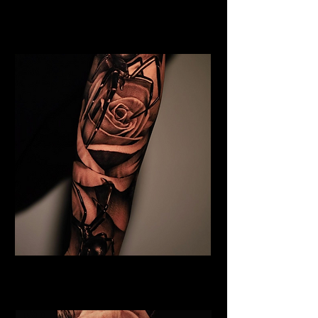
Floral Chest Tattoo
Flower Tattoo Ideas Derby
Black & Grey Flower Tattoo
Flower Tattoo Ideas Derby