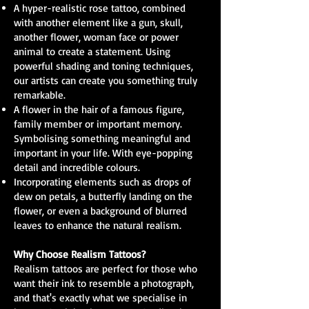
A hyper-realistic rose tattoo, combined
with another element like a gun, skull,
another flower, woman face or power
animal to create a statement. Using
powerful shading and toning techniques,
our artists can create you something truly
remarkable.
A flower in the hair of a famous figure,
family member or important memory.
Symbolising something meaningful and
important in your life. With eye-popping
detail and incredible colours.
Incorporating elements such as drops of
dew on petals, a butterfly landing on the
flower, or even a background of blurred
leaves to enhance the natural realism.
Why Choose Realism Tattoos?
Realism tattoos are perfect for those who
want their ink to resemble a photograph,
and that's exactly what we specialise in