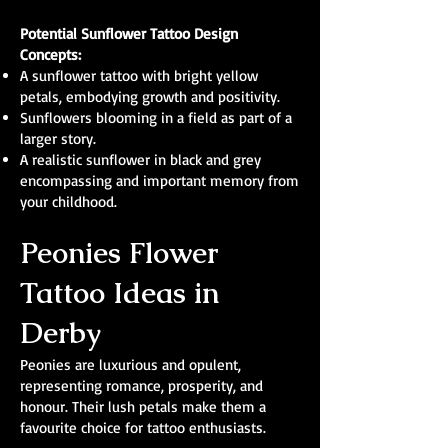
Potential Sunflower Tattoo Design
Concepts:
A sunflower tattoo with bright yellow
petals, embodying growth and positivity.
Sunflowers blooming in a field as part of a
larger story.
A realistic sunflower in black and grey
encompassing and important memory from
your childhood.
Peonies Flower
Tattoo Ideas in
Derby
Peonies are luxurious and opulent,
representing romance, prosperity, and
honour. Their lush petals make them a
favourite choice for tattoo enthusiasts.