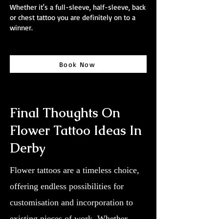
Whether it's a full-sleeve, half-sleeve, back
or chest tattoo you are definitely on to a
winner.
Book Now
Final Thoughts On
Flower Tattoo Ideas In
Derby
Flower tattoos are a timeless choice,
offering endless possibilities for
customisation and incorporation to
existing pieces of work. Whether