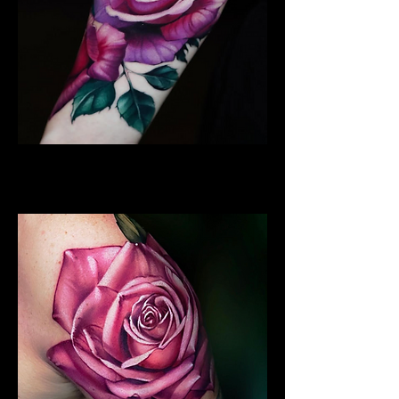
Rose Tattoo
Flower Tattoo Ideas Derby