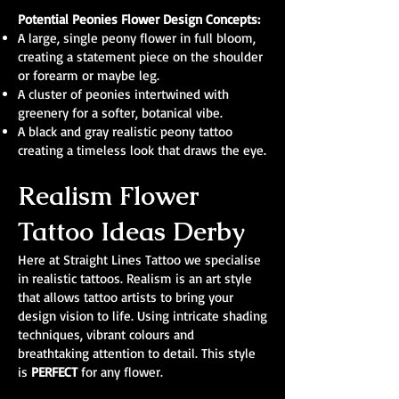
Potential Peonies Flower Design Concepts:
A large, single peony flower in full bloom,
creating a statement piece on the shoulder
or forearm or maybe leg.
A cluster of peonies intertwined with
greenery for a softer, botanical vibe.
A black and gray realistic peony tattoo
creating a timeless look that draws the eye.
Realism Flower
Tattoo Ideas Derby
Here at Straight Lines Tattoo we specialise
in realistic tattoos. Realism is an art style
that allows tattoo artists to bring your
design vision to life. Using intricate shading
techniques, vibrant colours and
breathtaking attention to detail. This style
is
PERFECT
for any flower.