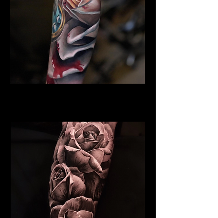
Rose Tattoo
Flower Tattoo Ideas Derby