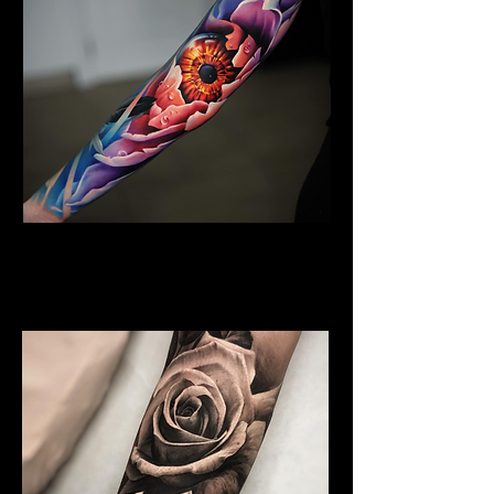
Floral Arm Sleeve Tattoo
Flower Tattoo Ideas
Coventry