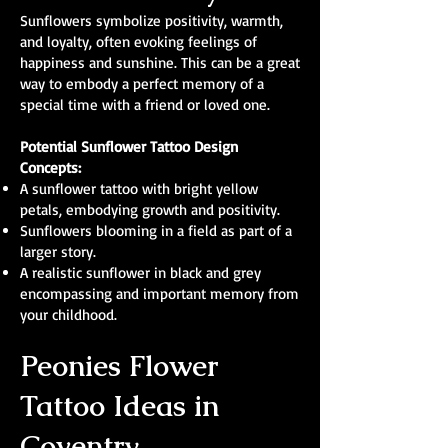
Sunflowers symbolize positivity, warmth,
and loyalty, often evoking feelings of
happiness and sunshine. This can be a great
way to embody a perfect memory of a
special time with a friend or loved one.
Potential Sunflower Tattoo Design
Concepts:
A sunflower tattoo with bright yellow
petals, embodying growth and positivity.
Sunflowers blooming in a field as part of a
larger story.
A realistic sunflower in black and grey
encompassing and important memory from
your childhood.
Peonies Flower
Tattoo Ideas in
Coventry