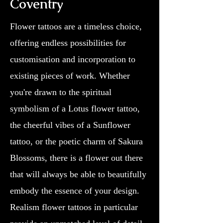
Coventry
Flower tattoos are a timeless choice,
offering endless possibilities for
customisation and incorporation to
existing pieces of work. Whether
you're drawn to the spiritual
symbolism of a Lotus flower tattoo,
the cheerful vibes of a Sunflower
tattoo, or the poetic charm of Sakura
Blossoms, there is a flower out there
that will always be able to beautifully
embody the essence of your design.
Realism flower tattoos in particular