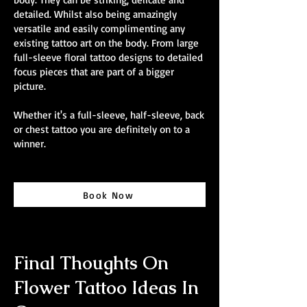
detailed. Whilst also being amazingly
versatile and easily complimenting any
existing tattoo art on the body. From large
full-sleeve floral tattoo designs to detailed
focus pieces that are part of a bigger
picture.
Whether it's a full-sleeve, half-sleeve, back
or chest tattoo you are definitely on to a
winner.
Book Now
Final Thoughts On
Flower Tattoo Ideas In