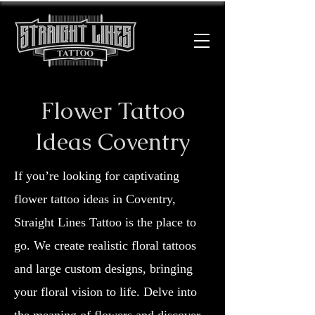
Flower Tattoo
Ideas Coventry
If you’re looking for captivating
flower tattoo ideas in Coventry,
Straight Lines Tattoo is the place to
go. We create realistic floral tattoos
and large custom designs, bringing
your floral vision to life. Delve into