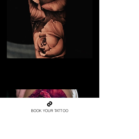
Black & Grey Rose Tattoo
Flower Tattoo Ideas
Coventry
BOOK YOUR TATTOO