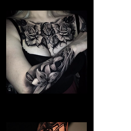
Floral Chest Tattoo
Flower Tattoo Ideas
Coventry