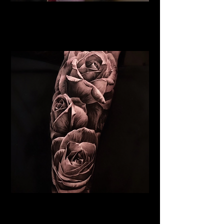
Rose Tattoo
Flower Tattoo Ideas
Coventry
Realistic Rose Tattoo
Flower Tattoo Ideas
Coventry