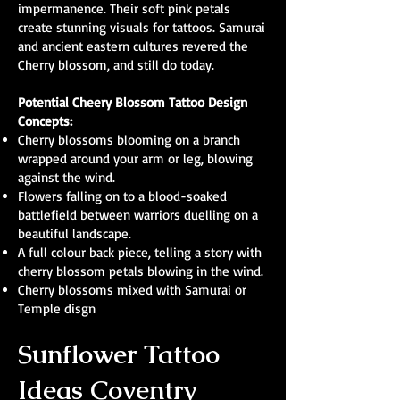
impermanence. Their soft pink petals
create stunning visuals for tattoos. Samurai
and ancient eastern cultures revered the
Cherry blossom, and still do today.
Potential Cheery Blossom Tattoo Design
Concepts:
Cherry blossoms blooming on a branch
wrapped around your arm or leg, blowing
against the wind.
Flowers falling on to a blood-soaked
battlefield between warriors duelling on a
beautiful landscape.
A full colour back piece, telling a story with
cherry blossom petals blowing in the wind.
Cherry blossoms mixed with Samurai or
Temple disgn
Sunflower Tattoo
Ideas Coventry