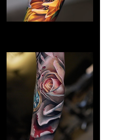
Sunflower Tattoo
Flower Tattoo Ideas
Coventry