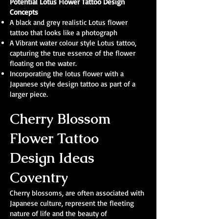
Potential Lotus Flower Tattoo Design
Concepts
A black and grey realistic Lotus flower
tattoo that looks like a photograph
A Vibrant water colour style Lotus tattoo,
capturing the true essence of the flower
floating on the water.
Incorporating the lotus flower with a
Japanese style design tattoo as part of a
larger piece.
Cherry Blossom
Flower Tattoo
Design Ideas
Coventry
Cherry blossoms, are often associated with
Japanese culture, represent the fleeting
nature of life and the beauty of