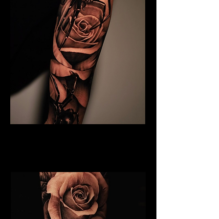
Black & Grey Flower Tattoo
Flower Tattoo Ideas
Coventry