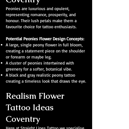
Peonies are luxurious and opulent,
representing romance, prosperity, and
honour. Their lush petals make them a
favourite choice for tattoo enthusiasts.
Potential Peonies Flower Design Concepts:
A large, single peony flower in full bloom,
creating a statement piece on the shoulder
or forearm or maybe leg.
A cluster of peonies intertwined with
greenery for a softer, botanical vibe.
A black and gray realistic peony tattoo
creating a timeless look that draws the eye.
Realism Flower
Tattoo Ideas
Coventry
Here at Straight Lines Tattoo we specialise