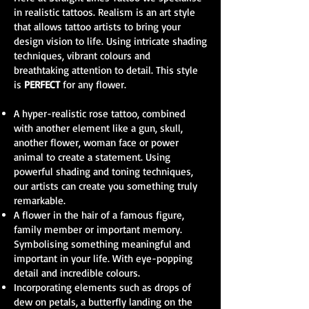
in realistic tattoos. Realism is an art style
that allows tattoo artists to bring your
design vision to life. Using intricate shading
techniques, vibrant colours and
breathtaking attention to detail. This style
is
PERFECT
for any flower.
A hyper-realistic rose tattoo, combined
with another element like a gun, skull,
another flower, woman face or power
animal to create a statement. Using
powerful shading and toning techniques,
our artists can create you something truly
remarkable.
A flower in the hair of a famous figure,
family member or important memory.
Symbolising something meaningful and
important in your life. With eye-popping
detail and incredible colours.
Incorporating elements such as drops of
dew on petals, a butterfly landing on the