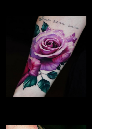
Coventry
Rose Tattoo
Flower Tattoo Ideas
Coventry