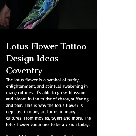
Lotus Flower Tattoo
Design Ideas
Coventry
The lotus flower is a symbol of purity,
enlightenment, and spiritual awakening in
many cultures. It's able to grow, blossom
and bloom in the midst of chaos, suffering
and pain. This is why the lotus flower is
depicted in many art forms in many
cultures. From movies, tv, art and more. The
lotus flower continues to be a vision today.