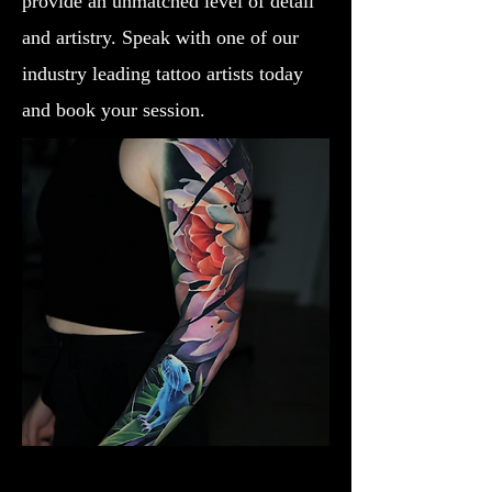
provide an unmatched level of detail
and artistry. Speak with one of our
industry leading tattoo artists today
and book your session.
Lotus Flower
Flower Tattoo Ideas