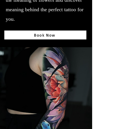
the meaning of flowers and discover
meaning behind the perfect tattoo for
you.
Book Now