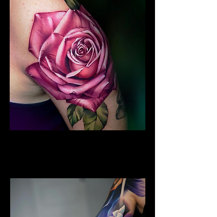
Colour Flower Tattoo
Flower Tattoo Ideas
Coventry