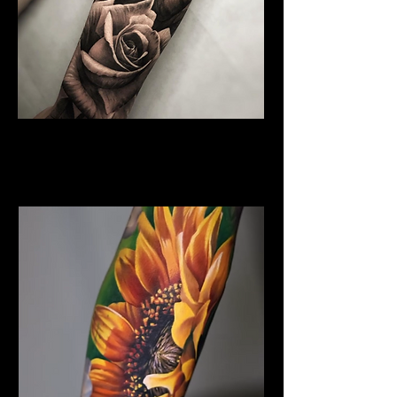
Rose Tattoo
Flower Tattoo Ideas
Coventry