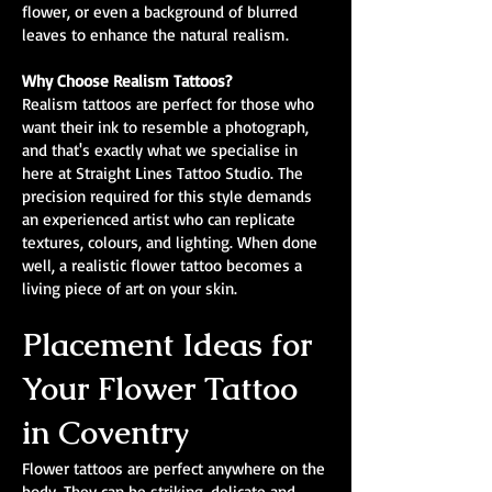
flower, or even a background of blurred
leaves to enhance the natural realism.
Why Choose Realism Tattoos?
Realism tattoos are perfect for those who
want their ink to resemble a photograph,
and that's exactly what we specialise in
here at Straight Lines Tattoo Studio. The
precision required for this style demands
an experienced artist who can replicate
textures, colours, and lighting. When done
well, a realistic flower tattoo becomes a
living piece of art on your skin.
Placement Ideas for
Your Flower Tattoo
in Coventry
Flower tattoos are perfect anywhere on the
body. They can be striking, delicate and