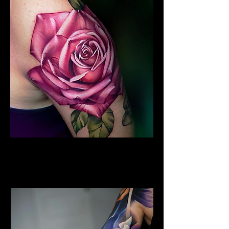
Colour Flower Tattoo
Flower Tattoo Ideas
Chelmsford