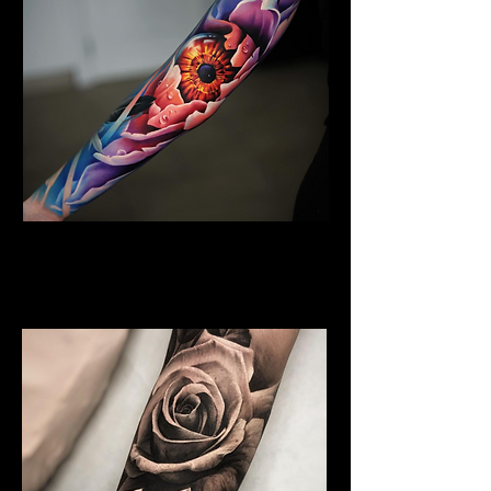
Floral Arm Sleeve Tattoo
Flower Tattoo Ideas
ExChelmsford