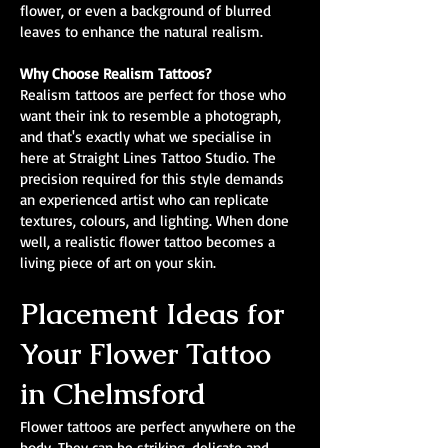
flower, or even a background of blurred
leaves to enhance the natural realism.
Why Choose Realism Tattoos?
Realism tattoos are perfect for those who
want their ink to resemble a photograph,
and that's exactly what we specialise in
here at Straight Lines Tattoo Studio. The
precision required for this style demands
an experienced artist who can replicate
textures, colours, and lighting. When done
well, a realistic flower tattoo becomes a
living piece of art on your skin.
Placement Ideas for
Your Flower Tattoo
in Chelmsford
Flower tattoos are perfect anywhere on the
body. They can be striking, delicate and