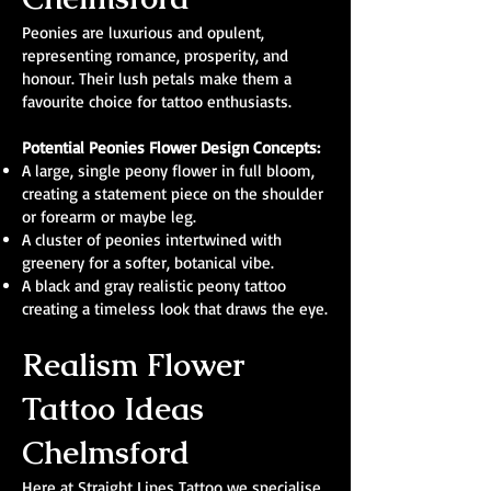
Peonies are luxurious and opulent,
representing romance, prosperity, and
honour. Their lush petals make them a
favourite choice for tattoo enthusiasts.
Potential Peonies Flower Design Concepts:
A large, single peony flower in full bloom,
creating a statement piece on the shoulder
or forearm or maybe leg.
A cluster of peonies intertwined with
greenery for a softer, botanical vibe.
A black and gray realistic peony tattoo
creating a timeless look that draws the eye.
Realism Flower
Tattoo Ideas
Chelmsford
Here at Straight Lines Tattoo we specialise