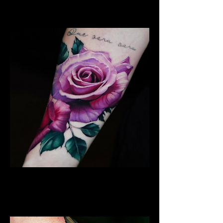
Chelmsford
Rose Tattoo
Flower Tattoo Ideas
Chelmsford