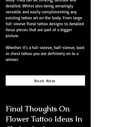
detailed. Whilst also being amazingly
versatile and easily complimenting any
existing tattoo art on the body. From large
full-sleeve floral tattoo designs to detailed
focus pieces that are part of a bigger
picture.
Whether it's a full-sleeve, half-sleeve, back
or chest tattoo you are definitely on to a
winner.
Book Now
Final Thoughts On
Flower Tattoo Ideas In