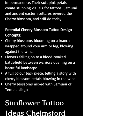
impermanence. Their soft pink petals
create stunning visuals for tattoos. Samurai
and ancient eastern cultures revered the
Cherry blossom, and still do today.
Potential Cheery Blossom Tattoo Design
Concepts:
Cherry blossoms blooming on a branch
wrapped around your arm or leg, blowing
against the wind.
Flowers falling on to a blood-soaked
battlefield between warriors duelling on a
beautiful landscape.
A full colour back piece, telling a story with
cherry blossom petals blowing in the wind.
Cherry blossoms mixed with Samurai or
Temple disgn
Sunflower Tattoo
Ideas Chelmsford