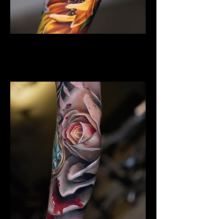
Sunflower Tattoo
Flower Tattoo Ideas
Chelmsford