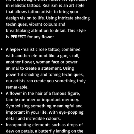
in realistic tattoos. Realism is an art style
that allows tattoo artists to bring your
design vision to life. Using intricate shading
techniques, vibrant colours and
breathtaking attention to detail. This style
is
PERFECT
for any flower.
A hyper-realistic rose tattoo, combined
with another element like a gun, skull,
another flower, woman face or power
animal to create a statement. Using
powerful shading and toning techniques,
our artists can create you something truly
remarkable.
A flower in the hair of a famous figure,
family member or important memory.
Symbolising something meaningful and
important in your life. With eye-popping
detail and incredible colours.
Incorporating elements such as drops of
dew on petals, a butterfly landing on the