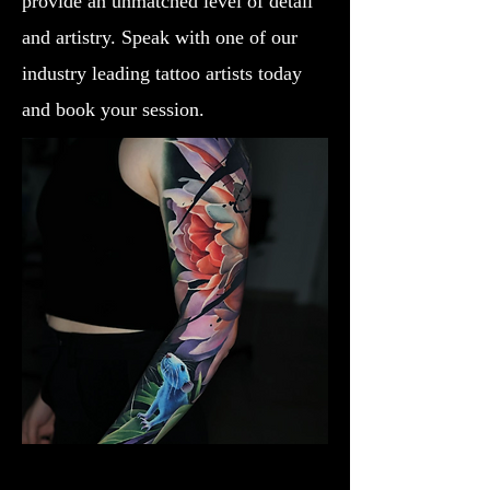
provide an unmatched level of detail
and artistry. Speak with one of our
industry leading tattoo artists today
and book your session.
Lotus Flower
Flower Tattoo Ideas