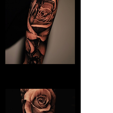
Black & Grey Flower Tattoo
Flower Tattoo Ideas
Chelmsford