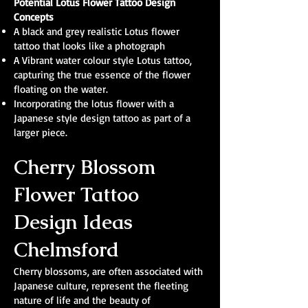
Potential Lotus Flower Tattoo Design
Concepts
A black and grey realistic Lotus flower
tattoo that looks like a photograph
A Vibrant water colour style Lotus tattoo,
capturing the true essence of the flower
floating on the water.
Incorporating the lotus flower with a
Japanese style design tattoo as part of a
larger piece.
Cherry Blossom
Flower Tattoo
Design Ideas
Chelmsford
Cherry blossoms, are often associated with
Japanese culture, represent the fleeting
nature of life and the beauty of