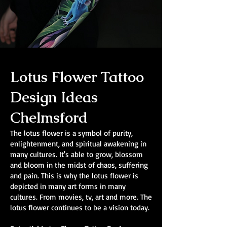
Lotus Flower Tattoo
Design Ideas
Chelmsford
The lotus flower is a symbol of purity,
enlightenment, and spiritual awakening in
many cultures. It's able to grow, blossom
and bloom in the midst of chaos, suffering
and pain. This is why the lotus flower is
depicted in many art forms in many
cultures. From movies, tv, art and more. The
lotus flower continues to be a vision today.