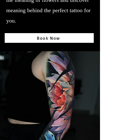
the meaning of flowers and discover
meaning behind the perfect tattoo for
you.
Book Now