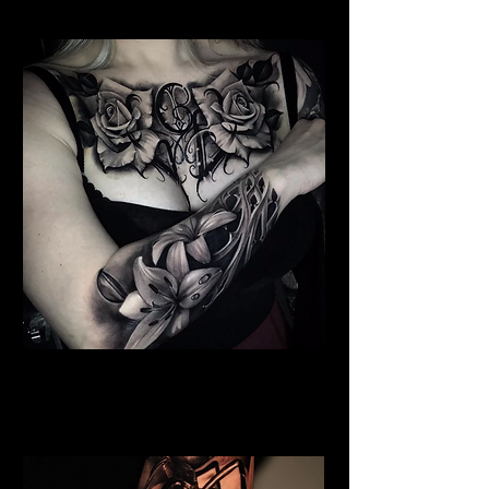
Floral Chest Tattoo
Flower Tattoo Ideas
Chelmsford