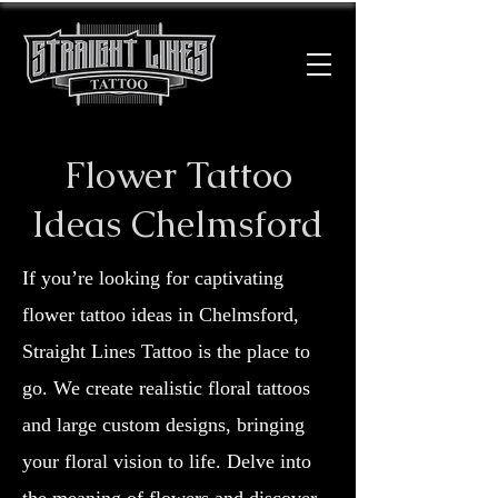
Flower Tattoo
Ideas Chelmsford
If you’re looking for captivating
flower tattoo ideas in Chelmsford,
Straight Lines Tattoo is the place to
go. We create realistic floral tattoos
and large custom designs, bringing
your floral vision to life. Delve into