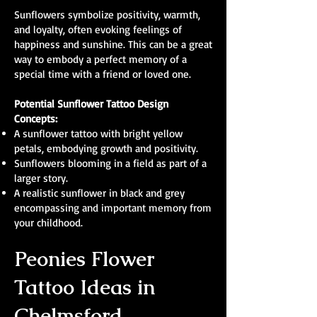
Sunflowers symbolize positivity, warmth,
and loyalty, often evoking feelings of
happiness and sunshine. This can be a great
way to embody a perfect memory of a
special time with a friend or loved one.
Potential Sunflower Tattoo Design
Concepts:
A sunflower tattoo with bright yellow
petals, embodying growth and positivity.
Sunflowers blooming in a field as part of a
larger story.
A realistic sunflower in black and grey
encompassing and important memory from
your childhood.
Peonies Flower
Tattoo Ideas in
Chelmsford