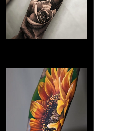
Rose Tattoo
Flower Tattoo Ideas
Chelmsford