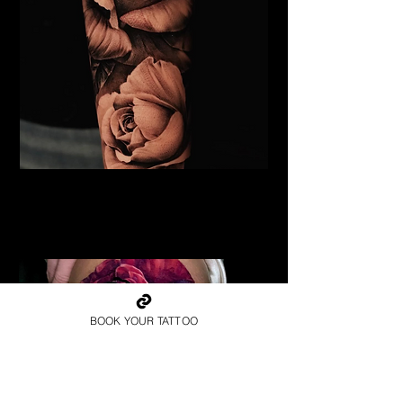
Black & Grey Rose Tattoo
Flower Tattoo Ideas
Chelmsford
BOOK YOUR TATTOO