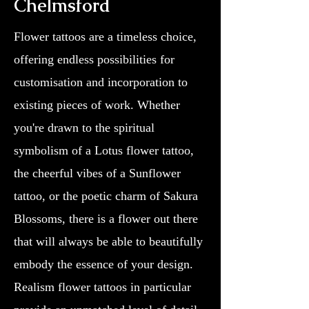
Chelmsford
Flower tattoos are a timeless choice,
offering endless possibilities for
customisation and incorporation to
existing pieces of work. Whether
you're drawn to the spiritual
symbolism of a Lotus flower tattoo,
the cheerful vibes of a Sunflower
tattoo, or the poetic charm of Sakura
Blossoms, there is a flower out there
that will always be able to beautifully
embody the essence of your design.
Realism flower tattoos in particular