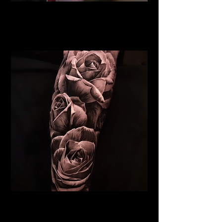
Rose Tattoo
Flower Tattoo Ideas
Chelmsford
Realistic Rose Tattoo
Flower Tattoo Ideas
Chelmsford