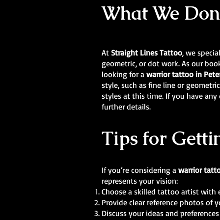
What We Don’t
At
Straight Lines Tattoo
, we specia
geometric, or dot work. As our book
looking for a
warrior tattoo in Pe
style, such as fine line or geometr
styles at this time. If you have an
further details.
Tips for Getti
If you’re considering a
warrior tatt
represents your vision:
Choose a skilled tattoo artist with 
Provide clear reference photos of y
Discuss your ideas and preferences 