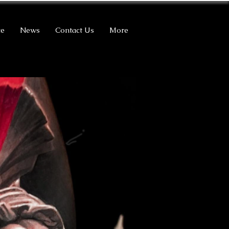
ce
News
Contact Us
More