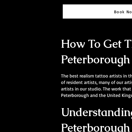
Book N
How To Get Th
Peterborough
The best realism tattoo artists in t
of resident artists, many of our a
artists in our studio. The work that
Peterborough and the United Kingdo
Understanding
Peterborough