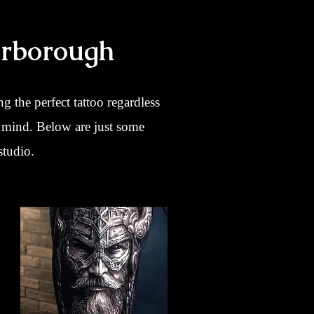
erborough
ng the perfect tattoo regardless
r mind. Below are just some
studio.