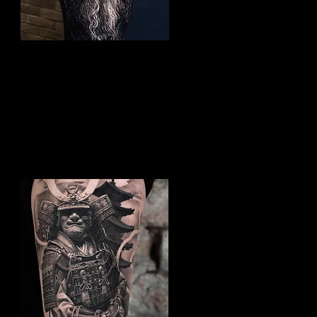
Viking Tattoo Peterborough
Best Warrior Tattoo
Peterborough