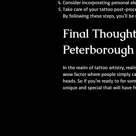
Consider incorporating personal el
Take care of your tattoo post-proc
By following these steps, you'll be
Final Thought
Peterborough
In the realm of tattoo artistry, rea
wow factor where people simply cann
heads. So if you're ready to for so
unique and special that will have f