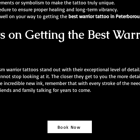
ements or symbolism to make the tattoo truly unique.
edure to ensure proper healing and long-term vibrancy.
 well on your way to getting the
best warrior tattoo in Peterboro
s on Getting the Best Warr
lism warrior tattoos stand out with their exceptional level of detail
ot stop looking at it. The closer they get to you the more detail
me incredible new ink, remember that with every stroke of the nee
riends and family talking for years to come.
Book Now