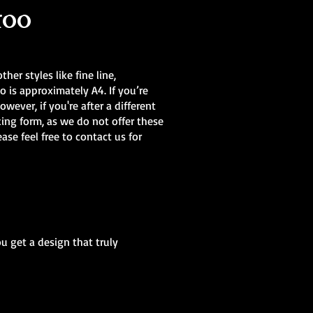
too
her styles like fine line,
o is approximately A4. If you’re
owever, if you're after a different
king form, as we do not offer these
lease feel free to contact us for
ou get a design that truly