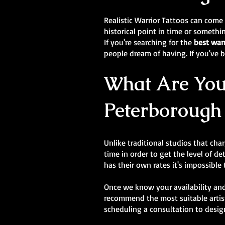
Realistic Warrior Tattoos can come
historical point in time or someth
If you're searching for the
best war
people dream of having. If you've be
What Are Your
Peterborough
Unlike traditional studios that cha
time in order to get the level of de
has their own rates it's impossible
Once we know your availability and
recommend the most suitable artist
scheduling a consultation to desig