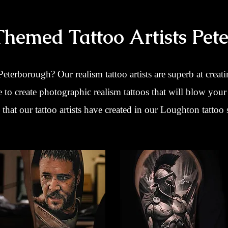
Themed Tattoo Artists Pet
 Peterborough? Our realism tattoo artists are superb at creati
e to create photographic realism tattoos that will blow you
that our tattoo artists have created in our Loughton tattoo 