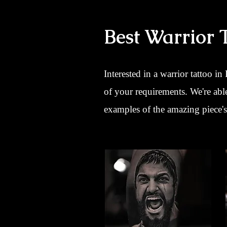
Best Warrior 
Interested in a warrior tattoo in
of your requirements. We're abl
examples of the amazing piece's 