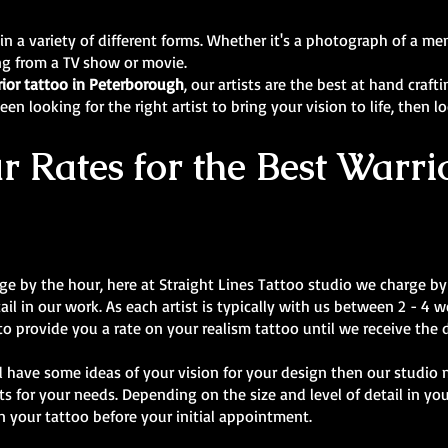
 in a variety of different forms. Whether it's a photograph of a 
ing from a TV show or movie.
rior tattoo in Peterborough
, our artists are the best at hand craf
en looking for the right artist to bring your vision to life, then l
 Rates for the Best Warrio
rge by the hour, here at Straight Lines Tattoo studio we charge by 
tail in our work. As each artist is typically with us between 2 - 4
 to provide you a rate on your realism tattoo until we receive the 
 have some ideas of your vision for your design then our studio 
s for your needs. Depending on the size and level of detail in y
n your tattoo before your initial appointment.