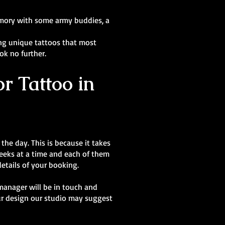
memory with some army buddies, a
ting unique tattoos that most
ook no further.
r Tattoo in
the day. This is because it takes
 weeks at a time and each of them
details of your booking.
manager will be in touch and
our design our studio may suggest