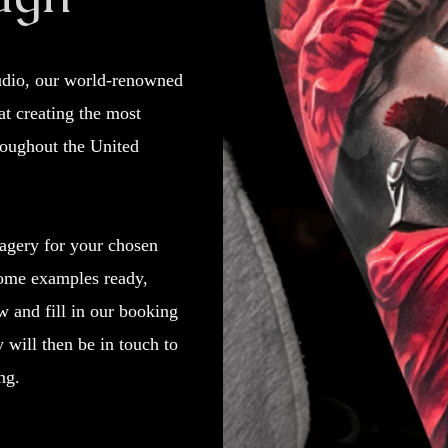
tudio, our world-renowned
 at creating the most
roughout the United
agery for your chosen
ome examples ready,
w and fill in our booking
will then be in touch to
ng.