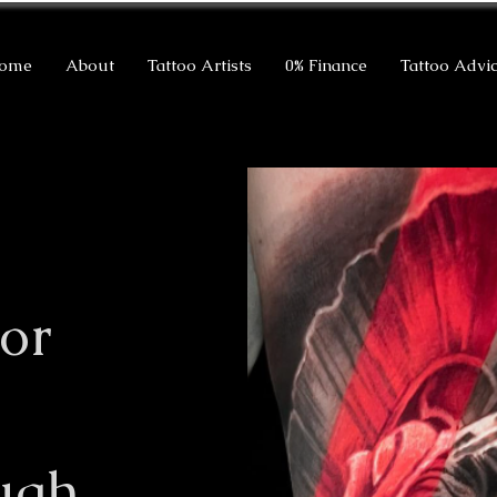
ome
About
Tattoo Artists
0% Finance
Tattoo Advi
or
ugh