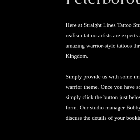
Here at Straight Lines Tattoo S
realism tattoo artists are experts
amazing warrior-style tattoos th
Kingdom.
Simply provide us with some im
warrior theme. Once you have s
simply click the button just belo
form. Our studio manager Bobby 
discuss the details of your booki