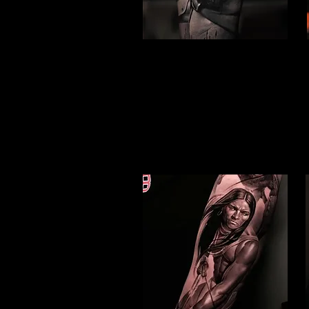
Gladiator Tattoo
Peterborough
Best Warrior Tattoo
Peterborough