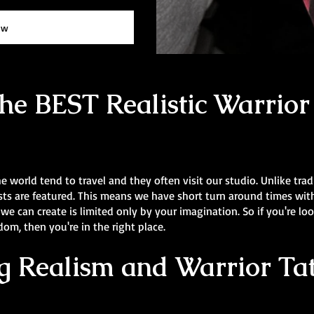
ow
e BEST Realistic Warrior 
he world tend to travel and they often visit our studio. Unlike trad
rtists are featured. This means we have short turn around times wi
 we can create is limited only by your imagination. So if you're lo
m, then you're in the right place.
 Realism and Warrior Tat