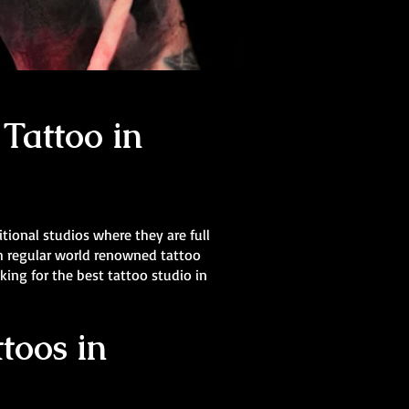
Tattoo in
itional studios where they are full
th regular world renowned tattoo
oking for the best tattoo studio in
toos in