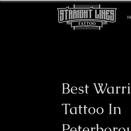
H
Best Warri
Tattoo In
Peterboro