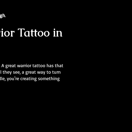
ugh
.
ior Tattoo in
. A great warrior tattoo has that
 they see, a great way to turn
dle, you're creating something