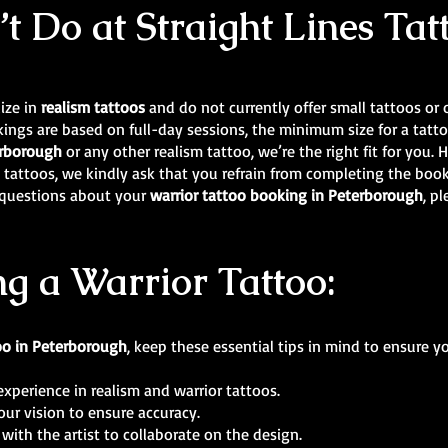
 Do at Straight Lines Tat
lize in
realism tattoos
and do not currently offer small tattoos or ot
ings are based on full-day sessions, the minimum size for a tatto
terborough
or any other realism tattoo, we’re the right fit for you. H
ic tattoos, we kindly ask that you refrain from completing the boo
y questions about your
warrior tattoo booking in Peterborough
, p
ng a Warrior Tattoo:
oo in Peterborough
, keep these essential tips in mind to ensure y
experience in realism and warrior tattoos.
our vision to ensure accuracy.
with the artist to collaborate on the design.