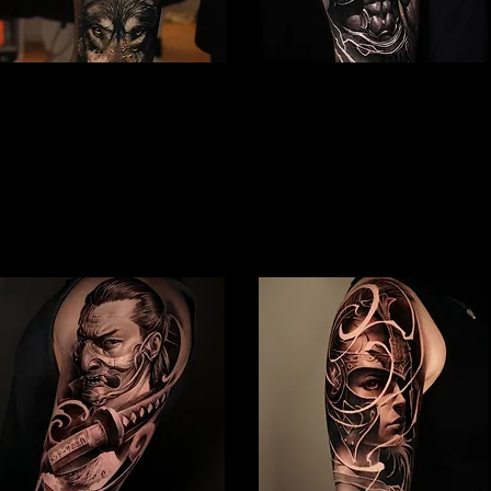
Gladiator Tattoo
Spartan Tattoo Peterborough
Peterborough
Best Warrior Tattoo
Best Warrior Tattoo
Peterborough
Peterborough