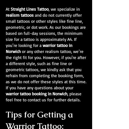
At
Straight Lines Tattoo
, we specialize in
realism tattoos
and do not currently offer
small tattoos or other styles like fine line,
geometric, or dot work. As our bookings are
based on full-day sessions, the minimum
size for a tattoo is approximately A4. If
you’re looking for a
warrior tattoo in
Norwich
or any other realism tattoo, we’re
the right fit for you. However, if you're after
a different style, such as fine line or
geometric tattoos, we kindly ask that you
refrain from completing the booking form,
as we do not offer these styles at this time.
If you have any questions about your
warrior tattoo booking in Norwich
, please
feel free to contact us for further details.
Tips for Getting a
Warrior Tattoo: