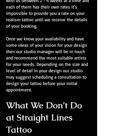
with us between 2 - 4 weeks at a time and
each of them has their own rates it's
impossible to provide you a rate on your
realism tattoo until we receive the details
of your booking.
Once we know your availability and have
some ideas of your vision for your design
then our studio manager will be in touch
and recommend the most suitable artists
for your needs. Depending on the size and
level of detail in your design our studio
may suggest scheduling a consultation to
design your tattoo before your initial
appointment.
What We Don’t Do
at Straight Lines
Tattoo