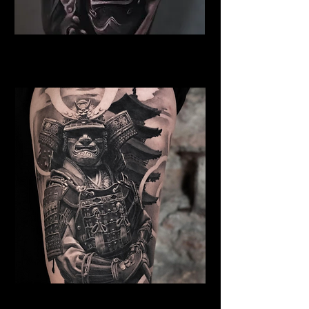
Samurai Tattoo Norwich
Best Warrior Tattoo Norwich
Samurai Tattoo Norwich