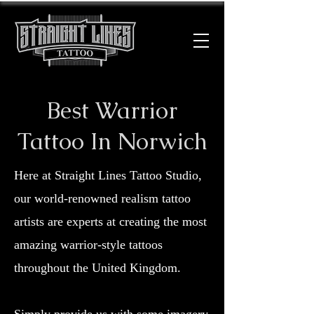
Best Warrior
Tattoo In Norwich
Here at Straight Lines Tattoo Studio,
our world-renowned realism tattoo
artists are experts at creating the most
amazing warrior-style tattoos
throughout the United Kingdom.