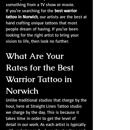
something from a TV show or movie.
If you're searching for the
best warrior
tattoo in Norwich
, our artists are the best at
hand crafting unique tattoos that most
people dream of having. If you've been
looking for the right artist to bring your
vision to life, then look no further.
What Are Your
Rates for the Best
Warrior Tattoo in
Norwich
Unlike traditional studios that charge by the
hour, here at Straight Lines Tattoo studio
we charge by the day. This is because it
takes time in order to get the level of
detail in our work. As each artist is typically