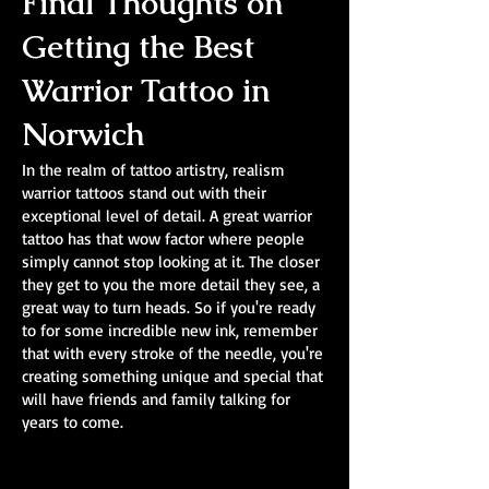
Final Thoughts on
Getting the Best
Warrior Tattoo in
Norwich
In the realm of tattoo artistry, realism
warrior tattoos stand out with their
exceptional level of detail. A great warrior
tattoo has that wow factor where people
simply cannot stop looking at it. The closer
they get to you the more detail they see, a
great way to turn heads. So if you're ready
to for some incredible new ink, remember
that with every stroke of the needle, you're
creating something unique and special that
will have friends and family talking for
years to come.