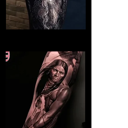
Viking Tattoo Norwich
Best Warrior Tattoo Norwich