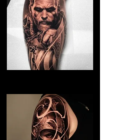
Viking Tattoo Norwich
Best Warrior Tattoo Norwich