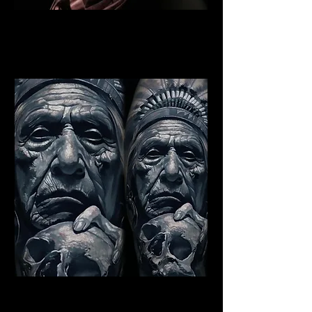
Indian Warrior Tattoo
Norwich
Best Warrior Tattoo Norwich
Indian Chief Tattoo Norwich
Best Warrior Tattoo Norwich