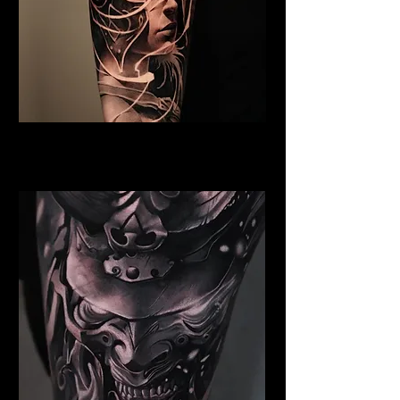
Valkyrie Tattoo Norwich
Best Warrior Tattoo Norwich