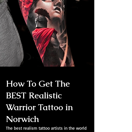
How To Get The
BEST Realistic
Warrior Tattoo in
Norwich
The best realism tattoo artists in the world