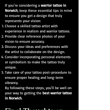
If you’re considering a
warrior tattoo in
Norwich
, keep these essential tips in mind
to ensure you get a design that truly
represents your vision:
Choose a skilled tattoo artist with
experience in realism and warrior tattoos.
Provide clear reference photos of your
vision to ensure accuracy.
Discuss your ideas and preferences with
the artist to collaborate on the design.
Consider incorporating personal elements
or symbolism to make the tattoo truly
unique.
Take care of your tattoo post-procedure to
ensure proper healing and long-term
vibrancy.
By following these steps, you'll be well on
your way to getting the
best warrior tattoo
in Norwich
.