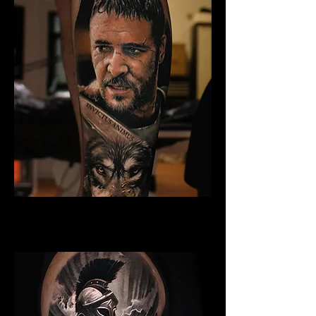
Gladiator Tattoo Norwich
Best Warrior Tattoo Norwich