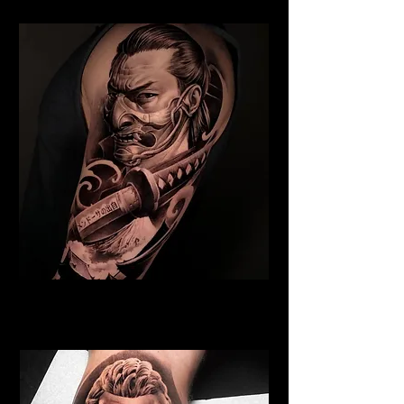
Samurai Tattoo Norwich
Best Warrior Tattoo Norwich