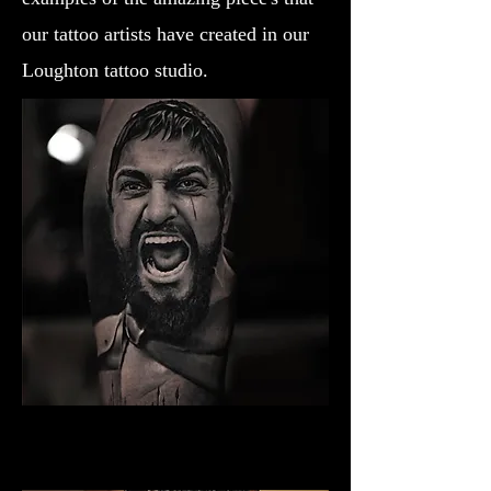
our tattoo artists have created in our
Loughton tattoo studio.
Gladiator Tattoo Norwich
Best Warrior Tattoo Norwich