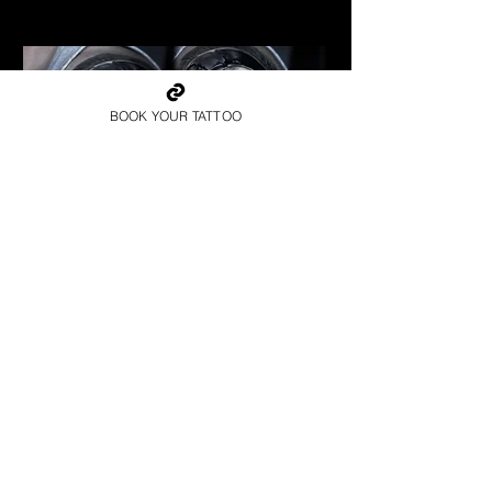
Best Warrior Tattoo Norwich
BOOK YOUR TATTOO
Spartan Tattoo Norwich
Best Warrior Tattoo Norwich