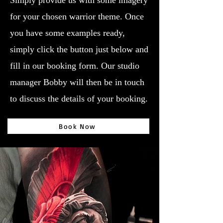
Simply provide us with some imagery
for your chosen warrior theme. Once
you have some examples ready,
simply click the button just below and
fill in our booking form. Our studio
manager Bobby will then be in touch
to discuss the details of your booking.
Book Now