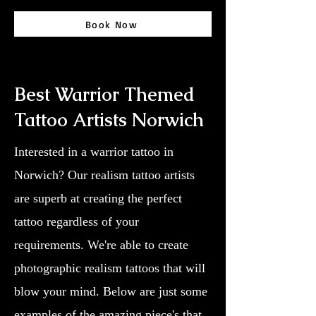
Book Now
Best Warrior Themed
Tattoo Artists Norwich
Interested in a warrior tattoo in
Norwich? Our realism tattoo artists
are superb at creating the perfect
tattoo regardless of your
requirements. We're able to create
photographic realism tattoos that will
blow your mind. Below are just some
examples of the amazing piece's that