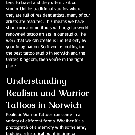
tend to travel and they often visit our
studio. Unlike traditional studios where
they are full of resident artists, many of our
artists are featured. This means we have
short turn around times with regular world
renowned tattoo artists in our studio. The
work that we can create is limited only by
your imagination. So if you're looking for
the best tattoo studio in Norwich and the
United Kingdom, then you're in the right
place.
Understanding
Realism and Warrior
Tattoos in Norwich
Realistic Warrior Tattoos can come in a
variety of different forms. Whether it's a
photograph of a memory with some army
buddies, a historical point in time or