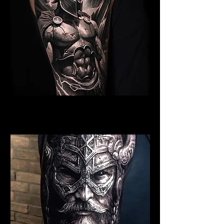
Spartan Tattoo Norwich
Best Warrior Tattoo Norwich